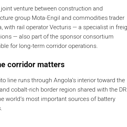
 joint venture between construction and
ucture group Mota-Engil and commodities trader
, with rail operator Vecturis — a specialist in frei
ions — also part of the sponsor consortium
ble for long-term corridor operations.
e corridor matters
to line runs through Angola’s interior toward the
and cobalt-rich border region shared with the DR
he world’s most important sources of battery
.