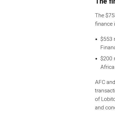
The fi
The $75
finance i
$553 m
Finan
$200 
Afric
AFC and 
transact
of Lobit
and con