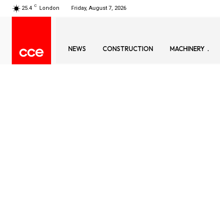
C
25.4
London
Friday, August 7, 2026
NEWS
CONSTRUCTION
MACHINERY