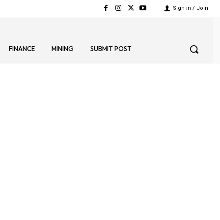
Sign in / Join
FINANCE
MINING
SUBMIT POST