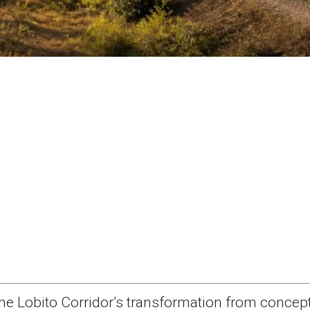
he Lobito Corridor’s transformation from concept