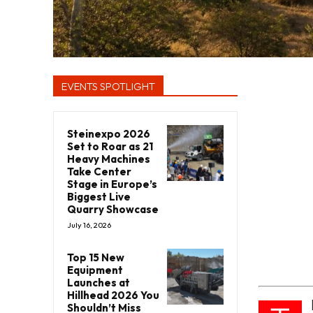
EVENTS SPOTLIGHT
Steinexpo 2026
Set to Roar as 21
Heavy Machines
Take Center
Stage in Europe’s
Biggest Live
Quarry Showcase
July 16, 2026
Top 15 New
Equipment
Launches at
Hillhead 2026 You
Shouldn’t Miss