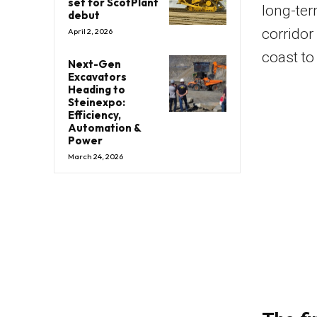
set for ScotPlant
long-ter
debut
corridor
April 2, 2026
coast to
Next-Gen
Excavators
Heading to
Steinexpo:
Efficiency,
Automation &
Power
March 24, 2026