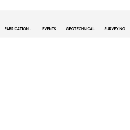
FABRICATION
EVENTS
GEOTECHNICAL
SURVEYING