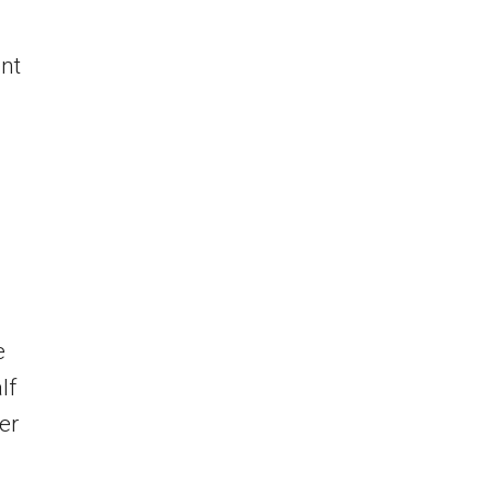
nt
e
lf
er