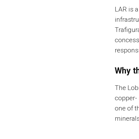
LAR is a
infrastr
Trafigura
concess
responsi
Why th
The Lobi
copper- 
one of t
minerals