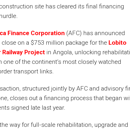
construction site has cleared its final financing
hurdle.
ica Finance Corporation
(AFC) has announced
l close on a $753 million package for the
Lobito
 Railway Project
in Angola, unlocking rehabilitat
 one of the continent’s most closely watched
rder transport links.
saction, structured jointly by AFC and advisory f
ne, closes out a financing process that began wi
ts signed late last year.
 the way for full-scale rehabilitation, upgrade and