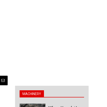
MACHINERY