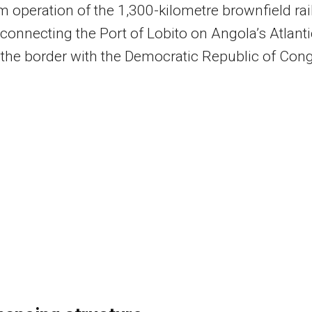
m operation of the 1,300-kilometre brownfield rai
 connecting the Port of Lobito on Angola’s Atlanti
 the border with the Democratic Republic of Con