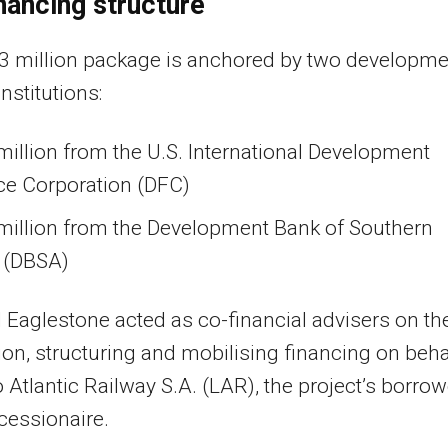
nancing structure
3 million package is anchored by two developme
nstitutions:
illion from the U.S. International Development
ce Corporation (DFC)
million from the Development Bank of Southern
a (DBSA)
Eaglestone acted as co-financial advisers on th
ion, structuring and mobilising financing on beha
o Atlantic Railway S.A. (LAR), the project’s borrow
cessionaire.