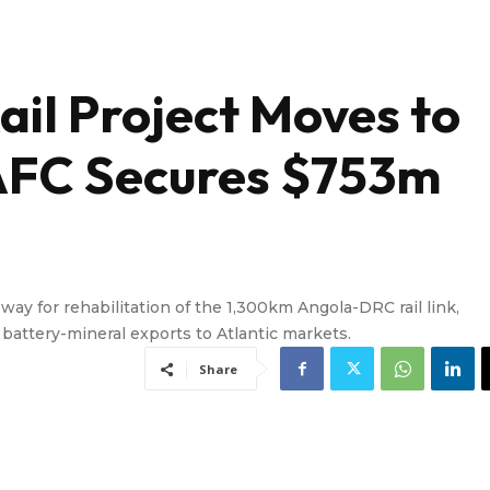
ail Project Moves to
 AFC Secures $753m
y for rehabilitation of the 1,300km Angola-DRC rail link,
r battery-mineral exports to Atlantic markets.
Share