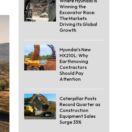
Where Hyundai Is
Winning the
Excavator Race:
The Markets
Driving Its Global
Growth
Hyundai’s New
HX210L: Why
Earthmoving
Contractors
Should Pay
Attention
Caterpillar Posts
Record Quarter as
Construction
Equipment Sales
Surge 35%