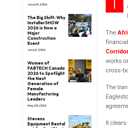
T
June 24, 2026
The Big Shift: Why
InstallerSHOW
2026 is Now a
The
Afr
Major
Construction
financia
Event
June 2, 2026
Corridor
works on
Women of
FABTECH Canada
cross-bo
2026 to Spotlight
the Next
Generation of
The tran
Female
Manufacturing
Eaglesto
Leaders
agreemen
May 28, 2026
Stevens
It clears
Equipment Rental