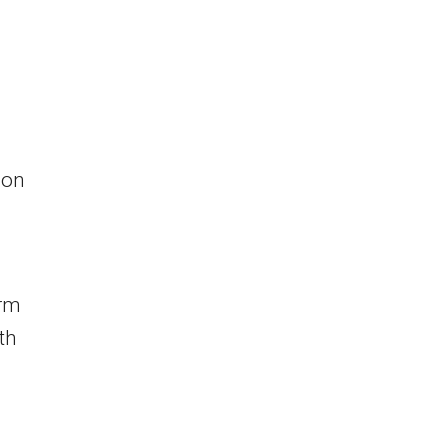
ion
irm
th