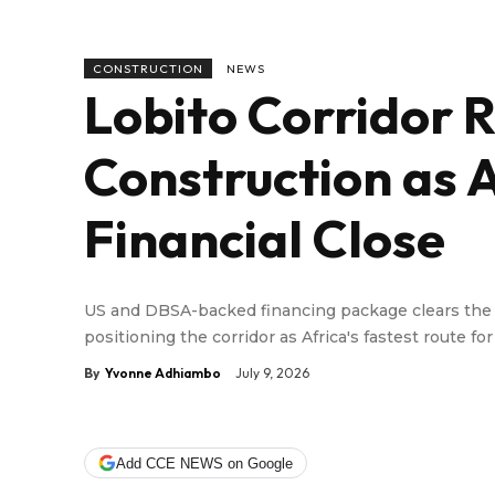
CONSTRUCTION
NEWS
Lobito Corridor R
Construction as
Financial Close
US and DBSA-backed financing package clears the wa
positioning the corridor as Africa's fastest route fo
By
Yvonne Adhiambo
July 9, 2026
Add CCE NEWS on Google