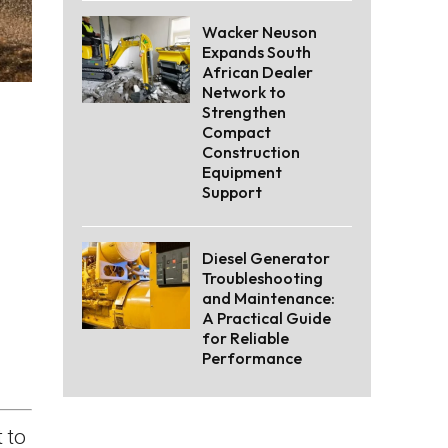
Wacker Neuson
Expands South
African Dealer
Network to
Strengthen
Compact
Construction
Equipment
Support
Diesel Generator
Troubleshooting
and Maintenance:
A Practical Guide
for Reliable
Performance
 to