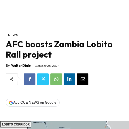
NEWS
AFC boosts Zambia Lobito
Rail project
By
Walter Diale
October 25, 2024
Add CCE NEWS on Google