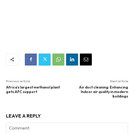
Previous article
Next article
Africa’s largest methanol plant
Air duct cleaning: Enhancing
gets AFC support
Indoor air quality in modern
buildings
LEAVE A REPLY