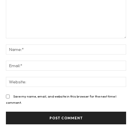
Comment:
Na
Ema
Web
Save my name, email, and website in this browser for the next time I
comment.