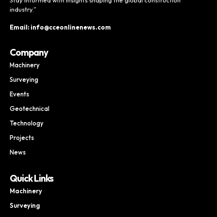
industry.”
Email: info@cceonlinenews.com
Company
Machinery
Surveying
Events
Geotechnical
Technology
Projects
News
Quick Links
Machinery
Surveying