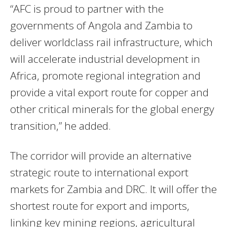
“AFC is proud to partner with the
governments of Angola and Zambia to
deliver worldclass rail infrastructure, which
will accelerate industrial development in
Africa, promote regional integration and
provide a vital export route for copper and
other critical minerals for the global energy
transition,” he added.
The corridor will provide an alternative
strategic route to international export
markets for Zambia and DRC. It will offer the
shortest route for export and imports,
linking key mining regions, agricultural