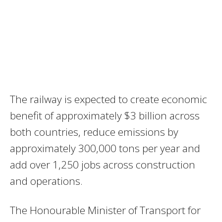
The railway is expected to create economic
benefit of approximately $3 billion across
both countries, reduce emissions by
approximately 300,000 tons per year and
add over 1,250 jobs across construction
and operations.
The Honourable Minister of Transport for