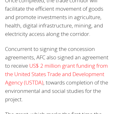
Once completed, the trade corridor will
facilitate the efficient movement of goods
and promote investments in agriculture,
health, digital infrastructure, mining, and
electricity access along the corridor.
Concurrent to signing the concession
agreements, AFC also signed an agreement
to receive
US$ 2 million grant funding from
the United States Trade and Development
Agency (USTDA)
, towards completion of the
environmental and social studies for the
project.