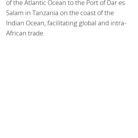
of the Atlantic Ocean to the Port of Dar es
Salam in Tanzania on the coast of the
Indian Ocean, facilitating global and intra-
African trade.