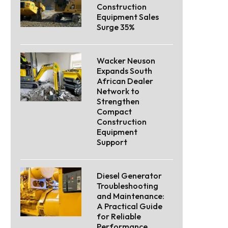
Construction
Equipment Sales
Surge 35%
Wacker Neuson
Expands South
African Dealer
Network to
Strengthen
Compact
Construction
Equipment
Support
Diesel Generator
Troubleshooting
and Maintenance:
A Practical Guide
for Reliable
Performance