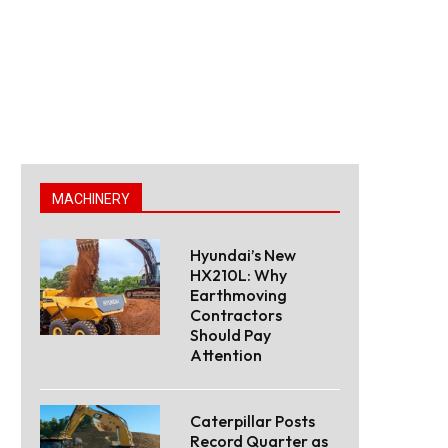
MACHINERY
Hyundai’s New
HX210L: Why
Earthmoving
Contractors
Should Pay
Attention
Caterpillar Posts
Record Quarter as