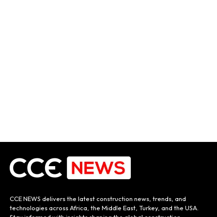
CCE NEWS delivers the latest construction news, trends, and
technologies across Africa, the Middle East, Turkey, and the USA.
Stay informed with insights shaping the global construction