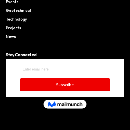
Events
Geotechnical
Technology
Projects
News
Stay Connected