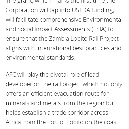
The grant, which marks the first time the
Corporation will tap into USTDA funding,
will facilitate comprehensive Environmental
and Social Impact Assessments (ESIA) to
ensure that the Zambia Lobito Rail Project
aligns with international best practices and
environmental standards.
AFC will play the pivotal role of lead
developer on the rail project which not only
offers an efficient evacuation route for
minerals and metals from the region but
helps establish a trade corridor across
Africa from the Port of Lobito on the coast