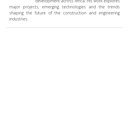
development across Africa. His work explores
major projects, emerging technologies and the trends
shaping the future of the construction and engineering
industries.