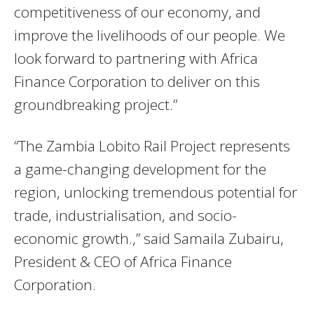
competitiveness of our economy, and
improve the livelihoods of our people. We
look forward to partnering with Africa
Finance Corporation to deliver on this
groundbreaking project.”
“The Zambia Lobito Rail Project represents
a game-changing development for the
region, unlocking tremendous potential for
trade, industrialisation, and socio-
economic growth.,” said Samaila Zubairu,
President & CEO of Africa Finance
Corporation.