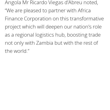
Angola Mr Ricardo Viegas d’Abreu noted,
“We are pleased to partner with Africa
Finance Corporation on this transformative
project which will deepen our nation’s role
as a regional logistics hub, boosting trade
not only with Zambia but with the rest of
the world.”