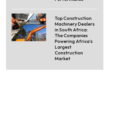
Top Construction
Machinery Dealers
in South Africa:
The Companies
Powering Africa’s
Largest
Construction
Market