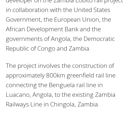
in collaboration with the United States
Government, the European Union, the
African Development Bank and the
governments of Angola, the Democratic
Republic of Congo and Zambia.
The project involves the construction of
approximately 800km greenfield rail line
connecting the Benguela rail line in
Luacano, Angola, to the existing Zambia
Railways Line in Chingola, Zambia.