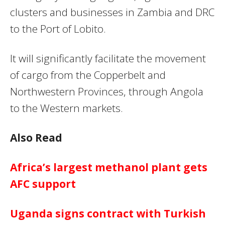
clusters and businesses in Zambia and DRC
to the Port of Lobito.
It will significantly facilitate the movement
of cargo from the Copperbelt and
Northwestern Provinces, through Angola
to the Western markets.
Also Read
Africa’s largest methanol plant gets
AFC support
Uganda signs contract with Turkish