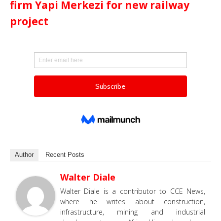
firm Yapi Merkezi for new railway
project
Author
Recent Posts
Walter Diale
Walter Diale is a contributor to CCE News,
where he writes about construction,
infrastructure, mining and industrial