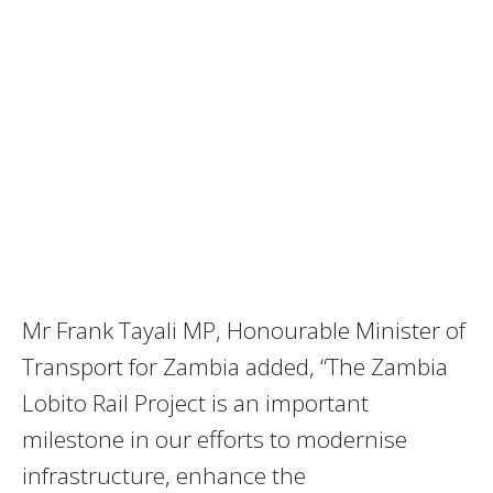
Mr Frank Tayali MP, Honourable Minister of
Transport for Zambia added, “The Zambia
Lobito Rail Project is an important
milestone in our efforts to modernise
infrastructure, enhance the