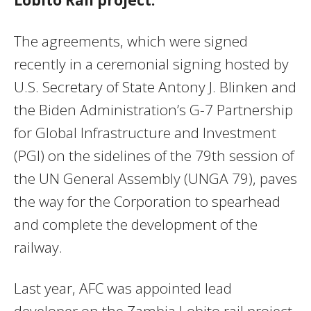
The agreements, which were signed
recently in a ceremonial signing hosted by
U.S. Secretary of State Antony J. Blinken and
the Biden Administration’s G-7 Partnership
for Global Infrastructure and Investment
(PGI) on the sidelines of the 79th session of
the UN General Assembly (UNGA 79), paves
the way for the Corporation to spearhead
and complete the development of the
railway.
Last year, AFC was appointed lead
developer on the Zambia Lobito rail project