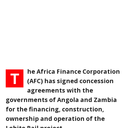
he Africa Finance Corporation
T
(AFC) has signed concession
agreements with the
governments of Angola and Zambia
for the financing, construction,
ownership and operation of the
Lobito Rail project.