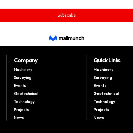
Company
Quick Links
Machinery
Machinery
Surveying
Surveying
Events
Events
Geotechnical
Geotechnical
Technology
Technology
Projects
Projects
News
News