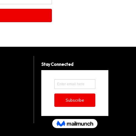
Stay Connected