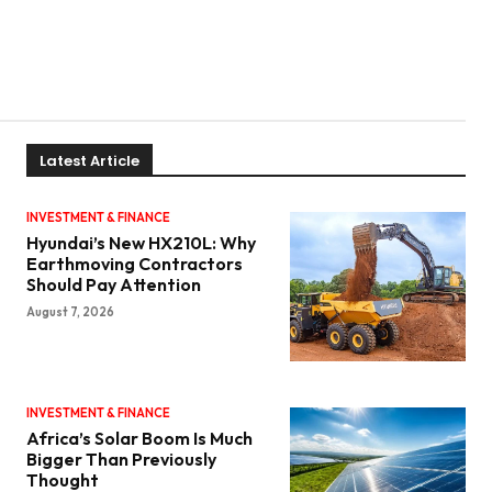
Latest Article
INVESTMENT & FINANCE
Hyundai’s New HX210L: Why
Earthmoving Contractors
Should Pay Attention
August 7, 2026
INVESTMENT & FINANCE
Africa’s Solar Boom Is Much
Bigger Than Previously
Thought