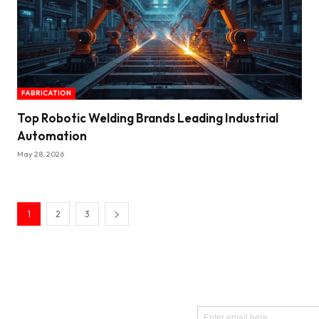
FABRICATION
Top Robotic Welding Brands Leading Industrial
Automation
May 28, 2026
1
2
3