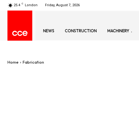
C
25.4
London
Friday, August 7, 2026
NEWS
CONSTRUCTION
MACHINERY
Home
Fabrication