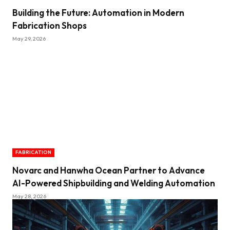
Building the Future: Automation in Modern
Fabrication Shops
May 29, 2026
FABRICATION
Novarc and Hanwha Ocean Partner to Advance
AI-Powered Shipbuilding and Welding Automation
May 28, 2026