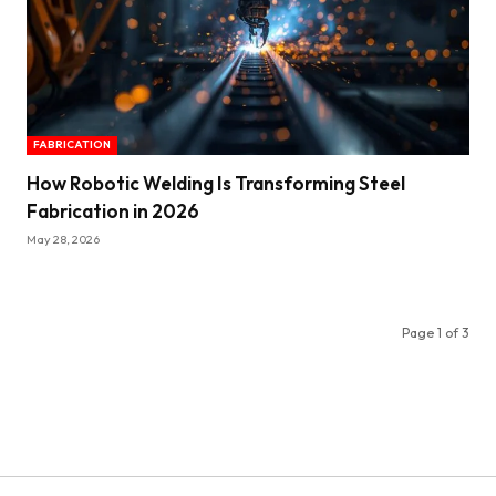
FABRICATION
How Robotic Welding Is Transforming Steel
Fabrication in 2026
May 28, 2026
Page 1 of 3