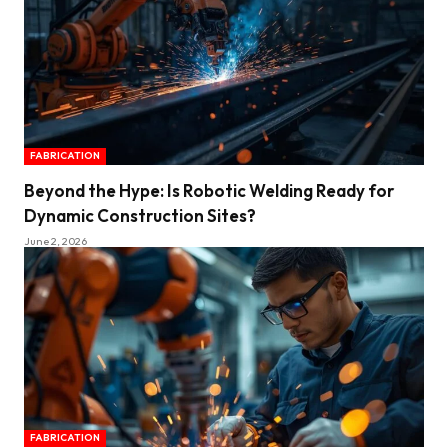
FABRICATION
Beyond the Hype: Is Robotic Welding Ready for
Dynamic Construction Sites?
June 2, 2026
FABRICATION