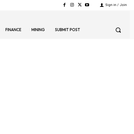
Sign in / Join
FINANCE
MINING
SUBMIT POST