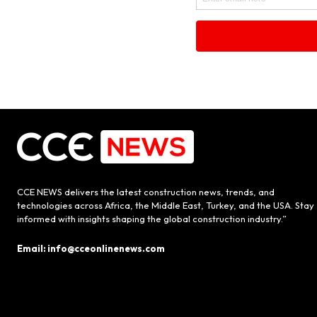
CCE NEWS delivers the latest construction news, trends, and
technologies across Africa, the Middle East, Turkey, and the USA. Stay
informed with insights shaping the global construction industry.”
Email: info@cceonlinenews.com