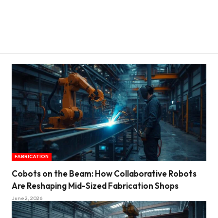
FABRICATION
Cobots on the Beam: How Collaborative Robots
Are Reshaping Mid-Sized Fabrication Shops
June 2, 2026