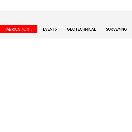
FABRICATION
EVENTS
GEOTECHNICAL
SURVEYING