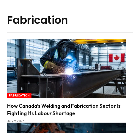
Fabrication
FABRICATION
How Canada’s Welding and Fabrication Sector Is
Fighting Its Labour Shortage
July 9, 2026