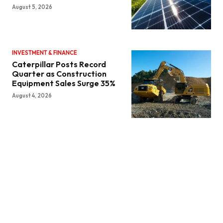
August 5, 2026
INVESTMENT & FINANCE
Caterpillar Posts Record
Quarter as Construction
Equipment Sales Surge 35%
August 4, 2026