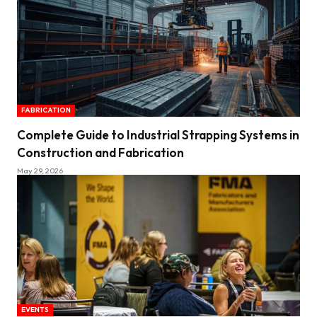
FABRICATION
Complete Guide to Industrial Strapping Systems in
Construction and Fabrication
May 29, 2026
EVENTS