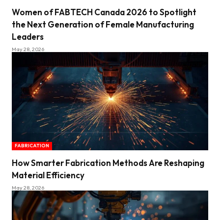
Women of FABTECH Canada 2026 to Spotlight
the Next Generation of Female Manufacturing
Leaders
May 28, 2026
FABRICATION
How Smarter Fabrication Methods Are Reshaping
Material Efficiency
May 28, 2026