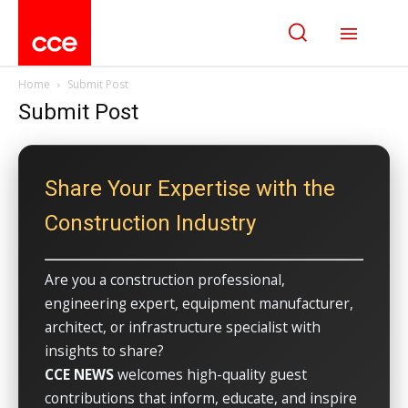
Home
Submit Post
Submit Post
Share Your Expertise with the
Construction Industry
Are you a construction professional,
engineering expert, equipment manufacturer,
architect, or infrastructure specialist with
insights to share?
CCE NEWS
welcomes high-quality guest
contributions that inform, educate, and inspire