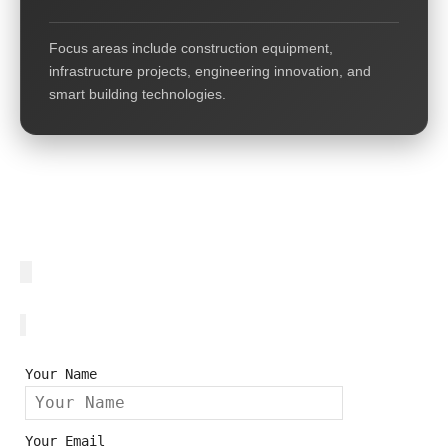
Focus areas include construction equipment,
infrastructure projects, engineering innovation, and
smart building technologies.
Your Name
Your Email