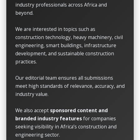
industry professionals across Africa and
beyond.
We are interested in topics such as
construction technology, heavy machinery, civil
engineering, smart buildings, infrastructure
development, and sustainable construction
practices.
Our editorial team ensures all submissions
meet high standards of relevance, accuracy, and
industry value.
We also accept
sponsored content and
branded industry features
for companies
seeking visibility in Africa’s construction and
engineering sector.