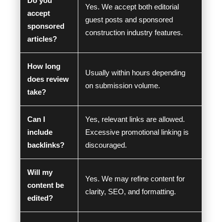
Do you
Yes. We accept both editorial
accept
guest posts and sponsored
sponsored
construction industry features.
articles?
How long
Usually within hours depending
does review
on submission volume.
take?
Can I
Yes, relevant links are allowed.
include
Excessive promotional linking is
backlinks?
discouraged.
Will my
Yes. We may refine content for
content be
clarity, SEO, and formatting.
edited?