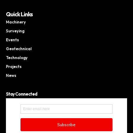
Quick Links
Machinery
Surveying
Events
Geotechnical
Technology
Projects
News
Stay Connected