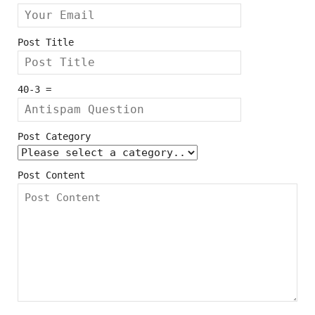
Post Title
40-3 =
Post Category
Post Content