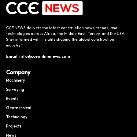
CCE NEWS delivers the latest construction news, trends, and
technologies across Africa, the Middle East, Turkey, and the USA.
Stay informed with insights shaping the global construction
industry.”
Email: info@cceonlinenews.com
Company
Machinery
Surveying
Events
Geotechnical
Technology
Projects
News