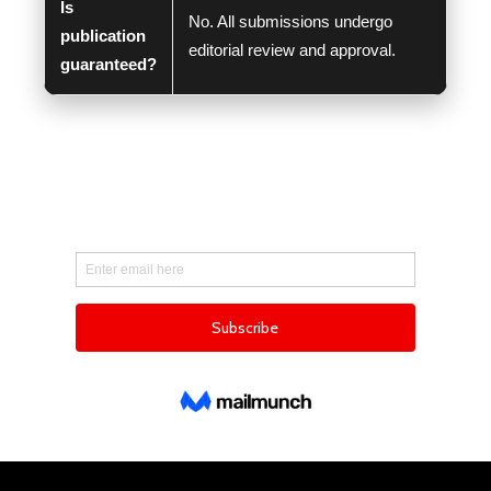
Is
No. All submissions undergo
publication
editorial review and approval.
guaranteed?