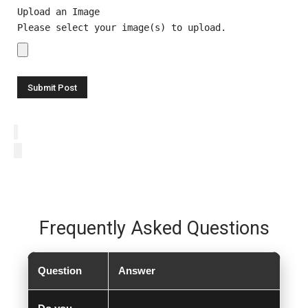
Upload an Image
Please select your image(s) to upload.
Frequently Asked Questions
Question
Answer