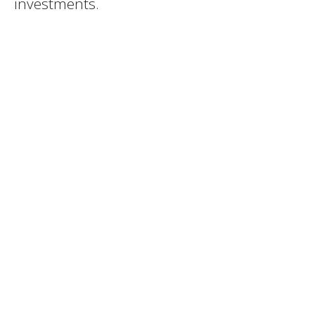
investments.