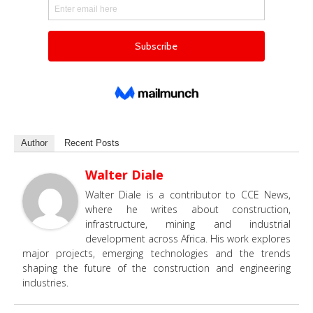
Author
Recent Posts
Walter Diale
Walter Diale is a contributor to CCE News,
where he writes about construction,
infrastructure, mining and industrial
development across Africa. His work explores
major projects, emerging technologies and the trends
shaping the future of the construction and engineering
industries.