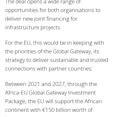
The deal opens a wide range of
opportunities for both organisations to
deliver new joint financing for
infrastructure projects.
For the EU, this would be in keeping with
the priorities of the Global Gateway, its
strategy to deliver sustainable and trusted
connections with partner countries.
Between 2021 and 2027, through the
Africa-EU Global Gateway Investment
Package, the EU will support the African
continent with €150 billion worth of