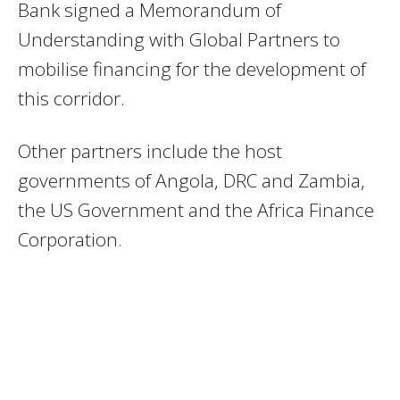
Bank signed a Memorandum of
Understanding with Global Partners to
mobilise financing for the development of
this corridor.
Other partners include the host
governments of Angola, DRC and Zambia,
the US Government and the Africa Finance
Corporation.