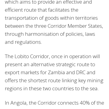
which
aims to provide an effective and
efficient route that facilitates the
transportation of goods within territories
between the three Corridor Member States,
through harmonisation of policies, laws
and regulations.
The Lobito Corridor, once in operation will
present an alternative strategic route to
export markets for Zambia and DRC and
offers the shortest route linking key mining
regions in these two countries to the sea.
In Angola, the Corridor connects 40% of the