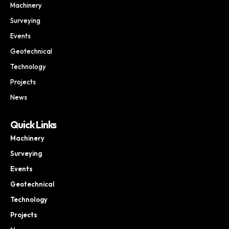
Machinery
Surveying
Events
Geotechnical
Technology
Projects
News
Quick Links
Machinery
Surveying
Events
Geotechnical
Technology
Projects