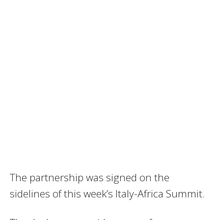
The partnership was signed on the
sidelines of this week’s Italy-Africa Summit.