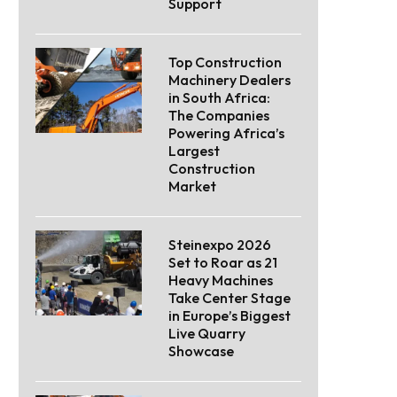
Support
Top Construction
Machinery Dealers
in South Africa:
The Companies
Powering Africa’s
Largest
Construction
Market
Steinexpo 2026
Set to Roar as 21
Heavy Machines
Take Center Stage
in Europe’s Biggest
Live Quarry
Showcase