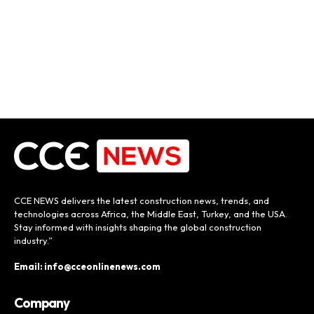
CCE NEWS delivers the latest construction news, trends, and
technologies across Africa, the Middle East, Turkey, and the USA.
Stay informed with insights shaping the global construction
industry.”
Email: info@cceonlinenews.com
Company