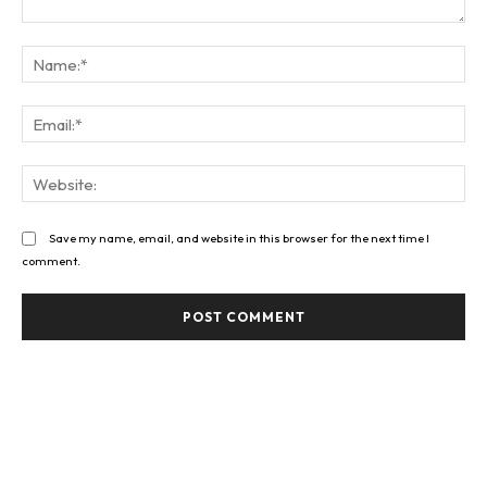
Comment:
Na
Ema
Web
Save my name, email, and website in this browser for the next time I
comment.