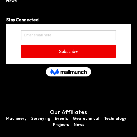
News
Stay Connected
Our Affiliates
Machinery
Surveying
Events
Geotechnical
Technology
Projects
News