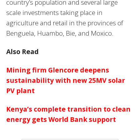
country’s population and several large
scale investments taking place in
agriculture and retail in the provinces of
Benguela, Huambo, Bie, and Moxico.
Also Read
Mining firm Glencore deepens
sustainability with new 25MV solar
PV plant
Kenya’s complete transition to clean
energy gets World Bank support