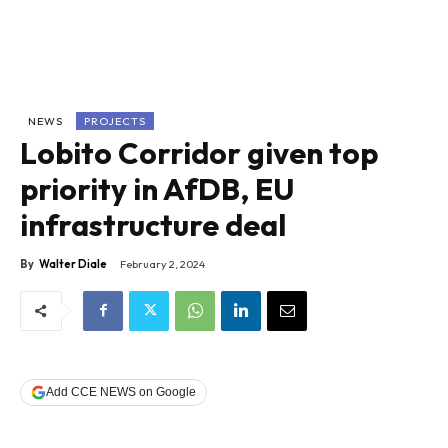
NEWS
PROJECTS
Lobito Corridor given top
priority in AfDB, EU
infrastructure deal
By
Walter Diale
February 2, 2024
Add CCE NEWS on Google