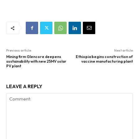
Previous article
Next article
Mining firm Glencore deepens
Ethiopia begins construction of
sustainability with new 25MV solar
vaccine manufacturing plant
PV plant
LEAVE A REPLY