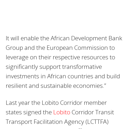
It will enable the African Development Bank
Group and the European Commission to
leverage on their respective resources to
significantly support transformative
investments in African countries and build
resilient and sustainable economies.”
Last year the Lobito Corridor member
states signed the
Lobito
Corridor Transit
Transport Facilitation Agency (LCTTFA)