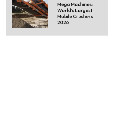
Mega Machines:
World’s Largest
Mobile Crushers
2026