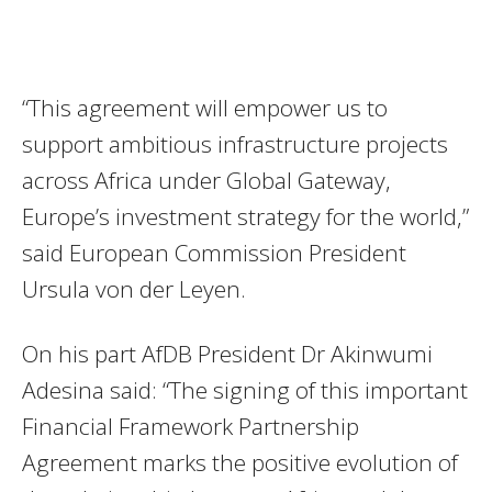
“This agreement will empower us to
support ambitious infrastructure projects
across Africa under Global Gateway,
Europe’s investment strategy for the world,”
said European Commission President
Ursula von der Leyen.
On his part AfDB President Dr Akinwumi
Adesina said: “The signing of this important
Financial Framework Partnership
Agreement marks the positive evolution of