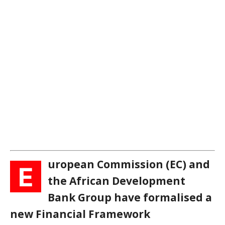
uropean Commission (EC) and
E
the African Development
Bank Group have formalised a
new Financial Framework