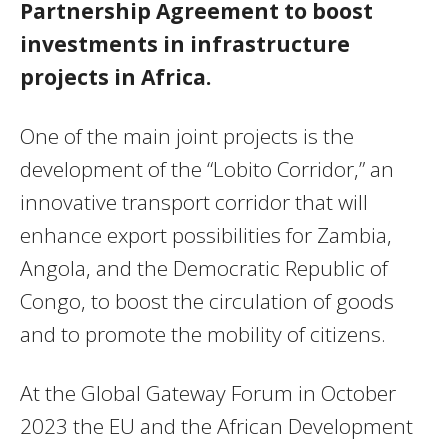
Partnership Agreement to boost
investments in infrastructure
projects in Africa.
One of the main joint projects is the
development of the “Lobito Corridor,” an
innovative transport corridor that will
enhance export possibilities for Zambia,
Angola, and the Democratic Republic of
Congo, to boost the circulation of goods
and to promote the mobility of citizens.
At the Global Gateway Forum in October
2023 the EU and the African Development