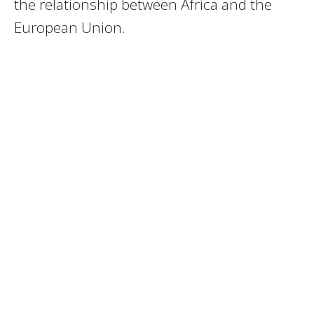
the relationship between Africa and the
European Union.