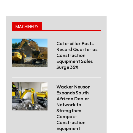
MACHINERY
Caterpillar Posts
Record Quarter as
Construction
Equipment Sales
Surge 35%
Wacker Neuson
Expands South
African Dealer
Network to
Strengthen
Compact
Construction
Equipment