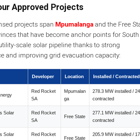
our Approved Projects
ensed projects span
Mpumalanga
and the Free Sta
inces that have become anchor points for South
utility-scale solar pipeline thanks to strong
ce and improving grid evacuation capacity:
Developer
Location
Installed / Contracte
Red Rocket
Mpumalan
278.3 MW installed / 
Energy
SA
ga
contracted
s Solar
Red Rocket
277.1 MW installed / 
Free State
SA
contracted
s Solar
Red Rocket
205.9 MW installed / 
Free State