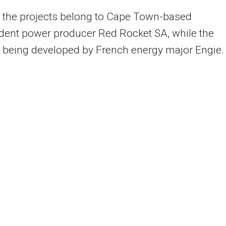
 the projects belong to Cape Town-based
dent power producer Red Rocket SA, while the
s being developed by French energy major Engie.