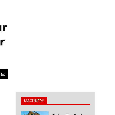
ar
r
MACHINERY