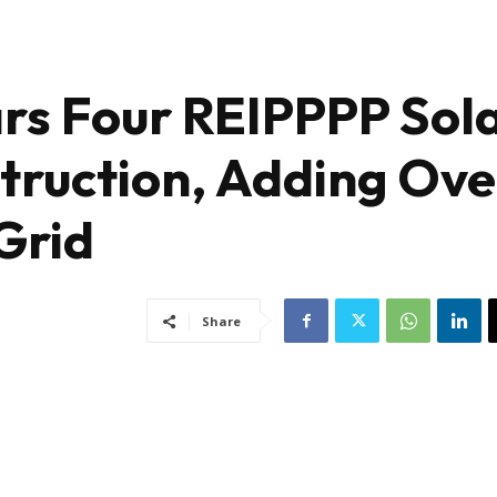
ars Four REIPPPP Sol
struction, Adding Ove
Grid
Share