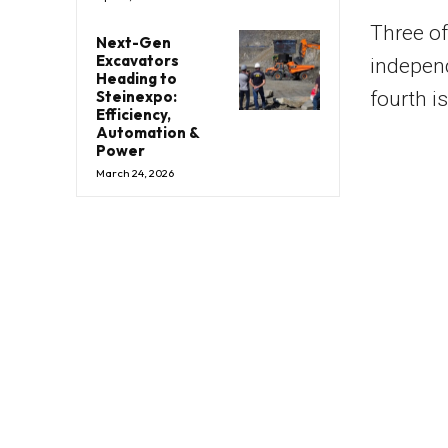
Three of
Next-Gen
Excavators
indepen
Heading to
Steinexpo:
fourth i
Efficiency,
Automation &
Power
March 24, 2026