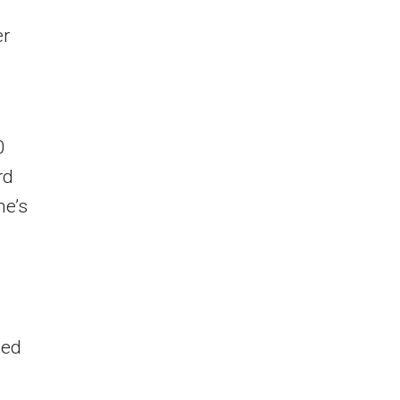
e
er
0
rd
e’s
led