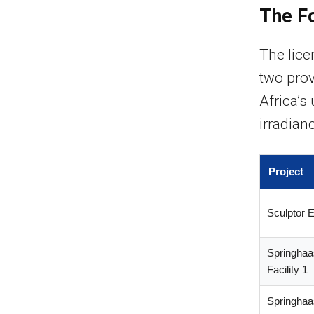
The F
The lic
two prov
Africa’s 
irradian
Project
Sculptor 
Springhaa
Facility 1
Springhaa