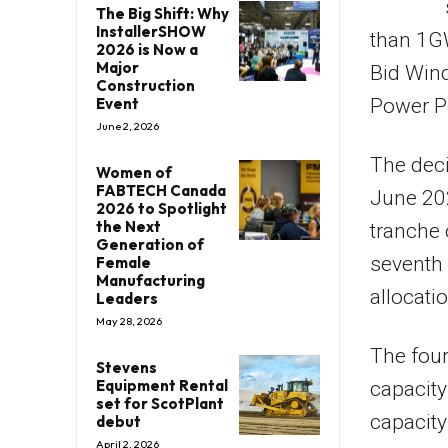
The Big Shift: Why
InstallerSHOW
than 1GW
2026 is Now a
Major
Bid Win
Construction
Event
Power P
June 2, 2026
The deci
Women of
FABTECH Canada
June 20
2026 to Spotlight
the Next
tranche
Generation of
seventh 
Female
Manufacturing
allocati
Leaders
May 28, 2026
The four
Stevens
Equipment Rental
capacity
set for ScotPlant
capacity
debut
April 2, 2026