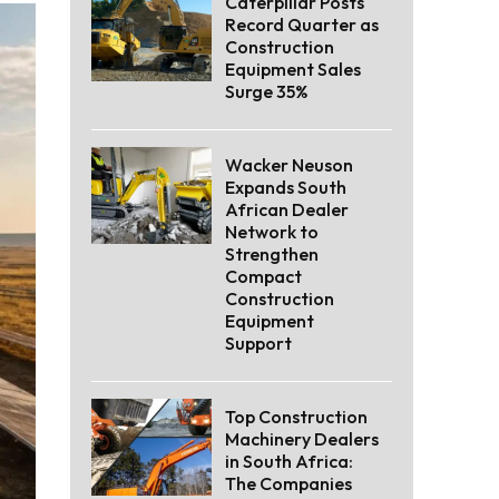
Caterpillar Posts
Record Quarter as
Construction
Equipment Sales
Surge 35%
Wacker Neuson
Expands South
African Dealer
Network to
Strengthen
Compact
Construction
Equipment
Support
Top Construction
Machinery Dealers
in South Africa:
The Companies