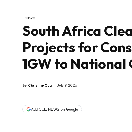
NEWS
South Africa Cle
Projects for Con
1GW to National 
By
Christine Odar
July 9, 2026
Add CCE NEWS on Google