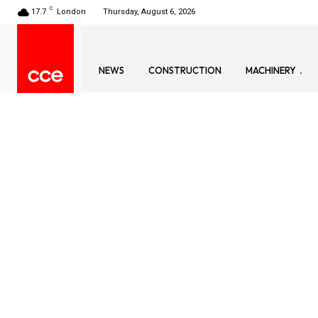
C
17.7
London
Thursday, August 6, 2026
NEWS
CONSTRUCTION
MACHINERY