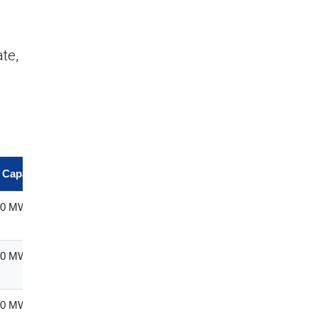
te,
d Capacity
Province
240 MW
Mpumalan
ga
240 MW
Free State
170 MW
Free State