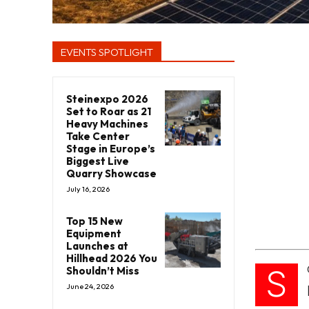
EVENTS SPOTLIGHT
Steinexpo 2026
Set to Roar as 21
Heavy Machines
Take Center
Stage in Europe’s
Biggest Live
Quarry Showcase
July 16, 2026
Top 15 New
Equipment
Launches at
Hillhead 2026 You
S
Shouldn’t Miss
June 24, 2026