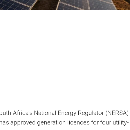
outh Africa’s National Energy Regulator (NERSA)
has approved generation licences for four utility-