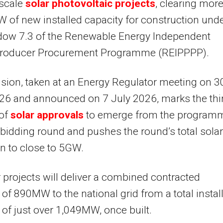
scale
solar photovoltaic projects
, clearing mor
 of new installed capacity for construction und
dow 7.3 of the Renewable Energy Independent
roducer Procurement Programme (REIPPPP).
sion, taken at an Energy Regulator meeting on 3
26 and announced on 7 July 2026, marks the thi
 of
solar approvals
to emerge from the programm
bidding round and pushes the round’s total solar
on to close to 5GW.
 projects will deliver a combined contracted
 of 890MW to the national grid from a total instal
 of just over 1,049MW, once built.