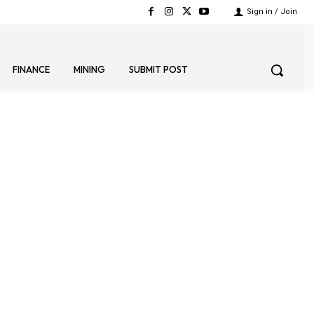
Sign in / Join
FINANCE
MINING
SUBMIT POST