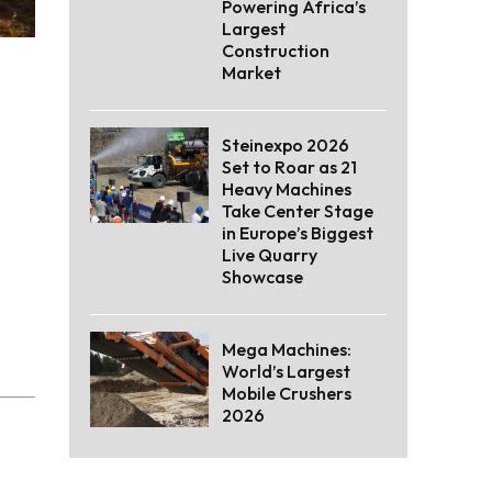
Powering Africa’s
Largest
Construction
Market
Steinexpo 2026
Set to Roar as 21
Heavy Machines
Take Center Stage
in Europe’s Biggest
Live Quarry
Showcase
Mega Machines:
World’s Largest
Mobile Crushers
2026