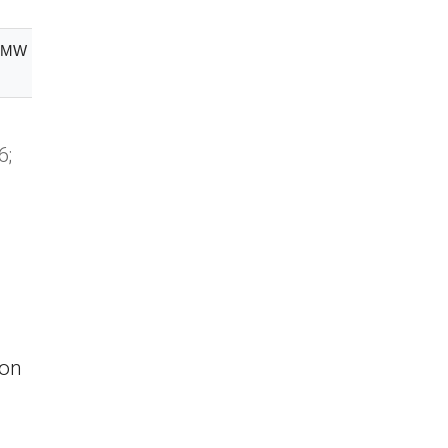
0 MW
Free State
6;
 on