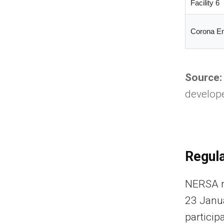
Facility 6
Corona E
Source:
develope
Regula
NERSA re
23 Janu
particip