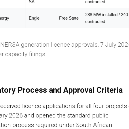
SA
contracted
288 MW installed / 24
nergy
Engie
Free State
contracted
NERSA generation licence approvals, 7 July 202
r capacity filings.
tory Process and Approval Criteria
ceived licence applications for all four projects
ary 2026 and opened the standard public
ation process required under South African