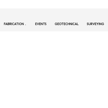
FABRICATION
EVENTS
GEOTECHNICAL
SURVEYING