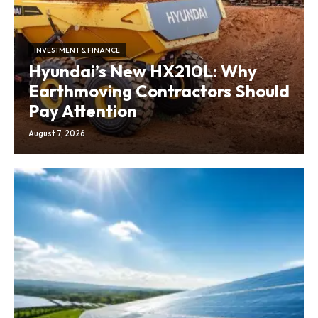
INVESTMENT & FINANCE
Hyundai’s New HX210L: Why
Earthmoving Contractors Should
Pay Attention
August 7, 2026