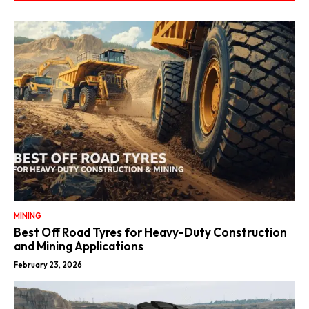
MINING
Best Off Road Tyres for Heavy-Duty Construction
and Mining Applications
February 23, 2026