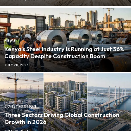
NEWS
Kenya’s Steel Industry Is Running at Just 36%
Capacity Despite Construction Boom
JULY 28, 2026
CONSTRUCTION
Three Sectors Driving Global Construction
Growth in 2026
JULY 24, 2026