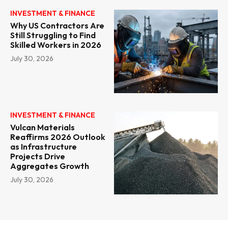
INVESTMENT & FINANCE
Why US Contractors Are
Still Struggling to Find
Skilled Workers in 2026
July 30, 2026
INVESTMENT & FINANCE
Vulcan Materials
Reaffirms 2026 Outlook
as Infrastructure
Projects Drive
Aggregates Growth
July 30, 2026