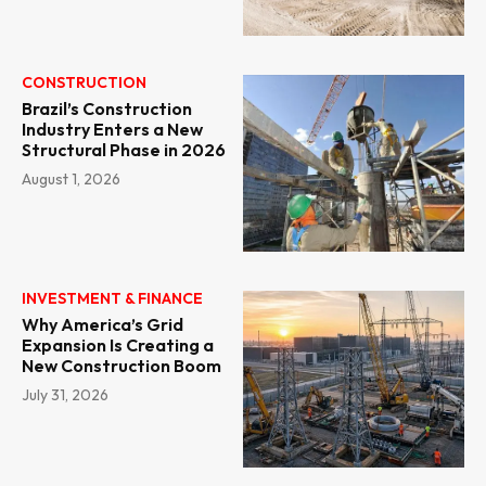
CONSTRUCTION
Brazil’s Construction
Industry Enters a New
Structural Phase in 2026
August 1, 2026
INVESTMENT & FINANCE
Why America’s Grid
Expansion Is Creating a
New Construction Boom
July 31, 2026