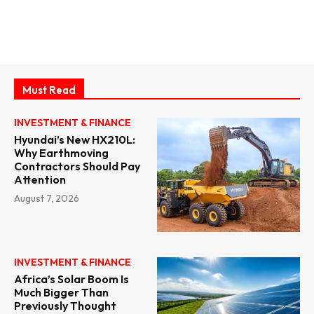
Must Read
INVESTMENT & FINANCE
Hyundai’s New HX210L:
Why Earthmoving
Contractors Should Pay
Attention
August 7, 2026
INVESTMENT & FINANCE
Africa’s Solar Boom Is
Much Bigger Than
Previously Thought