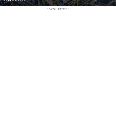
- Advertisement -