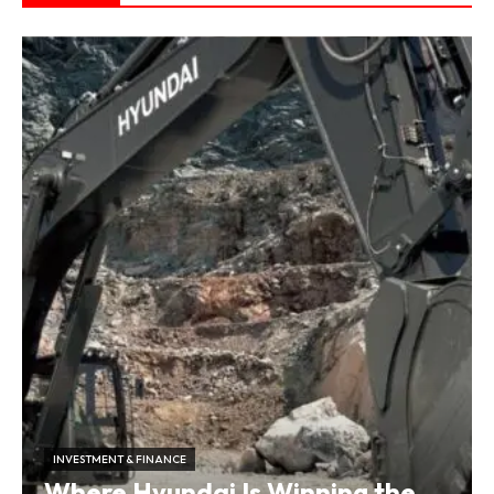
INVESTMENT & FINANCE
Where Hyundai Is Winning the