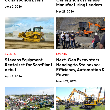
Manufacturing Leaders
June 2, 2026
May 28, 2026
EVENTS
EVENTS
Stevens Equipment
Next-Gen Excavators
Rental set for ScotPlant
Heading to Steinexpo:
debut
Efficiency, Automation &
Power
April 2, 2026
March 24, 2026