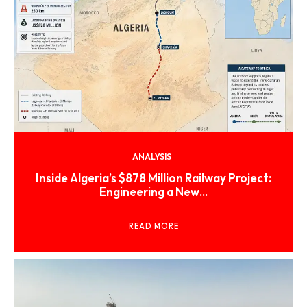
ANALYSIS
Inside Algeria’s $878 Million Railway Project:
Engineering a New...
READ MORE