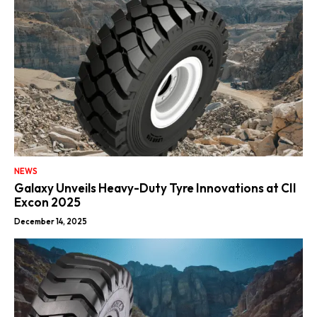
NEWS
Galaxy Unveils Heavy-Duty Tyre Innovations at CII
Excon 2025
December 14, 2025