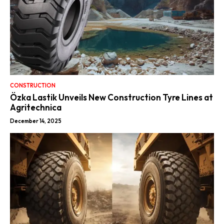
CONSTRUCTION
Özka Lastik Unveils New Construction Tyre Lines at
Agritechnica
December 14, 2025