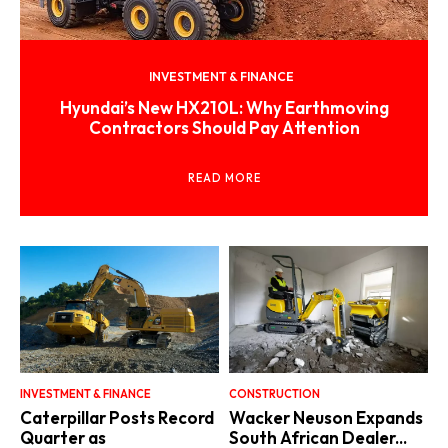
INVESTMENT & FINANCE
Hyundai’s New HX210L: Why Earthmoving
Contractors Should Pay Attention
READ MORE
INVESTMENT & FINANCE
CONSTRUCTION
Caterpillar Posts Record
Wacker Neuson Expands
Quarter as
South African Dealer...