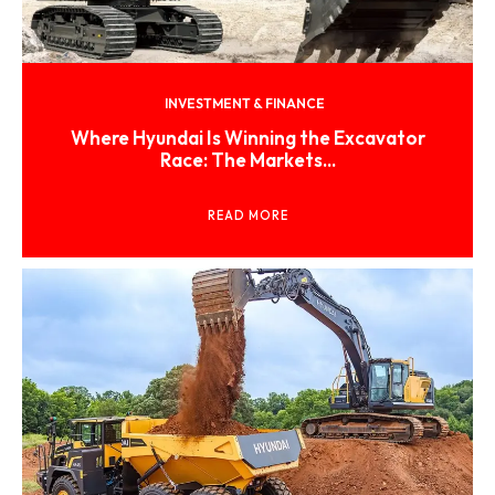
INVESTMENT & FINANCE
Where Hyundai Is Winning the Excavator
Race: The Markets...
READ MORE