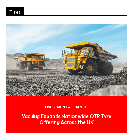
Tires
INVESTMENT & FINANCE
Vaculug Expands Nationwide OTR Tyre
Offering Across the UK