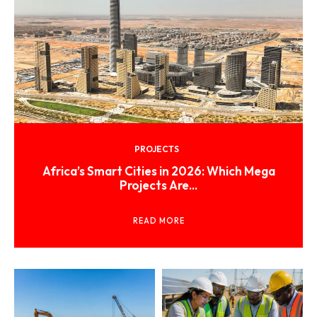
PROJECTS
Africa’s Smart Cities in 2026: Which Mega
Projects Are...
READ MORE