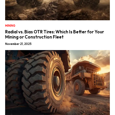
MINING
Radial vs. Bias OTR Tires: Which Is Better for Your
Mining or Construction Fleet
November 21, 2025