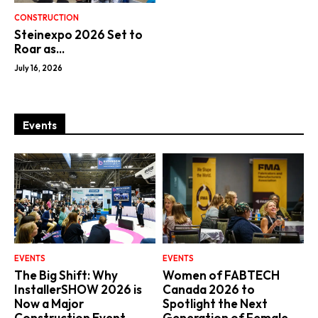
CONSTRUCTION
Steinexpo 2026 Set to
Roar as...
July 16, 2026
Events
EVENTS
EVENTS
The Big Shift: Why
Women of FABTECH
InstallerSHOW 2026 is
Canada 2026 to
Now a Major
Spotlight the Next
Construction Event
Generation of Female