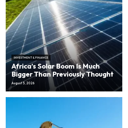
INVESTMENT & FINANCE
Africa’s Solar Boom Is Much
Bigger Than Previously Thought
August 5, 2026