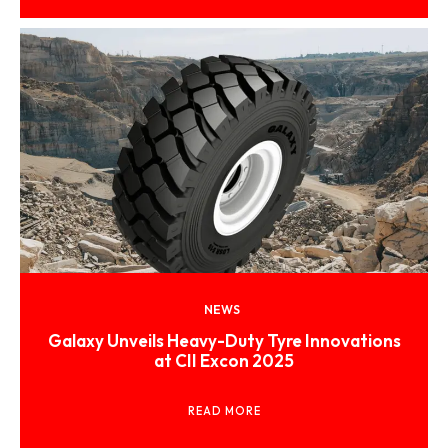
NEWS
Galaxy Unveils Heavy-Duty Tyre Innovations
at CII Excon 2025
READ MORE