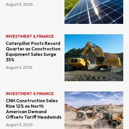
August 5, 2026
INVESTMENT & FINANCE
Caterpillar Posts Record
Quarter as Construction
Equipment Sales Surge
35%
August 4, 2026
INVESTMENT & FINANCE
CNH Construction Sales
Rise 12% as North
American Demand
Offsets Tariff Headwinds
August 3, 2026