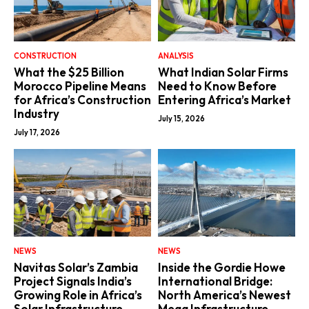
CONSTRUCTION
ANALYSIS
What the $25 Billion
What Indian Solar Firms
Morocco Pipeline Means
Need to Know Before
for Africa’s Construction
Entering Africa’s Market
Industry
July 15, 2026
July 17, 2026
NEWS
NEWS
Navitas Solar’s Zambia
Inside the Gordie Howe
Project Signals India’s
International Bridge:
Growing Role in Africa’s
North America’s Newest
Solar Infrastructure
Mega Infrastructure