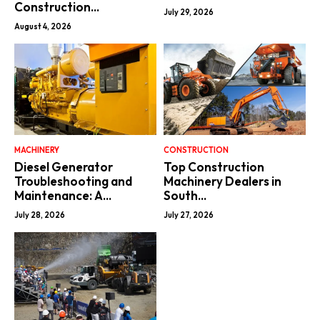
Construction...
July 29, 2026
August 4, 2026
MACHINERY
CONSTRUCTION
Diesel Generator
Top Construction
Troubleshooting and
Machinery Dealers in
Maintenance: A...
South...
July 28, 2026
July 27, 2026