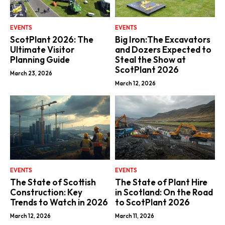
EVENTS
EVENTS
ScotPlant 2026: The
Big Iron:The Excavators
Ultimate Visitor
and Dozers Expected to
Planning Guide
Steal the Show at
ScotPlant 2026
March 23, 2026
March 12, 2026
EVENTS
EVENTS
The State of Scottish
The State of Plant Hire
Construction: Key
in Scotland: On the Road
Trends to Watch in 2026
to ScotPlant 2026
March 12, 2026
March 11, 2026