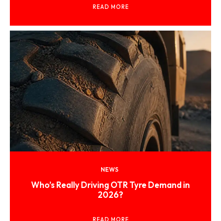
READ MORE
NEWS
Who’s Really Driving OTR Tyre Demand in
2026?
READ MORE