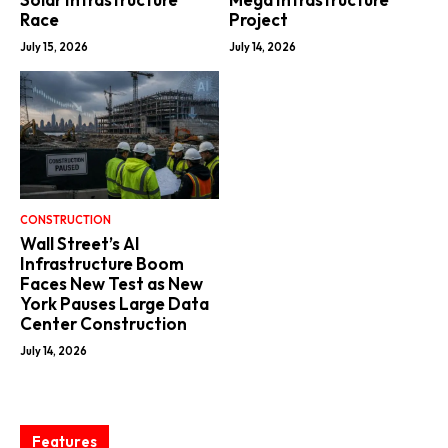
Race
Project
July 15, 2026
July 14, 2026
CONSTRUCTION
Wall Street’s AI
Infrastructure Boom
Faces New Test as New
York Pauses Large Data
Center Construction
July 14, 2026
Features