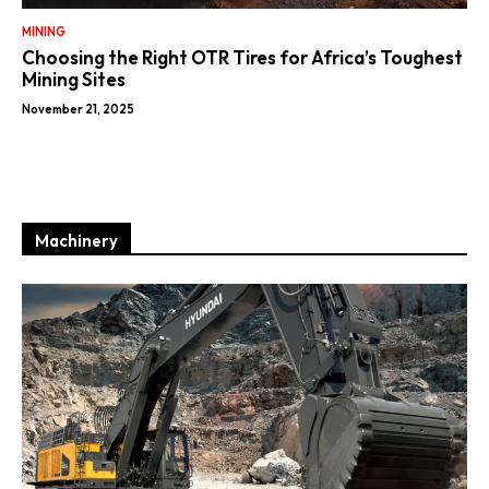
MINING
Choosing the Right OTR Tires for Africa’s Toughest
Mining Sites
November 21, 2025
Machinery