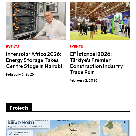
EVENTS
EVENTS
Intersolar Africa 2026:
CF İstanbul 2026:
Energy Storage Takes
Türkiye’s Premier
Centre Stage in Nairobi
Construction Industry
Trade Fair
February 3, 2026
February 2, 2026
Projects