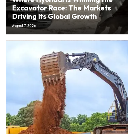
Excavator Race: The Markets
Driving Its Global Growth
August 7, 2026