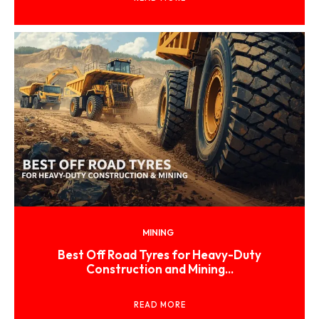
MINING
Best Off Road Tyres for Heavy-Duty
Construction and Mining...
READ MORE