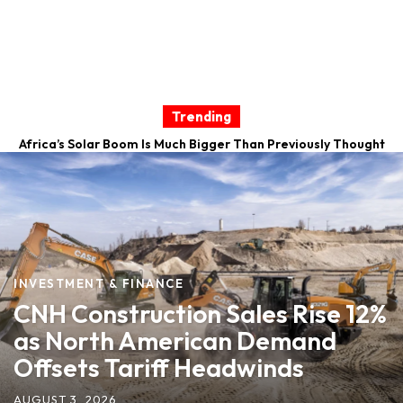
Trending
Africa’s Solar Boom Is Much Bigger Than Previously Thought
Caterpillar Posts Record Quarter as Construction
Equipment Sales Surge 35%
INVESTMENT & FINANCE
CNH Construction Sales Rise 12%
as North American Demand
Offsets Tariff Headwinds
AUGUST 3, 2026