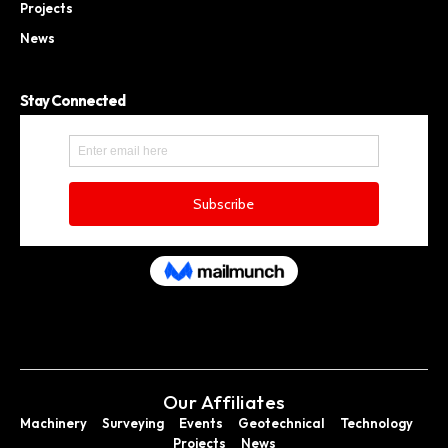
Projects
News
Stay Connected
Our Affiliates
Machinery
Surveying
Events
Geotechnical
Technology
Projects
News