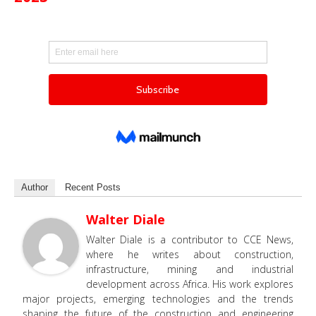
Author
Recent Posts
Walter Diale
Walter Diale is a contributor to CCE News,
where he writes about construction,
infrastructure, mining and industrial
development across Africa. His work explores
major projects, emerging technologies and the trends
shaping the future of the construction and engineering