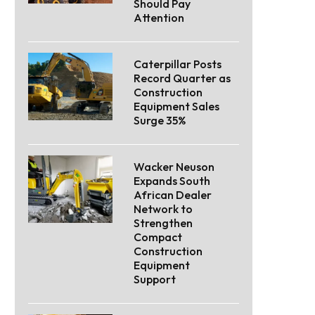
Should Pay
Attention
Caterpillar Posts
Record Quarter as
Construction
Equipment Sales
Surge 35%
Wacker Neuson
Expands South
African Dealer
Network to
Strengthen
Compact
Construction
Equipment
Support