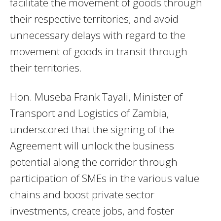
facilitate the movement of goods through
their respective territories; and avoid
unnecessary delays with regard to the
movement of goods in transit through
their territories.
Hon. Museba Frank Tayali, Minister of
Transport and Logistics of Zambia,
underscored that the signing of the
Agreement will unlock the business
potential along the corridor through
participation of SMEs in the various value
chains and boost private sector
investments, create jobs, and foster