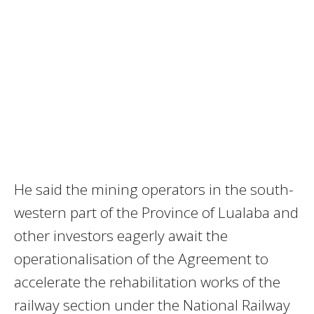
He said the mining operators in the south-
western part of the Province of Lualaba and
other investors eagerly await the
operationalisation of the Agreement to
accelerate the rehabilitation works of the
railway section under the National Railway