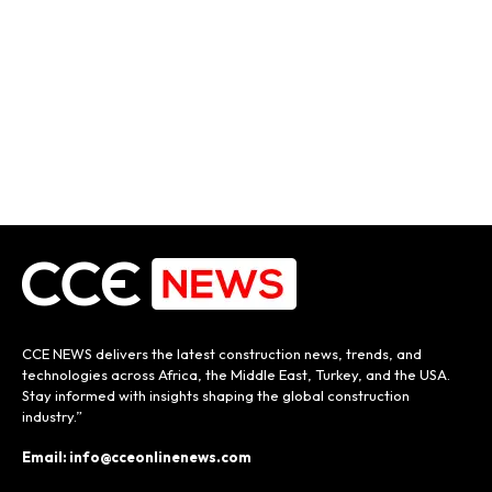
CCE NEWS delivers the latest construction news, trends, and
technologies across Africa, the Middle East, Turkey, and the USA.
Stay informed with insights shaping the global construction
industry.”
Email: info@cceonlinenews.com