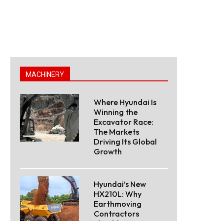
MACHINERY
Where Hyundai Is
Winning the
Excavator Race:
The Markets
Driving Its Global
Growth
Hyundai’s New
HX210L: Why
Earthmoving
Contractors