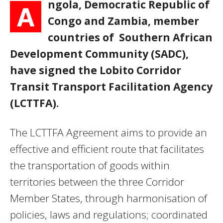
ngola, Democratic Republic of
A
Congo and Zambia, member
countries of Southern African
Development Community (SADC),
have signed the Lobito Corridor
Transit Transport Facilitation Agency
(LCTTFA).
The LCTTFA Agreement aims to provide an
effective and efficient route that facilitates
the transportation of goods within
territories between the three Corridor
Member States, through harmonisation of
policies, laws and regulations; coordinated