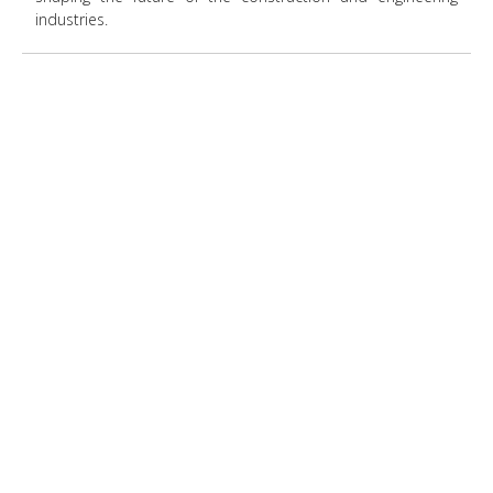
industries.