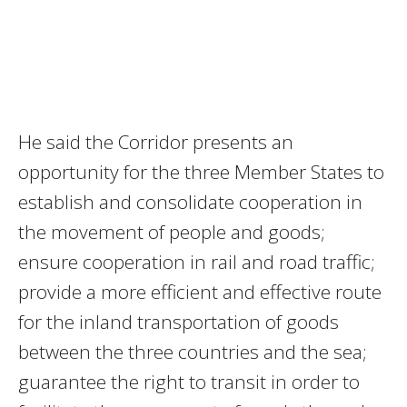
He said the Corridor presents an
opportunity for the three Member States to
establish and consolidate cooperation in
the movement of people and goods;
ensure cooperation in rail and road traffic;
provide a more efficient and effective route
for the inland transportation of goods
between the three countries and the sea;
guarantee the right to transit in order to