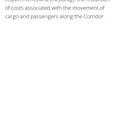
of costs associated with the movement of
cargo and passengers along the Corridor.