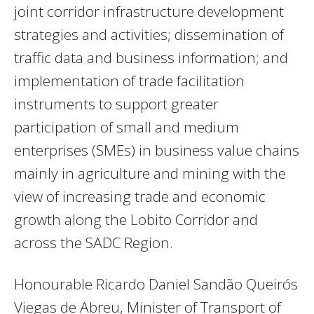
joint corridor infrastructure development
strategies and activities; dissemination of
traffic data and business information; and
implementation of trade facilitation
instruments to support greater
participation of small and medium
enterprises (SMEs) in business value chains
mainly in agriculture and mining with the
view of increasing trade and economic
growth along the Lobito Corridor and
across the SADC Region.
Honourable Ricardo Daniel Sandão Queirós
Viegas de Abreu, Minister of Transport of