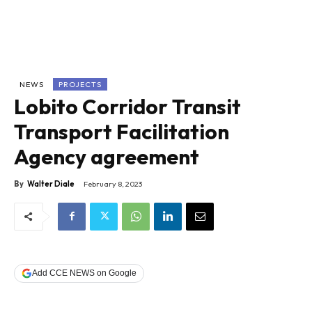
NEWS
PROJECTS
Lobito Corridor Transit
Transport Facilitation
Agency agreement
By
Walter Diale
February 8, 2023
Add CCE NEWS on Google