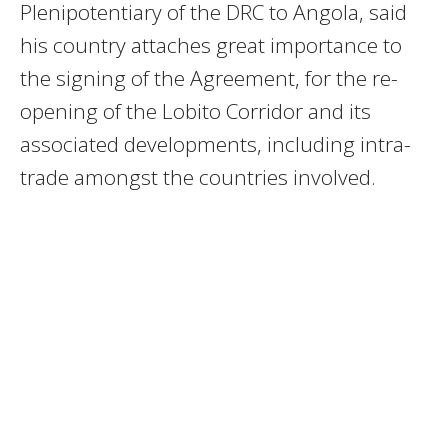
Plenipotentiary of the DRC to Angola, said
his country attaches great importance to
the signing of the Agreement, for the re-
opening of the Lobito Corridor and its
associated developments, including intra-
trade amongst the countries involved.