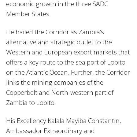
economic growth in the three SADC
Member States.
He hailed the Corridor as Zambia’s
alternative and strategic outlet to the
Western and European export markets that
offers a key route to the sea port of Lobito
on the Atlantic Ocean. Further, the Corridor
links the mining companies of the
Copperbelt and North-western part of
Zambia to Lobito.
His Excellency Kalala Mayiba Constantin,
Ambassador Extraordinary and