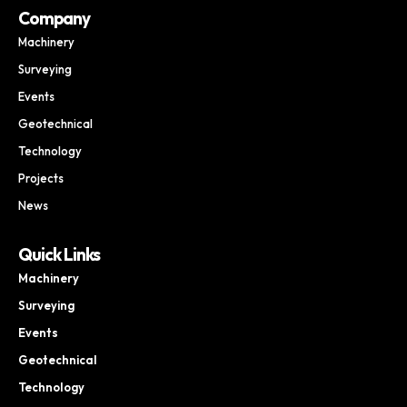
Company
Machinery
Surveying
Events
Geotechnical
Technology
Projects
News
Quick Links
Machinery
Surveying
Events
Geotechnical
Technology