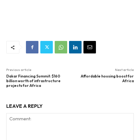
Previous article
Next article
Dakar Financing Summit: $160
Affordable housing boost for
billion worth of infrastructure
Africa
projects for Africa
LEAVE A REPLY