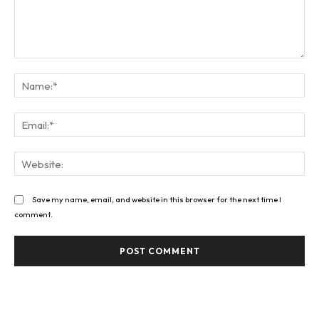
Comment:
Na
Ema
Web
Save my name, email, and website in this browser for the next time I
comment.