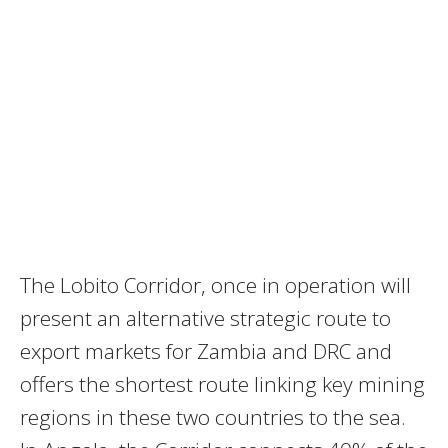
The Lobito Corridor, once in operation will
present an alternative strategic route to
export markets for Zambia and DRC and
offers the shortest route linking key mining
regions in these two countries to the sea.