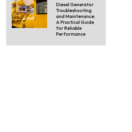
Diesel Generator
Troubleshooting
and Maintenance:
A Practical Guide
for Reliable
Performance