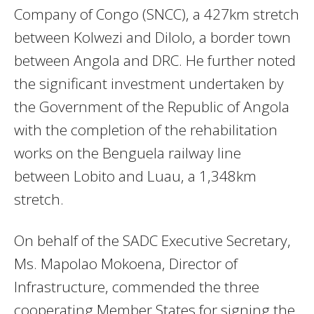
Company of Congo (SNCC), a 427km stretch
between Kolwezi and Dilolo, a border town
between Angola and DRC. He further noted
the significant investment undertaken by
the Government of the Republic of Angola
with the completion of the rehabilitation
works on the Benguela railway line
between Lobito and Luau, a 1,348km
stretch.
On behalf of the SADC Executive Secretary,
Ms. Mapolao Mokoena, Director of
Infrastructure, commended the three
cooperating Member States for signing the