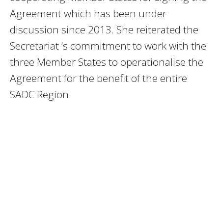
Agreement which has been under
discussion since 2013. She reiterated the
Secretariat ‘s commitment to work with the
three Member States to operationalise the
Agreement for the benefit of the entire
SADC Region.