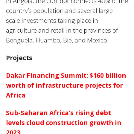
In Angola, the Corridor connects 40% of the
country’s population and several large
scale investments taking place in
agriculture and retail in the provinces of
Benguela, Huambo, Bie, and Moxico.
Projects
Dakar Financing Summit: $160 billion
worth of infrastructure projects for
Africa
Sub-Saharan Africa’s rising debt
levels cloud construction growth in
2023