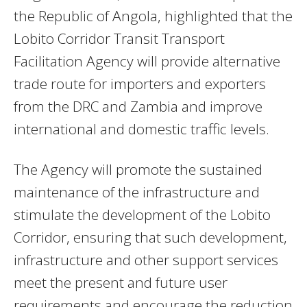
the Republic of Angola, highlighted that the
Lobito Corridor Transit Transport
Facilitation Agency will provide alternative
trade route for importers and exporters
from the DRC and Zambia and improve
international and domestic traffic levels.
The Agency will promote the sustained
maintenance of the infrastructure and
stimulate the development of the Lobito
Corridor, ensuring that such development,
infrastructure and other support services
meet the present and future user
requirements and encourage the reduction