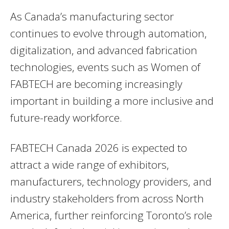
As Canada’s manufacturing sector
continues to evolve through automation,
digitalization, and advanced fabrication
technologies, events such as Women of
FABTECH are becoming increasingly
important in building a more inclusive and
future-ready workforce.
FABTECH Canada 2026 is expected to
attract a wide range of exhibitors,
manufacturers, technology providers, and
industry stakeholders from across North
America, further reinforcing Toronto’s role