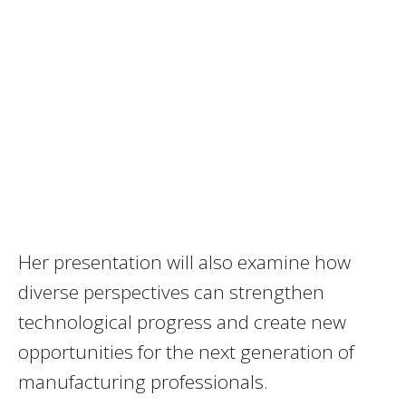
Her presentation will also examine how
diverse perspectives can strengthen
technological progress and create new
opportunities for the next generation of
manufacturing professionals.