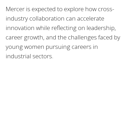
Mercer is expected to explore how cross-
industry collaboration can accelerate
innovation while reflecting on leadership,
career growth, and the challenges faced by
young women pursuing careers in
industrial sectors.