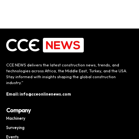
CCE NEWS delivers the latest construction news, trends, and
technologies across Africa, the Middle East, Turkey, and the USA.
Stay informed with insights shaping the global construction
industry.”
Email: info@cceonlinenews.com
Company
Machinery
Surveying
Events