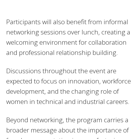
Participants will also benefit from informal
networking sessions over lunch, creating a
welcoming environment for collaboration
and professional relationship building.
Discussions throughout the event are
expected to focus on innovation, workforce
development, and the changing role of
women in technical and industrial careers.
Beyond networking, the program carries a
broader message about the importance of