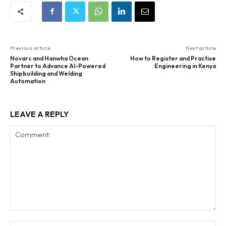
Previous article
Next article
Novarc and Hanwha Ocean
How to Register and Practise
Partner to Advance AI-Powered
Engineering in Kenya
Shipbuilding and Welding
Automation
LEAVE A REPLY
Comment:
Na