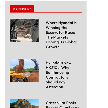
MACHINERY
Where Hyundai Is
Winning the
Excavator Race:
The Markets
Driving Its Global
Growth
Hyundai’s New
HX210L: Why
Earthmoving
Contractors
Should Pay
Attention
Caterpillar Posts
Record Quarter as