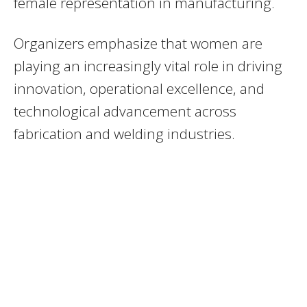
female representation in manufacturing.
Organizers emphasize that women are
playing an increasingly vital role in driving
innovation, operational excellence, and
technological advancement across
fabrication and welding industries.