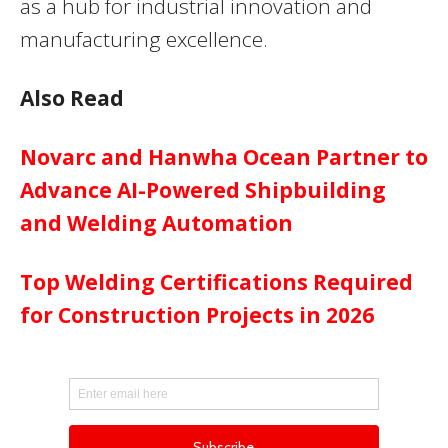
as a hub for industrial innovation and
manufacturing excellence.
Also Read
Novarc and Hanwha Ocean Partner to
Advance AI-Powered Shipbuilding
and Welding Automation
Top Welding Certifications Required
for Construction Projects in 2026