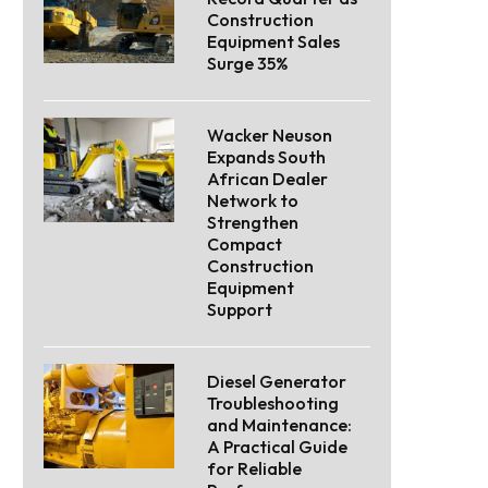
Construction
Equipment Sales
Surge 35%
Wacker Neuson
Expands South
African Dealer
Network to
Strengthen
Compact
Construction
Equipment
Support
Diesel Generator
Troubleshooting
and Maintenance:
A Practical Guide
for Reliable