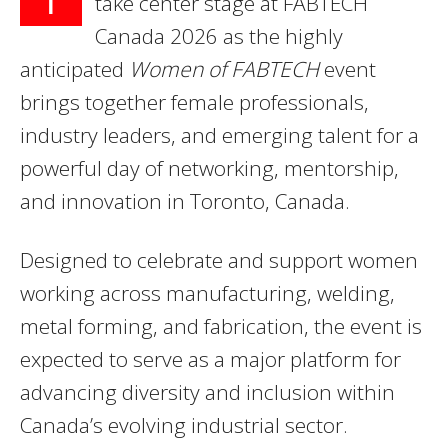
take center stage at FABTECH
Canada 2026 as the highly
anticipated
Women of FABTECH
event
brings together female professionals,
industry leaders, and emerging talent for a
powerful day of networking, mentorship,
and innovation in Toronto, Canada.
Designed to celebrate and support women
working across manufacturing, welding,
metal forming, and fabrication, the event is
expected to serve as a major platform for
advancing diversity and inclusion within
Canada’s evolving industrial sector.