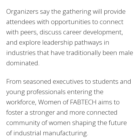
Organizers say the gathering will provide
attendees with opportunities to connect
with peers, discuss career development,
and explore leadership pathways in
industries that have traditionally been male
dominated.
From seasoned executives to students and
young professionals entering the
workforce, Women of FABTECH aims to
foster a stronger and more connected
community of women shaping the future
of industrial manufacturing.