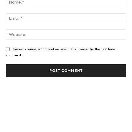
Ema
Web
Save my name, email, and website in this browser for the next time I
comment.