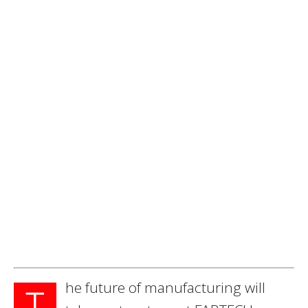
he future of manufacturing will
T