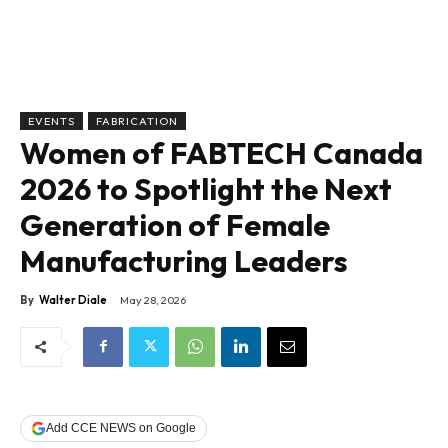
EVENTS
FABRICATION
Women of FABTECH Canada
2026 to Spotlight the Next
Generation of Female
Manufacturing Leaders
By
Walter Diale
May 28, 2026
Add CCE NEWS on Google