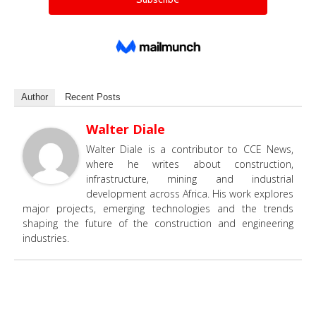
Author
Recent Posts
Walter Diale
Walter Diale is a contributor to CCE News,
where he writes about construction,
infrastructure, mining and industrial
development across Africa. His work explores
major projects, emerging technologies and the trends
shaping the future of the construction and engineering
industries.