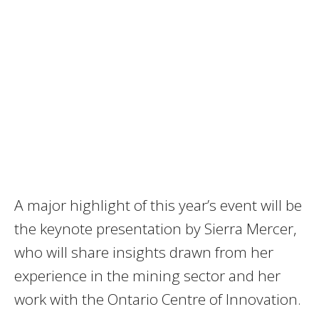
A major highlight of this year’s event will be
the keynote presentation by Sierra Mercer,
who will share insights drawn from her
experience in the mining sector and her
work with the Ontario Centre of Innovation.