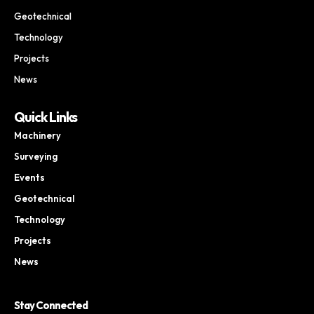
Geotechnical
Technology
Projects
News
Quick Links
Machinery
Surveying
Events
Geotechnical
Technology
Projects
News
Stay Connected