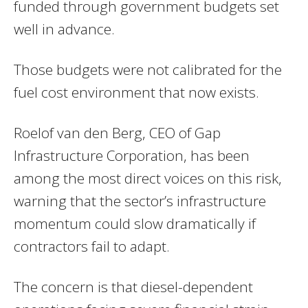
funded through government budgets set
well in advance.
Those budgets were not calibrated for the
fuel cost environment that now exists.
Roelof van den Berg, CEO of Gap
Infrastructure Corporation, has been
among the most direct voices on this risk,
warning that the sector’s infrastructure
momentum could slow dramatically if
contractors fail to adapt.
The concern is that diesel-dependent