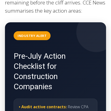
remaining before the cliff arrives. CCE News
summarises the key action areas:
INDUSTRY ALERT
Pre-July Action
Checklist for
Construction
Companies
• Audit active contracts:
Review CPA