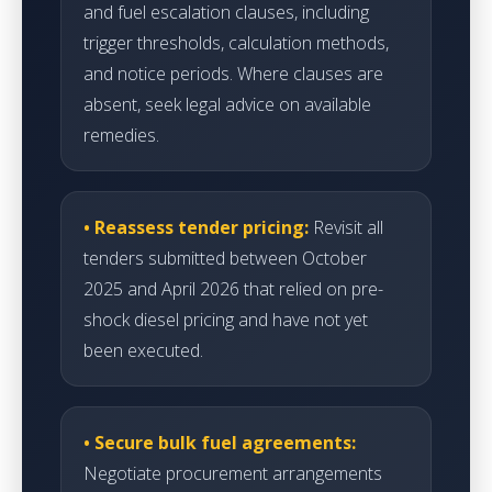
and fuel escalation clauses, including
trigger thresholds, calculation methods,
and notice periods. Where clauses are
absent, seek legal advice on available
remedies.
• Reassess tender pricing:
Revisit all
tenders submitted between October
2025 and April 2026 that relied on pre-
shock diesel pricing and have not yet
been executed.
• Secure bulk fuel agreements:
Negotiate procurement arrangements