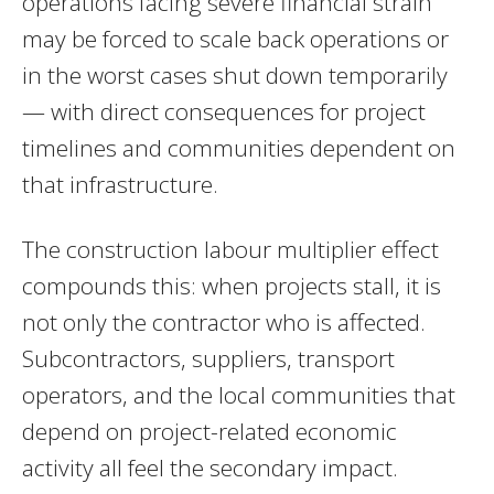
operations facing severe financial strain
may be forced to scale back operations or
in the worst cases shut down temporarily
— with direct consequences for project
timelines and communities dependent on
that infrastructure.
The construction labour multiplier effect
compounds this: when projects stall, it is
not only the contractor who is affected.
Subcontractors, suppliers, transport
operators, and the local communities that
depend on project-related economic
activity all feel the secondary impact.