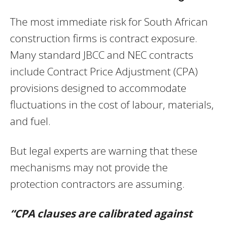
The most immediate risk for South African
construction firms is contract exposure.
Many standard JBCC and NEC contracts
include Contract Price Adjustment (CPA)
provisions designed to accommodate
fluctuations in the cost of labour, materials,
and fuel.
But legal experts are warning that these
mechanisms may not provide the
protection contractors are assuming.
“CPA clauses are calibrated against