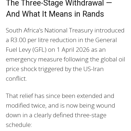
The Three-Stage Withdrawal —
And What It Means in Rands
South Africa’s National Treasury introduced
a R3.00 per litre reduction in the General
Fuel Levy (GFL) on 1 April 2026 as an
emergency measure following the global oil
price shock triggered by the US-Iran
conflict.
That relief has since been extended and
modified twice, and is now being wound
down in a clearly defined three-stage
schedule: