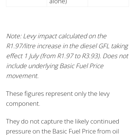
alone)
Note: Levy impact calculated on the
R1.97/litre increase in the diesel GFL taking
effect 1 July (from R1.97 to R3.93). Does not
include underlying Basic Fuel Price
movement.
These figures represent only the levy
component.
They do not capture the likely continued
pressure on the Basic Fuel Price from oil