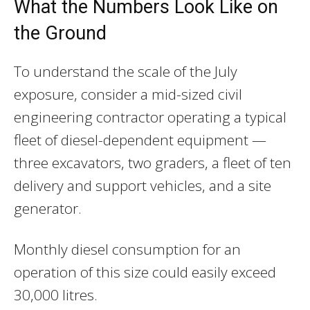
What the Numbers Look Like on
the Ground
To understand the scale of the July
exposure, consider a mid-sized civil
engineering contractor operating a typical
fleet of diesel-dependent equipment —
three excavators, two graders, a fleet of ten
delivery and support vehicles, and a site
generator.
Monthly diesel consumption for an
operation of this size could easily exceed
30,000 litres.