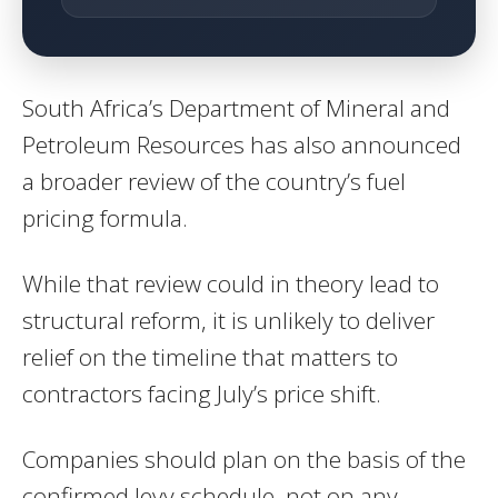
South Africa’s Department of Mineral and
Petroleum Resources has also announced
a broader review of the country’s fuel
pricing formula.
While that review could in theory lead to
structural reform, it is unlikely to deliver
relief on the timeline that matters to
contractors facing July’s price shift.
Companies should plan on the basis of the
confirmed levy schedule, not on any