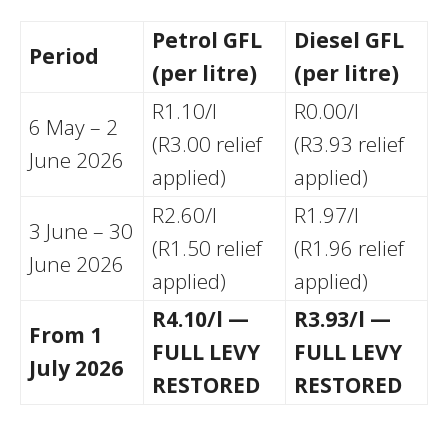
Petrol GFL
Diesel GFL
Period
(per litre)
(per litre)
R1.10/l
R0.00/l
6 May – 2
(R3.00 relief
(R3.93 relief
June 2026
applied)
applied)
R2.60/l
R1.97/l
3 June – 30
(R1.50 relief
(R1.96 relief
June 2026
applied)
applied)
R4.10/l —
R3.93/l —
From 1
FULL LEVY
FULL LEVY
July 2026
RESTORED
RESTORED