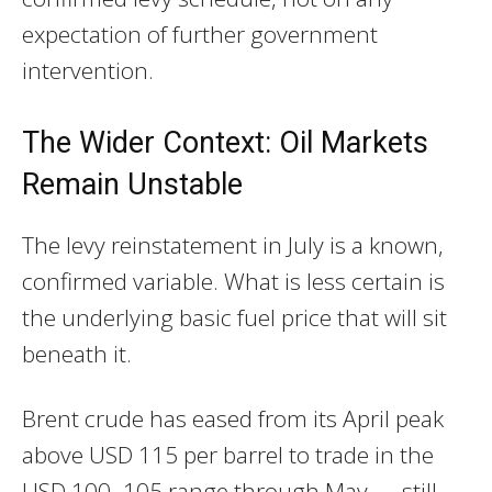
expectation of further government
intervention.
The Wider Context: Oil Markets
Remain Unstable
The levy reinstatement in July is a known,
confirmed variable. What is less certain is
the underlying basic fuel price that will sit
beneath it.
Brent crude has eased from its April peak
above USD 115 per barrel to trade in the
USD 100–105 range through May — still