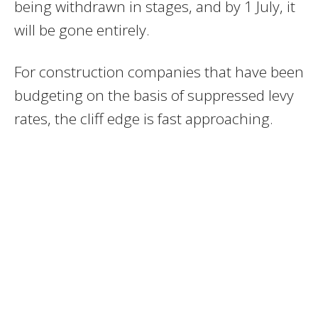
being withdrawn in stages, and by 1 July, it
will be gone entirely.
For construction companies that have been
budgeting on the basis of suppressed levy
rates, the cliff edge is fast approaching.