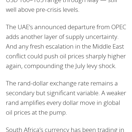
well above pre-crisis levels.
The UAE’s announced departure from OPEC
adds another layer of supply uncertainty.
And any fresh escalation in the Middle East
conflict could push oil prices sharply higher
again, compounding the July levy shock.
The rand-dollar exchange rate remains a
secondary but significant variable. A weaker
rand amplifies every dollar move in global
oil prices at the pump.
South Africa’s currency has been trading in