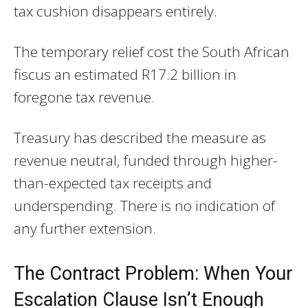
tax cushion disappears entirely.
The temporary relief cost the South African
fiscus an estimated R17.2 billion in
foregone tax revenue.
Treasury has described the measure as
revenue neutral, funded through higher-
than-expected tax receipts and
underspending. There is no indication of
any further extension.
The Contract Problem: When Your
Escalation Clause Isn’t Enough