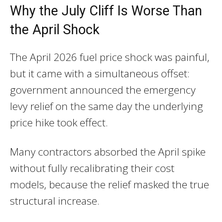
Why the July Cliff Is Worse Than
the April Shock
The April 2026 fuel price shock was painful,
but it came with a simultaneous offset:
government announced the emergency
levy relief on the same day the underlying
price hike took effect.
Many contractors absorbed the April spike
without fully recalibrating their cost
models, because the relief masked the true
structural increase.