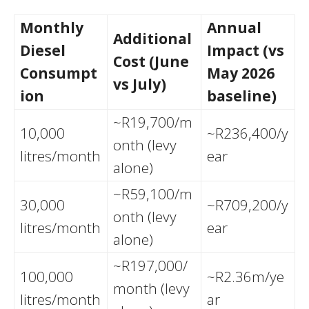
Monthly
Annual
Additional
Diesel
Impact (vs
Cost (June
Consumpt
May 2026
vs July)
ion
baseline)
~R19,700/m
10,000
~R236,400/y
onth (levy
litres/month
ear
alone)
~R59,100/m
30,000
~R709,200/y
onth (levy
litres/month
ear
alone)
~R197,000/
100,000
~R2.36m/ye
month (levy
litres/month
ar