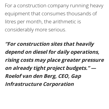
For a construction company running heavy
equipment that consumes thousands of
litres per month, the arithmetic is
considerably more serious.
“For construction sites that heavily
depend on diesel for daily operations,
rising costs may place greater pressure
on already tight project budgets.” —
Roelof van den Berg, CEO, Gap
Infrastructure Corporation