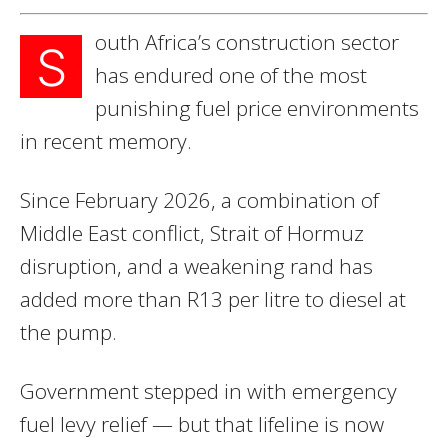
outh Africa’s construction sector
S
has endured one of the most
punishing fuel price environments
in recent memory.
Since February 2026, a combination of
Middle East conflict, Strait of Hormuz
disruption, and a weakening rand has
added more than R13 per litre to diesel at
the pump.
Government stepped in with emergency
fuel levy relief — but that lifeline is now