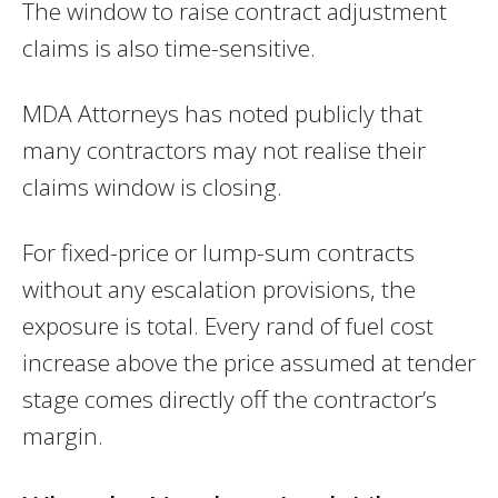
The window to raise contract adjustment
claims is also time-sensitive.
MDA Attorneys has noted publicly that
many contractors may not realise their
claims window is closing.
For fixed-price or lump-sum contracts
without any escalation provisions, the
exposure is total. Every rand of fuel cost
increase above the price assumed at tender
stage comes directly off the contractor’s
margin.