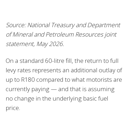
Source: National Treasury and Department
of Mineral and Petroleum Resources joint
statement, May 2026.
On a standard 60-litre fill, the return to full
levy rates represents an additional outlay of
up to R180 compared to what motorists are
currently paying — and that is assuming
no change in the underlying basic fuel
price.