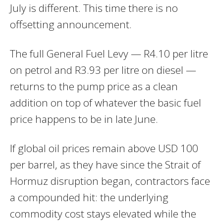
July is different. This time there is no
offsetting announcement.
The full General Fuel Levy — R4.10 per litre
on petrol and R3.93 per litre on diesel —
returns to the pump price as a clean
addition on top of whatever the basic fuel
price happens to be in late June.
If global oil prices remain above USD 100
per barrel, as they have since the Strait of
Hormuz disruption began, contractors face
a compounded hit: the underlying
commodity cost stays elevated while the