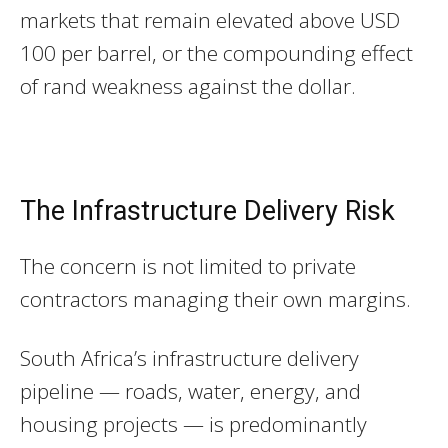
markets that remain elevated above USD
100 per barrel, or the compounding effect
of rand weakness against the dollar.
The Infrastructure Delivery Risk
The concern is not limited to private
contractors managing their own margins.
South Africa’s infrastructure delivery
pipeline — roads, water, energy, and
housing projects — is predominantly