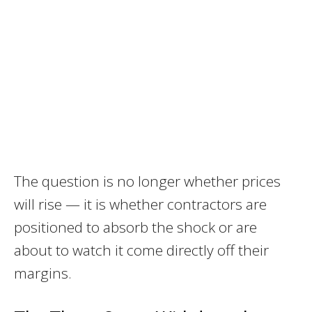
The question is no longer whether prices
will rise — it is whether contractors are
positioned to absorb the shock or are
about to watch it come directly off their
margins.