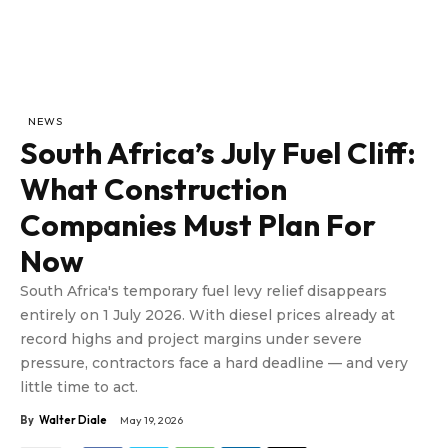
NEWS
South Africa’s July Fuel Cliff:
What Construction
Companies Must Plan For
Now
South Africa's temporary fuel levy relief disappears
entirely on 1 July 2026. With diesel prices already at
record highs and project margins under severe
pressure, contractors face a hard deadline — and very
little time to act.
By
Walter Diale
May 19, 2026