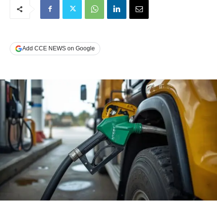
Add CCE NEWS on Google