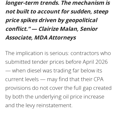
longer-term trends. The mechanism is
not built to account for sudden, steep
price spikes driven by geopolitical
conflict.” — Clairize Malan, Senior
Associate, MDA Attorneys
The implication is serious: contractors who
submitted tender prices before April 2026
— when diesel was trading far below its
current levels — may find that their CPA
provisions do not cover the full gap created
by both the underlying oil price increase
and the levy reinstatement.