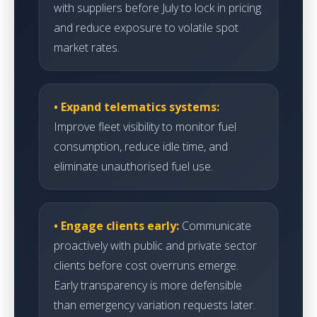
with suppliers before July to lock in pricing
and reduce exposure to volatile spot
market rates.
• Expand telematics systems:
Improve fleet visibility to monitor fuel
consumption, reduce idle time, and
eliminate unauthorised fuel use.
• Engage clients early:
Communicate
proactively with public and private sector
clients before cost overruns emerge.
Early transparency is more defensible
than emergency variation requests later.