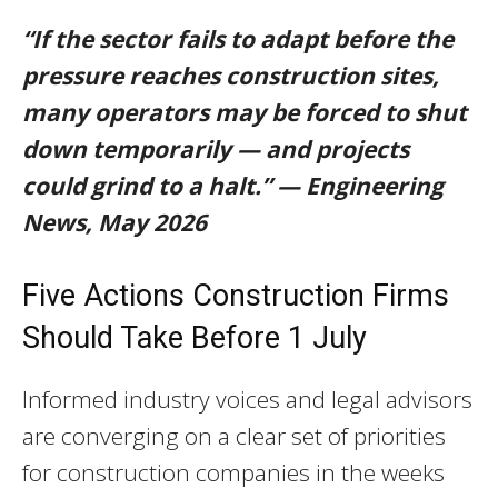
“If the sector fails to adapt before the
pressure reaches construction sites,
many operators may be forced to shut
down temporarily — and projects
could grind to a halt.” — Engineering
News, May 2026
Five Actions Construction Firms
Should Take Before 1 July
Informed industry voices and legal advisors
are converging on a clear set of priorities
for construction companies in the weeks