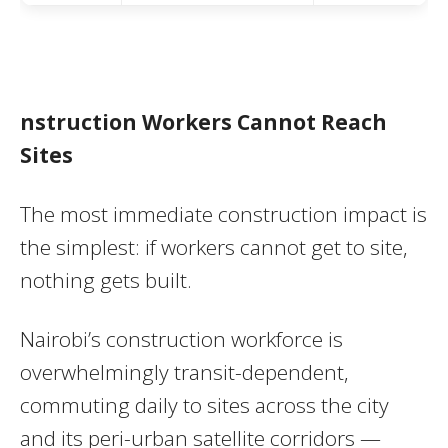
nstruction Workers Cannot Reach
Sites
The most immediate construction impact is
the simplest: if workers cannot get to site,
nothing gets built.
Nairobi’s construction workforce is
overwhelmingly transit-dependent,
commuting daily to sites across the city
and its peri-urban satellite corridors —