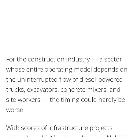
For the construction industry — a sector
whose entire operating model depends on
the uninterrupted flow of diesel-powered
trucks, excavators, concrete mixers, and
site workers — the timing could hardly be
worse.
With scores of infrastructure projects