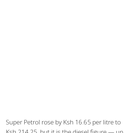
Super Petrol rose by Ksh 16.65 per litre to
Ksh 214.25, but it is the diesel figure — up