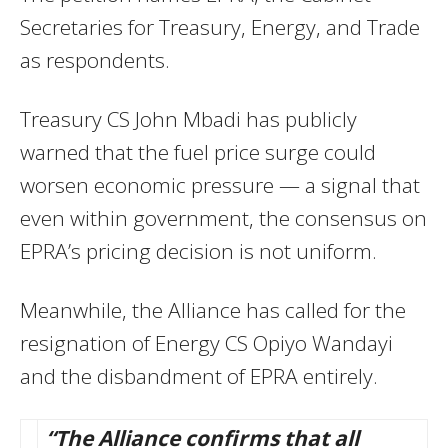
Secretaries for Treasury, Energy, and Trade
as respondents.
Treasury CS John Mbadi has publicly
warned that the fuel price surge could
worsen economic pressure — a signal that
even within government, the consensus on
EPRA’s pricing decision is not uniform.
Meanwhile, the Alliance has called for the
resignation of Energy CS Opiyo Wandayi
and the disbandment of EPRA entirely.
“The Alliance confirms that all