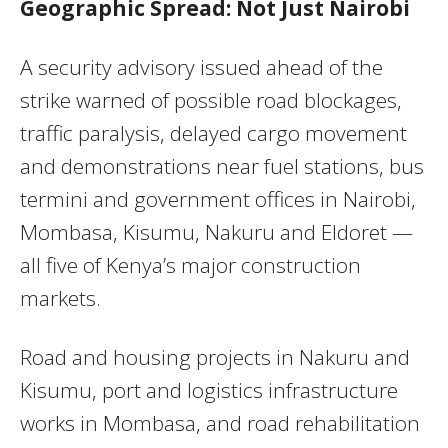
Geographic Spread: Not Just Nairobi
A security advisory issued ahead of the
strike warned of possible road blockages,
traffic paralysis, delayed cargo movement
and demonstrations near fuel stations, bus
termini and government offices in Nairobi,
Mombasa, Kisumu, Nakuru and Eldoret —
all five of Kenya’s major construction
markets.
Road and housing projects in Nakuru and
Kisumu, port and logistics infrastructure
works in Mombasa, and road rehabilitation