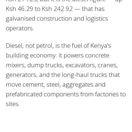
Ksh 46.29 to Ksh 242.92 — that has
galvanised construction and logistics
operators.
Diesel, not petrol, is the fuel of Kenya’s
building economy: it powers concrete
mixers, dump trucks, excavators, cranes,
generators, and the long-haul trucks that
move cement, steel, aggregates and
prefabricated components from factories to
sites.