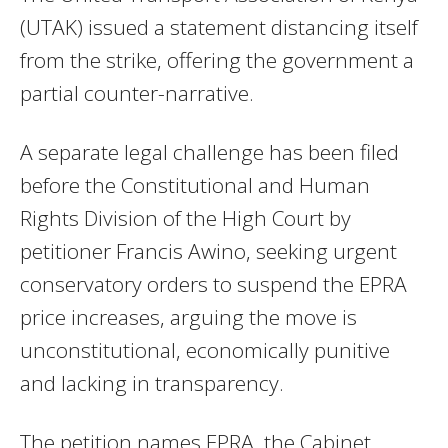
(UTAK) issued a statement distancing itself
from the strike, offering the government a
partial counter-narrative.
A separate legal challenge has been filed
before the Constitutional and Human
Rights Division of the High Court by
petitioner Francis Awino, seeking urgent
conservatory orders to suspend the EPRA
price increases, arguing the move is
unconstitutional, economically punitive
and lacking in transparency.
The petition names EPRA, the Cabinet