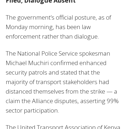
Filed, Dialogue Absent
The government’s official posture, as of
Monday morning, has been law
enforcement rather than dialogue.
The National Police Service spokesman
Michael Muchiri confirmed enhanced
security patrols and stated that the
majority of transport stakeholders had
distanced themselves from the strike — a
claim the Alliance disputes, asserting 99%
sector participation.
The United Transport Association of Kenya