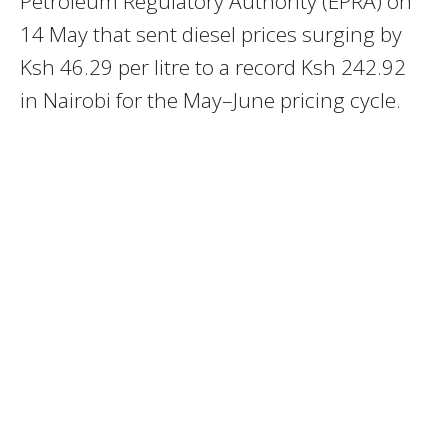
Petroleum Regulatory Authority (EPRA) on
14 May that sent diesel prices surging by
Ksh 46.29 per litre to a record Ksh 242.92
in Nairobi for the May–June pricing cycle.