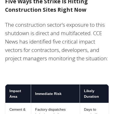
Five Ways the Strike Is Hitting
Construction Sites Right Now
The construction sector’s exposure to this
shutdown is direct and multifaceted. CCE
News has identified five critical impact
vectors for contractors, developers, and
project managers monitoring the situation:
Impact
Likely
Immediate Risk
Area
Duration
Cement &
Factory dispatches
Days to