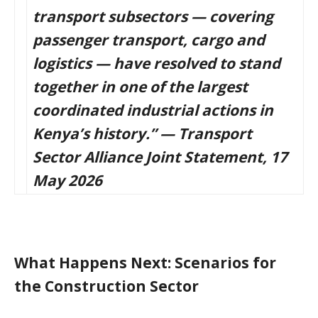
transport subsectors — covering
passenger transport, cargo and
logistics — have resolved to stand
together in one of the largest
coordinated industrial actions in
Kenya’s history.” — Transport
Sector Alliance Joint Statement, 17
May 2026
What Happens Next: Scenarios for
the Construction Sector