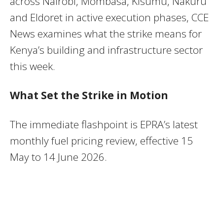
across Nairobi, Mombasa, Kisumu, Nakuru
and Eldoret in active execution phases, CCE
News examines what the strike means for
Kenya’s building and infrastructure sector
this week.
What Set the Strike in Motion
The immediate flashpoint is EPRA’s latest
monthly fuel pricing review, effective 15
May to 14 June 2026.