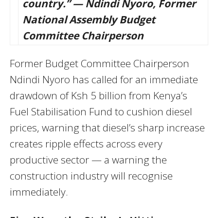
country.” — Ndindi Nyoro, Former
National Assembly Budget
Committee Chairperson
Former Budget Committee Chairperson
Ndindi Nyoro has called for an immediate
drawdown of Ksh 5 billion from Kenya’s
Fuel Stabilisation Fund to cushion diesel
prices, warning that diesel’s sharp increase
creates ripple effects across every
productive sector — a warning the
construction industry will recognise
immediately.