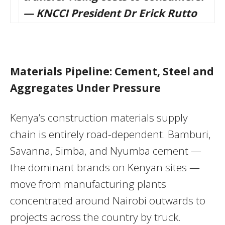
— KNCCI President Dr Erick Rutto
Materials Pipeline: Cement, Steel and
Aggregates Under Pressure
Kenya’s construction materials supply
chain is entirely road-dependent. Bamburi,
Savanna, Simba, and Nyumba cement —
the dominant brands on Kenyan sites —
move from manufacturing plants
concentrated around Nairobi outwards to
projects across the country by truck.