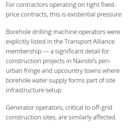
For contractors operating on tight fixed-
price contracts, this is existential pressure.
Borehole drilling machine operators were
explicitly listed in the Transport Alliance
membership — a significant detail for
construction projects in Nairobi’s peri-
urban fringe and upcountry towns where
borehole water supply forms part of site
infrastructure setup.
Generator operators, critical to off-grid
construction sites, are similarly affected.