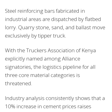
Steel reinforcing bars fabricated in
industrial areas are dispatched by flatbed
lorry. Quarry stone, sand, and ballast move
exclusively by tipper truck.
With the Truckers Association of Kenya
explicitly named among Alliance
signatories, the logistics pipeline for all
three core material categories is
threatened.
Industry analysis consistently shows that a
10% increase in cement prices raises