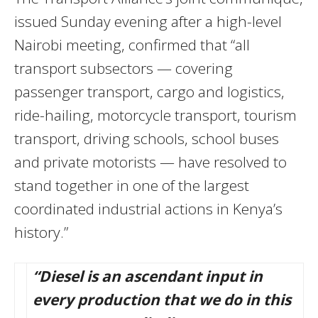
issued Sunday evening after a high-level
Nairobi meeting, confirmed that “all
transport subsectors — covering
passenger transport, cargo and logistics,
ride-hailing, motorcycle transport, tourism
transport, driving schools, school buses
and private motorists — have resolved to
stand together in one of the largest
coordinated industrial actions in Kenya’s
history.”
“Diesel is an ascendant input in
every production that we do in this