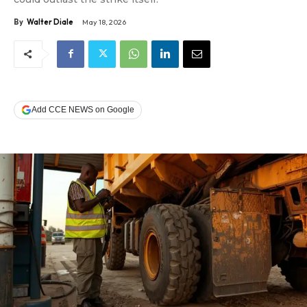
By
Walter Diale
May 18, 2026
Add CCE NEWS on Google