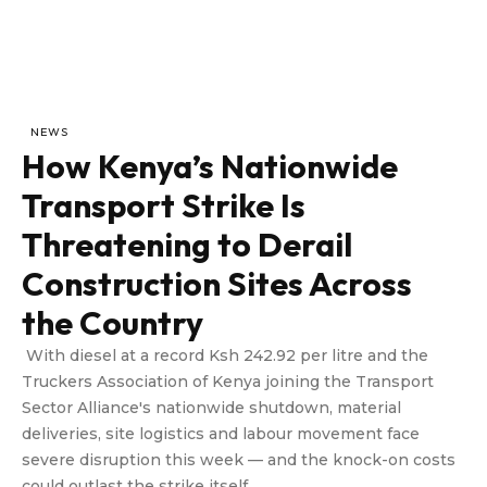
NEWS
How Kenya’s Nationwide
Transport Strike Is
Threatening to Derail
Construction Sites Across
the Country
With diesel at a record Ksh 242.92 per litre and the
Truckers Association of Kenya joining the Transport
Sector Alliance's nationwide shutdown, material
deliveries, site logistics and labour movement face
severe disruption this week — and the knock-on costs
could outlast the strike itself.