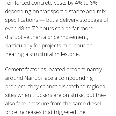
reinforced concrete costs by 4% to 6%,
depending on transport distance and mix
specifications — but a delivery stoppage of
even 48 to 72 hours can be far more
disruptive than a price movement,
particularly for projects mid-pour or
nearing a structural milestone.
Cement factories located predominantly
around Nairobi face a compounding
problem: they cannot dispatch to regional
sites when truckers are on strike, but they
also face pressure from the same diesel
price increases that triggered the