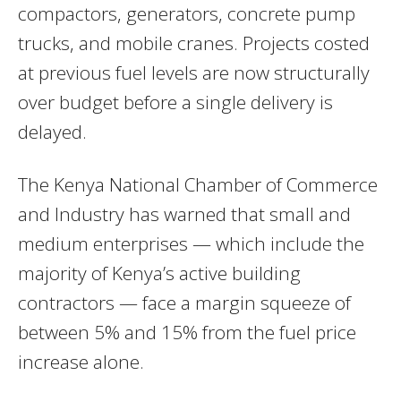
compactors, generators, concrete pump
trucks, and mobile cranes. Projects costed
at previous fuel levels are now structurally
over budget before a single delivery is
delayed.
The Kenya National Chamber of Commerce
and Industry has warned that small and
medium enterprises — which include the
majority of Kenya’s active building
contractors — face a margin squeeze of
between 5% and 15% from the fuel price
increase alone.