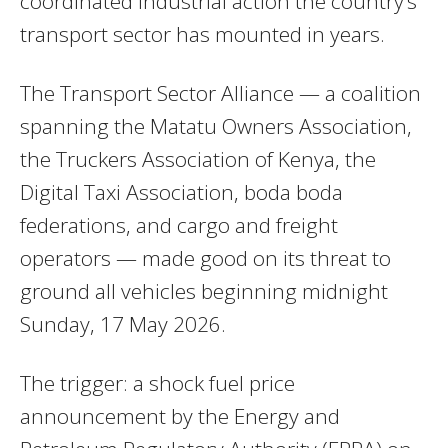
coordinated industrial action the country’s
transport sector has mounted in years.
The Transport Sector Alliance — a coalition
spanning the Matatu Owners Association,
the Truckers Association of Kenya, the
Digital Taxi Association, boda boda
federations, and cargo and freight
operators — made good on its threat to
ground all vehicles beginning midnight
Sunday, 17 May 2026.
The trigger: a shock fuel price
announcement by the Energy and