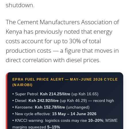
shutdown.
The Cement Manufacturers Association of
Kenya has previously noted that energy
costs account for up to 30% of total
production costs — a figure that moves in
direct correlation with diesel prices.
EPRA FUEL PRICE ALERT — MAY–JUNE 2026 CYCLE
(NAIROBI)
• Super Petrol:
Ksh 214.25/litre
(up Ksh 16.65)
• Diesel:
Ksh 242.92/litre
(up Ksh 46.29) — record high
• Kerosene:
Ksh 152.78/litre
(unchanged)
• New cycle effective:
15 May – 14 June 2026
• KNCCI warning: logistics costs may rise
10–20%
; MSME
margins squeezed
5–15%