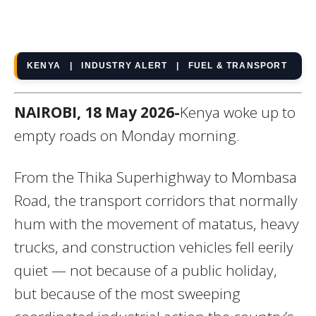
KENYA | INDUSTRY ALERT | FUEL & TRANSPORT
NAIROBI, 18 May 2026-
Kenya woke up to
empty roads on Monday morning.
From the Thika Superhighway to Mombasa
Road, the transport corridors that normally
hum with the movement of matatus, heavy
trucks, and construction vehicles fell eerily
quiet — not because of a public holiday,
but because of the most sweeping