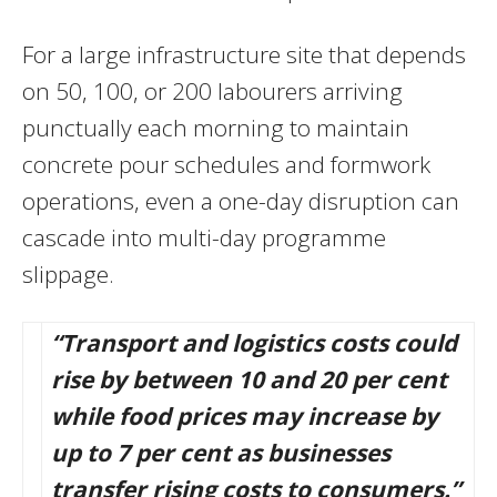
For a large infrastructure site that depends
on 50, 100, or 200 labourers arriving
punctually each morning to maintain
concrete pour schedules and formwork
operations, even a one-day disruption can
cascade into multi-day programme
slippage.
“Transport and logistics costs could
rise by between 10 and 20 per cent
while food prices may increase by
up to 7 per cent as businesses
transfer rising costs to consumers.”