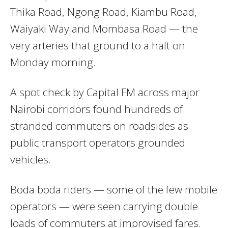
Thika Road, Ngong Road, Kiambu Road,
Waiyaki Way and Mombasa Road — the
very arteries that ground to a halt on
Monday morning.
A spot check by Capital FM across major
Nairobi corridors found hundreds of
stranded commuters on roadsides as
public transport operators grounded
vehicles.
Boda boda riders — some of the few mobile
operators — were seen carrying double
loads of commuters at improvised fares.