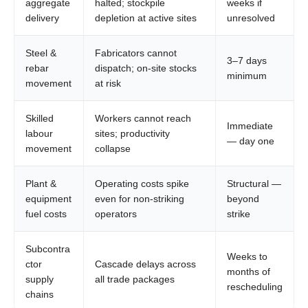
aggregate
halted; stockpile
weeks if
delivery
depletion at active sites
unresolved
Steel &
Fabricators cannot
3–7 days
rebar
dispatch; on-site stocks
minimum
movement
at risk
Skilled
Workers cannot reach
Immediate
labour
sites; productivity
— day one
movement
collapse
Plant &
Operating costs spike
Structural —
equipment
even for non-striking
beyond
fuel costs
operators
strike
Subcontra
Weeks to
ctor
Cascade delays across
months of
supply
all trade packages
rescheduling
chains