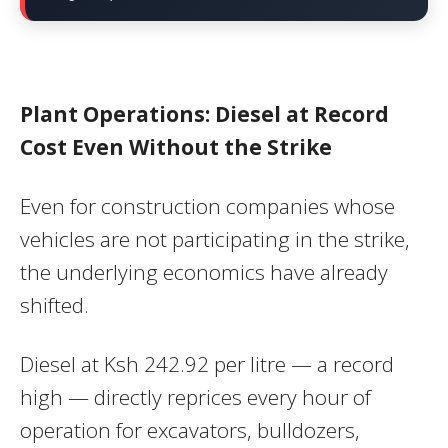
Plant Operations: Diesel at Record
Cost Even Without the Strike
Even for construction companies whose
vehicles are not participating in the strike,
the underlying economics have already
shifted.
Diesel at Ksh 242.92 per litre — a record
high — directly reprices every hour of
operation for excavators, bulldozers,