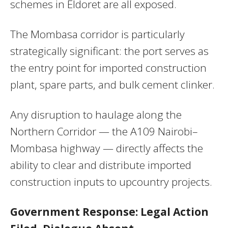
schemes in Eldoret are all exposed.
The Mombasa corridor is particularly
strategically significant: the port serves as
the entry point for imported construction
plant, spare parts, and bulk cement clinker.
Any disruption to haulage along the
Northern Corridor — the A109 Nairobi–
Mombasa highway — directly affects the
ability to clear and distribute imported
construction inputs to upcountry projects.
Government Response: Legal Action