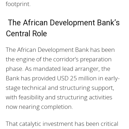
footprint.
The African Development Bank’s
Central Role
The African Development Bank has been
the engine of the corridor’s preparation
phase. As mandated lead arranger, the
Bank has provided USD 25 million in early-
stage technical and structuring support,
with feasibility and structuring activities
now nearing completion.
That catalytic investment has been critical