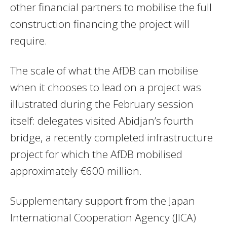
other financial partners to mobilise the full
construction financing the project will
require.
The scale of what the AfDB can mobilise
when it chooses to lead on a project was
illustrated during the February session
itself: delegates visited Abidjan’s fourth
bridge, a recently completed infrastructure
project for which the AfDB mobilised
approximately €600 million.
Supplementary support from the Japan
International Cooperation Agency (JICA)