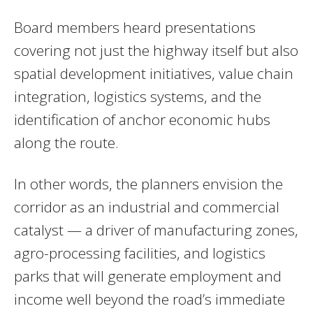
Board members heard presentations
covering not just the highway itself but also
spatial development initiatives, value chain
integration, logistics systems, and the
identification of anchor economic hubs
along the route.
In other words, the planners envision the
corridor as an industrial and commercial
catalyst — a driver of manufacturing zones,
agro-processing facilities, and logistics
parks that will generate employment and
income well beyond the road’s immediate