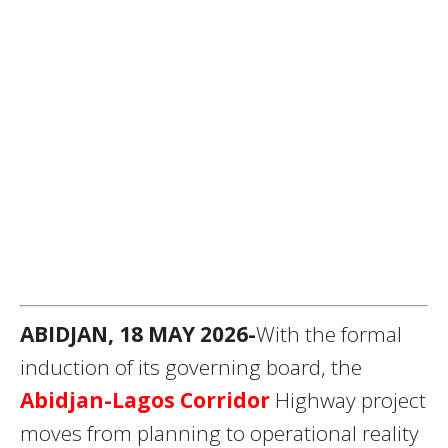
ABIDJAN, 18 MAY 2026-
With the formal
induction of its governing board, the
Abidjan-Lagos Corridor
Highway project
moves from planning to operational reality