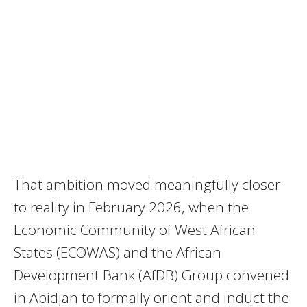
That ambition moved meaningfully closer
to reality in February 2026, when the
Economic Community of West African
States (ECOWAS) and the African
Development Bank (AfDB) Group convened
in Abidjan to formally orient and induct the