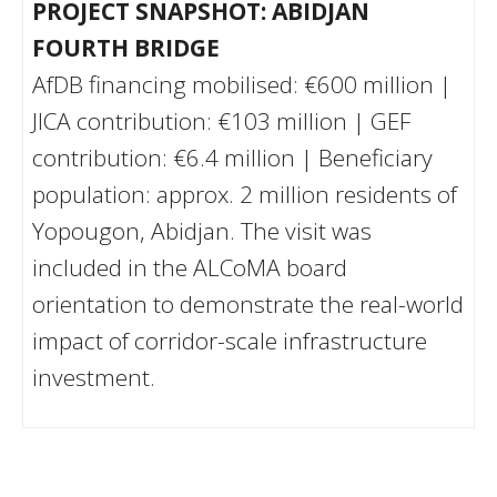
PROJECT SNAPSHOT: ABIDJAN
FOURTH BRIDGE
AfDB financing mobilised: €600 million |
JICA contribution: €103 million | GEF
contribution: €6.4 million | Beneficiary
population: approx. 2 million residents of
Yopougon, Abidjan. The visit was
included in the ALCoMA board
orientation to demonstrate the real-world
impact of corridor-scale infrastructure
investment.