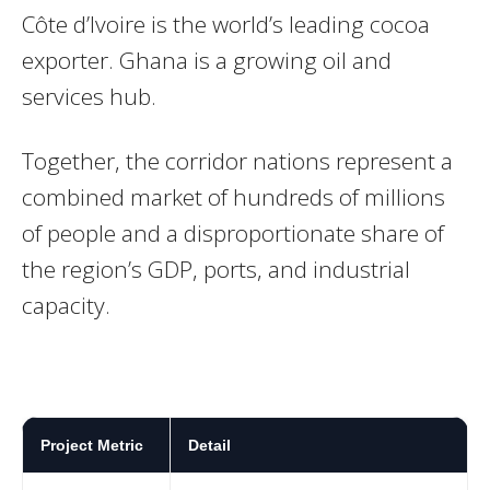
Côte d’Ivoire is the world’s leading cocoa
exporter. Ghana is a growing oil and
services hub.
Together, the corridor nations represent a
combined market of hundreds of millions
of people and a disproportionate share of
the region’s GDP, ports, and industrial
capacity.
Project Metric
Detail