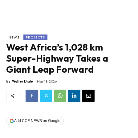
NEWS
PROJECTS
West Africa’s 1,028 km
Super-Highway Takes a
Giant Leap Forward
By
Walter Diale
May 18, 2026
Add CCE NEWS on Google