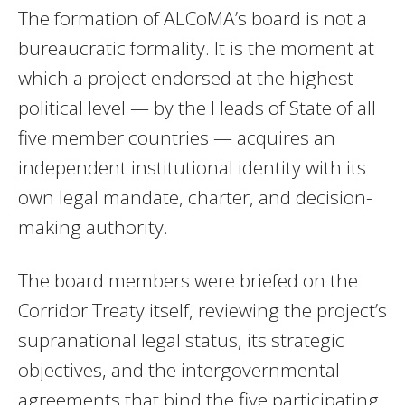
The formation of ALCoMA’s board is not a
bureaucratic formality. It is the moment at
which a project endorsed at the highest
political level — by the Heads of State of all
five member countries — acquires an
independent institutional identity with its
own legal mandate, charter, and decision-
making authority.
The board members were briefed on the
Corridor Treaty itself, reviewing the project’s
supranational legal status, its strategic
objectives, and the intergovernmental
agreements that bind the five participating