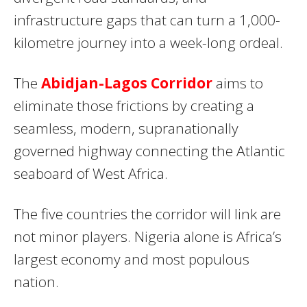
infrastructure gaps that can turn a 1,000-
kilometre journey into a week-long ordeal.
The
Abidjan-Lagos Corridor
aims to
eliminate those frictions by creating a
seamless, modern, supranationally
governed highway connecting the Atlantic
seaboard of West Africa.
The five countries the corridor will link are
not minor players. Nigeria alone is Africa’s
largest economy and most populous
nation.