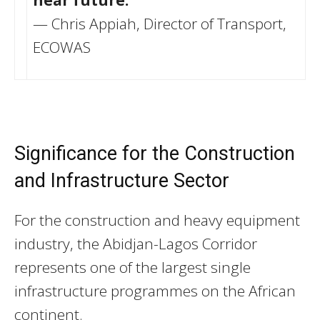
— Chris Appiah, Director of Transport,
ECOWAS
Significance for the Construction
and Infrastructure Sector
For the construction and heavy equipment
industry, the Abidjan-Lagos Corridor
represents one of the largest single
infrastructure programmes on the African
continent.