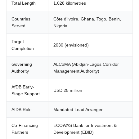
Total Length
1,028 kilometres
Countries
Côte d’Ivoire, Ghana, Togo, Benin,
Served
Nigeria
Target
2030 (envisioned)
Completion
Governing
ALCoMA (Abidjan-Lagos Corridor
Authority
Management Authority)
AfDB Early-
USD 25 million
Stage Support
AfDB Role
Mandated Lead Arranger
Co-Financing
ECOWAS Bank for Investment &
Partners
Development (EBID)