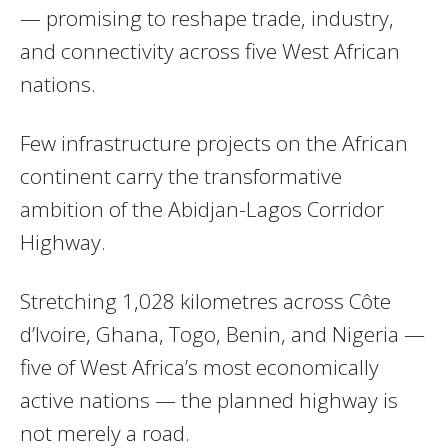
— promising to reshape trade, industry,
and connectivity across five West African
nations.
Few infrastructure projects on the African
continent carry the transformative
ambition of the Abidjan-Lagos Corridor
Highway.
Stretching 1,028 kilometres across Côte
d’Ivoire, Ghana, Togo, Benin, and Nigeria —
five of West Africa’s most economically
active nations — the planned highway is
not merely a road.