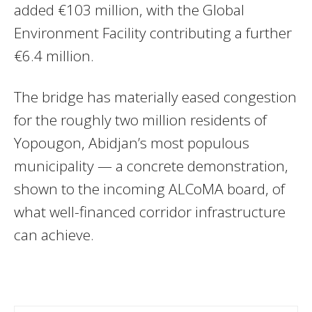
added €103 million, with the Global
Environment Facility contributing a further
€6.4 million.
The bridge has materially eased congestion
for the roughly two million residents of
Yopougon, Abidjan’s most populous
municipality — a concrete demonstration,
shown to the incoming ALCoMA board, of
what well-financed corridor infrastructure
can achieve.