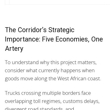
The Corridor’s Strategic
Importance: Five Economies, One
Artery
To understand why this project matters,
consider what currently happens when
goods move along the West African coast.
Trucks crossing multiple borders face
overlapping toll regimes, customs delays,
divergent road standards, and