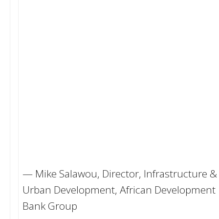
— Mike Salawou, Director, Infrastructure &
Urban Development, African Development
Bank Group