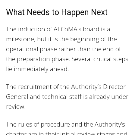
What Needs to Happen Next
The induction of ALCoMA’s board is a
milestone, but it is the beginning of the
operational phase rather than the end of
the preparation phase. Several critical steps
lie immediately ahead.
The recruitment of the Authority’s Director
General and technical staff is already under
review.
The rules of procedure and the Authority’s
charter are in their initial review stages and