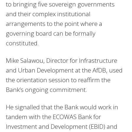
to bringing five sovereign governments
and their complex institutional
arrangements to the point where a
governing board can be formally
constituted.
Mike Salawou, Director for Infrastructure
and Urban Development at the AfDB, used
the orientation session to reaffirm the
Bank’s ongoing commitment.
He signalled that the Bank would work in
tandem with the ECOWAS Bank for
Investment and Development (EBID) and