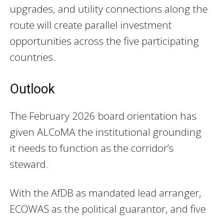
upgrades, and utility connections along the
route will create parallel investment
opportunities across the five participating
countries.
Outlook
The February 2026 board orientation has
given ALCoMA the institutional grounding
it needs to function as the corridor’s
steward.
With the AfDB as mandated lead arranger,
ECOWAS as the political guarantor, and five