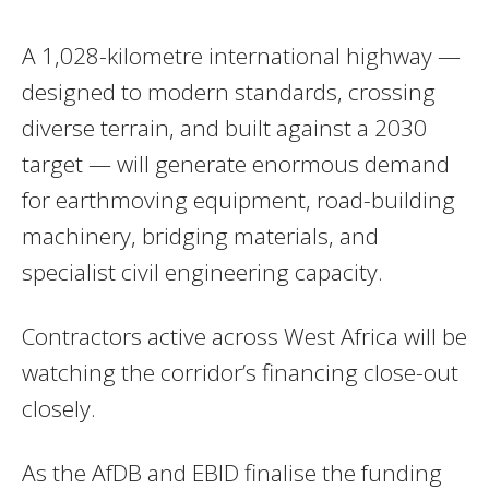
A 1,028-kilometre international highway —
designed to modern standards, crossing
diverse terrain, and built against a 2030
target — will generate enormous demand
for earthmoving equipment, road-building
machinery, bridging materials, and
specialist civil engineering capacity.
Contractors active across West Africa will be
watching the corridor’s financing close-out
closely.
As the AfDB and EBID finalise the funding