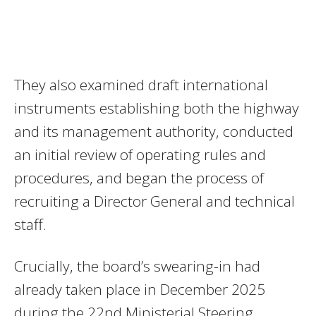
They also examined draft international
instruments establishing both the highway
and its management authority, conducted
an initial review of operating rules and
procedures, and began the process of
recruiting a Director General and technical
staff.
Crucially, the board’s swearing-in had
already taken place in December 2025
during the 22nd Ministerial Steering