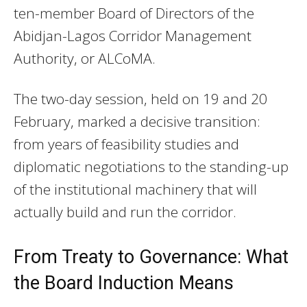
ten-member Board of Directors of the
Abidjan-Lagos Corridor Management
Authority, or ALCoMA.
The two-day session, held on 19 and 20
February, marked a decisive transition:
from years of feasibility studies and
diplomatic negotiations to the standing-up
of the institutional machinery that will
actually build and run the corridor.
From Treaty to Governance: What
the Board Induction Means