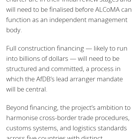
will need to be finalised before ALCoMA can
function as an independent management
body.
Full construction financing — likely to run
into billions of dollars — will need to be
structured and committed, a process in
which the AfDB’s lead arranger mandate
will be central.
Beyond financing, the project’s ambition to
harmonise cross-border trade procedures,
customs systems, and logistics standards
across five countries with distinct