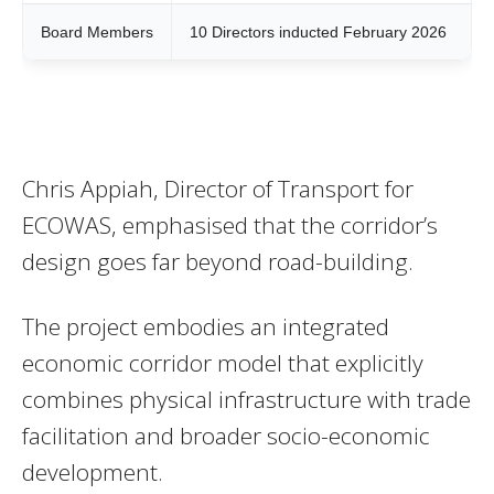
Board Members
10 Directors inducted February 2026
Chris Appiah, Director of Transport for
ECOWAS, emphasised that the corridor’s
design goes far beyond road-building.
The project embodies an integrated
economic corridor model that explicitly
combines physical infrastructure with trade
facilitation and broader socio-economic
development.