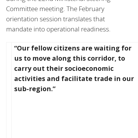
Committee meeting. The February
orientation session translates that
mandate into operational readiness.
“Our fellow citizens are waiting for
us to move along this corridor, to
carry out their socioeconomic
activities and facilitate trade in our
sub-region.”