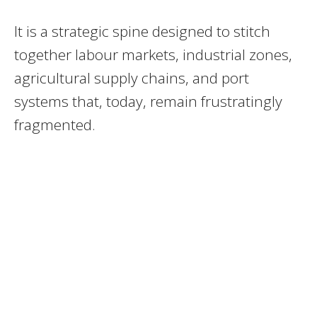
It is a strategic spine designed to stitch
together labour markets, industrial zones,
agricultural supply chains, and port
systems that, today, remain frustratingly
fragmented.