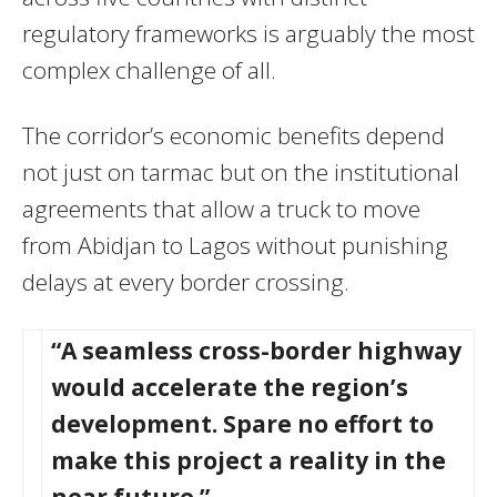
regulatory frameworks is arguably the most
complex challenge of all.
The corridor’s economic benefits depend
not just on tarmac but on the institutional
agreements that allow a truck to move
from Abidjan to Lagos without punishing
delays at every border crossing.
“A seamless cross-border highway
would accelerate the region’s
development. Spare no effort to
make this project a reality in the
near future.”