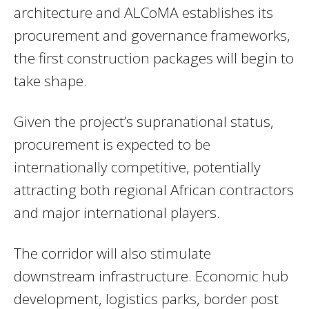
architecture and ALCoMA establishes its
procurement and governance frameworks,
the first construction packages will begin to
take shape.
Given the project’s supranational status,
procurement is expected to be
internationally competitive, potentially
attracting both regional African contractors
and major international players.
The corridor will also stimulate
downstream infrastructure. Economic hub
development, logistics parks, border post