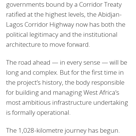
governments bound by a Corridor Treaty
ratified at the highest levels, the Abidjan-
Lagos Corridor Highway now has both the
political legitimacy and the institutional
architecture to move forward.
The road ahead — in every sense — will be
long and complex. But for the first time in
the project’s history, the body responsible
for building and managing West Africa’s
most ambitious infrastructure undertaking
is formally operational.
The 1,028-kilometre journey has begun.