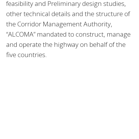
feasibility and Preliminary design studies,
other technical details and the structure of
the Corridor Management Authority,
“ALCOMA” mandated to construct, manage
and operate the highway on behalf of the
five countries.