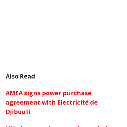
Also Read
AMEA signs power purchase
agreement with Electricité de
Djibouti