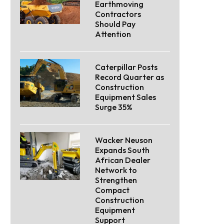
Earthmoving
Contractors
Should Pay
Attention
Caterpillar Posts
Record Quarter as
Construction
Equipment Sales
Surge 35%
Wacker Neuson
Expands South
African Dealer
Network to
Strengthen
Compact
Construction
Equipment
Support