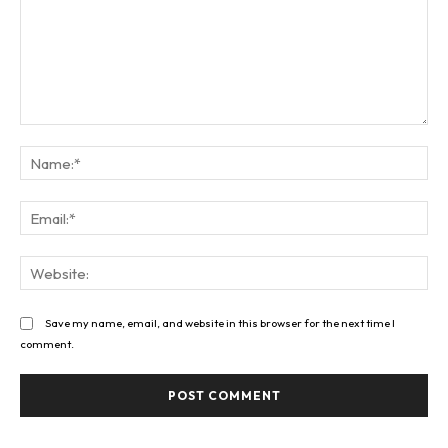
Comment:
Na
Ema
Web
Save my name, email, and website in this browser for the next time I
comment.