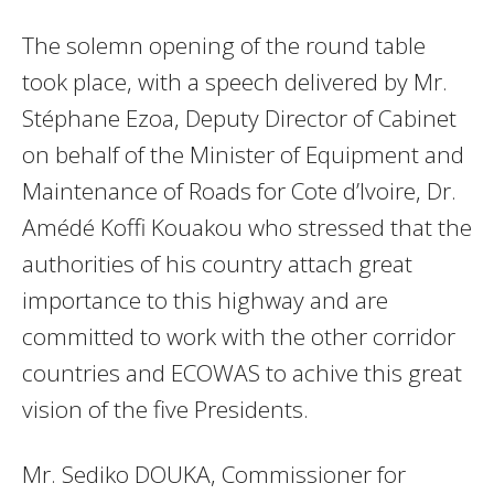
The solemn opening of the round table
took place, with a speech delivered by Mr.
Stéphane Ezoa, Deputy Director of Cabinet
on behalf of the Minister of Equipment and
Maintenance of Roads for Cote d’Ivoire, Dr.
Amédé Koffi Kouakou who stressed that the
authorities of his country attach great
importance to this highway and are
committed to work with the other corridor
countries and ECOWAS to achive this great
vision of the five Presidents.
Mr. Sediko DOUKA, Commissioner for