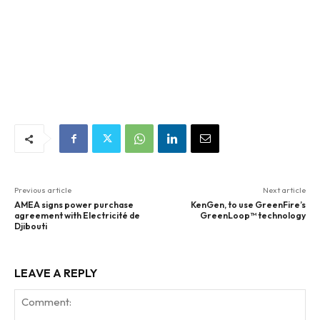
Previous article
Next article
AMEA signs power purchase
KenGen, to use GreenFire’s
agreement with Electricité de
GreenLoop™ technology
Djibouti
LEAVE A REPLY