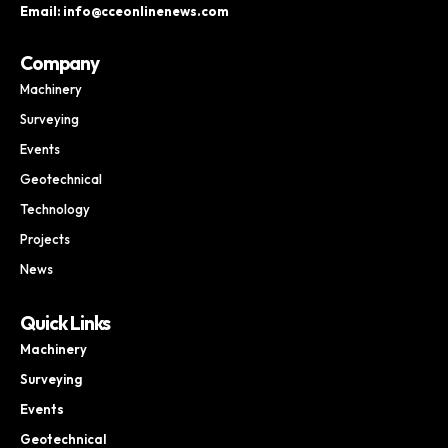
Email: info@cceonlinenews.com
Company
Machinery
Surveying
Events
Geotechnical
Technology
Projects
News
Quick Links
Machinery
Surveying
Events
Geotechnical