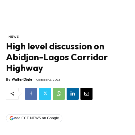
NEWS
High level discussion on
Abidjan-Lagos Corridor
Highway
By
Walter Diale
October 2, 2023
Add CCE NEWS on Google