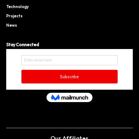
Technology
Projects
News
Stay Connected
Our Affiliates