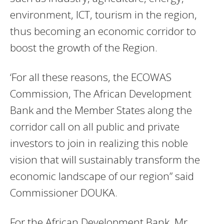
environment, ICT, tourism in the region,
thus becoming an economic corridor to
boost the growth of the Region.
‘For all these reasons, the ECOWAS
Commission, The African Development
Bank and the Member States along the
corridor call on all public and private
investors to join in realizing this noble
vision that will sustainably transform the
economic landscape of our region” said
Commissioner DOUKA.
For the African Development Bank, Mr.