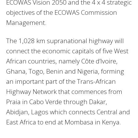
ECOWAS Vision 2050 and the 4 x 4 strategic
objectives of the ECOWAS Commission
Management.
The 1,028 km supranational highway will
connect the economic capitals of five West
African countries, namely Côte d’Ivoire,
Ghana, Togo, Benin and Nigeria, forming
an important part of the Trans-African
Highway Network that commences from
Praia in Cabo Verde through Dakar,
Abidjan, Lagos which connects Central and
East Africa to end at Mombasa in Kenya.