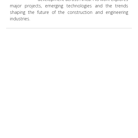
major projects, emerging technologies and the trends
shaping the future of the construction and engineering
industries.