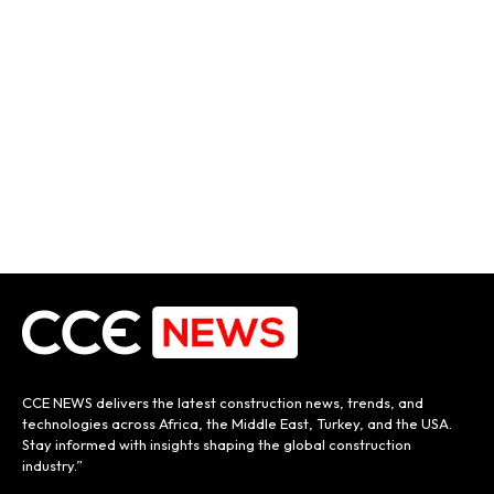
CCE NEWS delivers the latest construction news, trends, and
technologies across Africa, the Middle East, Turkey, and the USA.
Stay informed with insights shaping the global construction
industry.”