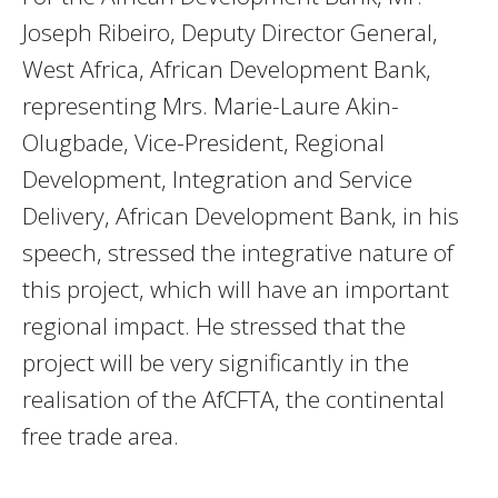
Joseph Ribeiro, Deputy Director General,
West Africa, African Development Bank,
representing Mrs. Marie-Laure Akin-
Olugbade, Vice-President, Regional
Development, Integration and Service
Delivery, African Development Bank, in his
speech, stressed the integrative nature of
this project, which will have an important
regional impact. He stressed that the
project will be very significantly in the
realisation of the AfCFTA, the continental
free trade area.