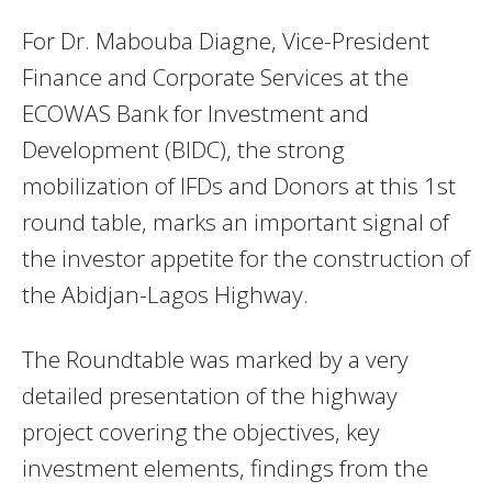
For Dr. Mabouba Diagne, Vice-President
Finance and Corporate Services at the
ECOWAS Bank for Investment and
Development (BIDC), the strong
mobilization of IFDs and Donors at this 1st
round table, marks an important signal of
the investor appetite for the construction of
the Abidjan-Lagos Highway.
The Roundtable was marked by a very
detailed presentation of the highway
project covering the objectives, key
investment elements, findings from the