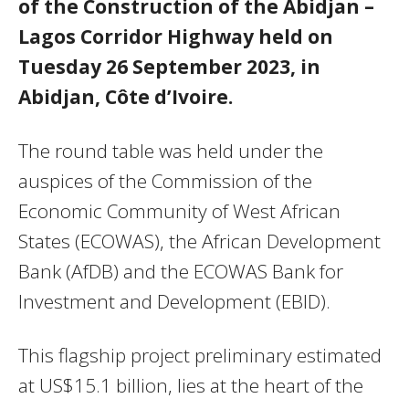
of the Construction of the Abidjan –
Lagos Corridor Highway held on
Tuesday 26 September 2023, in
Abidjan, Côte d’Ivoire.
The round table was held under the
auspices of the Commission of the
Economic Community of West African
States (ECOWAS), the African Development
Bank (AfDB) and the ECOWAS Bank for
Investment and Development (EBID).
This flagship project preliminary estimated
at US$15.1 billion, lies at the heart of the