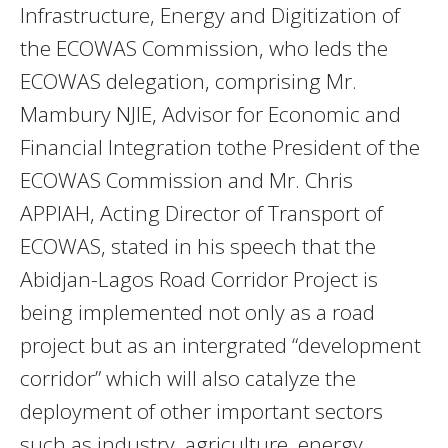
Infrastructure, Energy and Digitization of
the ECOWAS Commission, who leds the
ECOWAS delegation, comprising Mr.
Mambury NJIE, Advisor for Economic and
Financial Integration tothe President of the
ECOWAS Commission and Mr. Chris
APPIAH, Acting Director of Transport of
ECOWAS, stated in his speech that the
Abidjan-Lagos Road Corridor Project is
being implemented not only as a road
project but as an intergrated “development
corridor” which will also catalyze the
deployment of other important sectors
such as industry, agriculture, energy,