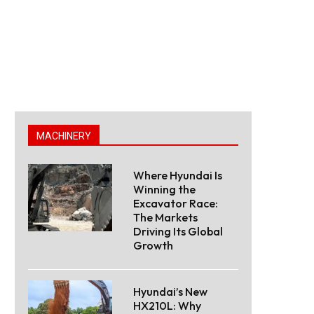
MACHINERY
Where Hyundai Is
Winning the
Excavator Race:
The Markets
Driving Its Global
Growth
Hyundai’s New
HX210L: Why