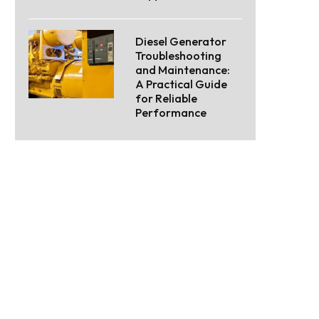
Diesel Generator
Troubleshooting
and Maintenance:
A Practical Guide
for Reliable
Performance