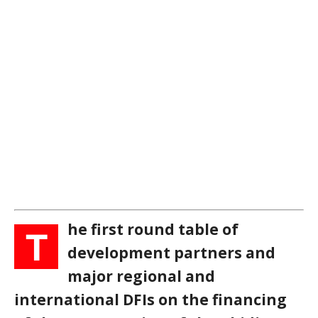
he first round table of
T
development partners and
major regional and
international DFIs on the financing