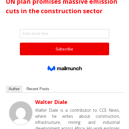
UN plan promises massive emission
cuts in the construction sector
Author
Recent Posts
Walter Diale
Walter Diale is a contributor to CCE News,
where he writes about construction,
infrastructure, mining and industrial
development across Africa. His work explores