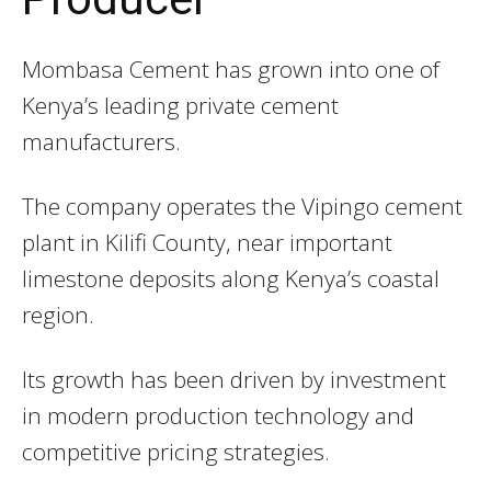
Mombasa Cement
has grown into one of
Kenya’s leading private cement
manufacturers.
The company operates the Vipingo cement
plant in Kilifi County, near important
limestone deposits along Kenya’s coastal
region.
Its growth has been driven by investment
in modern production technology and
competitive pricing strategies.