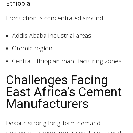
Ethiopia
Production is concentrated around:
Addis Ababa industrial areas
Oromia region
Central Ethiopian manufacturing zones
Challenges Facing
East Africa’s Cement
Manufacturers
Despite strong long-term demand
prospects, cement producers face several