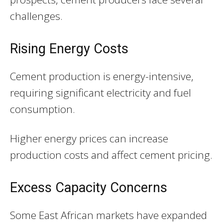
challenges.
Rising Energy Costs
Cement production is energy-intensive,
requiring significant electricity and fuel
consumption.
Higher energy prices can increase
production costs and affect cement pricing.
Excess Capacity Concerns
Some East African markets have expanded