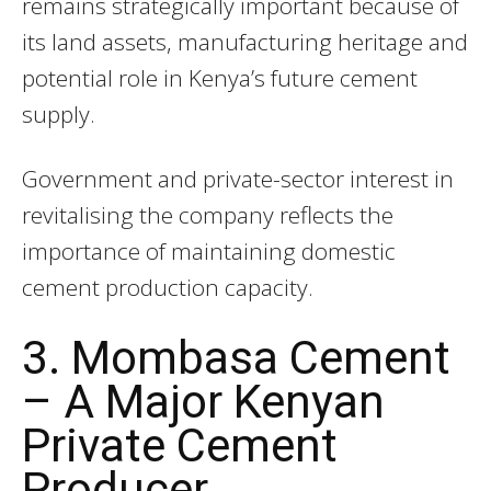
remains strategically important because of
its land assets, manufacturing heritage and
potential role in Kenya’s future cement
supply.
Government and private-sector interest in
revitalising the company reflects the
importance of maintaining domestic
cement production capacity.
3. Mombasa Cement
– A Major Kenyan
Private Cement
Producer