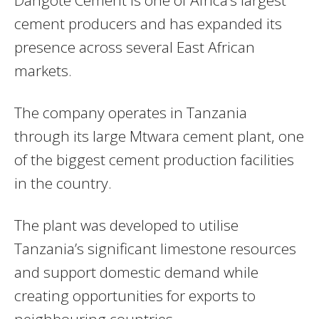
Dangote Cement
is one of Africa’s largest
cement producers and has expanded its
presence across several East African
markets.
The company operates in Tanzania
through its large Mtwara cement plant, one
of the biggest cement production facilities
in the country.
The plant was developed to utilise
Tanzania’s significant limestone resources
and support domestic demand while
creating opportunities for exports to