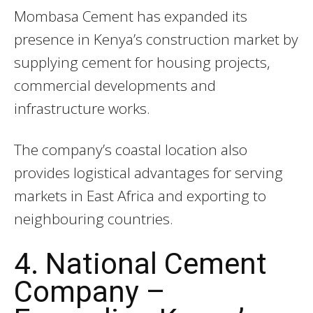
Mombasa Cement has expanded its
presence in Kenya’s construction market by
supplying cement for housing projects,
commercial developments and
infrastructure works.
The company’s coastal location also
provides logistical advantages for serving
markets in East Africa and exporting to
neighbouring countries.
4. National Cement
Company –