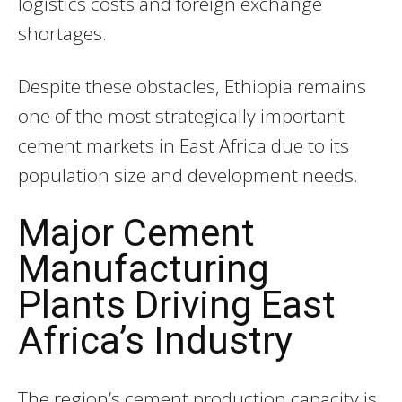
logistics costs and foreign exchange
shortages.
Despite these obstacles, Ethiopia remains
one of the most strategically important
cement markets in East Africa due to its
population size and development needs.
Major Cement
Manufacturing
Plants Driving East
Africa’s Industry
The region’s cement production capacity is