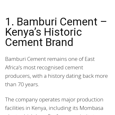
1. Bamburi Cement –
Kenya’s Historic
Cement Brand
Bamburi Cement
remains one of East
Africa’s most recognised cement
producers, with a history dating back more
than 70 years.
The company operates major production
facilities in Kenya, including its Mombasa