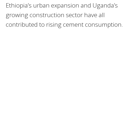
Ethiopia’s urban expansion and Uganda’s
growing construction sector have all
contributed to rising cement consumption.