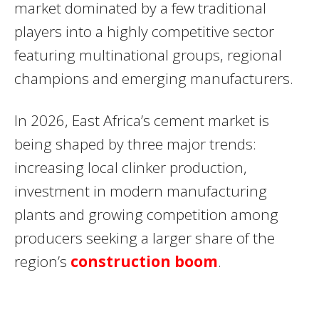
market dominated by a few traditional
players into a highly competitive sector
featuring multinational groups, regional
champions and emerging manufacturers.
In 2026, East Africa’s cement market is
being shaped by three major trends:
increasing local clinker production,
investment in modern manufacturing
plants and growing competition among
producers seeking a larger share of the
region’s
construction boom
.