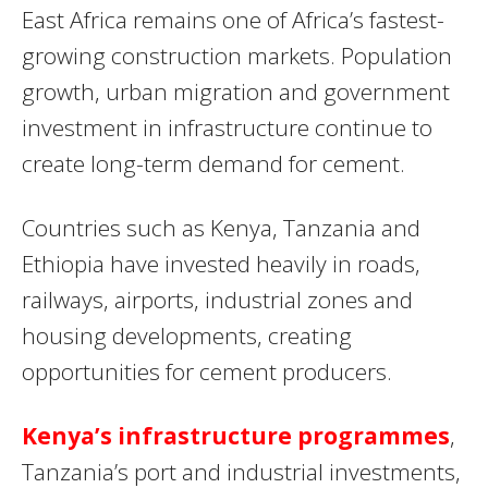
East Africa remains one of Africa’s fastest-
growing construction markets. Population
growth, urban migration and government
investment in infrastructure continue to
create long-term demand for cement.
Countries such as Kenya, Tanzania and
Ethiopia have invested heavily in roads,
railways, airports, industrial zones and
housing developments, creating
opportunities for cement producers.
Kenya’s infrastructure programmes
,
Tanzania’s port and industrial investments,