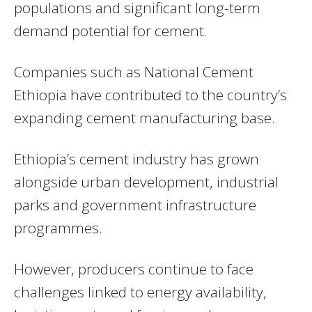
populations and significant long-term
demand potential for cement.
Companies such as
National Cement
Ethiopia
have contributed to the country’s
expanding cement manufacturing base.
Ethiopia’s cement industry has grown
alongside urban development, industrial
parks and government infrastructure
programmes.
However, producers continue to face
challenges linked to energy availability,