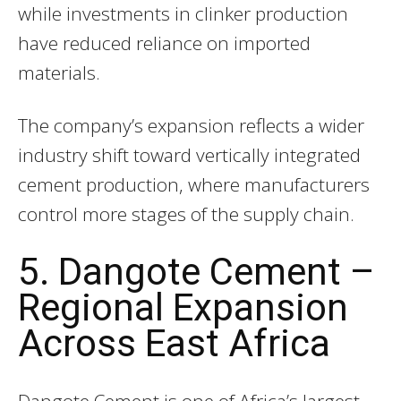
while investments in clinker production
have reduced reliance on imported
materials.
The company’s expansion reflects a wider
industry shift toward vertically integrated
cement production, where manufacturers
control more stages of the supply chain.
5. Dangote Cement –
Regional Expansion
Across East Africa