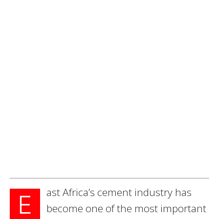
ast Africa’s cement industry has
E
become one of the most important