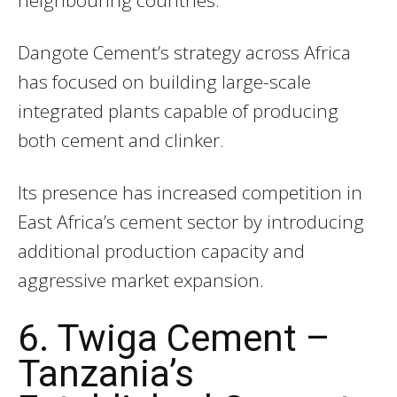
neighbouring countries.
Dangote Cement’s strategy across Africa
has focused on building large-scale
integrated plants capable of producing
both cement and clinker.
Its presence has increased competition in
East Africa’s cement sector by introducing
additional production capacity and
aggressive market expansion.
6. Twiga Cement –
Tanzania’s