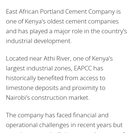
East African Portland Cement Company
is
one of Kenya’s oldest cement companies
and has played a major role in the country’s
industrial development.
Located near Athi River, one of Kenya’s
largest industrial zones, EAPCC has
historically benefited from access to
limestone deposits and proximity to
Nairobi’s construction market.
The company has faced financial and
operational challenges in recent years but