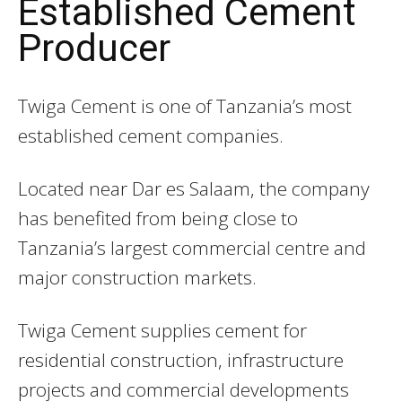
Established Cement
Producer
Twiga Cement
is one of Tanzania’s most
established cement companies.
Located near Dar es Salaam, the company
has benefited from being close to
Tanzania’s largest commercial centre and
major construction markets.
Twiga Cement supplies cement for
residential construction, infrastructure
projects and commercial developments