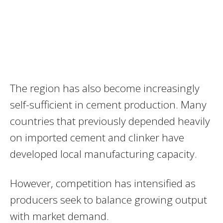
The region has also become increasingly
self-sufficient in cement production. Many
countries that previously depended heavily
on imported cement and clinker have
developed local manufacturing capacity.
However, competition has intensified as
producers seek to balance growing output
with market demand.