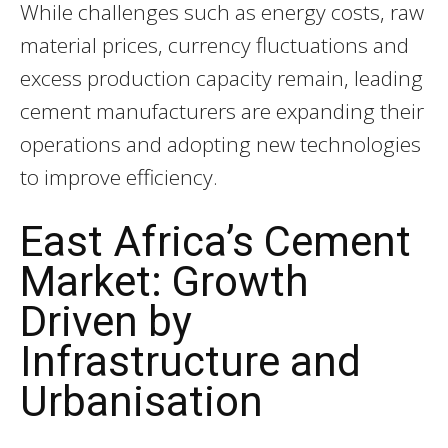
While challenges such as energy costs, raw
material prices, currency fluctuations and
excess production capacity remain, leading
cement manufacturers are expanding their
operations and adopting new technologies
to improve efficiency.
East Africa’s Cement
Market: Growth
Driven by
Infrastructure and
Urbanisation