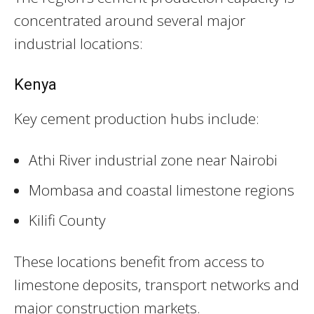
concentrated around several major
industrial locations:
Kenya
Key cement production hubs include:
Athi River industrial zone near Nairobi
Mombasa and coastal limestone regions
Kilifi County
These locations benefit from access to
limestone deposits, transport networks and
major construction markets.