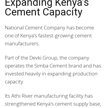
Expanding Kenya’s
Cement Capacity
National Cement Company
has become
one of Kenya’s fastest-growing cement
manufacturers.
Part of the Devki Group, the company
operates the Simba Cement brand and has
invested heavily in expanding production
capacity.
Its Athi River manufacturing facility has
strengthened Kenya’s cement supply base,