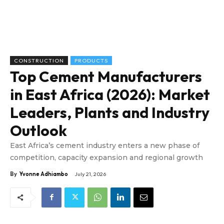
CONSTRUCTION
PRODUCTS
Top Cement Manufacturers
in East Africa (2026): Market
Leaders, Plants and Industry
Outlook
East Africa’s cement industry enters a new phase of
competition, capacity expansion and regional growth
By
Yvonne Adhiambo
July 21, 2026