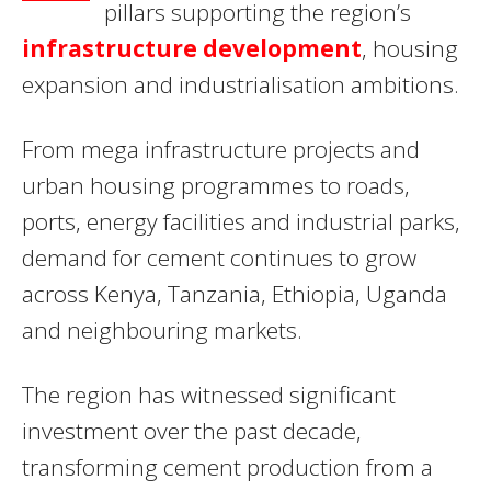
pillars supporting the region’s
infrastructure development
, housing
expansion and industrialisation ambitions.
From mega infrastructure projects and
urban housing programmes to roads,
ports, energy facilities and industrial parks,
demand for cement continues to grow
across Kenya, Tanzania, Ethiopia, Uganda
and neighbouring markets.
The region has witnessed significant
investment over the past decade,
transforming cement production from a