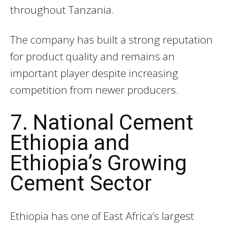
throughout Tanzania.
The company has built a strong reputation
for product quality and remains an
important player despite increasing
competition from newer producers.
7. National Cement
Ethiopia and
Ethiopia’s Growing
Cement Sector
Ethiopia has one of East Africa’s largest