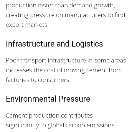
production faster than demand growth,
creating pressure on manufacturers to find
export markets.
Infrastructure and Logistics
Poor transport infrastructure in some areas
increases the cost of moving cement from
factories to consumers.
Environmental Pressure
Cement production contributes
significantly to global carbon emissions.