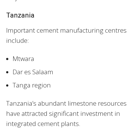
Tanzania
Important cement manufacturing centres
include:
Mtwara
Dar es Salaam
Tanga region
Tanzania’s abundant limestone resources
have attracted significant investment in
integrated cement plants.