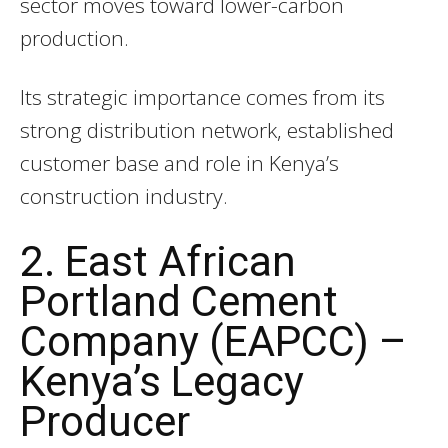
sector moves toward lower-carbon
production.
Its strategic importance comes from its
strong distribution network, established
customer base and role in Kenya’s
construction industry.
2. East African
Portland Cement
Company (EAPCC) –
Kenya’s Legacy
Producer