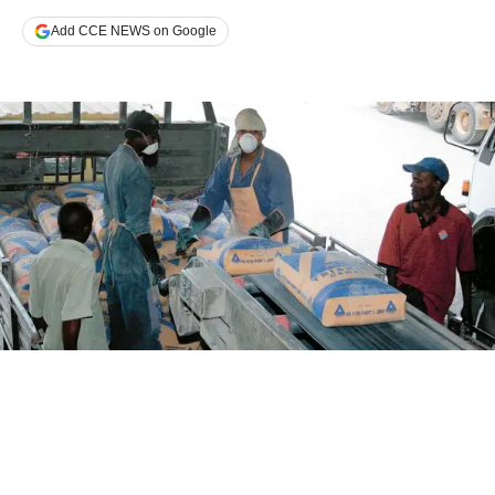
Add CCE NEWS on Google