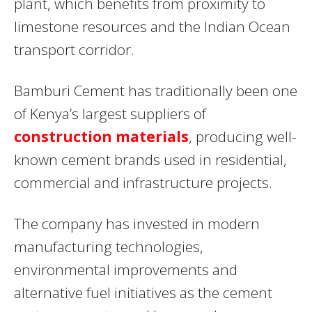
plant, which benefits from proximity to
limestone resources and the Indian Ocean
transport corridor.
Bamburi Cement has traditionally been one
of Kenya’s largest suppliers of
construction materials
, producing well-
known cement brands used in residential,
commercial and infrastructure projects.
The company has invested in modern
manufacturing technologies,
environmental improvements and
alternative fuel initiatives as the cement