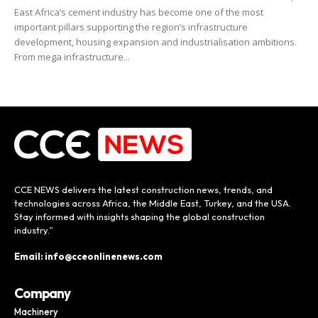
East Africa’s cement industry has become one of the most
important pillars supporting the region’s infrastructure
development, housing expansion and industrialisation ambitions.
From mega infrastructure...
CCE NEWS delivers the latest construction news, trends, and
technologies across Africa, the Middle East, Turkey, and the USA.
Stay informed with insights shaping the global construction
industry.”
Email: info@cceonlinenews.com
Company
Machinery