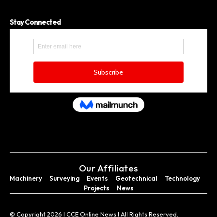
Stay Connected
Our Affiliates
Machinery
Surveying
Events
Geotechnical
Technology
Projects
News
© Copyright 2026 I CCE Online News I All Rights Reserved.