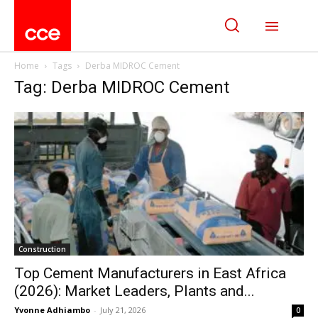
Home
Tags
Derba MIDROC Cement
Tag: Derba MIDROC Cement
Construction
Top Cement Manufacturers in East Africa
(2026): Market Leaders, Plants and...
Yvonne Adhiambo
-
July 21, 2026
0