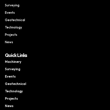
Surveying
Events
Geotechnical
Technology
Projects
News
Quick Links
Machinery
Surveying
Events
Geotechnical
Technology
Projects
News