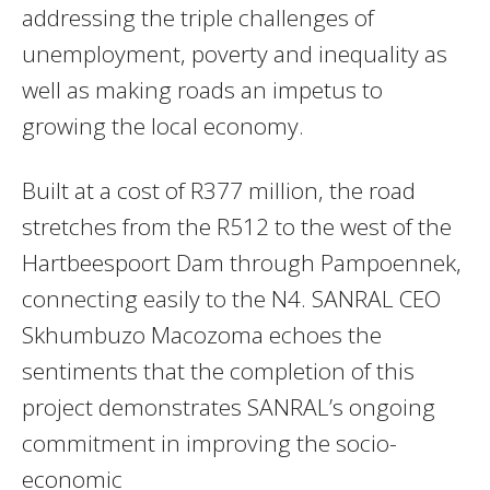
addressing the triple challenges of
unemployment, poverty and inequality as
well as making roads an impetus to
growing the local economy.
Built at a cost of R377 million, the road
stretches from the R512 to the west of the
Hartbeespoort Dam through Pampoennek,
connecting easily to the N4. SANRAL CEO
Skhumbuzo Macozoma echoes the
sentiments that the completion of this
project demonstrates SANRAL’s ongoing
commitment in improving the socio-
economic