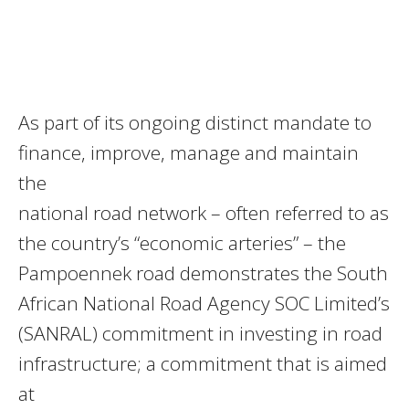
As part of its ongoing distinct mandate to
finance, improve, manage and maintain
the
national road network – often referred to as
the country’s “economic arteries” – the
Pampoennek road demonstrates the South
African National Road Agency SOC Limited’s
(SANRAL) commitment in investing in road
infrastructure; a commitment that is aimed
at