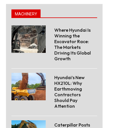
MACHINERY
Where Hyundai Is
Winning the
Excavator Race:
The Markets
Driving Its Global
Growth
Hyundai’s New
HX210L: Why
Earthmoving
Contractors
Should Pay
Attention
Caterpillar Posts