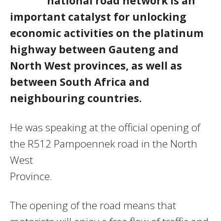
national road network is an
important catalyst for unlocking
economic activities on the platinum
highway between Gauteng and
North West provinces, as well as
between South Africa and
neighbouring countries.
He was speaking at the official opening of
the R512 Pampoennek road in the North
West
Province.
The opening of the road means that