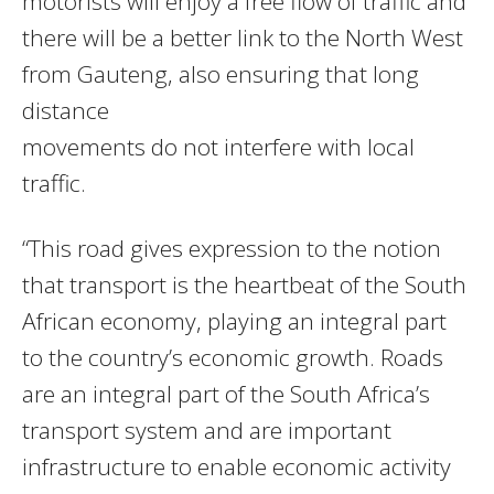
motorists will enjoy a free flow of traffic and
there will be a better link to the North West
from Gauteng, also ensuring that long
distance
movements do not interfere with local
traffic.
“This road gives expression to the notion
that transport is the heartbeat of the South
African economy, playing an integral part
to the country’s economic growth. Roads
are an integral part of the South Africa’s
transport system and are important
infrastructure to enable economic activity