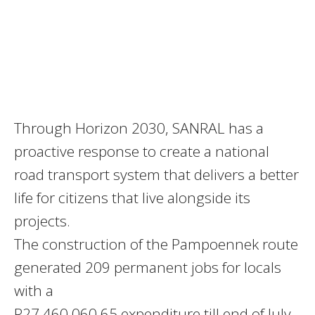
Through Horizon 2030, SANRAL has a
proactive response to create a national
road transport system that delivers a better
life for citizens that live alongside its
projects.
The construction of the Pampoennek route
generated 209 permanent jobs for locals
with a
R27 460 060.65 expenditure till end of July