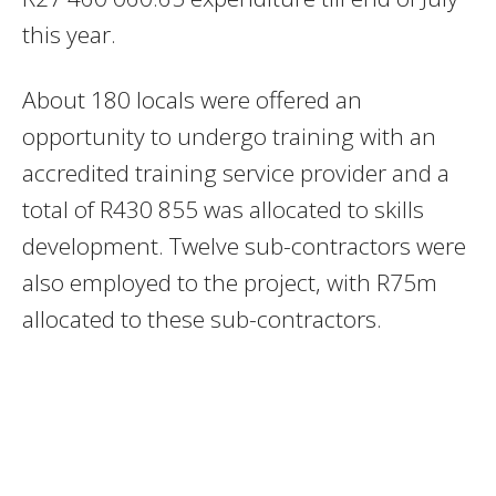
this year.
About 180 locals were offered an
opportunity to undergo training with an
accredited training service provider and a
total of R430 855 was allocated to skills
development. Twelve sub-contractors were
also employed to the project, with R75m
allocated to these sub-contractors.