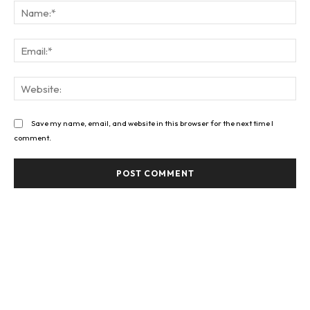
Na
Ema
Web
Save my name, email, and website in this browser for the next time I
comment.