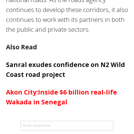
continues to develop these corridors, it also
continues to work with its partners in both
the public and private sectors.
Also Read
Sanral exudes confidence on N2 Wild
Coast road project
Akon City:Inside $6 billion real-life
Wakada in Senegal