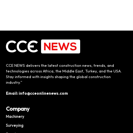
CCE NEWS delivers the latest construction news, trends, and
technologies across Africa, the Middle East, Turkey, and the USA.
Stay informed with insights shaping the global construction
industry.”
Email: info@cceonlinenews.com
Company
Machinery
Surveying