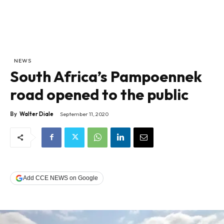
NEWS
South Africa’s Pampoennek
road opened to the public
By
Walter Diale
September 11, 2020
Add CCE NEWS on Google