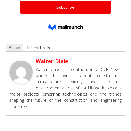
Author
Recent Posts
Walter Diale
Walter Diale is a contributor to CCE News,
where he writes about construction,
infrastructure, mining and industrial
development across Africa. His work explores
major projects, emerging technologies and the trends
shaping the future of the construction and engineering
industries.