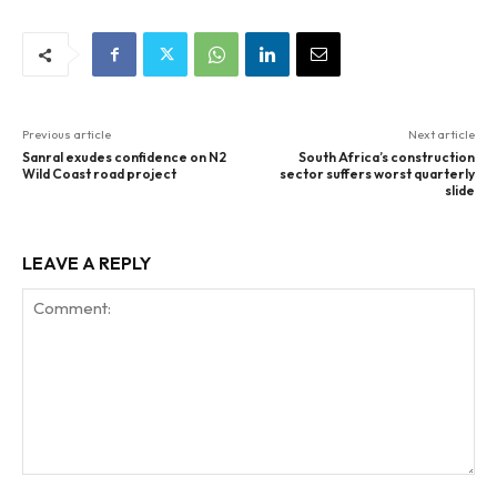
Previous article
Next article
Sanral exudes confidence on N2
South Africa’s construction
Wild Coast road project
sector suffers worst quarterly
slide
LEAVE A REPLY
Comment: