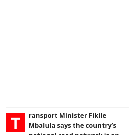
ransport Minister Fikile
T
Mbalula says the country’s