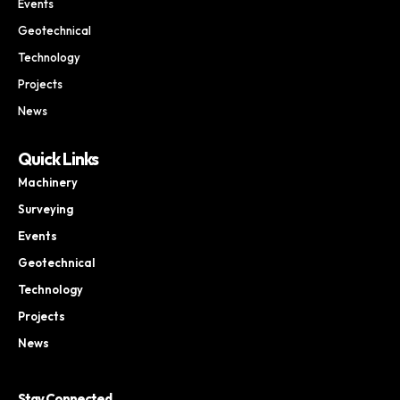
Events
Geotechnical
Technology
Projects
News
Quick Links
Machinery
Surveying
Events
Geotechnical
Technology
Projects
News
Stay Connected