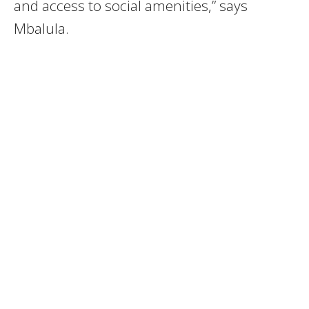
and access to social amenities,” says
Mbalula.