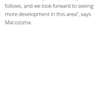
follows, and we look forward to seeing
more development in this area”, says
Macozoma.