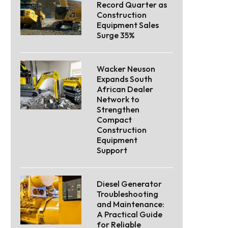
Record Quarter as
Construction
Equipment Sales
Surge 35%
Wacker Neuson
Expands South
African Dealer
Network to
Strengthen
Compact
Construction
Equipment
Support
Diesel Generator
Troubleshooting
and Maintenance:
A Practical Guide
for Reliable