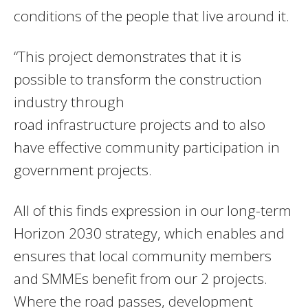
conditions of the people that live around it.
“This project demonstrates that it is
possible to transform the construction
industry through
road infrastructure projects and to also
have effective community participation in
government projects.
All of this finds expression in our long-term
Horizon 2030 strategy, which enables and
ensures that local community members
and SMMEs benefit from our 2 projects.
Where the road passes, development