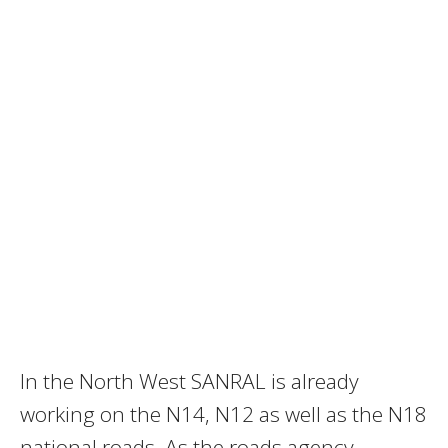
In the North West SANRAL is already
working on the N14, N12 as well as the N18
national roads. As the roads agency