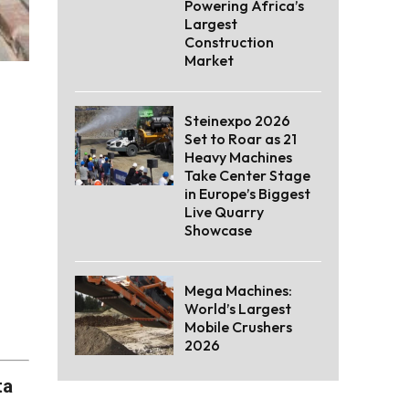
Powering Africa’s
Largest
Construction
Market
Steinexpo 2026
Set to Roar as 21
Heavy Machines
Take Center Stage
in Europe’s Biggest
Live Quarry
Showcase
Mega Machines:
World’s Largest
Mobile Crushers
2026
ta