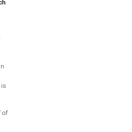
ich
a
r
in
 is
 of