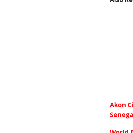
Akon Ci
Senega
World 