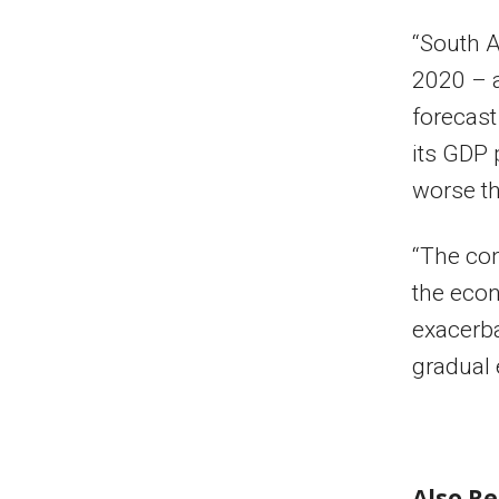
“South A
2020 – a
forecast
its GDP 
worse th
“The con
the econ
exacerba
gradual 
Also R