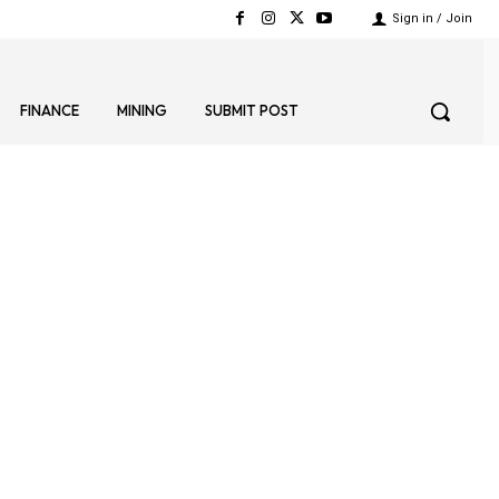
Sign in / Join
FINANCE
MINING
SUBMIT POST