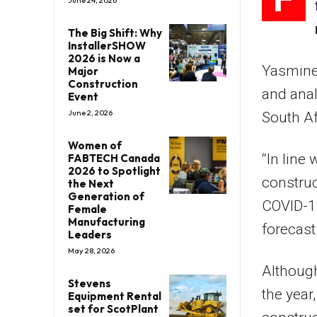
June 24, 2026
The Big Shift: Why
InstallerSHOW
2026 is Now a
Yasmine 
Major
Construction
and anal
Event
June 2, 2026
South Af
Women of
“In line
FABTECH Canada
2026 to Spotlight
construc
the Next
Generation of
COVID-19
Female
Manufacturing
forecast
Leaders
May 28, 2026
Although
Stevens
the year
Equipment Rental
set for ScotPlant