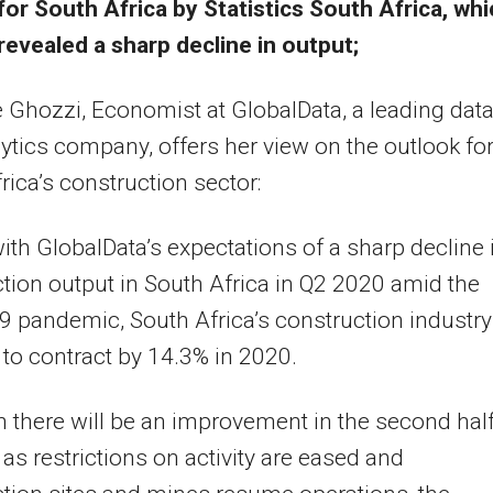
for South Africa by Statistics South Africa, wh
revealed a sharp decline in output;
Ghozzi, Economist at GlobalData, a leading dat
ytics company, offers her view on the outlook fo
rica’s construction sector:
 with GlobalData’s expectations of a sharp decline 
tion output in South Africa in Q2 2020 amid the
 pandemic, South Africa’s construction industry
 to contract by 14.3% in 2020.
 there will be an improvement in the second half
, as restrictions on activity are eased and