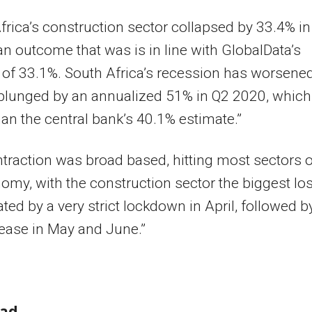
frica’s construction sector collapsed by 33.4% i
n outcome that was is in line with GlobalData’s
 of 33.1%. South Africa’s recession has worsene
plunged by an annualized 51% in Q2 2020, which
an the central bank’s 40.1% estimate.”
traction was broad based, hitting most sectors o
omy, with the construction sector the biggest los
ted by a very strict lockdown in April, followed b
ease in May and June.”
ead