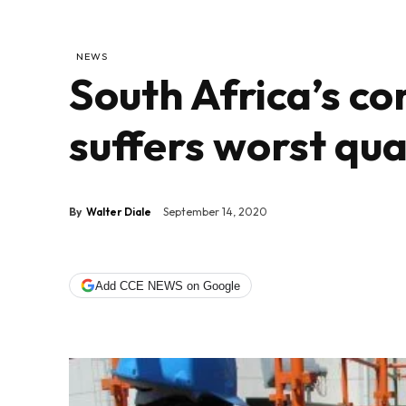
NEWS
South Africa’s co
suffers worst qua
By
Walter Diale
September 14, 2020
Add CCE NEWS on Google