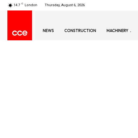
C
14.7
London
Thursday, August 6, 2026
NEWS
CONSTRUCTION
MACHINERY