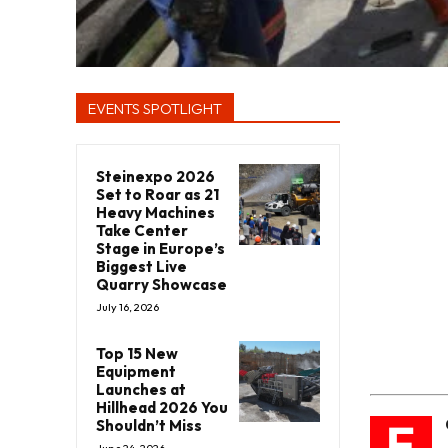
EVENTS SPOTLIGHT
Steinexpo 2026
Set to Roar as 21
Heavy Machines
Take Center
Stage in Europe’s
Biggest Live
Quarry Showcase
July 16, 2026
Top 15 New
Equipment
Launches at
Hillhead 2026 You
F
Shouldn’t Miss