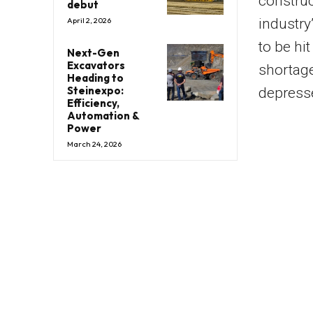
construc
debut
industry
April 2, 2026
to be hi
Next-Gen
Excavators
shortage
Heading to
Steinexpo:
depress
Efficiency,
Automation &
Power
March 24, 2026