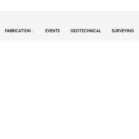
FABRICATION
EVENTS
GEOTECHNICAL
SURVEYING