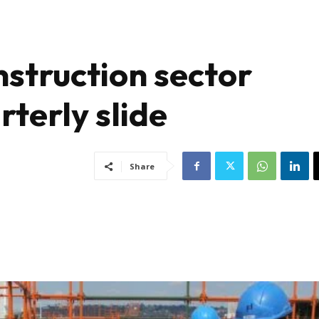
nstruction sector
rterly slide
Share