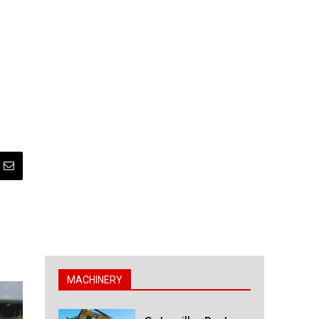
MACHINERY