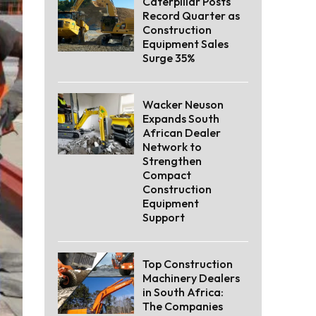
Caterpillar Posts
Record Quarter as
Construction
Equipment Sales
Surge 35%
Wacker Neuson
Expands South
African Dealer
Network to
Strengthen
Compact
Construction
Equipment
Support
Top Construction
Machinery Dealers
in South Africa:
The Companies