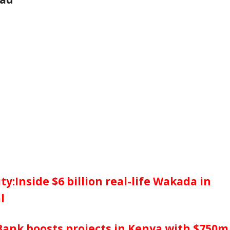
ty:Inside $6 billion real-life Wakada in
l
Bank boosts projects in Kenya with $750m