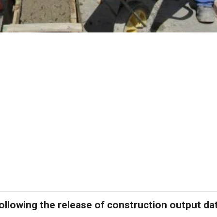
ollowing the release of construction output da