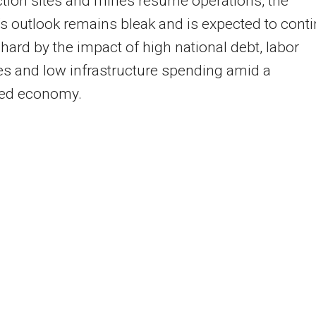
tion sites and mines resume operations, the
’s outlook remains bleak and is expected to cont
t hard by the impact of high national debt, labor
s and low infrastructure spending amid a
ed economy.