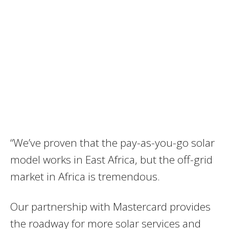
“We’ve proven that the pay-as-you-go solar
model works in East Africa, but the off-grid
market in Africa is tremendous.
Our partnership with Mastercard provides
the roadway for more solar services and