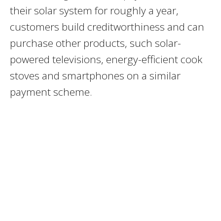
their solar system for roughly a year,
customers build creditworthiness and can
purchase other products, such solar-
powered televisions, energy-efficient cook
stoves and smartphones on a similar
payment scheme.