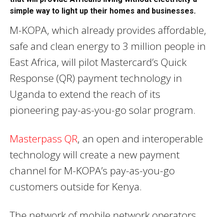
simple way to light up their homes and businesses.
M-KOPA, which already provides affordable,
safe and clean energy to 3 million people in
East Africa, will pilot Mastercard’s Quick
Response (QR) payment technology in
Uganda to extend the reach of its
pioneering pay-as-you-go solar program.
Masterpass QR
, an open and interoperable
technology will create a new payment
channel for M-KOPA’s pay-as-you-go
customers outside for Kenya.
The network of mobile network operators