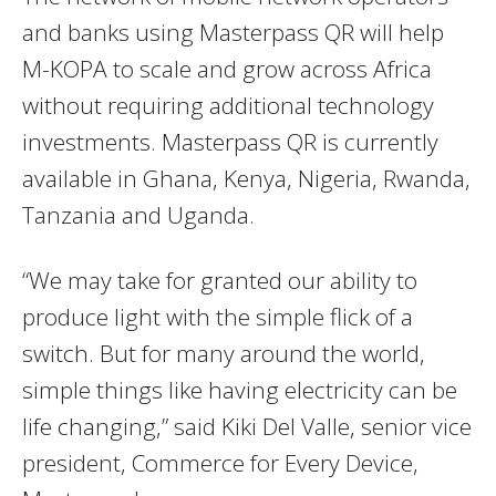
and banks using Masterpass QR will help
M-KOPA to scale and grow across Africa
without requiring additional technology
investments. Masterpass QR is currently
available in Ghana, Kenya, Nigeria, Rwanda,
Tanzania and Uganda.
“We may take for granted our ability to
produce light with the simple flick of a
switch. But for many around the world,
simple things like having electricity can be
life changing,” said Kiki Del Valle, senior vice
president, Commerce for Every Device,