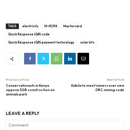
TAGS
electricity
M-KOPA
Mastercard
Quick Response (QR) code
Quick Response (QR) payment technology
solar kits
Previous article
Next article
Conservationists in Kenya
Kabila to meet miners over new
oppose SGR construction on
DRC mining code
animals park
LEAVE A REPLY