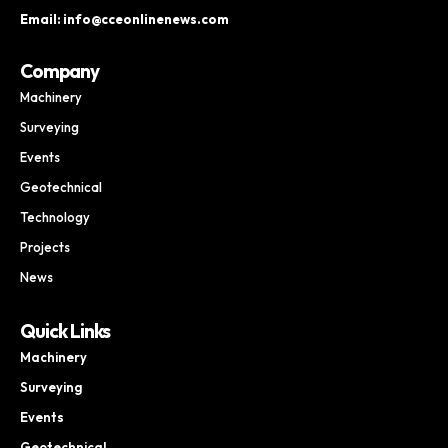
Email: info@cceonlinenews.com
Company
Machinery
Surveying
Events
Geotechnical
Technology
Projects
News
Quick Links
Machinery
Surveying
Events
Geotechnical