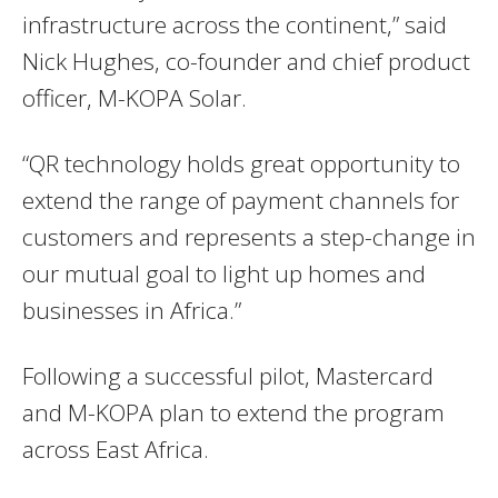
infrastructure across the continent,” said
Nick Hughes, co-founder and chief product
officer, M-KOPA Solar.
“QR technology holds great opportunity to
extend the range of payment channels for
customers and represents a step-change in
our mutual goal to light up homes and
businesses in Africa.”
Following a successful pilot, Mastercard
and M-KOPA plan to extend the program
across East Africa.