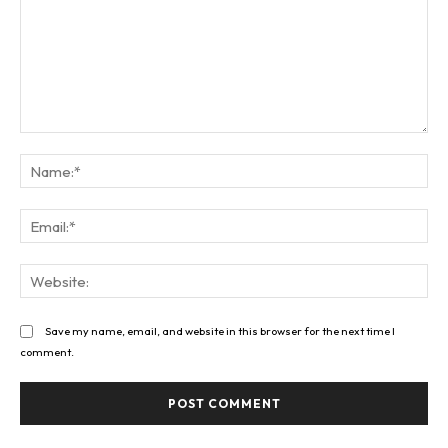
Comment:
Na
Ema
Web
Save my name, email, and website in this browser for the next time I
comment.