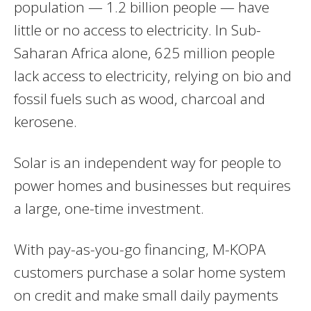
population — 1.2 billion people — have
little or no access to electricity. In Sub-
Saharan Africa alone, 625 million people
lack access to electricity, relying on bio and
fossil fuels such as wood, charcoal and
kerosene.
Solar is an independent way for people to
power homes and businesses but requires
a large, one-time investment.
With pay-as-you-go financing, M-KOPA
customers purchase a solar home system
on credit and make small daily payments