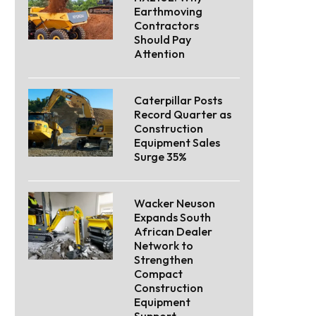
Earthmoving
Contractors
Should Pay
Attention
Caterpillar Posts
Record Quarter as
Construction
Equipment Sales
Surge 35%
Wacker Neuson
Expands South
African Dealer
Network to
Strengthen
Compact
Construction
Equipment