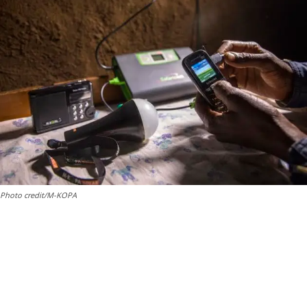
Photo credit/M-KOPA