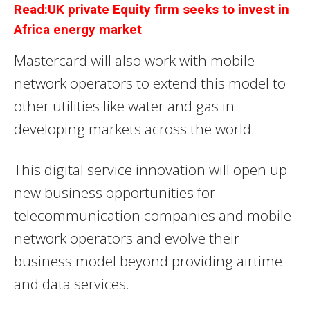
Read:UK private Equity firm seeks to invest in
Africa energy market
Mastercard will also work with mobile
network operators to extend this model to
other utilities like water and gas in
developing markets across the world.
This digital service innovation will open up
new business opportunities for
telecommunication companies and mobile
network operators and evolve their
business model beyond providing airtime
and data services.