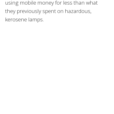
using mobile money for less than what
they previously spent on hazardous,
kerosene lamps.