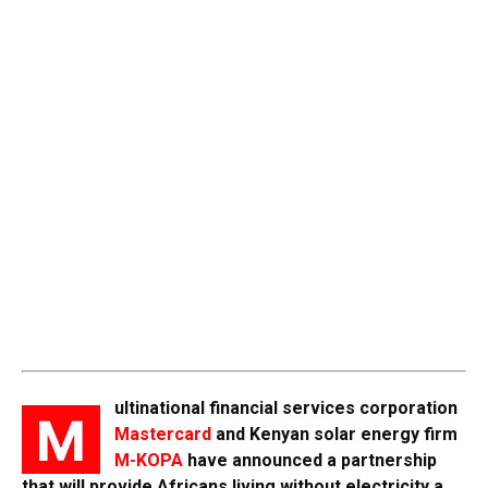
ultinational financial services corporation
M
Mastercard
and Kenyan solar energy firm
M-KOPA
have announced a partnership
that will provide Africans living without electricity a