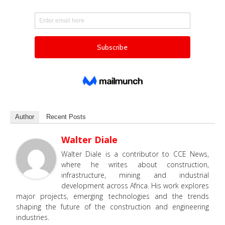
Author
Recent Posts
Walter Diale
Walter Diale is a contributor to CCE News,
where he writes about construction,
infrastructure, mining and industrial
development across Africa. His work explores
major projects, emerging technologies and the trends
shaping the future of the construction and engineering
industries.