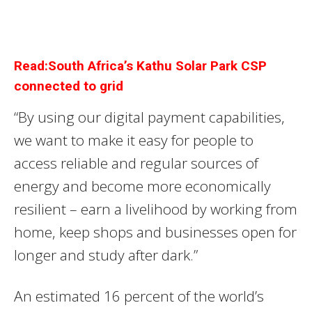
Read:South Africa’s Kathu Solar Park CSP
connected to grid
“By using our digital payment capabilities,
we want to make it easy for people to
access reliable and regular sources of
energy and become more economically
resilient – earn a livelihood by working from
home, keep shops and businesses open for
longer and study after dark.”
An estimated 16 percent of the world’s