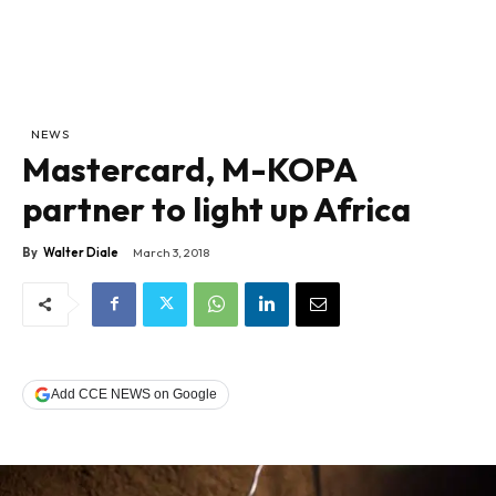
NEWS
Mastercard, M-KOPA
partner to light up Africa
By
Walter Diale
March 3, 2018
Add CCE NEWS on Google