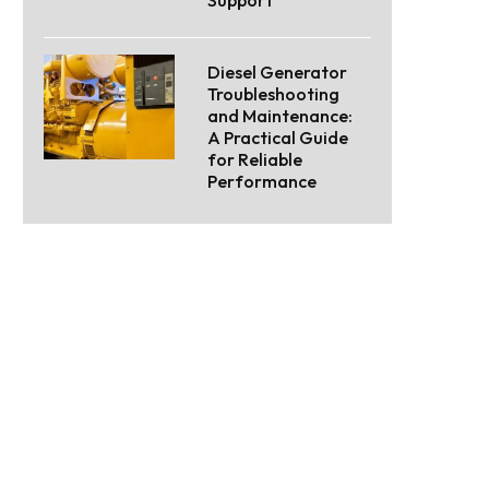
Support
Diesel Generator
Troubleshooting
and Maintenance:
A Practical Guide
for Reliable
Performance