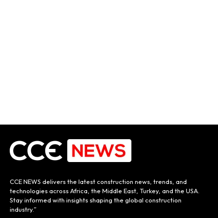
CCE NEWS delivers the latest construction news, trends, and
technologies across Africa, the Middle East, Turkey, and the USA.
Stay informed with insights shaping the global construction
industry.”