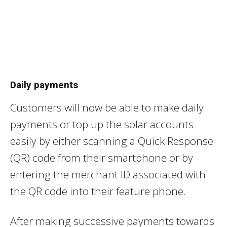
Daily payments
Customers will now be able to make daily
payments or top up the solar accounts
easily by either scanning a Quick Response
(QR) code from their smartphone or by
entering the merchant ID associated with
the QR code into their feature phone.
After making successive payments towards