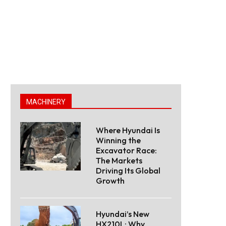
MACHINERY
Where Hyundai Is
Winning the
Excavator Race:
The Markets
Driving Its Global
Growth
Hyundai’s New
HX210L: Why