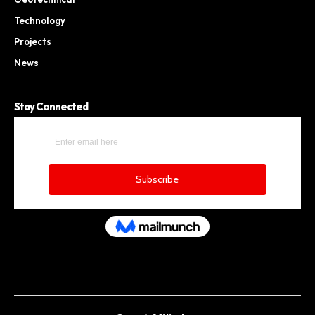
Technology
Projects
News
Stay Connected