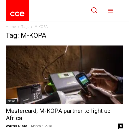
Home
Tags
M-KOPA
Tag: M-KOPA
News
Mastercard, M-KOPA partner to light up
Africa
Walter Diale
-
March 3, 2018
0