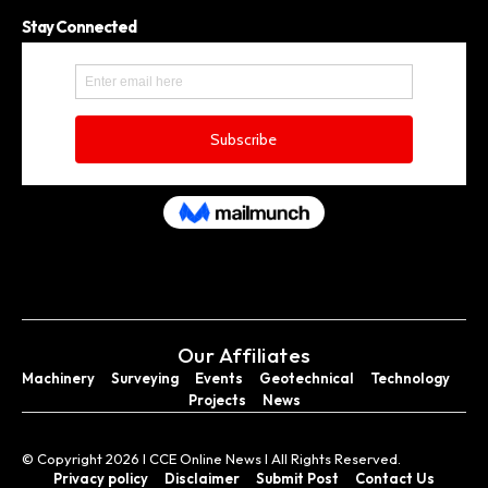
Stay Connected
Our Affiliates
Machinery
Surveying
Events
Geotechnical
Technology
Projects
News
© Copyright 2026 I CCE Online News I All Rights Reserved.
Privacy policy
Disclaimer
Submit Post
Contact Us