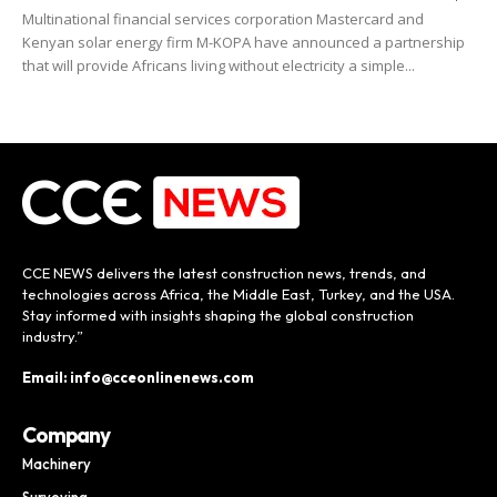
Multinational financial services corporation Mastercard and
Kenyan solar energy firm M-KOPA have announced a partnership
that will provide Africans living without electricity a simple...
CCE NEWS delivers the latest construction news, trends, and
technologies across Africa, the Middle East, Turkey, and the USA.
Stay informed with insights shaping the global construction
industry.”
Email: info@cceonlinenews.com
Company
Machinery
Surveying