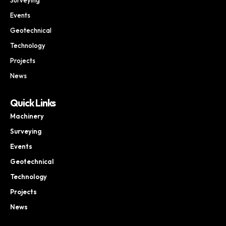
Events
Geotechnical
Technology
Projects
News
Quick Links
Machinery
Surveying
Events
Geotechnical
Technology
Projects
News