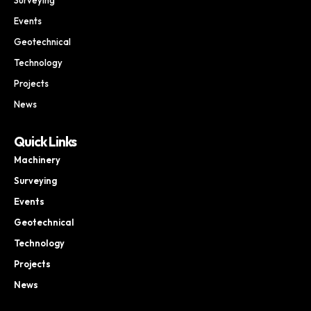
Events
Geotechnical
Technology
Projects
News
Quick Links
Machinery
Surveying
Events
Geotechnical
Technology
Projects
News