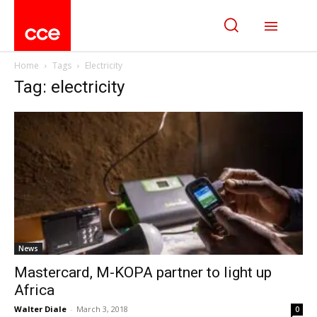
Home
Tags
Electricity
Tag: electricity
News
Mastercard, M-KOPA partner to light up
Africa
Walter Diale
-
March 3, 2018
0