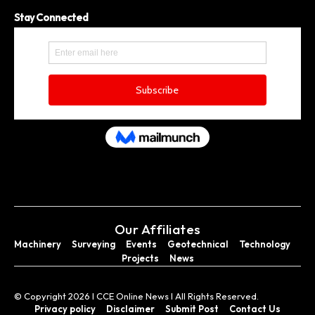
Stay Connected
Our Affiliates
Machinery
Surveying
Events
Geotechnical
Technology
Projects
News
© Copyright 2026 I CCE Online News I All Rights Reserved.
Privacy policy
Disclaimer
Submit Post
Contact Us