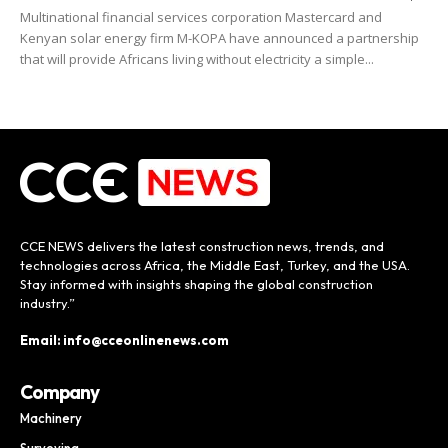
Multinational financial services corporation Mastercard and
Kenyan solar energy firm M-KOPA have announced a partnership
that will provide Africans living without electricity a simple...
CCE NEWS delivers the latest construction news, trends, and
technologies across Africa, the Middle East, Turkey, and the USA.
Stay informed with insights shaping the global construction
industry.”
Email: info@cceonlinenews.com
Company
Machinery
Surveying