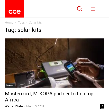
Home
Tags
Solar kits
Tag: solar kits
News
Mastercard, M-KOPA partner to light up
Africa
Walter Diale
-
March 3, 2018
0