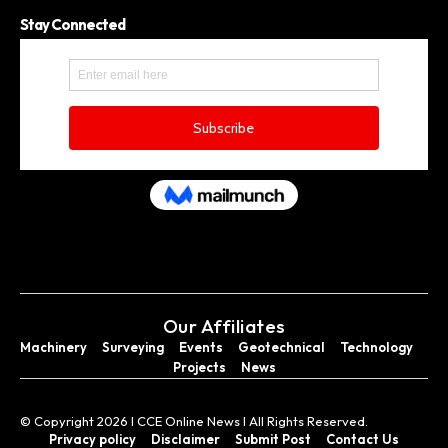
Stay Connected
Our Affiliates
Machinery
Surveying
Events
Geotechnical
Technology
Projects
News
© Copyright 2026 I CCE Online News I All Rights Reserved.
Privacy policy
Disclaimer
Submit Post
Contact Us