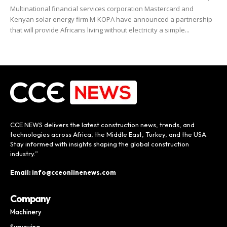
Multinational financial services corporation Mastercard and
Kenyan solar energy firm M-KOPA have announced a partnership
that will provide Africans living without electricity a simple...
CCE NEWS delivers the latest construction news, trends, and
technologies across Africa, the Middle East, Turkey, and the USA.
Stay informed with insights shaping the global construction
industry.”
Email: info@cceonlinenews.com
Company
Machinery
Surveying