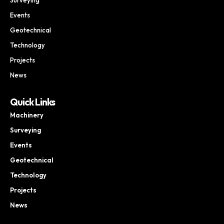
Events
Geotechnical
Technology
Projects
News
Quick Links
Machinery
Surveying
Events
Geotechnical
Technology
Projects
News