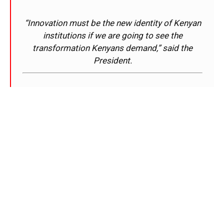
“Innovation must be the new identity of Kenyan
institutions if we are going to see the
transformation Kenyans demand,” said the
President.