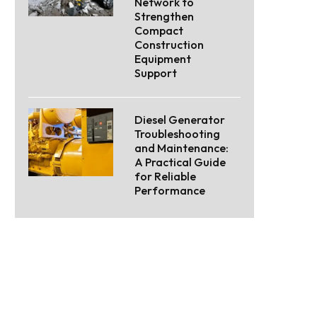
Network to
Strengthen
Compact
Construction
Equipment
Support
Diesel Generator
Troubleshooting
and Maintenance:
A Practical Guide
for Reliable
Performance