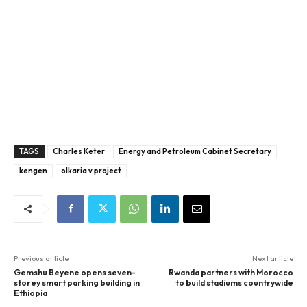
TAGS
Charles Keter
Energy and Petroleum Cabinet Secretary
kengen
olkaria v project
Previous article
Next article
Gemshu Beyene opens seven-
Rwanda partners with Morocco
storey smart parking building in
to build stadiums countrywide
Ethiopia