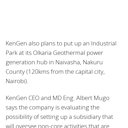
KenGen also plans to put up an Industrial
Park at its Olkaria Geothermal power
generation hub in Naivasha, Nakuru
County (120kms from the capital city,
Nairobi).
KenGen CEO and MD Eng. Albert Mugo
says the company is evaluating the
possibility of setting up a subsidiary that
will oversee non-core activities that are