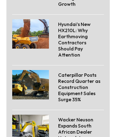
Growth
Hyundai’s New
HX210L: Why
Earthmoving
Contractors
Should Pay
Attention
Caterpillar Posts
Record Quarter as
Construction
Equipment Sales
Surge 35%
Wacker Neuson
Expands South
African Dealer