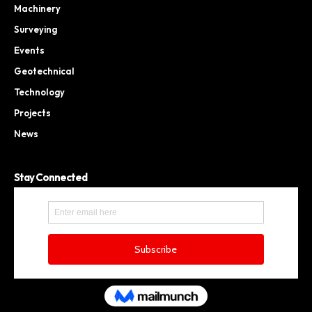
Machinery
Surveying
Events
Geotechnical
Technology
Projects
News
Stay Connected