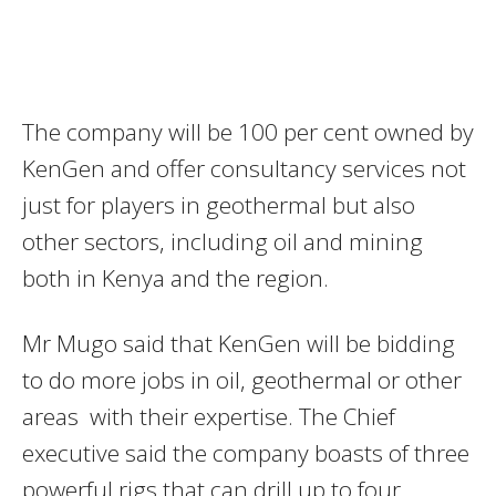
The company will be 100 per cent owned by
KenGen and offer consultancy services not
just for players in geothermal but also
other sectors, including oil and mining
both in Kenya and the region.
Mr Mugo said that KenGen will be bidding
to do more jobs in oil, geothermal or other
areas with their expertise. The Chief
executive said the company boasts of three
powerful rigs that can drill up to four