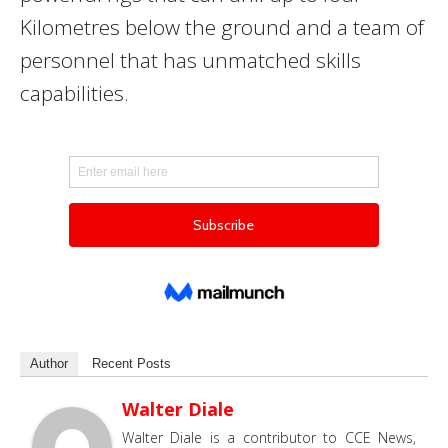
Kilometres below the ground and a team of
personnel that has unmatched skills
capabilities.
Author
Recent Posts
Walter Diale
Walter Diale is a contributor to CCE News,