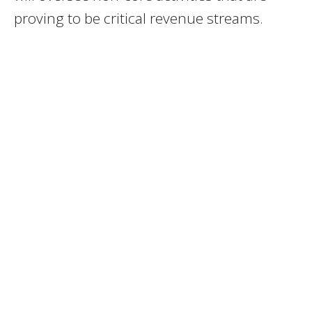
proving to be critical revenue streams.