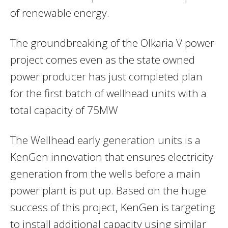
of renewable energy.
The groundbreaking of the Olkaria V power
project comes even as the state owned
power producer has just completed plan
for the first batch of wellhead units with a
total capacity of 75MW
The Wellhead early generation units is a
KenGen innovation that ensures
electricity
generation from the wells before a main
power plant is put up. Based on the huge
success of this project, KenGen is targeting
to install additional capacity using similar