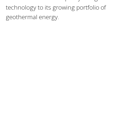
technology to its growing portfolio of
geothermal energy.