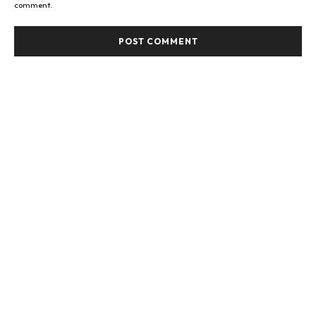
comment.