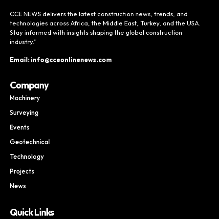
CCE NEWS delivers the latest construction news, trends, and
technologies across Africa, the Middle East, Turkey, and the USA.
Stay informed with insights shaping the global construction
industry.”
Email: info@cceonlinenews.com
Company
Machinery
Surveying
Events
Geotechnical
Technology
Projects
News
Quick Links