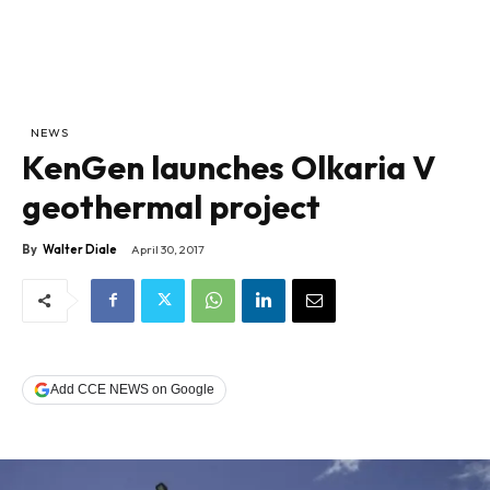
NEWS
KenGen launches Olkaria V
geothermal project
By
Walter Diale
April 30, 2017
Add CCE NEWS on Google