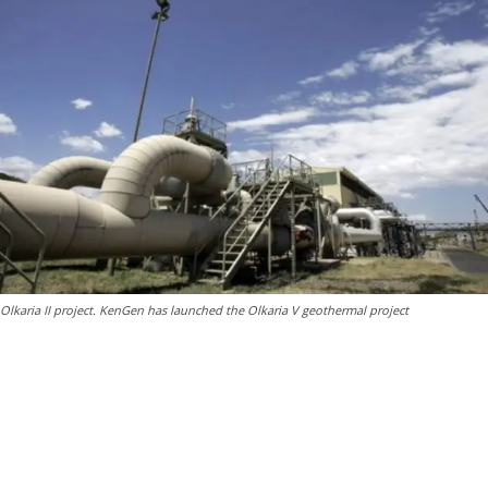
Olkaria II project. KenGen has launched the Olkaria V geothermal project