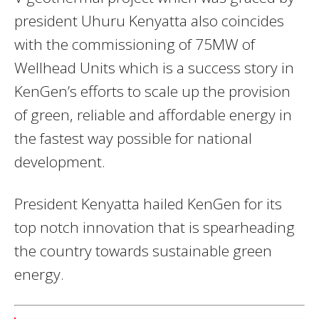
president Uhuru Kenyatta also coincides
with the commissioning of 75MW of
Wellhead Units which is a success story in
KenGen’s efforts to scale up the provision
of green, reliable and affordable energy in
the fastest way possible for national
development.
President Kenyatta hailed KenGen for its
top notch innovation that is spearheading
the country towards sustainable green
energy.