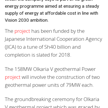
energy programme aimed at ensuring a steady
supply of
energy
at affordable cost in line with
Vision 2030 ambition.
The
project
has been funded by the
Japanese International Cooperation Agency
(JICA) to a tune of Sh40 billion and
completion is slated for 2018.
The 158MW Olkaria V geothermal Power
project
will involve the construction of two
geothermal power units of 79MW each.
The groundbreaking ceremony for Olkaria
V geothermal project which was graced by