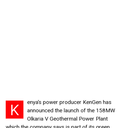
enya’s power producer KenGen has
K
announced the launch of the 158MW
Olkaria
V Geothermal Power Plant
which the company says is part of its green