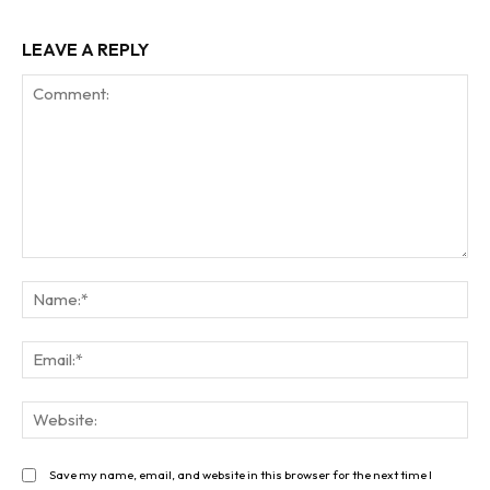
LEAVE A REPLY
Comment:
Na
Ema
Web
Save my name, email, and website in this browser for the next time I