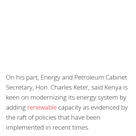
On his part, Energy and Petroleum Cabinet
Secretary, Hon. Charles Keter, said Kenya is
keen on modernizing its energy system by
adding
renewable
capacity as evidenced by
the raft of policies that have been
implemented in recent times.