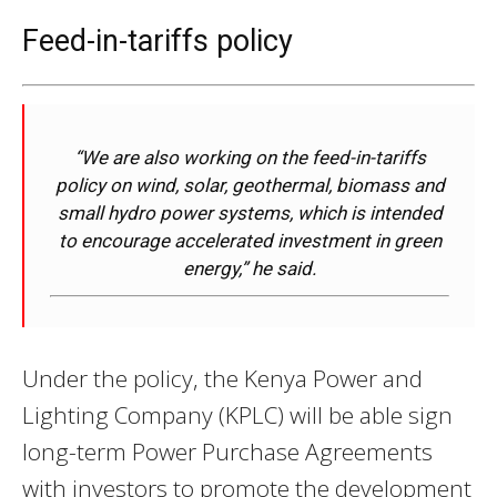
Feed-in-tariffs policy
“We are also working on the feed-in-tariffs
policy on wind, solar, geothermal, biomass and
small hydro power systems, which is intended
to encourage accelerated investment in green
energy,” he said.
Under the policy, the Kenya Power and
Lighting Company (KPLC) will be able sign
long-term Power Purchase Agreements
with investors to promote the development