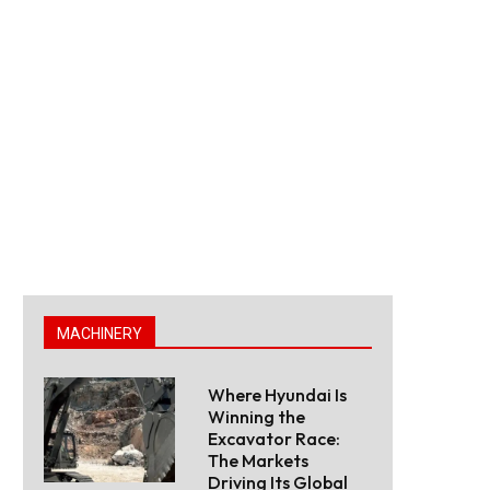
MACHINERY
Where Hyundai Is
Winning the
Excavator Race:
The Markets
Driving Its Global