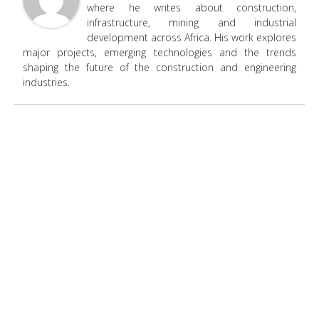
where he writes about construction,
infrastructure, mining and industrial
development across Africa. His work explores
major projects, emerging technologies and the trends
shaping the future of the construction and engineering
industries.