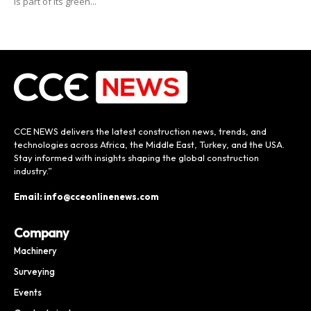
is part of its green...
CCE NEWS delivers the latest construction news, trends, and
technologies across Africa, the Middle East, Turkey, and the USA.
Stay informed with insights shaping the global construction
industry.”
Email: info@cceonlinenews.com
Company
Machinery
Surveying
Events