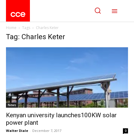
Home
Tags
Charles Keter
Tag: Charles Keter
News
Kenyan university launches100KW solar
power plant
Walter Diale
-
December 7, 2017
0