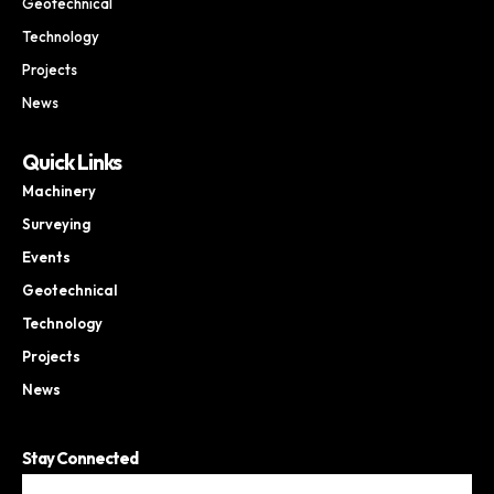
Geotechnical
Technology
Projects
News
Quick Links
Machinery
Surveying
Events
Geotechnical
Technology
Projects
News
Stay Connected