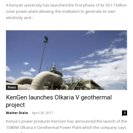
A Kenyan university has launched the first phase of its Sh1.7 billion
solar power plant allowing the institution to generate its own
electricity and...
News
KenGen launches Olkaria V geothermal
project
Walter Diale
-
April 30, 2017
0
Kenya's power producer KenGen has announced the launch of the
158MW Olkaria V Geothermal Power Plant which the company says