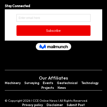
Stay Connected
Our Affiliates
Machinery
Surveying
Events
Geotechnical
Technology
Projects
News
© Copyright 2026 I CCE Online News I All Rights Reserved.
Privacy policy
Disclaimer
Submit Post