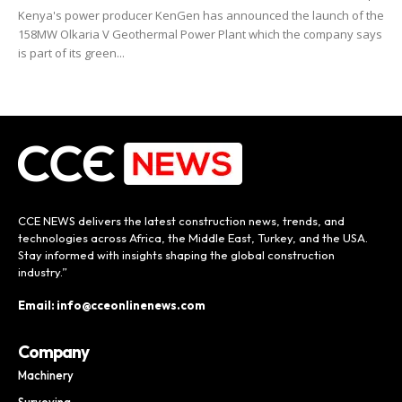
Kenya's power producer KenGen has announced the launch of the
158MW Olkaria V Geothermal Power Plant which the company says
is part of its green...
CCE NEWS delivers the latest construction news, trends, and
technologies across Africa, the Middle East, Turkey, and the USA.
Stay informed with insights shaping the global construction
industry.”
Email: info@cceonlinenews.com
Company
Machinery
Surveying