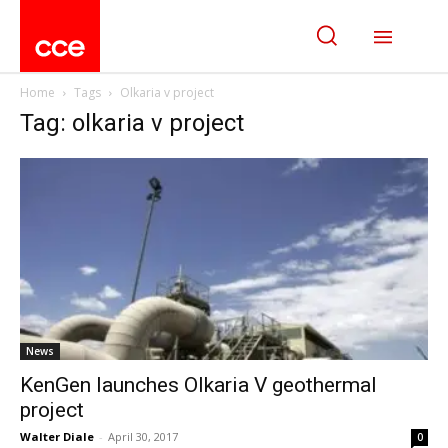
Home
Tags
Olkaria v project
Tag: olkaria v project
News
KenGen launches Olkaria V geothermal
project
Walter Diale
-
April 30, 2017
0