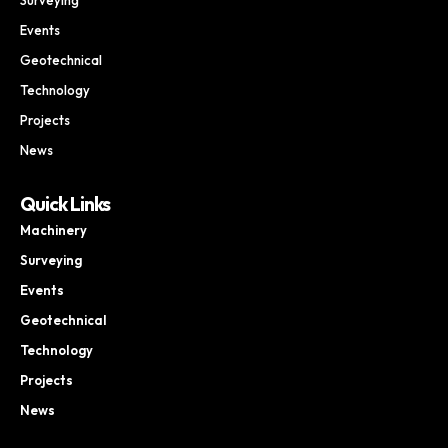
Events
Geotechnical
Technology
Projects
News
Quick Links
Machinery
Surveying
Events
Geotechnical
Technology
Projects
News