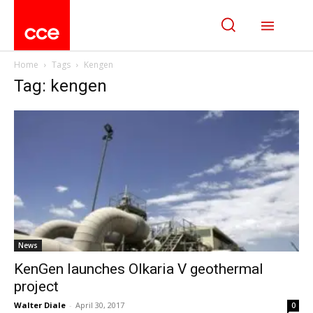
Home
Tags
Kengen
Tag: kengen
News
KenGen launches Olkaria V geothermal
project
Walter Diale
-
April 30, 2017
0