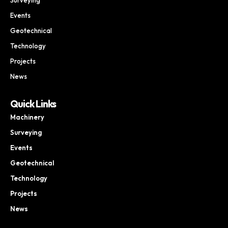
Events
Geotechnical
Technology
Projects
News
Quick Links
Machinery
Surveying
Events
Geotechnical
Technology
Projects
News