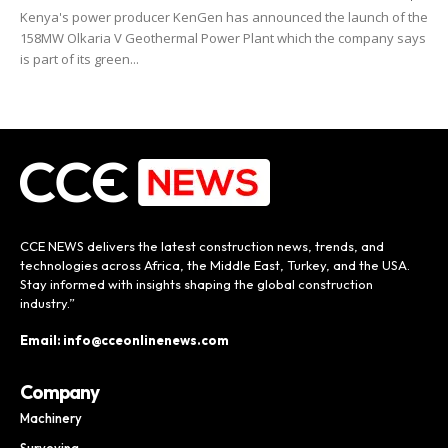
Kenya's power producer KenGen has announced the launch of the
158MW Olkaria V Geothermal Power Plant which the company says
is part of its green...
CCE NEWS delivers the latest construction news, trends, and
technologies across Africa, the Middle East, Turkey, and the USA.
Stay informed with insights shaping the global construction
industry.”
Email: info@cceonlinenews.com
Company
Machinery
Surveying