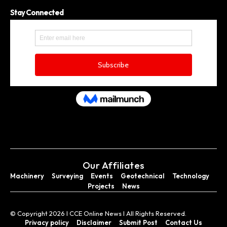
Stay Connected
Our Affiliates
Machinery
Surveying
Events
Geotechnical
Technology
Projects
News
© Copyright 2026 I CCE Online News I All Rights Reserved.
Privacy policy
Disclaimer
Submit Post
Contact Us