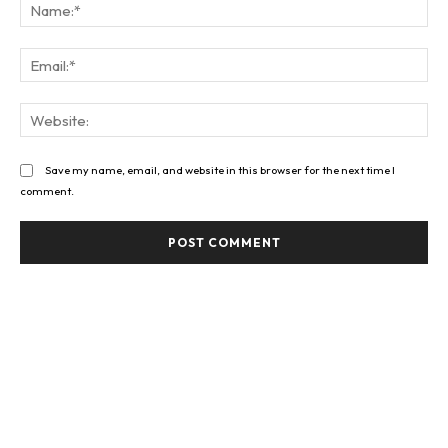
Na
Ema
Web
Save my name, email, and website in this browser for the next time I
comment.