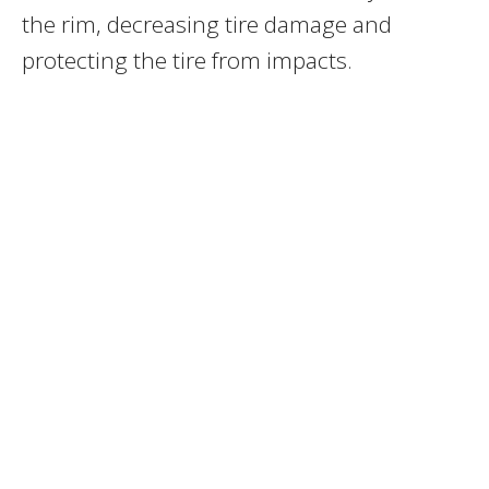
the rim, decreasing tire damage and
protecting the tire from impacts.