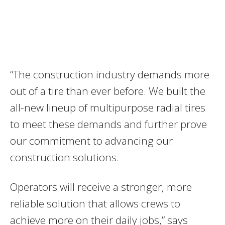
“The construction industry demands more
out of a tire than ever before. We built the
all-new lineup of multipurpose radial tires
to meet these demands and further prove
our commitment to advancing our
construction solutions.
Operators will receive a stronger, more
reliable solution that allows crews to
achieve more on their daily jobs,” says