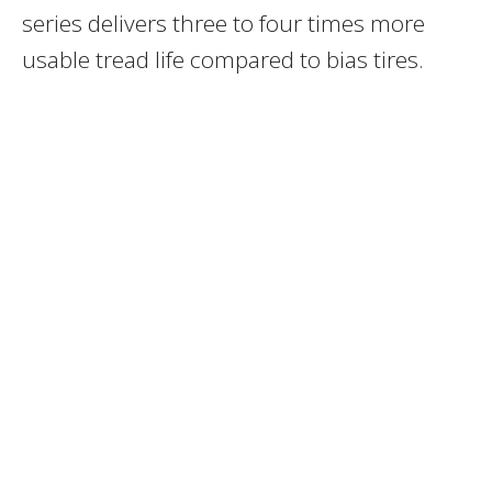
series delivers three to four times more
usable tread life compared to bias tires.