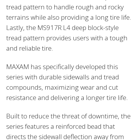
tread pattern to handle rough and rocky
terrains while also providing a long tire life.
Lastly, the MS917R L4 deep block-style
tread pattern provides users with a tough
and reliable tire.
MAXAM has specifically developed this
series with durable sidewalls and tread
compounds, maximizing wear and cut
resistance and delivering a longer tire life.
Built to reduce the threat of downtime, the
series features a reinforced bead that
directs the sidewall deflection away from