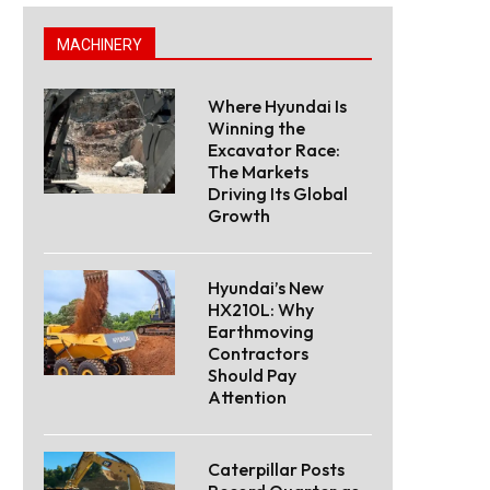
MACHINERY
Where Hyundai Is
Winning the
Excavator Race:
The Markets
Driving Its Global
Growth
Hyundai’s New
HX210L: Why
Earthmoving
Contractors
Should Pay
Attention
Caterpillar Posts