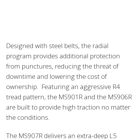
Designed with steel belts, the radial
program provides additional protection
from punctures, reducing the threat of
downtime and lowering the cost of
ownership. Featuring an aggressive R4
tread pattern, the MS901R and the MS906R
are built to provide high traction no matter
the conditions.
The MS907R delivers an extra-deep L5