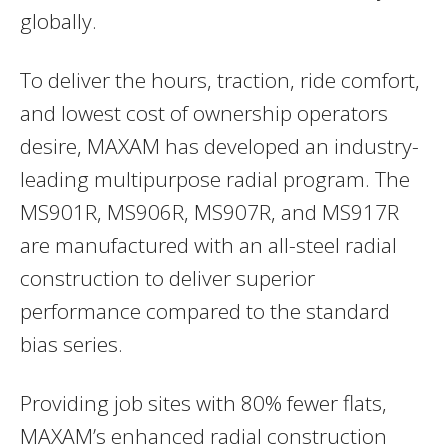
globally.
To deliver the hours, traction, ride comfort,
and lowest cost of ownership operators
desire, MAXAM has developed an industry-
leading multipurpose radial program. The
MS901R, MS906R, MS907R, and MS917R
are manufactured with an all-steel radial
construction to deliver superior
performance compared to the standard
bias series.
Providing job sites with 80% fewer flats,
MAXAM’s enhanced radial construction