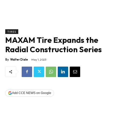
TIRES
MAXAM Tire Expands the
Radial Construction Series
By
Walter Diale
May 1, 2023
Add CCE NEWS on Google