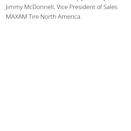
Jimmy McDonnell, Vice President of Sales
MAXAM Tire North America.