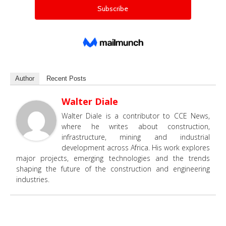
Author
Recent Posts
Walter Diale
Walter Diale is a contributor to CCE News,
where he writes about construction,
infrastructure, mining and industrial
development across Africa. His work explores
major projects, emerging technologies and the trends
shaping the future of the construction and engineering
industries.