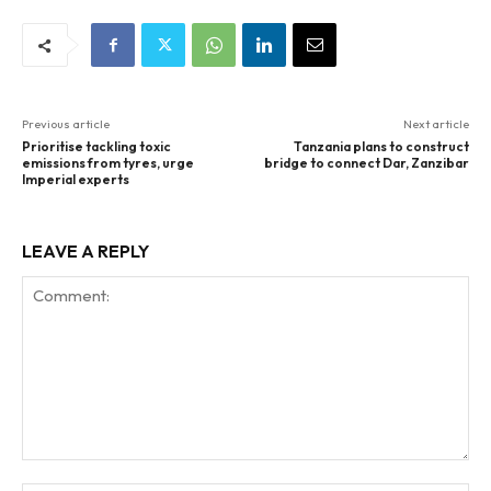
Previous article
Next article
Prioritise tackling toxic
Tanzania plans to construct
emissions from tyres, urge
bridge to connect Dar, Zanzibar
Imperial experts
LEAVE A REPLY
Comment: