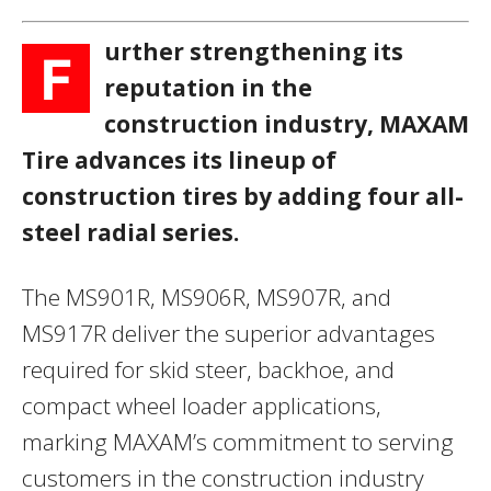
urther strengthening its
F
reputation in the
construction industry, MAXAM
Tire advances its lineup of
construction tires by adding four all-
steel radial series.
The MS901R, MS906R, MS907R, and
MS917R deliver the superior advantages
required for skid steer, backhoe, and
compact wheel loader applications,
marking MAXAM’s commitment to serving
customers in the construction industry