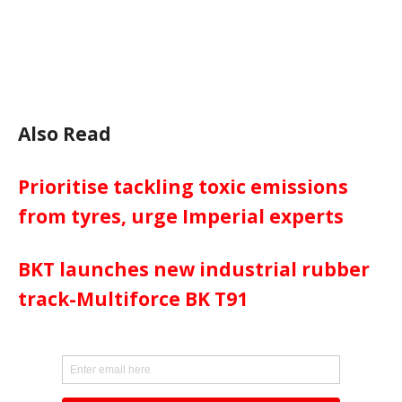
Also Read
Prioritise tackling toxic emissions
from tyres, urge Imperial experts
BKT launches new industrial rubber
track-Multiforce BK T91