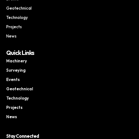
Geotechnical
Technology
Projects
News
Quick Links
Machinery
Surveying
Events
Geotechnical
Technology
Projects
News
Stay Connected