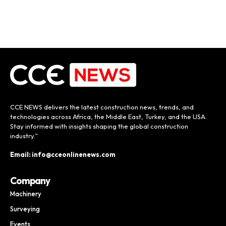
CCE NEWS delivers the latest construction news, trends, and
technologies across Africa, the Middle East, Turkey, and the USA.
Stay informed with insights shaping the global construction
industry.”
Email: info@cceonlinenews.com
Company
Machinery
Surveying
Events