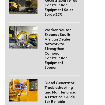
Record Quarter as
Construction
Equipment Sales
Surge 35%
Wacker Neuson
Expands South
African Dealer
Network to
Strengthen
Compact
Construction
Equipment
Support
Diesel Generator
Troubleshooting
and Maintenance:
A Practical Guide
for Reliable