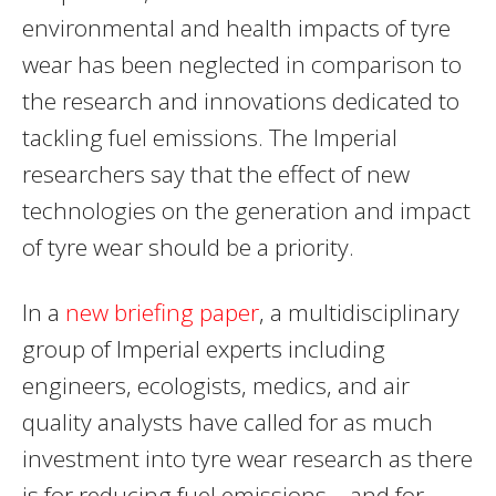
environmental and health impacts of tyre
wear has been neglected in comparison to
the research and innovations dedicated to
tackling fuel emissions. The Imperial
researchers say that the effect of new
technologies on the generation and impact
of tyre wear should be a priority.
In a
new briefing paper
, a multidisciplinary
group of Imperial experts including
engineers, ecologists, medics, and air
quality analysts have called for as much
investment into tyre wear research as there
is for reducing fuel emissions – and for