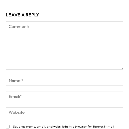
LEAVE A REPLY
Comment:
Na
Ema
Web
Save my name, email, and website in this browser for the next time I