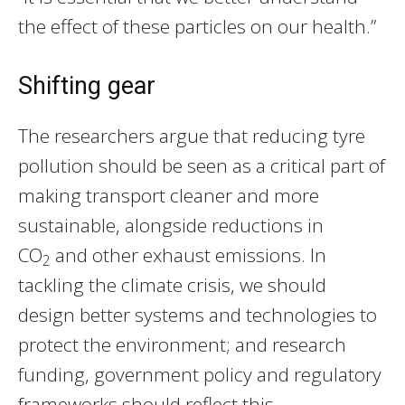
the effect of these particles on our health.”
Shifting gear
The researchers argue that reducing tyre
pollution should be seen as a critical part of
making transport cleaner and more
sustainable, alongside reductions in
CO
and other exhaust emissions. In
2
tackling the climate crisis, we should
design better systems and technologies to
protect the environment; and research
funding, government policy and regulatory
frameworks should reflect this.