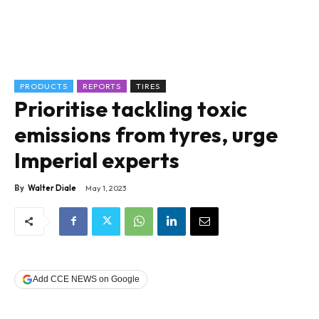
PRODUCTS
REPORTS
TIRES
Prioritise tackling toxic
emissions from tyres, urge
Imperial experts
By
Walter Diale
May 1, 2023
Add CCE NEWS on Google