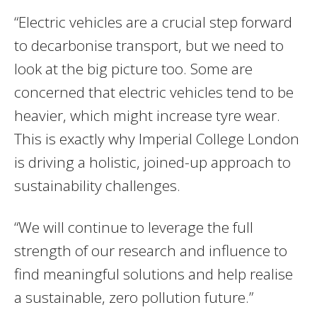
“Electric vehicles are a crucial step forward
to decarbonise transport, but we need to
look at the big picture too. Some are
concerned that electric vehicles tend to be
heavier, which might increase tyre wear.
This is exactly why Imperial College London
is driving a holistic, joined-up approach to
sustainability challenges.
“We will continue to leverage the full
strength of our research and influence to
find meaningful solutions and help realise
a sustainable, zero pollution future.”