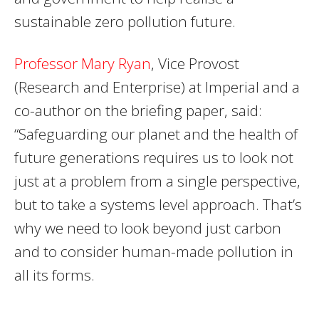
sustainable zero pollution future.
Professor Mary Ryan
, Vice Provost
(Research and Enterprise) at Imperial and a
co-author on the briefing paper, said:
“Safeguarding our planet and the health of
future generations requires us to look not
just at a problem from a single perspective,
but to take a systems level approach. That’s
why we need to look beyond just carbon
and to consider human-made pollution in
all its forms.