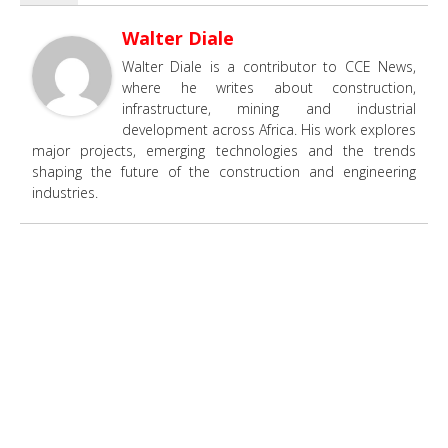
Walter Diale
Walter Diale is a contributor to CCE News,
where he writes about construction,
infrastructure, mining and industrial
development across Africa. His work explores
major projects, emerging technologies and the trends
shaping the future of the construction and engineering
industries.