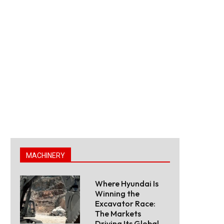
MACHINERY
Where Hyundai Is
Winning the
Excavator Race:
The Markets
Driving Its Global