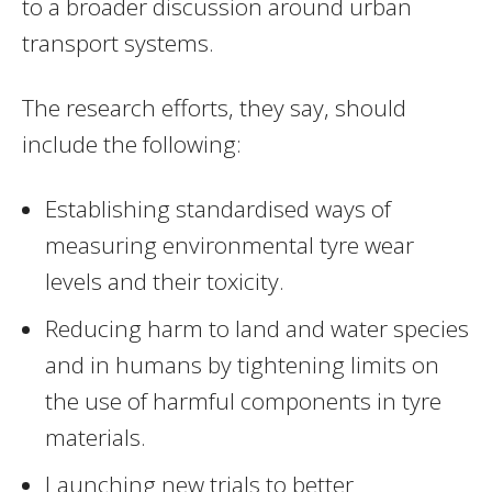
to a broader discussion around urban
transport systems.
The research efforts, they say, should
include the following:
Establishing standardised ways of
measuring environmental tyre wear
levels and their toxicity.
Reducing harm to land and water species
and in humans by tightening limits on
the use of harmful components in tyre
materials.
Launching new trials to better