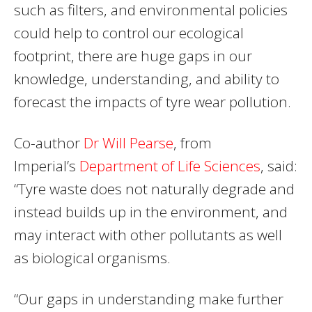
such as filters, and environmental policies
could help to control our ecological
footprint, there are huge gaps in our
knowledge, understanding, and ability to
forecast the impacts of tyre wear pollution.
Co-author
Dr Will Pearse
, from
Imperial’s
Department of Life Sciences
, said:
“Tyre waste does not naturally degrade and
instead builds up in the environment, and
may interact with other pollutants as well
as biological organisms.
“Our gaps in understanding make further