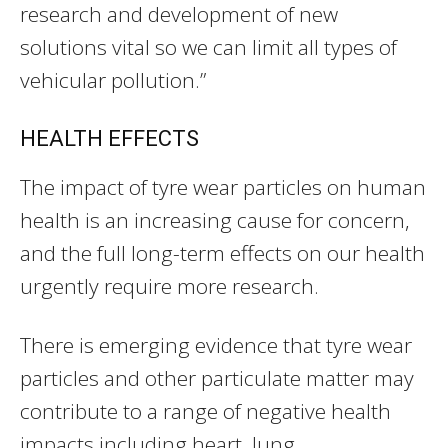
research and development of new
solutions vital so we can limit all types of
vehicular pollution.”
HEALTH EFFECTS
The impact of tyre wear particles on human
health is an increasing cause for concern,
and the full long-term effects on our health
urgently require more research.
There is emerging evidence that tyre wear
particles and other particulate matter may
contribute to a range of negative health
impacts including heart, lung,