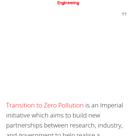
Engineering
Transition to Zero Pollution
is an Imperial
initiative which aims to build new
partnerships between research, industry,
and government to help realise a