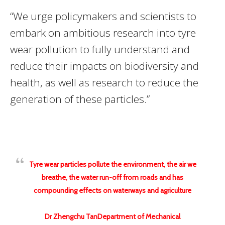
“We urge policymakers and scientists to
embark on ambitious research into tyre
wear pollution to fully understand and
reduce their impacts on biodiversity and
health, as well as research to reduce the
generation of these particles.”
Tyre wear particles pollute the environment, the air we
breathe, the water run-off from roads and has
compounding effects on waterways and agriculture
Dr Zhengchu TanDepartment of Mechanical