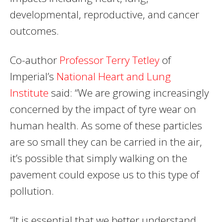
developmental, reproductive, and cancer
outcomes.
Co-author
Professor Terry Tetley
of
Imperial’s
National Heart and Lung
Institute
said: “We are growing increasingly
concerned by the impact of tyre wear on
human health. As some of these particles
are so small they can be carried in the air,
it’s possible that simply walking on the
pavement could expose us to this type of
pollution.
“It is essential that we better understand