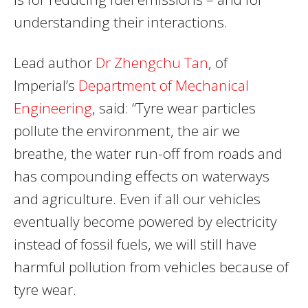
understanding their interactions.
Lead author
Dr Zhengchu Tan
, of
Imperial’s
Department of Mechanical
Engineering
, said: “Tyre wear particles
pollute the environment, the air we
breathe, the water run-off from roads and
has compounding effects on waterways
and agriculture. Even if all our vehicles
eventually become powered by electricity
instead of fossil fuels, we will still have
harmful pollution from vehicles because of
tyre wear.