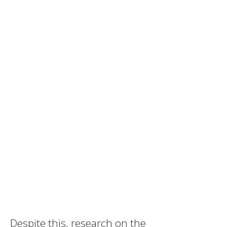
Despite this, research on the