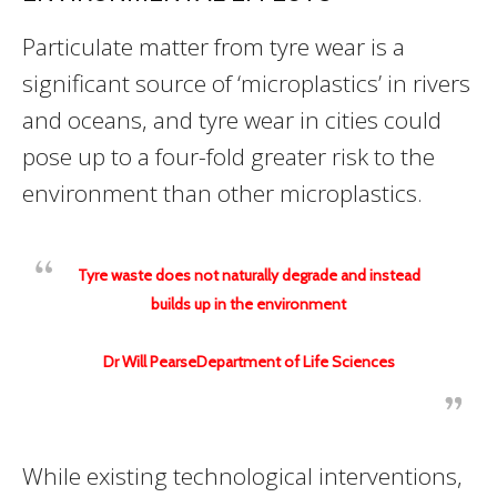
Particulate matter from tyre wear is a
significant source of ‘microplastics’ in rivers
and oceans, and tyre wear in cities could
pose up to a four-fold greater risk to the
environment than other microplastics.
Tyre waste does not naturally degrade and instead
builds up in the environment
Dr Will PearseDepartment of Life Sciences
While existing technological interventions,