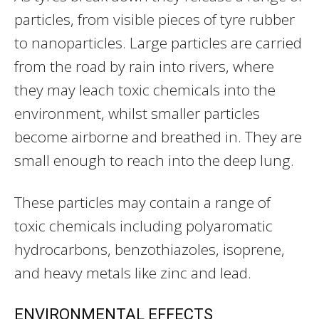
particles, from visible pieces of tyre rubber
to nanoparticles. Large particles are carried
from the road by rain into rivers, where
they may leach toxic chemicals into the
environment, whilst smaller particles
become airborne and breathed in. They are
small enough to reach into the deep lung.
These particles may contain a range of
toxic chemicals including polyaromatic
hydrocarbons, benzothiazoles, isoprene,
and heavy metals like zinc and lead.
ENVIRONMENTAL EFFECTS