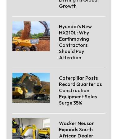
Growth
Hyundai’s New
HX210L: Why
Earthmoving
Contractors
Should Pay
Attention
Caterpillar Posts
Record Quarter as
Construction
Equipment Sales
Surge 35%
Wacker Neuson
Expands South
African Dealer