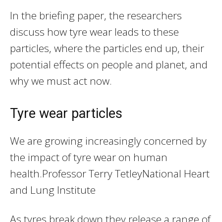
In the briefing paper, the researchers
discuss how tyre wear leads to these
particles, where the particles end up, their
potential effects on people and planet, and
why we must act now.
Tyre wear particles
We are growing increasingly concerned by
the impact of tyre wear on human
health.
Professor Terry Tetley
National Heart
and Lung Institute
As tyres break down they release a range of