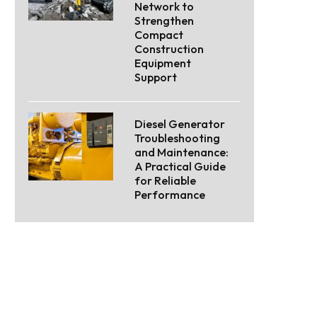
Network to
Strengthen
Compact
Construction
Equipment
Support
Diesel Generator
Troubleshooting
and Maintenance:
A Practical Guide
for Reliable
Performance