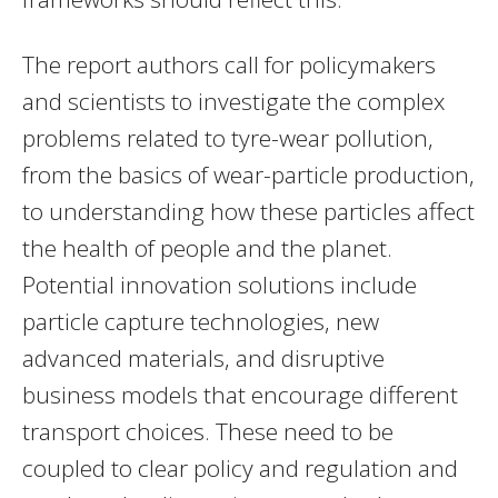
The report authors call for policymakers
and scientists to investigate the complex
problems related to tyre-wear pollution,
from the basics of wear-particle production,
to understanding how these particles affect
the health of people and the planet.
Potential innovation solutions include
particle capture technologies, new
advanced materials, and disruptive
business models that encourage different
transport choices. These need to be
coupled to clear policy and regulation and