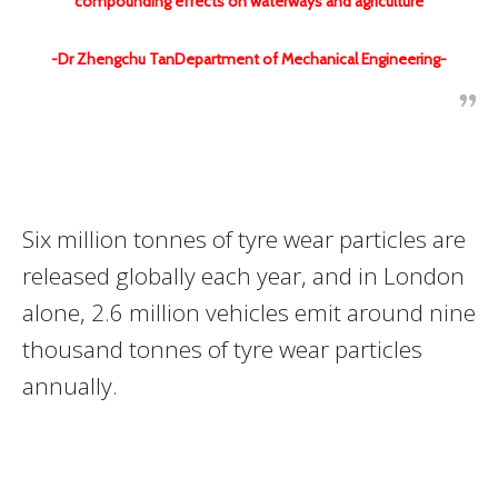
compounding effects on waterways and agriculture
-Dr Zhengchu TanDepartment of Mechanical Engineering-
Six million tonnes of tyre wear particles are
released globally each year, and in London
alone, 2.6 million vehicles emit around nine
thousand tonnes of tyre wear particles
annually.