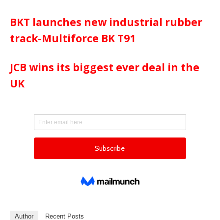
BKT launches new industrial rubber
track-Multiforce BK T91
JCB wins its biggest ever deal in the
UK
Author
Recent Posts