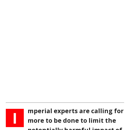
mperial experts are calling for
I
more to be done to limit the
potentially harmful impact of