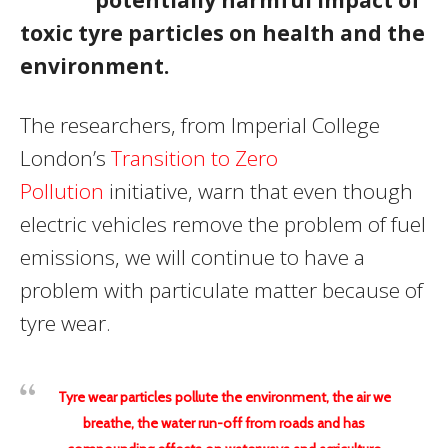
toxic tyre particles on health and the
environment.
The researchers, from Imperial College
London’s
Transition to Zero
Pollution
initiative, warn that even though
electric vehicles remove the problem of fuel
emissions, we will continue to have a
problem with particulate matter because of
tyre wear.
Tyre wear particles pollute the environment, the air we
breathe, the water run-off from roads and has