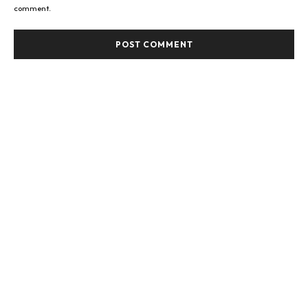
comment.