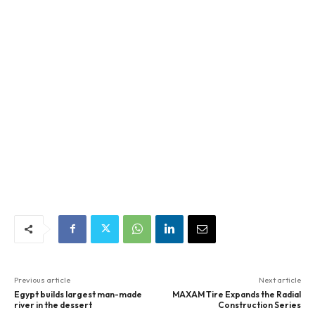
Previous article
Next article
Egypt builds largest man-made
MAXAM Tire Expands the Radial
river in the dessert
Construction Series