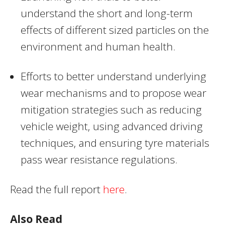
understand the short and long-term
effects of different sized particles on the
environment and human health.
Efforts to better understand underlying
wear mechanisms and to propose wear
mitigation strategies such as reducing
vehicle weight, using advanced driving
techniques, and ensuring tyre materials
pass wear resistance regulations.
Read the full report
here
.
Also Read