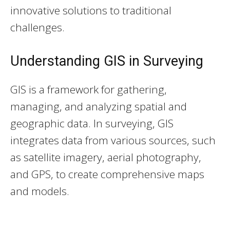
innovative solutions to traditional
challenges.
Understanding GIS in Surveying
GIS is a framework for gathering,
managing, and analyzing spatial and
geographic data. In surveying, GIS
integrates data from various sources, such
as satellite imagery, aerial photography,
and GPS, to create comprehensive maps
and models.