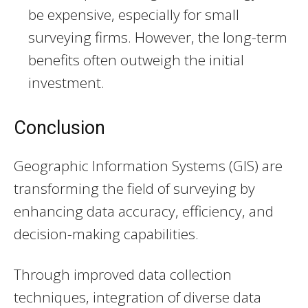
be expensive, especially for small
surveying firms. However, the long-term
benefits often outweigh the initial
investment.
Conclusion
Geographic Information Systems (GIS) are
transforming the field of surveying by
enhancing data accuracy, efficiency, and
decision-making capabilities.
Through improved data collection
techniques, integration of diverse data