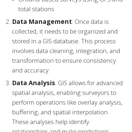
total stations
Data Management
: Once data is
collected, it needs to be organized and
stored in a GIS database. This process
involves data cleaning, integration, and
transformation to ensure consistency
and accuracy.
Data Analysis
: GIS allows for advanced
spatial analysis, enabling surveyors to
perform operations like overlay analysis,
buffering, and spatial interpolation.
These analyses help identify
relationships and make predictions