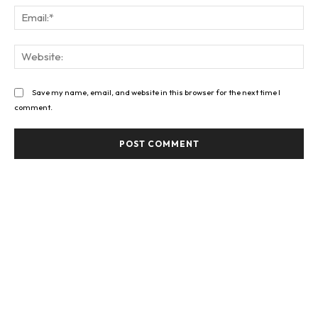
Ema
Web
Save my name, email, and website in this browser for the next time I
comment.