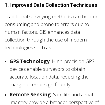
1.
Improved Data Collection Techniques
Traditional surveying methods can be time-
consuming and prone to errors due to
human factors. GIS enhances data
collection through the use of modern
technologies such as:
GPS Technology
: High-precision GPS
devices enable surveyors to obtain
accurate location data, reducing the
margin of error significantly.
Remote Sensing
: Satellite and aerial
imagery provide a broader perspective of