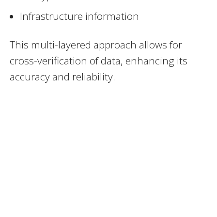
Infrastructure information
This multi-layered approach allows for
cross-verification of data, enhancing its
accuracy and reliability.