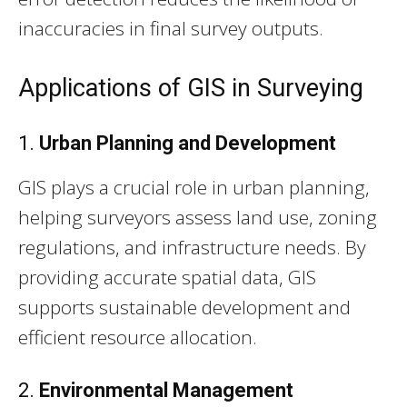
inaccuracies in final survey outputs.
Applications of GIS in Surveying
1.
Urban Planning and Development
GIS plays a crucial role in urban planning,
helping surveyors assess land use, zoning
regulations, and infrastructure needs. By
providing accurate spatial data, GIS
supports sustainable development and
efficient resource allocation.
2.
Environmental Management