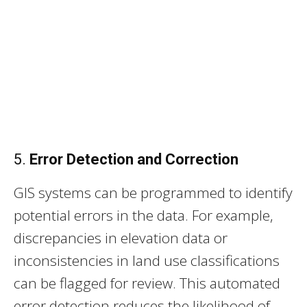
5.
Error Detection and Correction
GIS systems can be programmed to identify
potential errors in the data. For example,
discrepancies in elevation data or
inconsistencies in land use classifications
can be flagged for review. This automated
error detection reduces the likelihood of