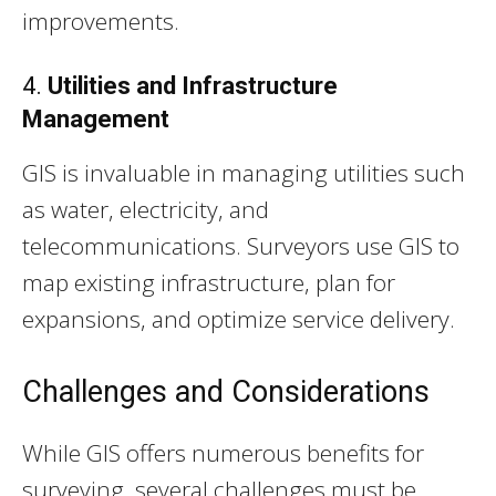
improvements.
4.
Utilities and Infrastructure
Management
GIS is invaluable in managing utilities such
as water, electricity, and
telecommunications. Surveyors use GIS to
map existing infrastructure, plan for
expansions, and optimize service delivery.
Challenges and Considerations
While GIS offers numerous benefits for
surveying, several challenges must be