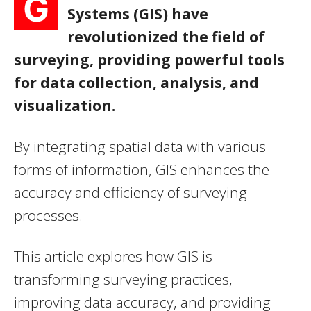
G
Systems (GIS) have
revolutionized the field of
surveying, providing powerful tools
for data collection, analysis, and
visualization.
By integrating spatial data with various
forms of information, GIS enhances the
accuracy and efficiency of surveying
processes.
This article explores how GIS is
transforming surveying practices,
improving data accuracy, and providing