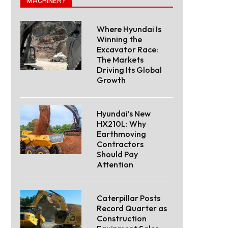
MACHINERY
Where Hyundai Is
Winning the
Excavator Race:
The Markets
Driving Its Global
Growth
Hyundai’s New
HX210L: Why
Earthmoving
Contractors
Should Pay
Attention
Caterpillar Posts
Record Quarter as
Construction