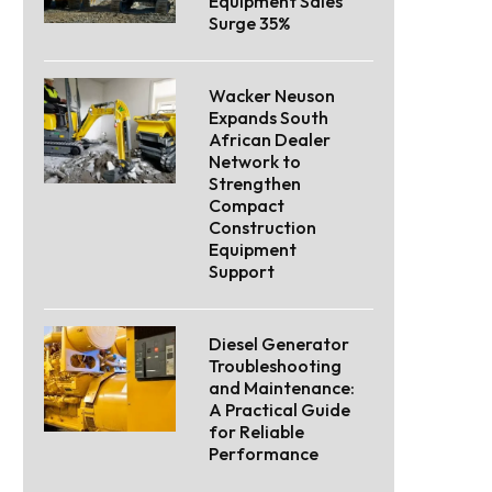
Equipment Sales
Surge 35%
Wacker Neuson
Expands South
African Dealer
Network to
Strengthen
Compact
Construction
Equipment
Support
Diesel Generator
Troubleshooting
and Maintenance:
A Practical Guide
for Reliable
Performance