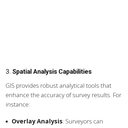
3.
Spatial Analysis Capabilities
GIS provides robust analytical tools that
enhance the accuracy of survey results. For
instance:
Overlay Analysis
: Surveyors can