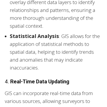
overlay different data layers to identify
relationships and patterns, ensuring a
more thorough understanding of the
spatial context.
Statistical Analysis
: GIS allows for the
application of statistical methods to
spatial data, helping to identify trends
and anomalies that may indicate
inaccuracies.
4.
Real-Time Data Updating
GIS can incorporate real-time data from
various sources, allowing surveyors to