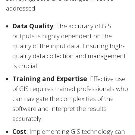
addressed:
Data Quality
: The accuracy of GIS
outputs is highly dependent on the
quality of the input data. Ensuring high-
quality data collection and management
is crucial.
Training and Expertise
: Effective use
of GIS requires trained professionals who
can navigate the complexities of the
software and interpret the results
accurately.
Cost
: Implementing GIS technology can