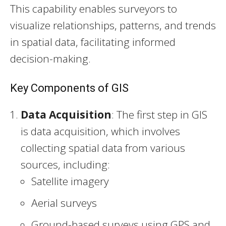
This capability enables surveyors to
visualize relationships, patterns, and trends
in spatial data, facilitating informed
decision-making.
Key Components of GIS
Data Acquisition
: The first step in GIS
is data acquisition, which involves
collecting spatial data from various
sources, including:
Satellite imagery
Aerial surveys
Ground-based surveys using GPS and