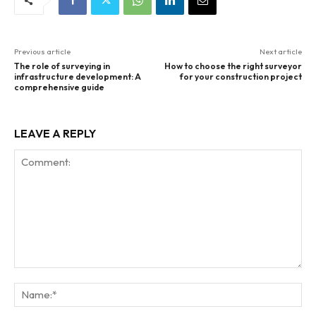
Previous article
Next article
The role of surveying in
How to choose the right surveyor
infrastructure development: A
for your construction project
comprehensive guide
LEAVE A REPLY
Comment:
Na