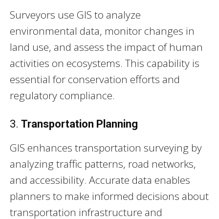
Surveyors use GIS to analyze
environmental data, monitor changes in
land use, and assess the impact of human
activities on ecosystems. This capability is
essential for conservation efforts and
regulatory compliance.
3.
Transportation Planning
GIS enhances transportation surveying by
analyzing traffic patterns, road networks,
and accessibility. Accurate data enables
planners to make informed decisions about
transportation infrastructure and