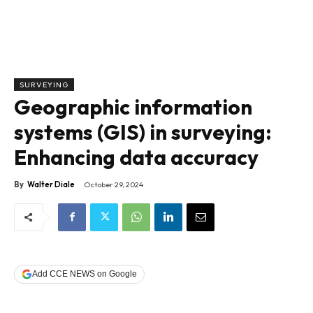
SURVEYING
Geographic information
systems (GIS) in surveying:
Enhancing data accuracy
By
Walter Diale
October 29, 2024
Add CCE NEWS on Google