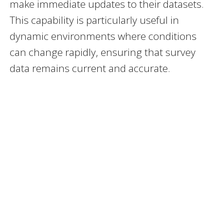
make immediate updates to their datasets.
This capability is particularly useful in
dynamic environments where conditions
can change rapidly, ensuring that survey
data remains current and accurate.