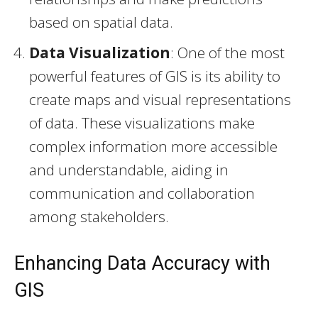
based on spatial data.
Data Visualization
: One of the most
powerful features of GIS is its ability to
create maps and visual representations
of data. These visualizations make
complex information more accessible
and understandable, aiding in
communication and collaboration
among stakeholders.
Enhancing Data Accuracy with
GIS