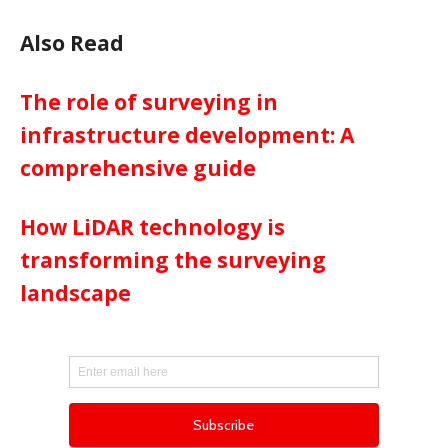
Also Read
The role of surveying in
infrastructure development: A
comprehensive guide
How LiDAR technology is
transforming the surveying
landscape