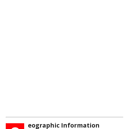
eographic Information