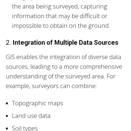
the area being surveyed, capturing
information that may be difficult or
impossible to obtain on the ground.
2.
Integration of Multiple Data Sources
GIS enables the integration of diverse data
sources, leading to a more comprehensive
understanding of the surveyed area. For
example, surveyors can combine:
Topographic maps
Land use data
Soil types