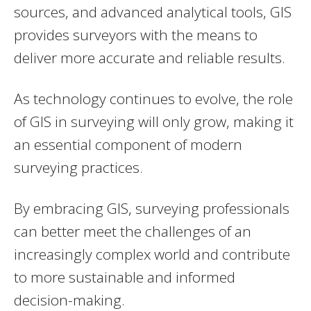
sources, and advanced analytical tools, GIS
provides surveyors with the means to
deliver more accurate and reliable results.
As technology continues to evolve, the role
of GIS in surveying will only grow, making it
an essential component of modern
surveying practices.
By embracing GIS, surveying professionals
can better meet the challenges of an
increasingly complex world and contribute
to more sustainable and informed
decision-making.