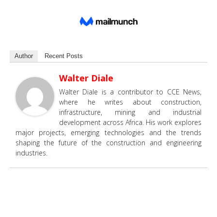
Author
Recent Posts
Walter Diale
Walter Diale is a contributor to CCE News,
where he writes about construction,
infrastructure, mining and industrial
development across Africa. His work explores
major projects, emerging technologies and the trends
shaping the future of the construction and engineering
industries.