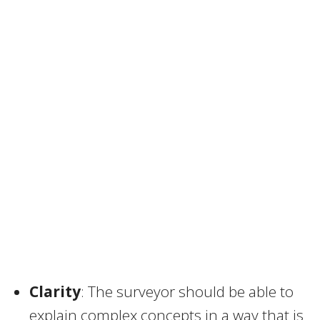
Clarity
: The surveyor should be able to
explain complex concepts in a way that is