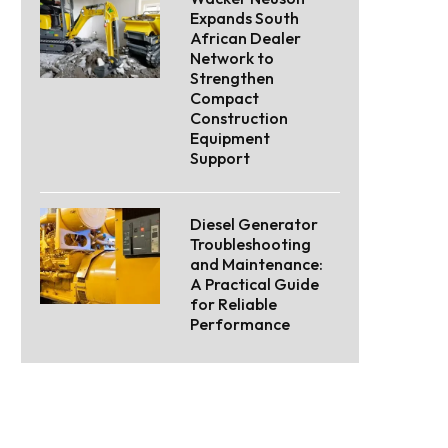
Expands South
African Dealer
Network to
Strengthen
Compact
Construction
Equipment
Support
Diesel Generator
Troubleshooting
and Maintenance:
A Practical Guide
for Reliable
Performance