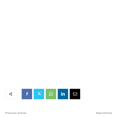
Previous article
Next article