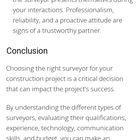
your interactions. Professionalism,
reliability, and a proactive attitude are
signs of a trustworthy partner.
Conclusion
Choosing the right surveyor for your
construction project is a critical decision
that can impact the project’s success.
By understanding the different types of
surveyors, evaluating their qualifications,
experience, technology, communication
skills, and budget, you can make an