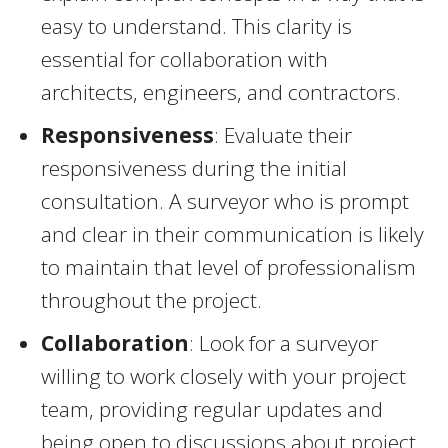
easy to understand. This clarity is
essential for collaboration with
architects, engineers, and contractors.
Responsiveness
: Evaluate their
responsiveness during the initial
consultation. A surveyor who is prompt
and clear in their communication is likely
to maintain that level of professionalism
throughout the project.
Collaboration
: Look for a surveyor
willing to work closely with your project
team, providing regular updates and
being open to discussions about project