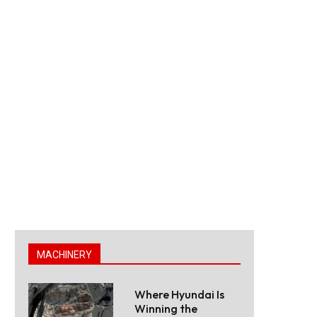
MACHINERY
Where Hyundai Is
Winning the