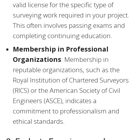
valid license for the specific type of
surveying work required in your project.
This often involves passing exams and
completing continuing education.
Membership in Professional
Organizations
: Membership in
reputable organizations, such as the
Royal Institution of Chartered Surveyors
(RICS) or the American Society of Civil
Engineers (ASCE), indicates a
commitment to professionalism and
ethical standards.