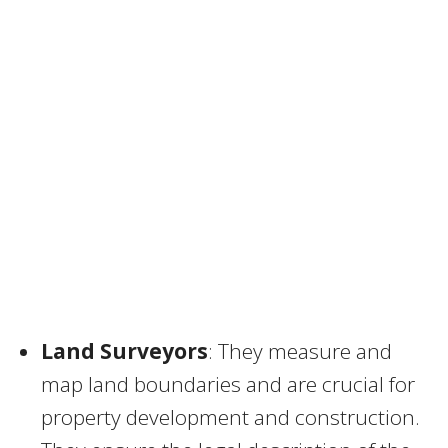
Land Surveyors
: They measure and
map land boundaries and are crucial for
property development and construction.