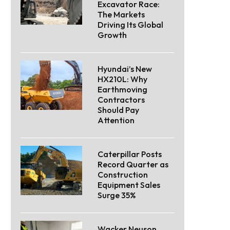
Excavator Race:
The Markets
Driving Its Global
Growth
Hyundai’s New
HX210L: Why
Earthmoving
Contractors
Should Pay
Attention
Caterpillar Posts
Record Quarter as
Construction
Equipment Sales
Surge 35%
Wacker Neuson