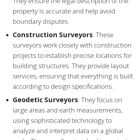
They ensure the legal description of the
property is accurate and help avoid
boundary disputes.
Construction Surveyors
: These
surveyors work closely with construction
projects to establish precise locations for
building structures. They provide layout
services, ensuring that everything is built
according to design specifications.
Geodetic Surveyors
: They focus on
large areas and earth measurements,
using sophisticated technology to
analyze and interpret data on a global