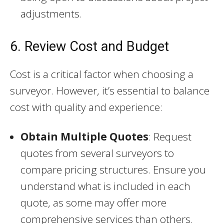
adjustments.
6. Review Cost and Budget
Cost is a critical factor when choosing a
surveyor. However, it’s essential to balance
cost with quality and experience:
Obtain Multiple Quotes
: Request
quotes from several surveyors to
compare pricing structures. Ensure you
understand what is included in each
quote, as some may offer more
comprehensive services than others.