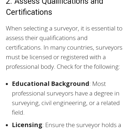
2. Assess Qualifications and
Certifications
When selecting a surveyor, it is essential to
assess their qualifications and
certifications. In many countries, surveyors
must be licensed or registered with a
professional body. Check for the following:
Educational Background
: Most
professional surveyors have a degree in
surveying, civil engineering, or a related
field.
Licensing
: Ensure the surveyor holds a