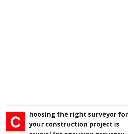
hoosing the right surveyor for
C
your construction project is
crucial for ensuring accuracy,