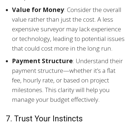
Value for Money
: Consider the overall
value rather than just the cost. A less
expensive surveyor may lack experience
or technology, leading to potential issues
that could cost more in the long run.
Payment Structure
: Understand their
payment structure—whether it’s a flat
fee, hourly rate, or based on project
milestones. This clarity will help you
manage your budget effectively.
7. Trust Your Instincts