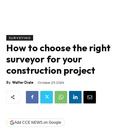
SURVEYING
How to choose the right
surveyor for your
construction project
By
Walter Diale
October 29, 2024
Add CCE NEWS on Google