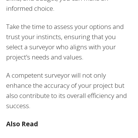
informed choice.
Take the time to assess your options and
trust your instincts, ensuring that you
select a surveyor who aligns with your
project’s needs and values.
A competent surveyor will not only
enhance the accuracy of your project but
also contribute to its overall efficiency and
success.
Also Read