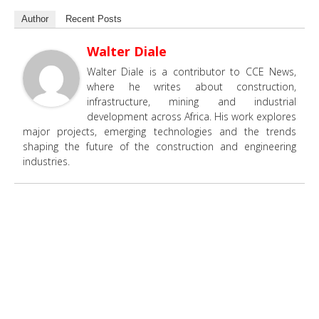
Author
Recent Posts
Walter Diale
Walter Diale is a contributor to CCE News,
where he writes about construction,
infrastructure, mining and industrial
development across Africa. His work explores
major projects, emerging technologies and the trends
shaping the future of the construction and engineering
industries.