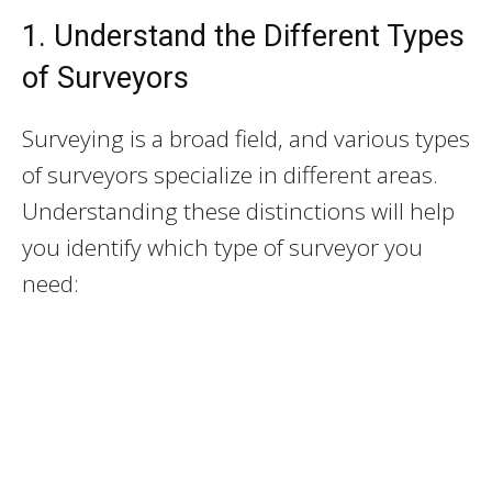
1. Understand the Different Types
of Surveyors
Surveying is a broad field, and various types
of surveyors specialize in different areas.
Understanding these distinctions will help
you identify which type of surveyor you
need: