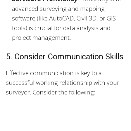
advanced surveying and mapping
software (like AutoCAD, Civil 3D, or GIS
tools) is crucial for data analysis and
project management.
5. Consider Communication Skills
Effective communication is key to a
successful working relationship with your
surveyor. Consider the following: