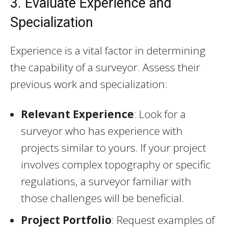
3. Evaluate Experience and
Specialization
Experience is a vital factor in determining
the capability of a surveyor. Assess their
previous work and specialization:
Relevant Experience
: Look for a
surveyor who has experience with
projects similar to yours. If your project
involves complex topography or specific
regulations, a surveyor familiar with
those challenges will be beneficial.
Project Portfolio
: Request examples of