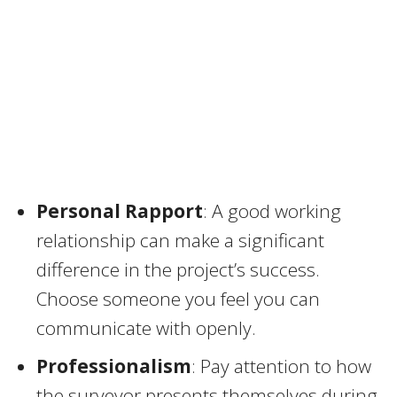
Personal Rapport
: A good working
relationship can make a significant
difference in the project’s success.
Choose someone you feel you can
communicate with openly.
Professionalism
: Pay attention to how
the surveyor presents themselves during