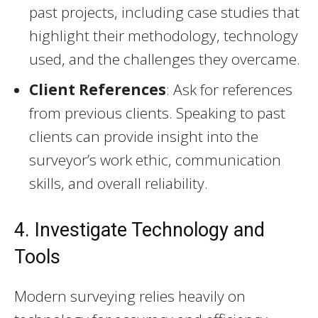
past projects, including case studies that
highlight their methodology, technology
used, and the challenges they overcame.
Client References
: Ask for references
from previous clients. Speaking to past
clients can provide insight into the
surveyor’s work ethic, communication
skills, and overall reliability.
4. Investigate Technology and
Tools
Modern surveying relies heavily on