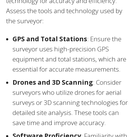
technology for accuracy and efficiency.
Assess the tools and technology used by
the surveyor:
GPS and Total Stations
: Ensure the
surveyor uses high-precision GPS
equipment and total stations, which are
essential for accurate measurements.
Drones and 3D Scanning
: Consider
surveyors who utilize drones for aerial
surveys or 3D scanning technologies for
detailed site analysis. These tools can
save time and improve accuracy.
Software Proficiency
: Familiarity with