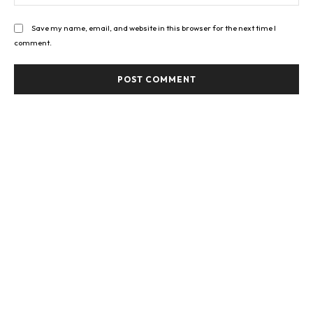
Save my name, email, and website in this browser for the next time I
comment.