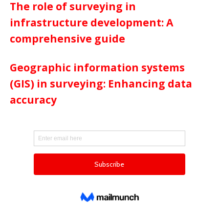
The role of surveying in
infrastructure development: A
comprehensive guide
Geographic information systems
(GIS) in surveying: Enhancing data
accuracy