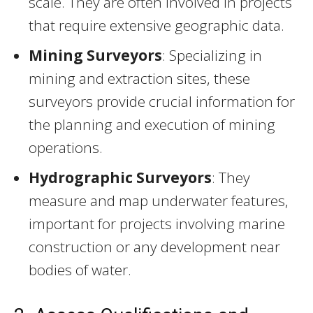
scale. They are often involved in projects
that require extensive geographic data.
Mining Surveyors
: Specializing in
mining and extraction sites, these
surveyors provide crucial information for
the planning and execution of mining
operations.
Hydrographic Surveyors
: They
measure and map underwater features,
important for projects involving marine
construction or any development near
bodies of water.