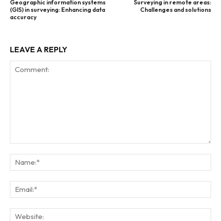
Geographic information systems
Surveying in remote areas:
(GIS) in surveying: Enhancing data
Challenges and solutions
accuracy
LEAVE A REPLY
Comment:
Na
Ema
Web