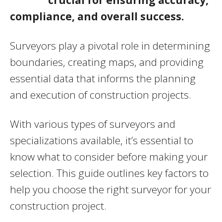
compliance, and overall success.
Surveyors play a pivotal role in determining
boundaries, creating maps, and providing
essential data that informs the planning
and execution of construction projects.
With various types of surveyors and
specializations available, it’s essential to
know what to consider before making your
selection. This guide outlines key factors to
help you choose the right surveyor for your
construction project.