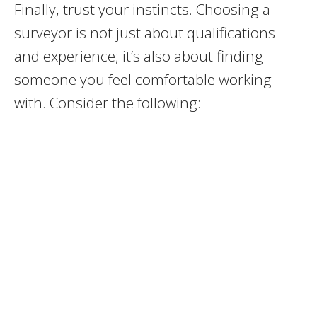
Finally, trust your instincts. Choosing a
surveyor is not just about qualifications
and experience; it’s also about finding
someone you feel comfortable working
with. Consider the following: