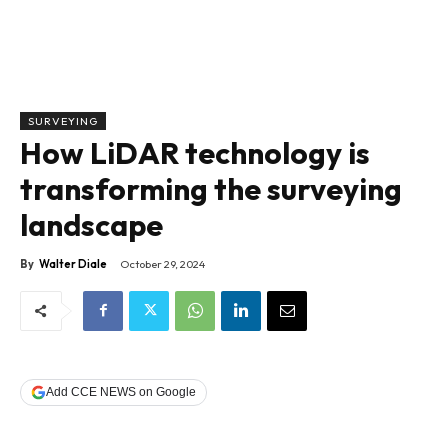
SURVEYING
How LiDAR technology is
transforming the surveying
landscape
By
Walter Diale
October 29, 2024
Add CCE NEWS on Google