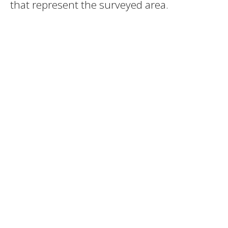
that represent the surveyed area.