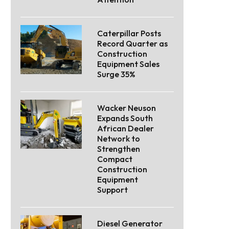
Caterpillar Posts
Record Quarter as
Construction
Equipment Sales
Surge 35%
Wacker Neuson
Expands South
African Dealer
Network to
Strengthen
Compact
Construction
Equipment
Support
Diesel Generator