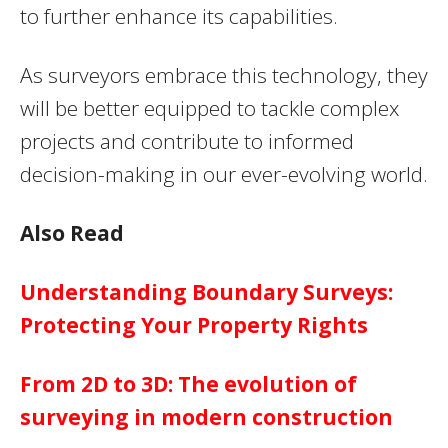
to further enhance its capabilities.
As surveyors embrace this technology, they
will be better equipped to tackle complex
projects and contribute to informed
decision-making in our ever-evolving world.
Also Read
Understanding Boundary Surveys:
Protecting Your Property Rights
From 2D to 3D: The evolution of
surveying in modern construction