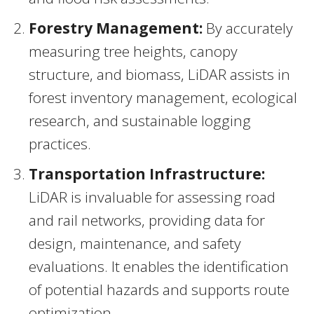
Forestry Management:
By accurately
measuring tree heights, canopy
structure, and biomass, LiDAR assists in
forest inventory management, ecological
research, and sustainable logging
practices.
Transportation Infrastructure:
LiDAR is invaluable for assessing road
and rail networks, providing data for
design, maintenance, and safety
evaluations. It enables the identification
of potential hazards and supports route
optimization.