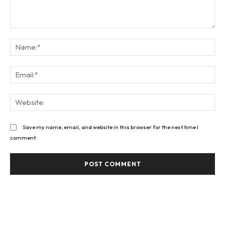
Comment:
Na
Ema
Web
Save my name, email, and website in this browser for the next time I
comment.