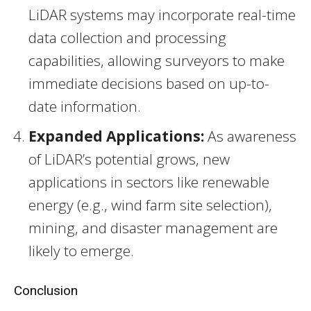
LiDAR systems may incorporate real-time
data collection and processing
capabilities, allowing surveyors to make
immediate decisions based on up-to-
date information.
Expanded Applications:
As awareness
of LiDAR’s potential grows, new
applications in sectors like renewable
energy (e.g., wind farm site selection),
mining, and disaster management are
likely to emerge.
Conclusion