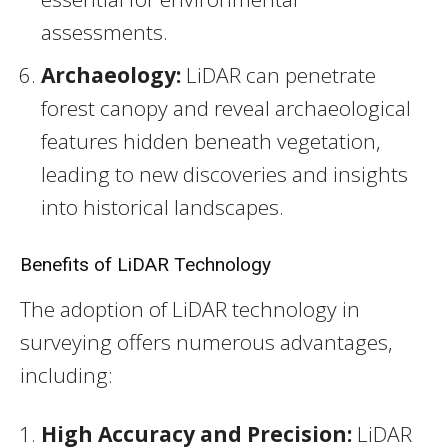
assessments.
Archaeology:
LiDAR can penetrate
forest canopy and reveal archaeological
features hidden beneath vegetation,
leading to new discoveries and insights
into historical landscapes.
Benefits of LiDAR Technology
The adoption of LiDAR technology in
surveying offers numerous advantages,
including:
High Accuracy and Precision:
LiDAR