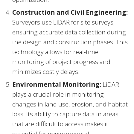
Construction and Civil Engineering:
Surveyors use LiDAR for site surveys,
ensuring accurate data collection during
the design and construction phases. This
technology allows for real-time
monitoring of project progress and
minimizes costly delays.
Environmental Monitoring:
LiDAR
plays a crucial role in monitoring
changes in land use, erosion, and habitat
loss. Its ability to capture data in areas
that are difficult to access makes it
essential for environmental