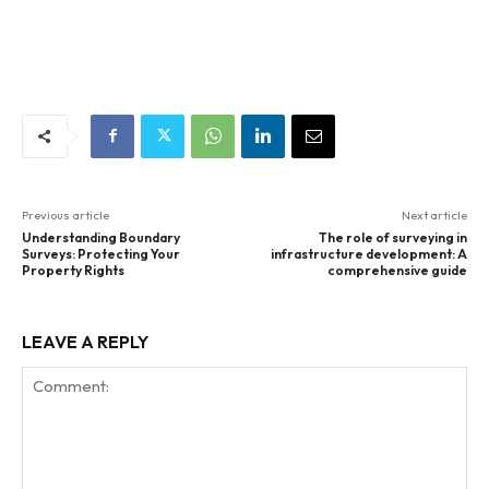
Previous article
Next article
Understanding Boundary
The role of surveying in
Surveys: Protecting Your
infrastructure development: A
Property Rights
comprehensive guide
LEAVE A REPLY