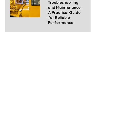
Troubleshooting
and Maintenance:
A Practical Guide
for Reliable
Performance