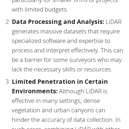
with limited budgets.
Data Processing and Analysis:
LiDAR
generates massive datasets that require
specialized software and expertise to
process and interpret effectively. This can
be a barrier for some surveyors who may
lack the necessary skills or resources.
Limited Penetration in Certain
Environments:
Although LiDAR is
effective in many settings, dense
vegetation and urban canyons can
hinder the accuracy of data collection. In
such cases, combining LiDAR with other