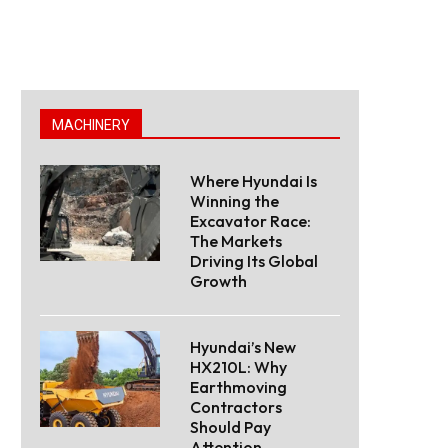
MACHINERY
Where Hyundai Is
Winning the
Excavator Race:
The Markets
Driving Its Global
Growth
Hyundai’s New
HX210L: Why
Earthmoving
Contractors
Should Pay
Attention