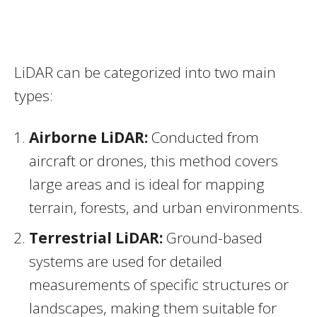
LiDAR can be categorized into two main
types:
Airborne LiDAR:
Conducted from
aircraft or drones, this method covers
large areas and is ideal for mapping
terrain, forests, and urban environments.
Terrestrial LiDAR:
Ground-based
systems are used for detailed
measurements of specific structures or
landscapes, making them suitable for