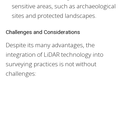
sensitive areas, such as archaeological
sites and protected landscapes.
Challenges and Considerations
Despite its many advantages, the
integration of LiDAR technology into
surveying practices is not without
challenges: