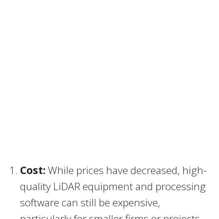
Cost:
While prices have decreased, high-
quality LiDAR equipment and processing
software can still be expensive,
particularly for smaller firms or projects