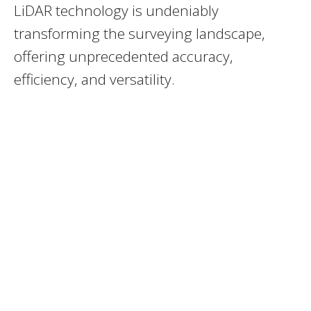
LiDAR technology is undeniably
transforming the surveying landscape,
offering unprecedented accuracy,
efficiency, and versatility.