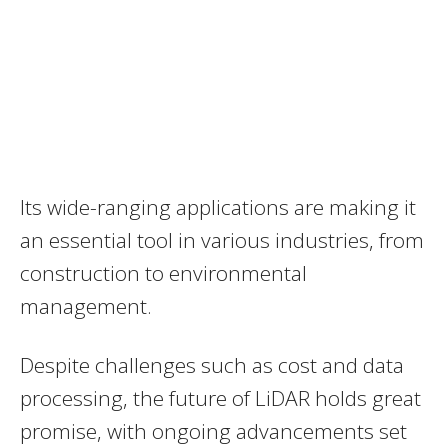
Its wide-ranging applications are making it
an essential tool in various industries, from
construction to environmental
management.
Despite challenges such as cost and data
processing, the future of LiDAR holds great
promise, with ongoing advancements set