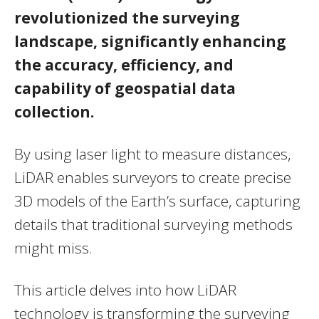
revolutionized the surveying
landscape, significantly enhancing
the accuracy, efficiency, and
capability of geospatial data
collection.
By using laser light to measure distances,
LiDAR enables surveyors to create precise
3D models of the Earth’s surface, capturing
details that traditional surveying methods
might miss.
This article delves into how LiDAR
technology is transforming the surveying