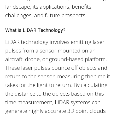
landscape, its applications, benefits,
challenges, and future prospects.
What is LiDAR Technology?
LiDAR technology involves emitting laser
pulses from a sensor mounted on an
aircraft, drone, or ground-based platform.
These laser pulses bounce off objects and
return to the sensor, measuring the time it
takes for the light to return. By calculating
the distance to the objects based on this
time measurement, LiDAR systems can
generate highly accurate 3D point clouds