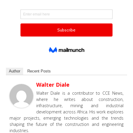
Author
Recent Posts
Walter Diale
Walter Diale is a contributor to CCE News,
where he writes about construction,
infrastructure, mining and industrial
development across Africa. His work explores
major projects, emerging technologies and the trends
shaping the future of the construction and engineering
industries.