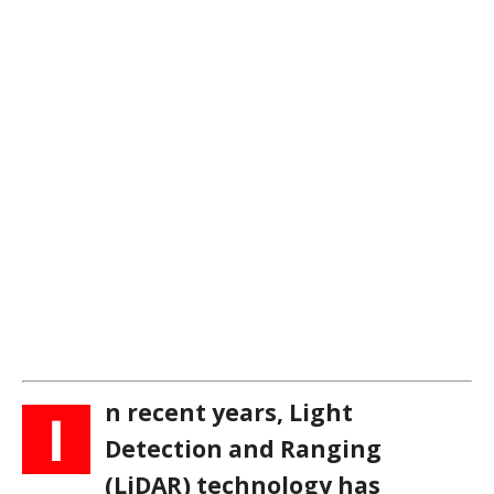
n recent years, Light
I
Detection and Ranging
(LiDAR) technology has