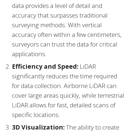
data provides a level of detail and
accuracy that surpasses traditional
surveying methods. With vertical
accuracy often within a few centimeters,
surveyors can trust the data for critical
applications.
Efficiency and Speed:
LiDAR
significantly reduces the time required
for data collection. Airborne LiDAR can
cover large areas quickly, while terrestrial
LiDAR allows for fast, detailed scans of
specific locations.
3D Visualization:
The ability to create