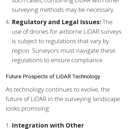
surveying methods may be necessary.
Regulatory and Legal Issues:
The
use of drones for airborne LiDAR surveys
is subject to regulations that vary by
region. Surveyors must navigate these
regulations to ensure compliance.
Future Prospects of LiDAR Technology
As technology continues to evolve, the
future of LiDAR in the surveying landscape
looks promising:
Integration with Other