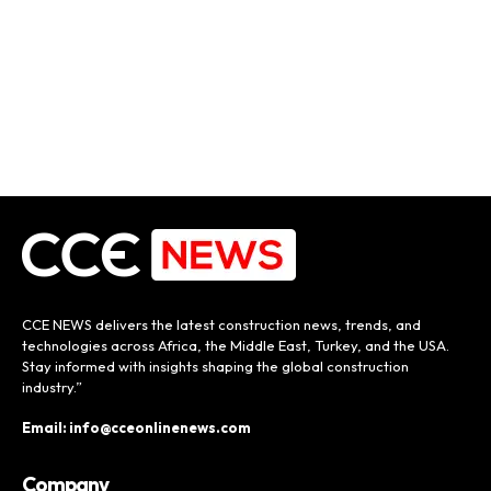
CCE NEWS delivers the latest construction news, trends, and
technologies across Africa, the Middle East, Turkey, and the USA.
Stay informed with insights shaping the global construction
industry.”
Email: info@cceonlinenews.com
Company