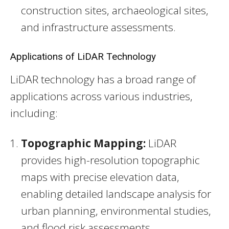
construction sites, archaeological sites,
and infrastructure assessments.
Applications of LiDAR Technology
LiDAR technology has a broad range of
applications across various industries,
including:
Topographic Mapping:
LiDAR
provides high-resolution topographic
maps with precise elevation data,
enabling detailed landscape analysis for
urban planning, environmental studies,
and flood risk assessments.