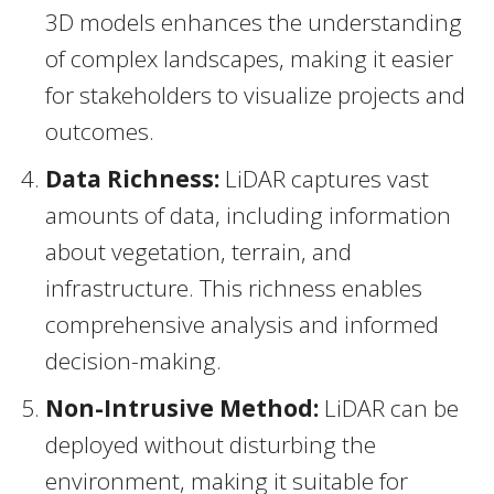
3D models enhances the understanding
of complex landscapes, making it easier
for stakeholders to visualize projects and
outcomes.
Data Richness:
LiDAR captures vast
amounts of data, including information
about vegetation, terrain, and
infrastructure. This richness enables
comprehensive analysis and informed
decision-making.
Non-Intrusive Method:
LiDAR can be
deployed without disturbing the
environment, making it suitable for