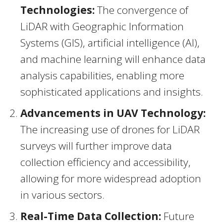
Technologies:
The convergence of
LiDAR with Geographic Information
Systems (GIS), artificial intelligence (AI),
and machine learning will enhance data
analysis capabilities, enabling more
sophisticated applications and insights.
Advancements in UAV Technology:
The increasing use of drones for LiDAR
surveys will further improve data
collection efficiency and accessibility,
allowing for more widespread adoption
in various sectors.
Real-Time Data Collection:
Future