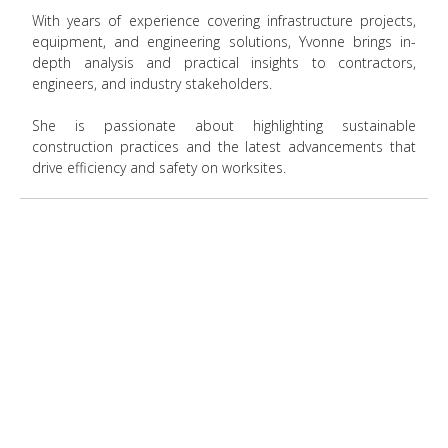
With years of experience covering infrastructure projects,
equipment, and engineering solutions, Yvonne brings in-
depth analysis and practical insights to contractors,
engineers, and industry stakeholders.
She is passionate about highlighting sustainable
construction practices and the latest advancements that
drive efficiency and safety on worksites.