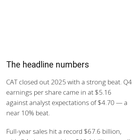
The headline numbers
CAT closed out 2025 with a strong beat. Q4
earnings per share came in at $5.16
against analyst expectations of $4.70 — a
near 10% beat.
Full-year sales hit a record $67.6 billion,