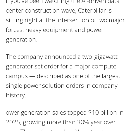
If you’ve been watching the AI-driven data
center construction wave, Caterpillar is
sitting right at the intersection of two major
forces: heavy equipment and power
generation.
The company announced a two-gigawatt
generator set order for a major compute
campus — described as one of the largest
single power solution orders in company
history.
ower generation sales topped $10 billion in
2025, growing more than 30% year over