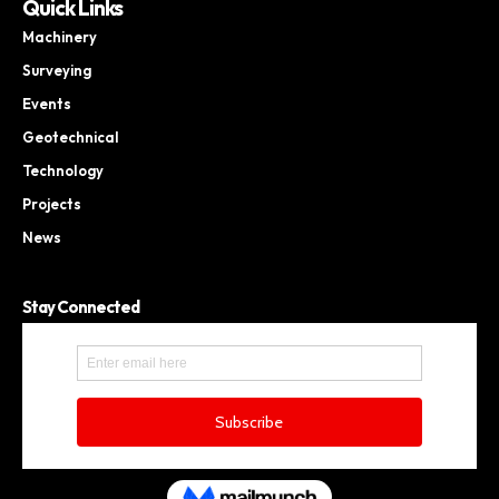
Quick Links
Machinery
Surveying
Events
Geotechnical
Technology
Projects
News
Stay Connected