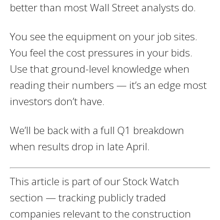
better than most Wall Street analysts do.
You see the equipment on your job sites.
You feel the cost pressures in your bids.
Use that ground-level knowledge when
reading their numbers — it’s an edge most
investors don’t have.
We’ll be back with a full Q1 breakdown
when results drop in late April.
This article is part of our Stock Watch
section — tracking publicly traded
companies relevant to the construction