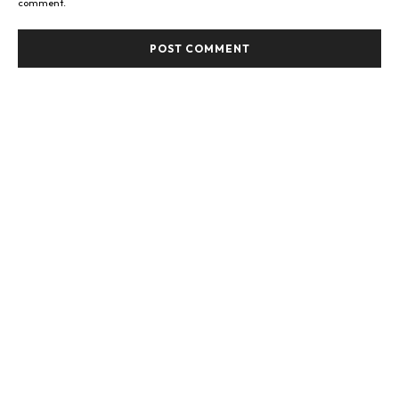
comment.