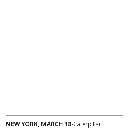
NEW YORK, MARCH 18-
Caterpillar