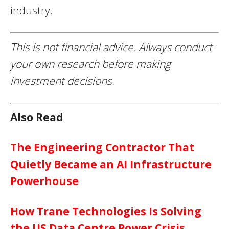
industry.
This is not financial advice. Always conduct
your own research before making
investment decisions.
Also Read
The Engineering Contractor That
Quietly Became an AI Infrastructure
Powerhouse
How Trane Technologies Is Solving
the US Data Centre Power Crisis