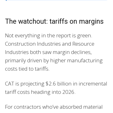
The watchout: tariffs on margins
Not everything in the report is green.
Construction Industries and Resource
Industries both saw margin declines,
primarily driven by higher manufacturing
costs tied to tariffs.
CAT is projecting $2.6 billion in incremental
tariff costs heading into 2026.
For contractors who’ve absorbed material