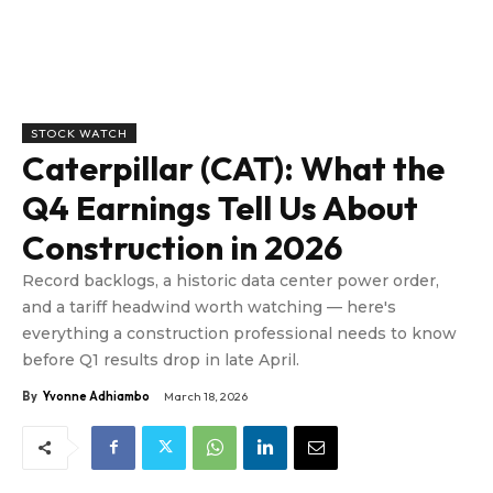
STOCK WATCH
Caterpillar (CAT): What the
Q4 Earnings Tell Us About
Construction in 2026
Record backlogs, a historic data center power order,
and a tariff headwind worth watching — here's
everything a construction professional needs to know
before Q1 results drop in late April.
By
Yvonne Adhiambo
March 18, 2026