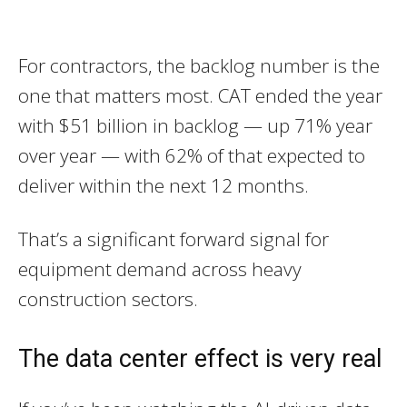
For contractors, the backlog number is the
one that matters most. CAT ended the year
with $51 billion in backlog — up 71% year
over year — with 62% of that expected to
deliver within the next 12 months.
That’s a significant forward signal for
equipment demand across heavy
construction sectors.
The data center effect is very real