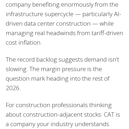
company benefiting enormously from the
infrastructure supercycle — particularly AI-
driven data center construction — while
managing real headwinds from tariff-driven
cost inflation.
The record backlog suggests demand isn’t
slowing. The margin pressure is the
question mark heading into the rest of
2026.
For construction professionals thinking
about construction-adjacent stocks: CAT is
a company your industry understands