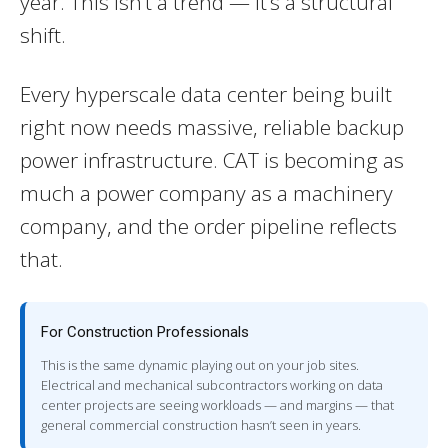
year. This isn’t a trend — it’s a structural
shift.
Every hyperscale data center being built
right now needs massive, reliable backup
power infrastructure. CAT is becoming as
much a power company as a machinery
company, and the order pipeline reflects
that.
For Construction Professionals
This is the same dynamic playing out on your job sites.
Electrical and mechanical subcontractors working on data
center projects are seeing workloads — and margins — that
general commercial construction hasn’t seen in years.