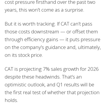
cost pressure firsthand over the past two
years, this won’t come as a surprise.
But it is worth tracking. If CAT can’t pass
those costs downstream — or offset them
through efficiency gains — it puts pressure
on the company’s guidance and, ultimately,
on its stock price.
CAT is projecting 7% sales growth for 2026
despite these headwinds. That’s an
optimistic outlook, and Q1 results will be
the first real test of whether that projection
holds.