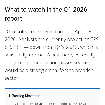
What to watch in the Q1 2026
report
Q1 results are expected around April 29,
2026. Analysts are currently projecting EPS
of $4.51 — down from Q4’s $5.16, which is
seasonally normal. A beat here, especially
on the construction and power segments,
would be a strong signal for the broader
sector.
1. Backlog Movement
Does it hold above
$50B
, or begin to normalize? A sustained