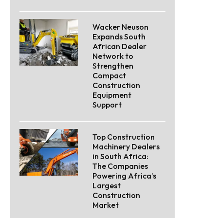
Wacker Neuson
Expands South
African Dealer
Network to
Strengthen
Compact
Construction
Equipment
Support
Top Construction
Machinery Dealers
in South Africa:
The Companies
Powering Africa’s
Largest
Construction
Market