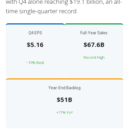
with Q4 alone reaching $19.1 billion, an all-
time single-quarter record.
Q4 EPS
Full-Year Sales
$5.16
$67.6B
Record High
~10% Beat
Year-End Backlog
$51B
+71% YoY