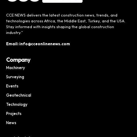
CCE NEWS delivers the latest construction news, trends, and
technologies across Africa, the Middle East, Turkey, and the USA.
Stay informed with insights shaping the global construction
industry.”
Email: info@cceonlinenews.com
Company
Machinery
Surveying
Events
Geotechnical
Technology
Projects
News