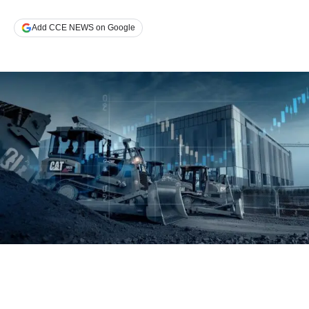
Add CCE NEWS on Google