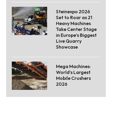
Steinexpo 2026
Set to Roar as 21
Heavy Machines
Take Center Stage
in Europe’s Biggest
Live Quarry
Showcase
Mega Machines:
World’s Largest
Mobile Crushers
2026