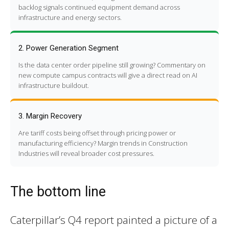
backlog signals continued equipment demand across
infrastructure and energy sectors.
2. Power Generation Segment
Is the data center order pipeline still growing? Commentary on
new compute campus contracts will give a direct read on AI
infrastructure buildout.
3. Margin Recovery
Are tariff costs being offset through pricing power or
manufacturing efficiency? Margin trends in Construction
Industries will reveal broader cost pressures.
The bottom line
Caterpillar’s Q4 report painted a picture of a