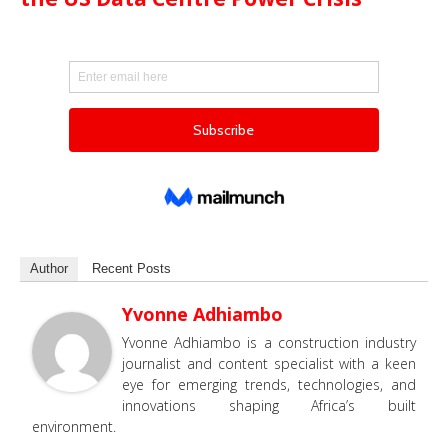
Author
Recent Posts
Yvonne Adhiambo
Yvonne Adhiambo is a construction industry
journalist and content specialist with a keen
eye for emerging trends, technologies, and
innovations shaping Africa’s built
environment.