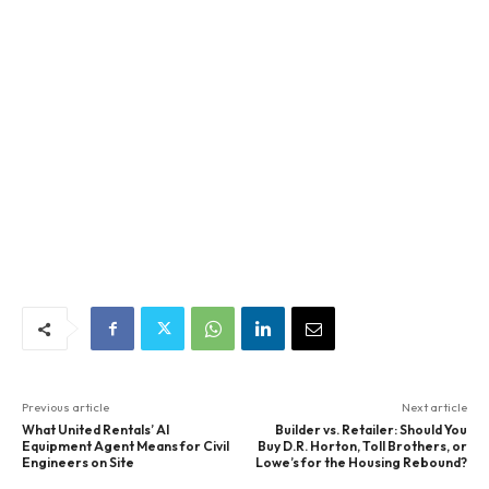
Previous article
Next article
What United Rentals’ AI
Builder vs. Retailer: Should You
Equipment Agent Means for Civil
Buy D.R. Horton, Toll Brothers, or
Engineers on Site
Lowe’s for the Housing Rebound?