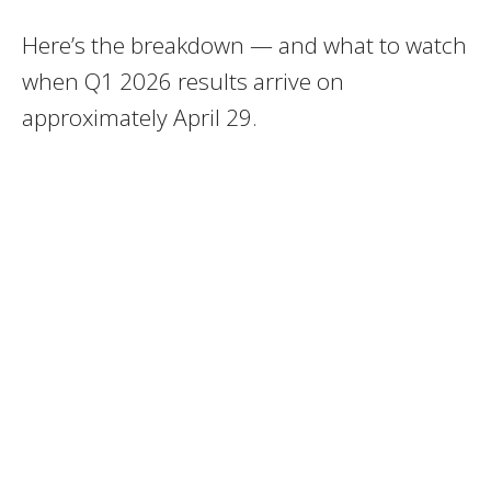
Here’s the breakdown — and what to watch
when Q1 2026 results arrive on
approximately April 29.