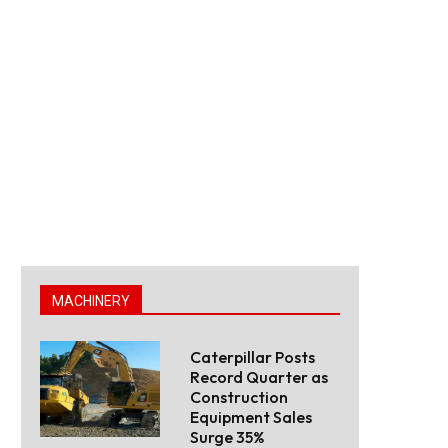
MACHINERY
Caterpillar Posts
Record Quarter as
Construction
Equipment Sales
Surge 35%