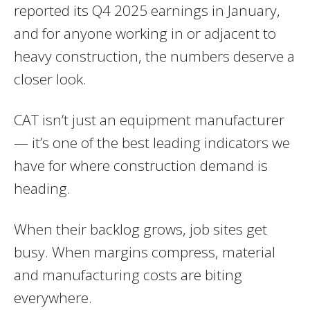
reported its Q4 2025 earnings in January,
and for anyone working in or adjacent to
heavy construction, the numbers deserve a
closer look.
CAT isn’t just an equipment manufacturer
— it’s one of the best leading indicators we
have for where construction demand is
heading.
When their backlog grows, job sites get
busy. When margins compress, material
and manufacturing costs are biting
everywhere.