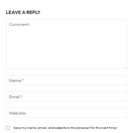
LEAVE A REPLY
Comment:
Na
Ema
Web
Save my name, email, and website in this browser for the next time I