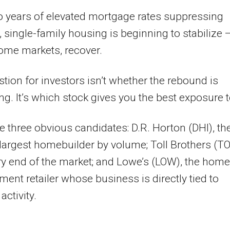
o years of elevated mortgage rates suppressing
single-family housing is beginning to stabilize 
ome markets, recover.
tion for investors isn’t whether the rebound is
g. It’s which stock gives you the best exposure to
e three obvious candidates: D.R. Horton (DHI), th
 largest homebuilder by volume; Toll Brothers (TO
ry end of the market; and Lowe’s (LOW), the home
ent retailer whose business is directly tied to
activity.