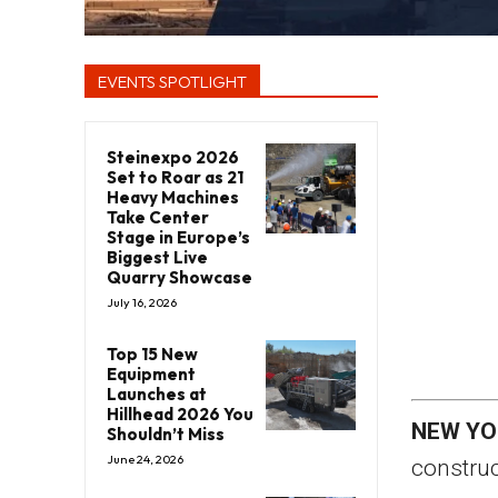
EVENTS SPOTLIGHT
Steinexpo 2026
Set to Roar as 21
Heavy Machines
Take Center
Stage in Europe’s
Biggest Live
Quarry Showcase
July 16, 2026
Top 15 New
Equipment
Launches at
Hillhead 2026 You
NEW YO
Shouldn’t Miss
June 24, 2026
construc