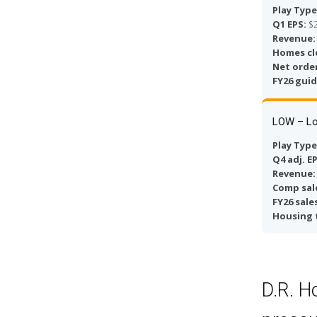
Play Type
Q1 EPS:
$2
Revenue:
Homes cl
Net order
FY26 gui
LOW – Lo
Play Type
Q4 adj. E
Revenue:
Comp sal
FY26 sale
Housing 
D.R. H