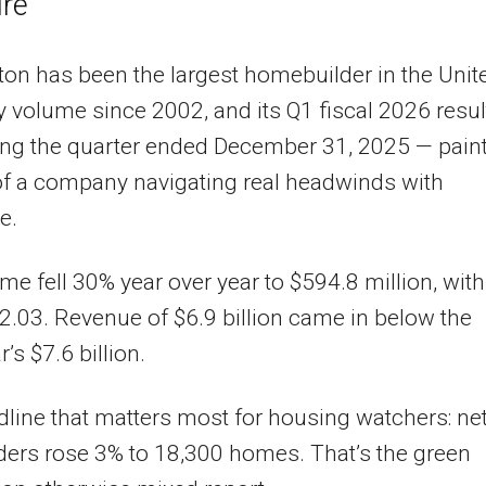
re
ton has been the largest homebuilder in the Unit
y volume since 2002, and its Q1 fiscal 2026 resul
ng the quarter ended December 31, 2025 — paint
of a company navigating real headwinds with
e.
me fell 30% year over year to $594.8 million, with
2.03. Revenue of $6.9 billion came in below the
r’s $7.6 billion.
line that matters most for housing watchers: ne
ders rose 3% to 18,300 homes. That’s the green