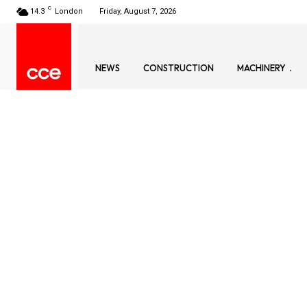
C
14.3
London
Friday, August 7, 2026
NEWS
CONSTRUCTION
MACHINERY