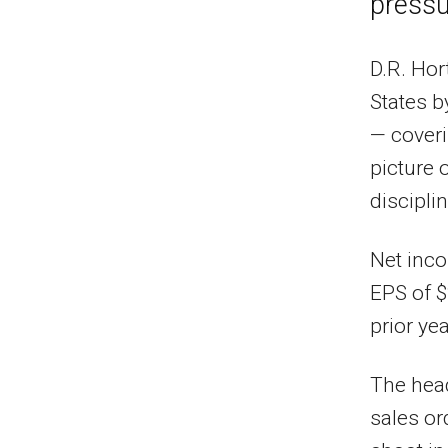
pressu
D.R. Hor
States b
— coveri
picture 
disciplin
Net inco
EPS of $
prior yea
The head
sales or