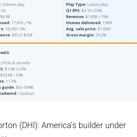
:
Volume play
Play Type:
Luxury play
.03
Q1 EPS:
$2.19 ↑25%
$6.9B
Revenue:
$1.85B ↑15%
osed:
17,818 ↓7%
Homes delivered:
1,899
s:
18,300 ↑3%
Avg. sale price:
$1.03M
dance:
$33.5–$35B
Gross margin:
26.5%
we’s
:
Picks & shovels
PS:
$1.98 ↑2.6%
$20.6B ↑10%
es:
+1.3%
s guide:
$92–$94B
tailwind:
Cautious
orton (DHI): America’s builder under