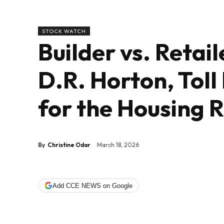
STOCK WATCH
Builder vs. Retai
D.R. Horton, Toll
for the Housing 
By
Christine Odar
March 18, 2026
Add CCE NEWS on Google