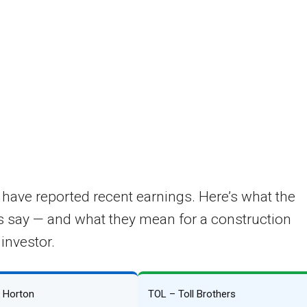
e have reported recent earnings. Here’s what the
 say — and what they mean for a construction
 investor.
. Horton
TOL – Toll Brothers