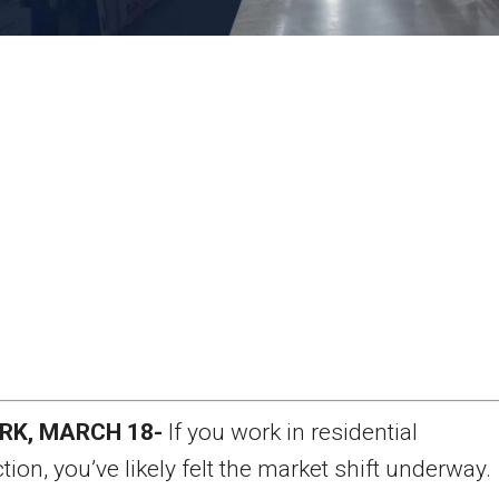
RK, MARCH 18-
If you work in residential
tion, you’ve likely felt the market shift underway.