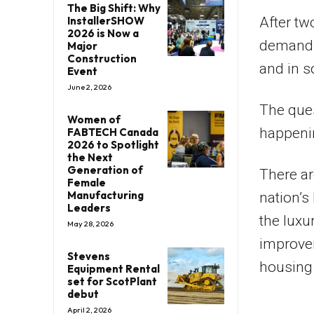
The Big Shift: Why
After tw
InstallerSHOW
2026 is Now a
demand, 
Major
Construction
and in s
Event
June 2, 2026
The ques
Women of
happenin
FABTECH Canada
2026 to Spotlight
the Next
Generation of
There ar
Female
Manufacturing
nation’s
Leaders
the luxu
May 28, 2026
improvem
Stevens
housing 
Equipment Rental
set for ScotPlant
debut
April 2, 2026