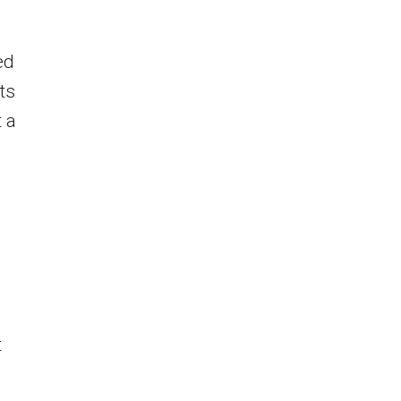
ed
ts
 a
t