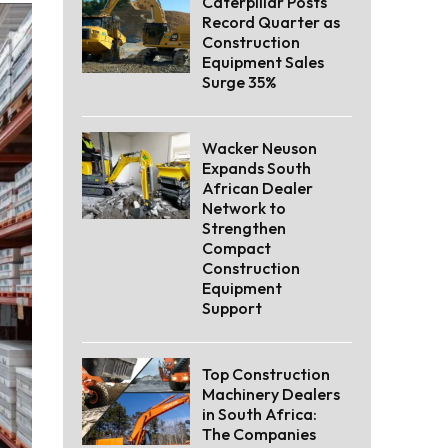
Caterpillar Posts
Record Quarter as
Construction
Equipment Sales
Surge 35%
Wacker Neuson
Expands South
African Dealer
Network to
Strengthen
Compact
Construction
Equipment
Support
Top Construction
Machinery Dealers
in South Africa:
The Companies