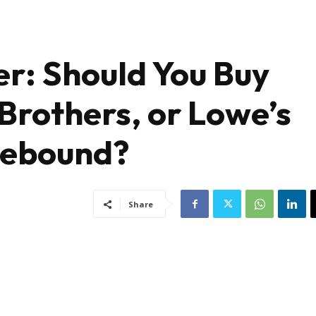
ler: Should You Buy
 Brothers, or Lowe’s
Rebound?
Share