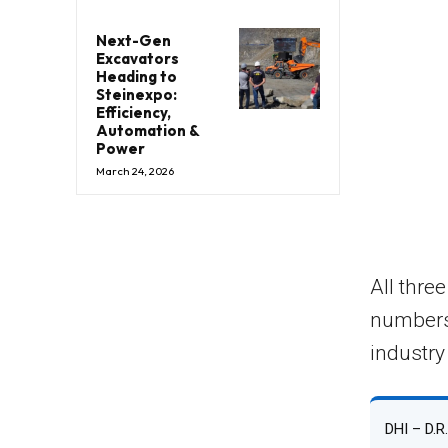
Next-Gen
Excavators
Heading to
Steinexpo:
Efficiency,
Automation &
Power
March 24, 2026
All thre
numbers
industry
DHI – D.R