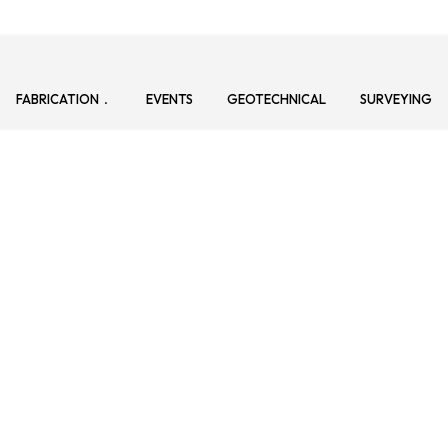
FABRICATION
EVENTS
GEOTECHNICAL
SURVEYING