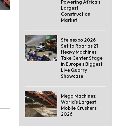
Powering Africa’s
Largest
Construction
Market
Steinexpo 2026
Set to Roar as 21
Heavy Machines
Take Center Stage
in Europe’s Biggest
Live Quarry
Showcase
Mega Machines:
World’s Largest
Mobile Crushers
2026