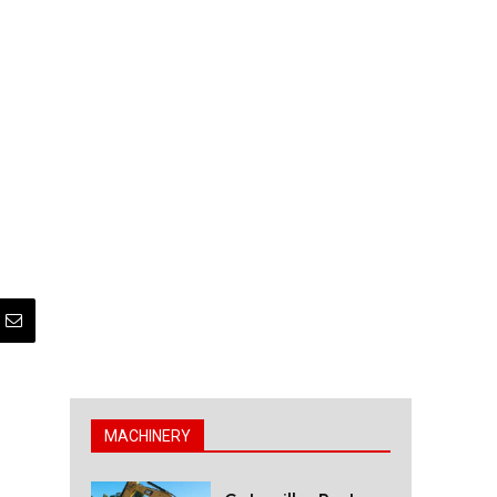
MACHINERY