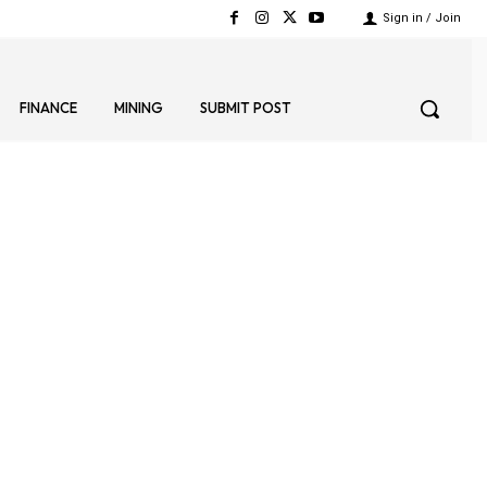
Sign in / Join
FINANCE
MINING
SUBMIT POST