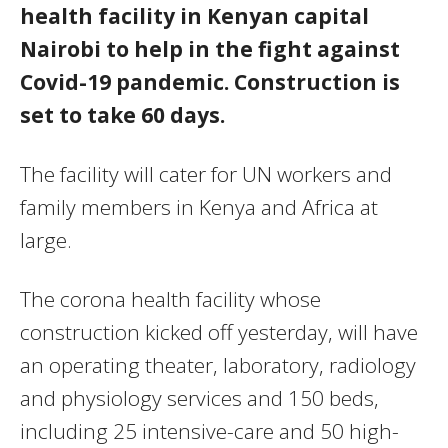
health facility in Kenyan capital
Nairobi to help in the fight against
Covid-19 pandemic. Construction is
set to take 60 days.
The facility will cater for UN workers and
family members in Kenya and Africa at
large.
The corona health facility whose
construction kicked off yesterday, will have
an operating theater, laboratory, radiology
and physiology services and 150 beds,
including 25 intensive-care and 50 high-