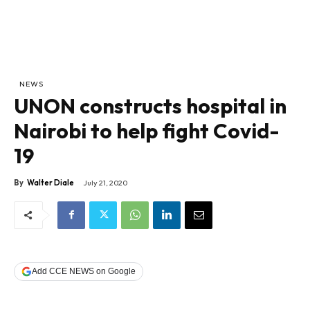
NEWS
UNON constructs hospital in
Nairobi to help fight Covid-
19
By
Walter Diale
July 21, 2020
Add CCE NEWS on Google