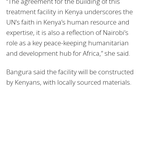
“The agreement for the building of this
treatment facility in Kenya underscores the
UN’s faith in Kenya’s human resource and
expertise, it is also a reflection of Nairobi’s
role as a key peace-keeping humanitarian
and development hub for Africa,” she said.
Bangura said the facility will be constructed
by Kenyans, with locally sourced materials.