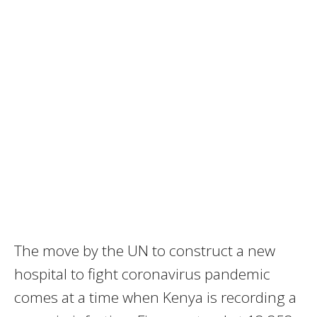
The move by the UN to construct a new
hospital to fight coronavirus pandemic
comes at a time when Kenya is recording a