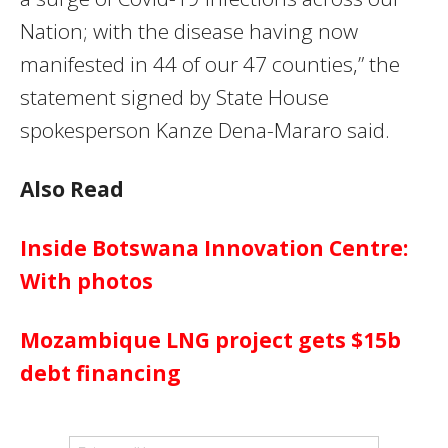
Nation; with the disease having now
manifested in 44 of our 47 counties,” the
statement signed by State House
spokesperson Kanze Dena-Mararo said.
Also Read
Inside Botswana Innovation Centre:
With photos
Mozambique LNG project gets $15b
debt financing