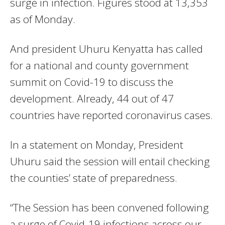
surge in infection. Figures stood at 13,353
as of Monday.
And president Uhuru Kenyatta has called
for a national and county government
summit on Covid-19 to discuss the
development. Already, 44 out of 47
countries have reported coronavirus cases.
In a statement on Monday, President
Uhuru said the session will entail checking
the counties’ state of preparedness.
“The Session has been convened following
a surge of Covid-19 infections across our