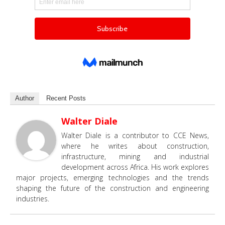
Author
Recent Posts
Walter Diale
Walter Diale is a contributor to CCE News,
where he writes about construction,
infrastructure, mining and industrial
development across Africa. His work explores
major projects, emerging technologies and the trends
shaping the future of the construction and engineering
industries.