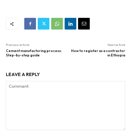
Previous article
Next article
Cement manufacturing process:
How to register as a contractor
Step-by-step guide
in Ethiopia
LEAVE A REPLY