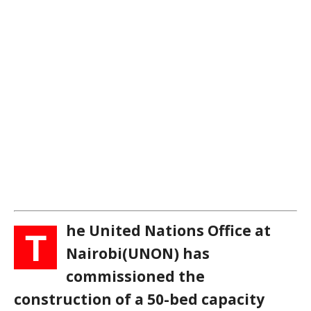
he United Nations Office at
T
Nairobi(UNON) has
commissioned the
construction of a 50-bed capacity