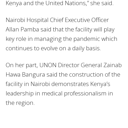
Kenya and the United Nations,” she said.
Nairobi Hospital Chief Executive Officer
Allan Pamba said that the facility will play
key role in managing the pandemic which
continues to evolve on a daily basis.
On her part, UNON Director General Zainab
Hawa Bangura said the construction of the
facility in Nairobi demonstrates Kenya’s
leadership in medical professionalism in
the region.