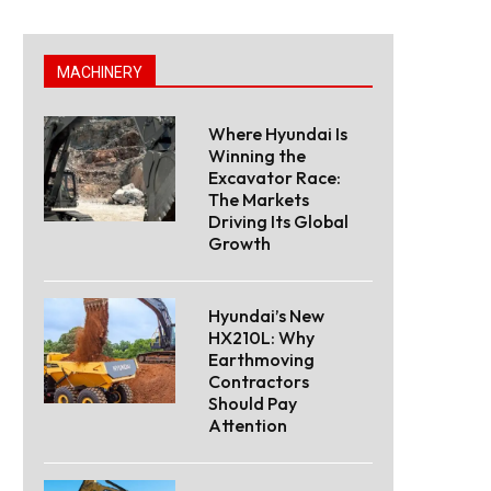
MACHINERY
Where Hyundai Is
Winning the
Excavator Race:
The Markets
Driving Its Global
Growth
Hyundai’s New
HX210L: Why
Earthmoving
Contractors
Should Pay
Attention