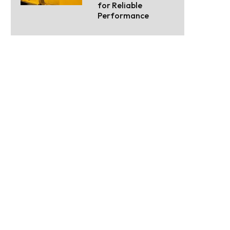
for Reliable
Performance