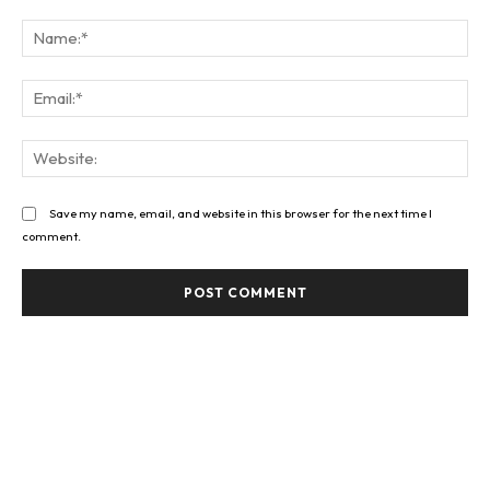
Comment:
Na
Ema
Web
Save my name, email, and website in this browser for the next time I
comment.