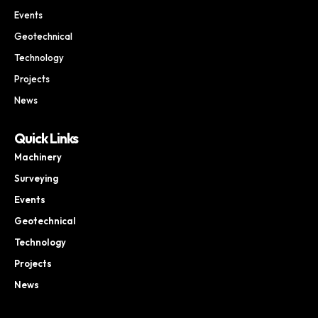
Events
Geotechnical
Technology
Projects
News
Quick Links
Machinery
Surveying
Events
Geotechnical
Technology
Projects
News