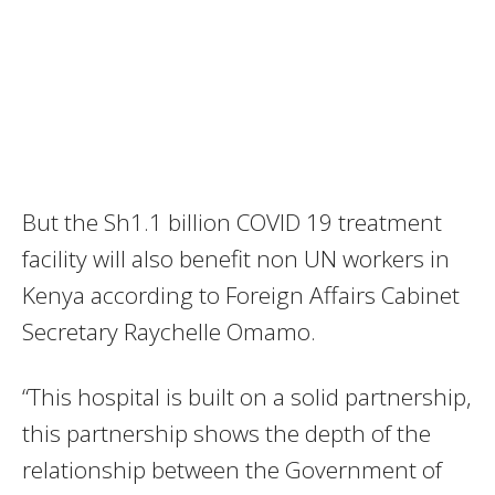
But the Sh1.1 billion COVID 19 treatment
facility will also benefit non UN workers in
Kenya according to Foreign Affairs Cabinet
Secretary Raychelle Omamo.
“This hospital is built on a solid partnership,
this partnership shows the depth of the
relationship between the Government of