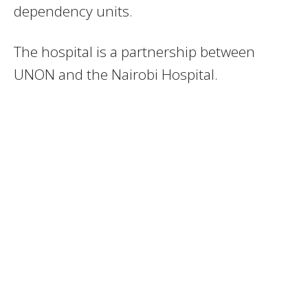
dependency units.
The hospital is a partnership between
UNON and the Nairobi Hospital.