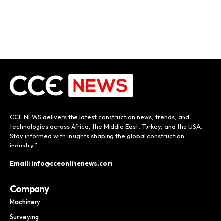
CCE NEWS delivers the latest construction news, trends, and
technologies across Africa, the Middle East, Turkey, and the USA.
Stay informed with insights shaping the global construction
industry.”
Email: info@cceonlinenews.com
Company
Machinery
Surveying