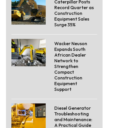
Caterpillar Posts
Record Quarter as
Construction
Equipment Sales
Surge 35%
Wacker Neuson
Expands South
African Dealer
Network to
Strengthen
Compact
Construction
Equipment
Support
Diesel Generator
Troubleshooting
and Maintenance:
A Practical Guide