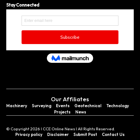
Stay Connected
Our Affiliates
Machinery
Surveying
Events
Geotechnical
Technology
Projects
News
© Copyright 2026 I CCE Online News I All Rights Reserved.
Privacy policy
Disclaimer
Submit Post
Contact Us