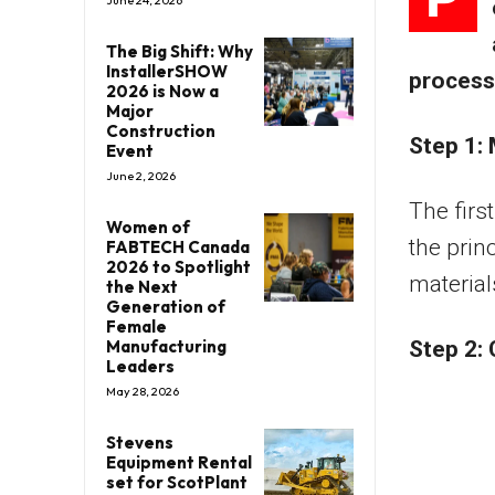
The Big Shift: Why
InstallerSHOW
process 
2026 is Now a
Major
Construction
Step 1: 
Event
June 2, 2026
The firs
Women of
the prin
FABTECH Canada
2026 to Spotlight
material
the Next
Generation of
Female
Manufacturing
Step 2:
Leaders
May 28, 2026
Stevens
Equipment Rental
set for ScotPlant