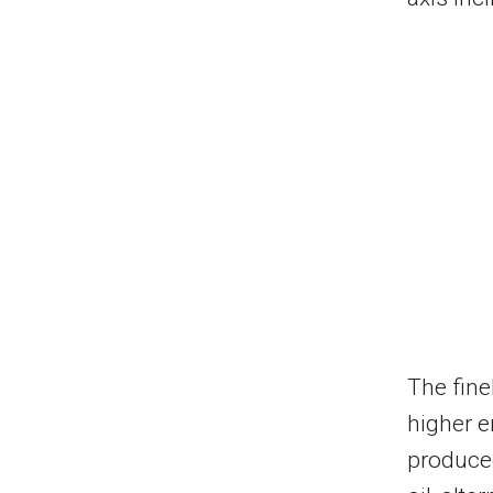
The fine
higher e
produced