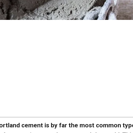
ortland cement is by far the most common typ