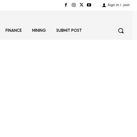
Sign in / Join
FINANCE
MINING
SUBMIT POST