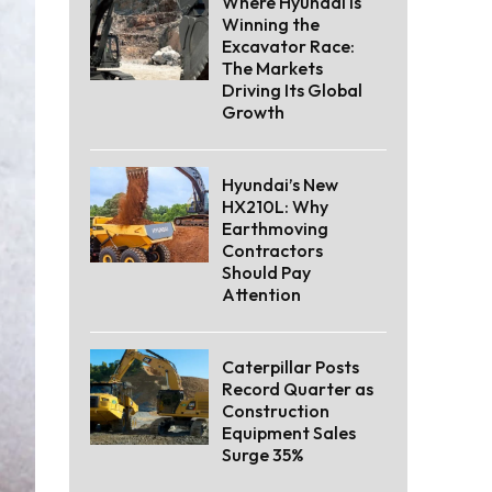
Where Hyundai Is
Winning the
Excavator Race:
The Markets
Driving Its Global
Growth
Hyundai’s New
HX210L: Why
Earthmoving
Contractors
Should Pay
Attention
Caterpillar Posts
Record Quarter as
Construction
Equipment Sales
Surge 35%