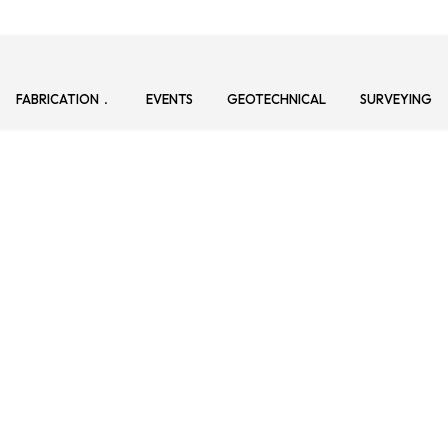
FABRICATION
EVENTS
GEOTECHNICAL
SURVEYING