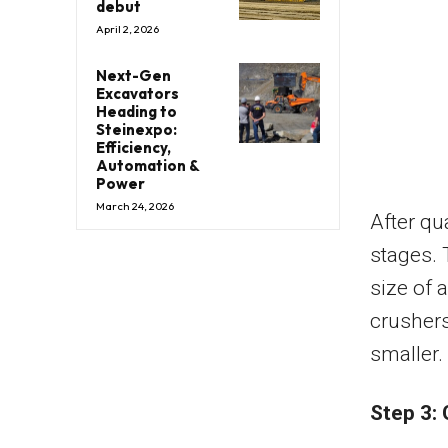
debut
April 2, 2026
Next-Gen
Excavators
Heading to
Steinexpo:
Efficiency,
Automation &
Power
March 24, 2026
After qu
stages. 
size of 
crushers
smaller.
Step 3: