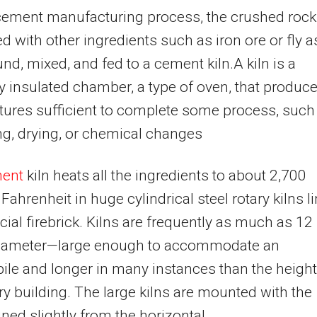
cement manufacturing process, the crushed rock
 with other ingredients such as iron ore or fly a
nd, mixed, and fed to a cement kiln.A kiln is a
y insulated chamber, a type of oven, that produc
ures sufficient to complete some process, such
g, drying, or chemical changes
ent
kiln heats all the ingredients to about 2,700
Fahrenheit in huge cylindrical steel rotary kilns l
cial firebrick. Kilns are frequently as much as 12
 diameter—large enough to accommodate an
le and longer in many instances than the height
ry building. The large kilns are mounted with the
lined slightly from the horizontal.