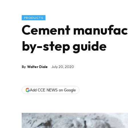
PRODUCTS
Cement manufact
by-step guide
By
Walter Diale
July 20, 2020
Add CCE NEWS on Google