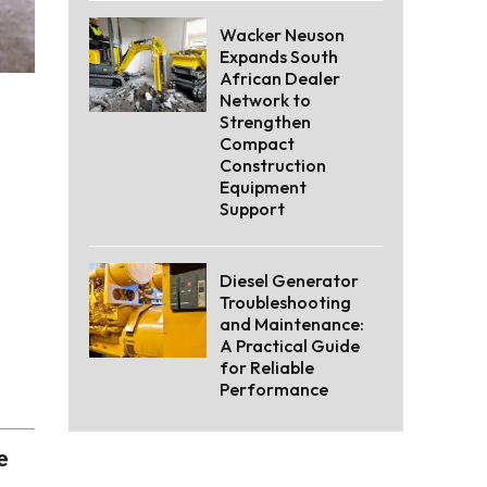
Wacker Neuson
Expands South
African Dealer
Network to
Strengthen
Compact
Construction
Equipment
Support
Diesel Generator
Troubleshooting
and Maintenance:
A Practical Guide
for Reliable
Performance
e