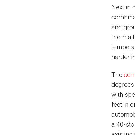
Next in 
combined
and grou
thermall
temperat
hardenin
The
cem
degrees 
with spe
feet in
automobi
a 40-sto
axis inc