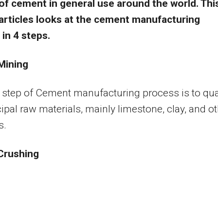
of cement in general use around the world. Thi
articles looks at the cement manufacturing
in 4 steps.
Mining
t step of Cement manufacturing process is to qua
cipal raw materials, mainly limestone, clay, and o
s.
 Crushing