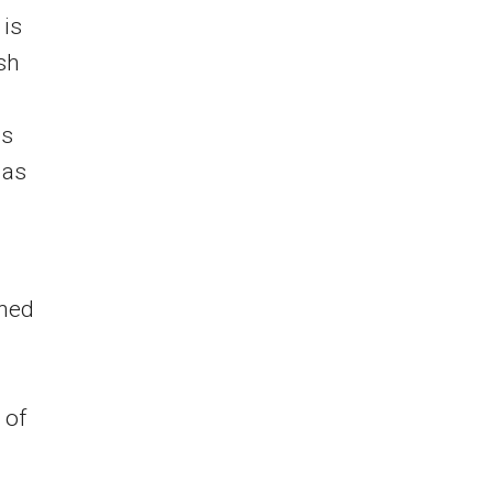
 is
sh
es
 as
ined
 of