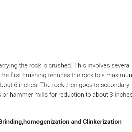
arrying the rock is crushed. This involves several
The first crushing reduces the rock to a maximu
about 6 inches. The rock then goes to secondary
 or hammer mills for reduction to about 3 inches
 Grinding,homogenization
and Clinkerization