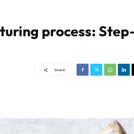
uring process: Step
Share