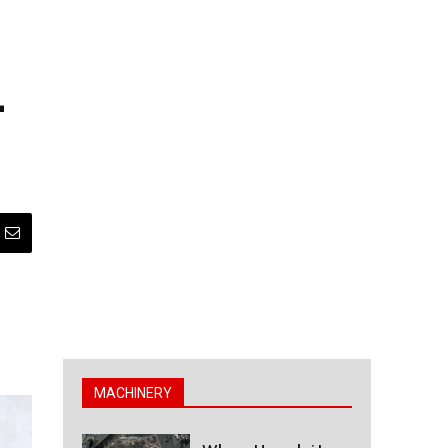
-
MACHINERY