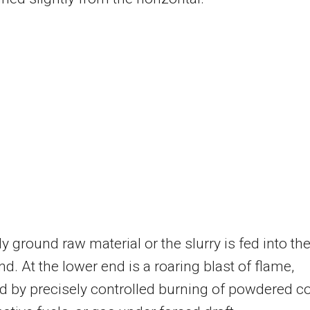
ly ground raw material or the slurry is fed into th
nd. At the lower end is a roaring blast of flame,
 by precisely controlled burning of powdered co