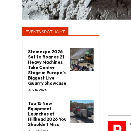
EVENTS SPOTLIGHT
Steinexpo 2026
Set to Roar as 21
Heavy Machines
Take Center
Stage in Europe’s
Biggest Live
Quarry Showcase
July 16, 2026
Top 15 New
Equipment
Launches at
Hillhead 2026 You
P
Shouldn’t Miss
June 24, 2026