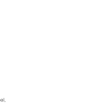
e
al,