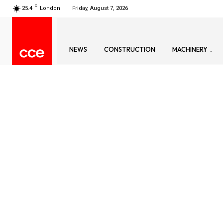
C
25.4
London
Friday, August 7, 2026
NEWS
CONSTRUCTION
MACHINERY