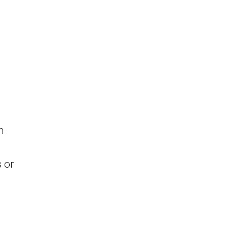
m
 or