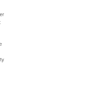
er
t
e
ty