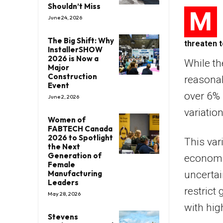
Shouldn’t Miss
M
June 24, 2026
The Big Shift: Why
threaten t
InstallerSHOW
2026 is Now a
While th
Major
Construction
reasonab
Event
over 6% 
June 2, 2026
variatio
Women of
FABTECH Canada
2026 to Spotlight
This var
the Next
Generation of
economic
Female
Manufacturing
uncertai
Leaders
restrict
May 28, 2026
with hig
Stevens