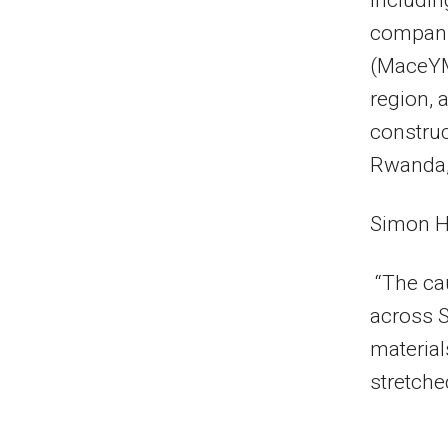
includin
compani
(MaceYMR
region, 
construc
Rwanda,
Simon H
“The ca
across S
material
stretche