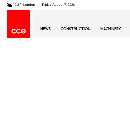
C
12.3
London
Friday, August 7, 2026
NEWS
CONSTRUCTION
MACHINERY