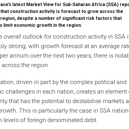
ace’s latest Market View for Sub-Saharan Africa (SSA) rep
that construction activity is forecast to grow across the
region, despite a number of significant risk factors that
o limit economic growth in the region.
e overall outlook for construction activity in SSA i
ly strong, with growth forecast at an average rat
per annum over the next two years, there is nota
n across the region.
iation, driven in part by the complex political and
 challenges in each nation, creates an element 
nty that has the potential to destabilise markets 
 growth. This is particularly the case in SSA natio
h levels of foreign denominated debt.