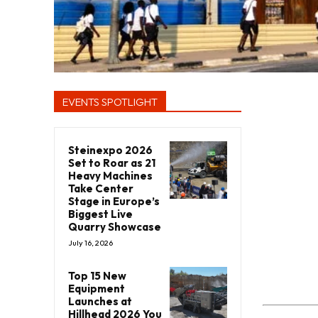
EVENTS SPOTLIGHT
Steinexpo 2026
Set to Roar as 21
Heavy Machines
Take Center
Stage in Europe’s
Biggest Live
Quarry Showcase
July 16, 2026
Top 15 New
Equipment
Launches at
Hillhead 2026 You