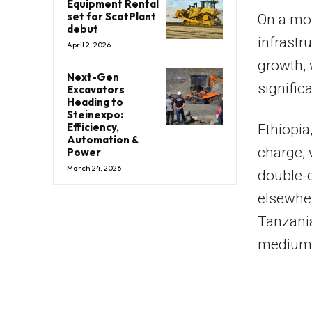
Equipment Rental
set for ScotPlant
On a mor
debut
infrastr
April 2, 2026
growth, 
Next-Gen
signific
Excavators
Heading to
Steinexpo:
Efficiency,
Ethiopia
Automation &
charge, 
Power
March 24, 2026
double-d
elsewher
Tanzania
medium-