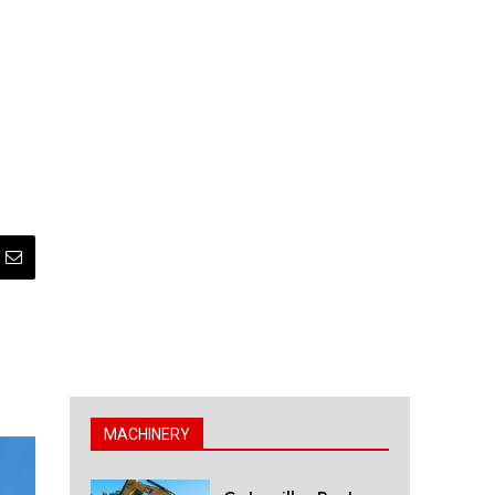
MACHINERY