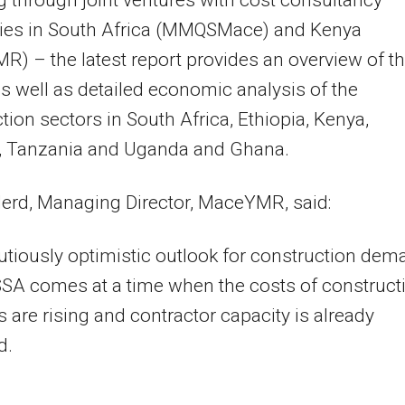
g through joint ventures with cost consultancy
es in South Africa (MMQSMace) and Kenya
) – the latest report provides an overview of t
as well as detailed economic analysis of the
tion sectors in South Africa, Ethiopia, Kenya,
 Tanzania and Uganda and Ghana.
erd, Managing Director, MaceYMR, said:
utiously optimistic outlook for construction dem
SA comes at a time when the costs of construct
s are rising and contractor capacity is already
d.