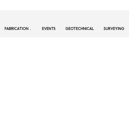
FABRICATION
EVENTS
GEOTECHNICAL
SURVEYING