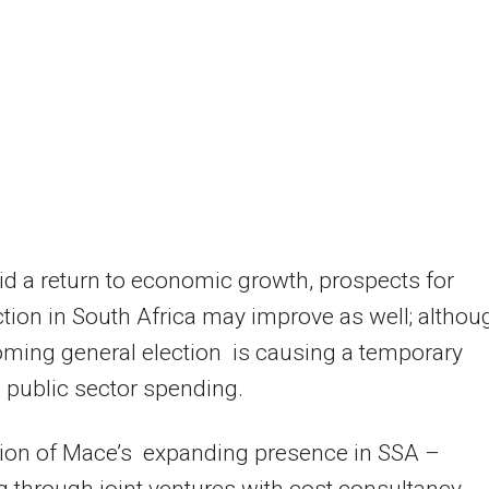
d a return to economic growth, prospects for
tion in South Africa may improve as well; althou
ming general election is causing a temporary
n public sector spending.
tion of Mace’s expanding presence in SSA –