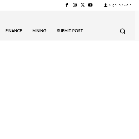
Sign in / Join
FINANCE
MINING
SUBMIT POST