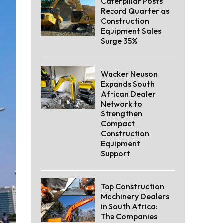
Caterpillar Posts
Record Quarter as
Construction
Equipment Sales
Surge 35%
Wacker Neuson
Expands South
African Dealer
Network to
Strengthen
Compact
Construction
Equipment
Support
Top Construction
Machinery Dealers
in South Africa:
The Companies