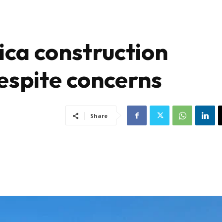
ca construction
espite concerns
Share