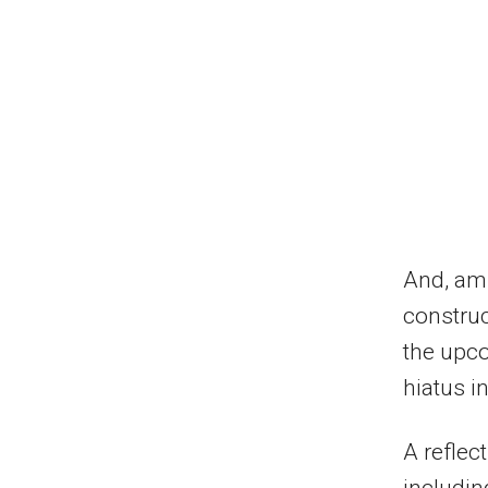
And, ami
construc
the upco
hiatus i
A reflec