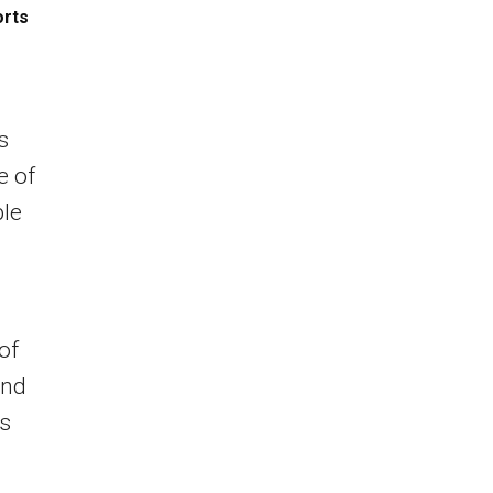
orts
s
e of
ble
of
and
ns