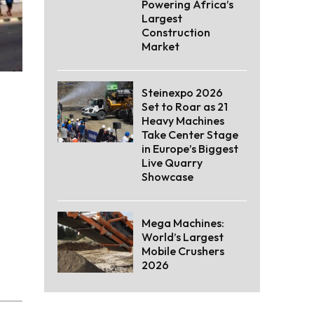
Powering Africa’s
Largest
Construction
Market
Steinexpo 2026
Set to Roar as 21
Heavy Machines
Take Center Stage
in Europe’s Biggest
Live Quarry
Showcase
Mega Machines:
World’s Largest
Mobile Crushers
2026