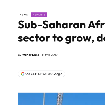
NEWS
REPORTS
Sub-Saharan Afri
sector to grow, d
By
Walter Diale
May 8, 2019
Add CCE NEWS on Google