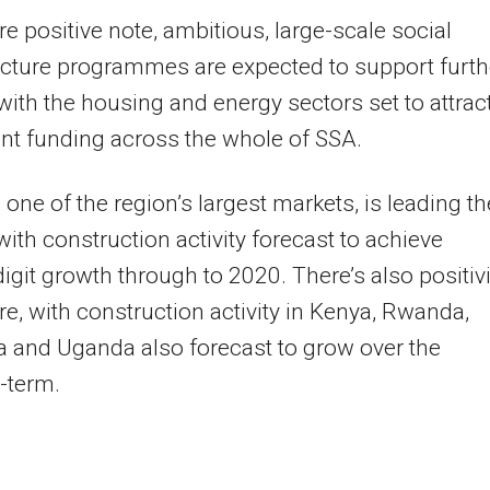
e positive note, ambitious, large-scale social
ucture programmes are expected to support furth
with the housing and energy sectors set to attrac
ant funding across the whole of SSA.
, one of the region’s largest markets, is leading th
with construction activity forecast to achieve
igit growth through to 2020. There’s also positivi
e, with construction activity in Kenya, Rwanda,
 and Uganda also forecast to grow over the
term.