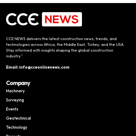
CCE NEWS delivers the latest construction news, trends, and
technologies across Africa, the Middle East, Turkey, and the USA.
Stay informed with insights shaping the global construction
industry.”
Email: info@cceonlinenews.com
Company
Machinery
Surveying
Events
Geotechnical
Technology