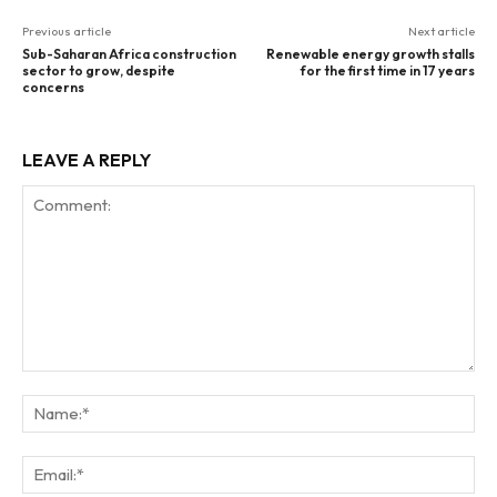
Previous article
Next article
Sub-Saharan Africa construction
Renewable energy growth stalls
sector to grow, despite
for the first time in 17 years
concerns
LEAVE A REPLY
Comment:
Na
Ema