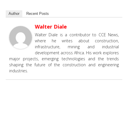
Author
Recent Posts
Walter Diale
Walter Diale is a contributor to CCE News,
where he writes about construction,
infrastructure, mining and industrial
development across Africa. His work explores
major projects, emerging technologies and the trends
shaping the future of the construction and engineering
industries.