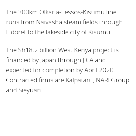
The 300km Olkaria-Lessos-Kisumu line
runs from Naivasha steam fields through
Eldoret to the lakeside city of Kisumu.
The Sh18.2 billion West Kenya project is
financed by Japan through JICA and
expected for completion by April 2020.
Contracted firms are Kalpataru, NARI Group
and Sieyuan.