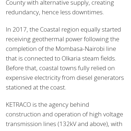
County with alternative supply, creating
redundancy, hence less downtimes.
In 2017, the Coastal region equally started
receiving geothermal power following the
completion of the Mombasa-Nairobi line
that is connected to Olkaria steam fields.
Before that, coastal towns fully relied on
expensive electricity from diesel generators
stationed at the coast.
KETRACO is the agency behind
construction and operation of high voltage
transmission lines (132kV and above), with