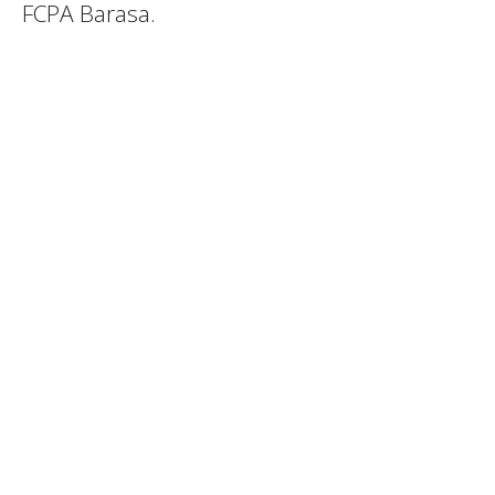
FCPA Barasa.