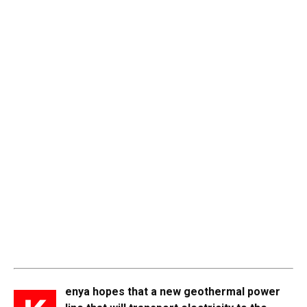
enya hopes that a new geothermal power