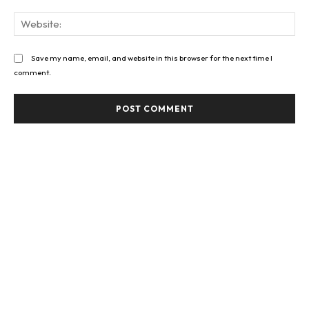
Web
Save my name, email, and website in this browser for the next time I
comment.