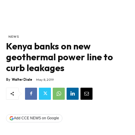
NEWS
Kenya banks on new
geothermal power line to
curb leakages
By
Walter Diale
May 8, 2019
Add CCE NEWS on Google