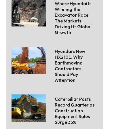
Where Hyundai Is
Winning the
Excavator Race:
The Markets
Driving Its Global
Growth
Hyundai’s New
HX210L: Why
Earthmoving
Contractors
Should Pay
Attention
Caterpillar Posts
Record Quarter as
Construction
Equipment Sales
Surge 35%