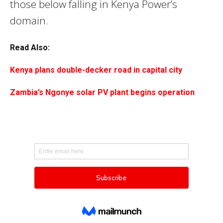
those below falling in Kenya Power’s
domain.
Read Also:
Kenya plans double-decker road in capital city
Zambia’s Ngonye solar PV plant begins operation