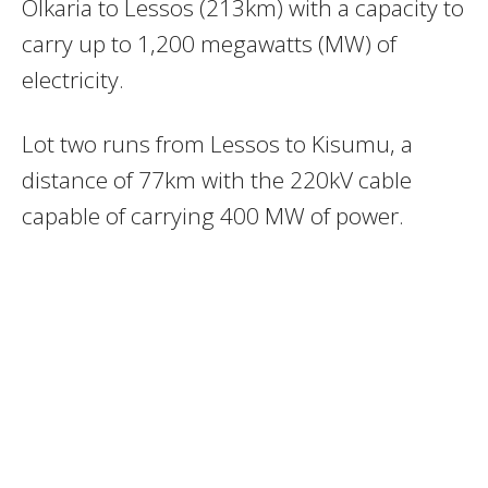
Olkaria to Lessos (213km) with a capacity to
carry up to 1,200 megawatts (MW) of
electricity.
Lot two runs from Lessos to Kisumu, a
distance of 77km with the 220kV cable
capable of carrying 400 MW of power.