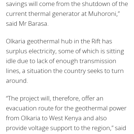
savings will come from the shutdown of the
current thermal generator at Muhoroni,”
said Mr Barasa.
Olkaria geothermal hub in the Rift has
surplus electricity, some of which is sitting
idle due to lack of enough transmission
lines, a situation the country seeks to turn
around.
“The project will, therefore, offer an
evacuation route for the geothermal power
from Olkaria to West Kenya and also
provide voltage support to the region,” said