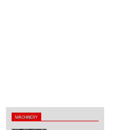
MACHINERY