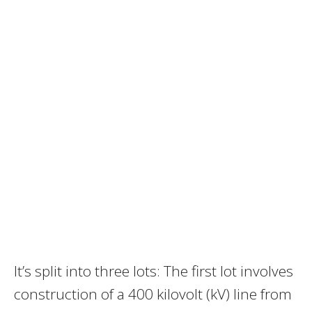
It’s split into three lots: The first lot involves
construction of a 400 kilovolt (kV) line from