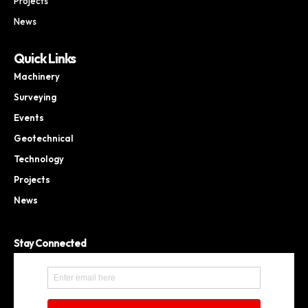
Projects
News
Quick Links
Machinery
Surveying
Events
Geotechnical
Technology
Projects
News
Stay Connected