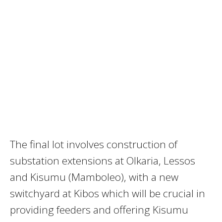
The final lot involves construction of
substation extensions at Olkaria, Lessos
and Kisumu (Mamboleo), with a new
switchyard at Kibos which will be crucial in
providing feeders and offering Kisumu