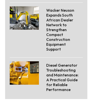
Wacker Neuson
Expands South
African Dealer
Network to
Strengthen
Compact
Construction
Equipment
Support
Diesel Generator
Troubleshooting
and Maintenance:
A Practical Guide
for Reliable
Performance