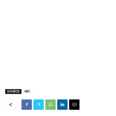
SOURCE
KBC