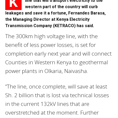
K
line that will transport electricity to the
western part of the country will curb
leakages and save it a fortune, Fernandes Barasa,
the Managing Director at Kenya Electricity
Transmission Company (KETRACO) has said.
The 300km high voltage line, with the
benefit of less power losses, is set for
completion early next year and will connect
Counties in Western Kenya to geothermal
power plants in Olkaria, Naivasha.
“The line, once complete, will save at least
Sh. 2 billion that is lost via technical losses
in the current 132kV lines that are
overstretched at the moment. Further