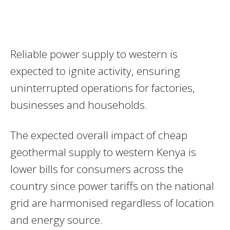
Reliable power supply to western is
expected to ignite activity, ensuring
uninterrupted operations for factories,
businesses and households.
The expected overall impact of cheap
geothermal supply to western Kenya is
lower bills for consumers across the
country since power tariffs on the national
grid are harmonised regardless of location
and energy source.