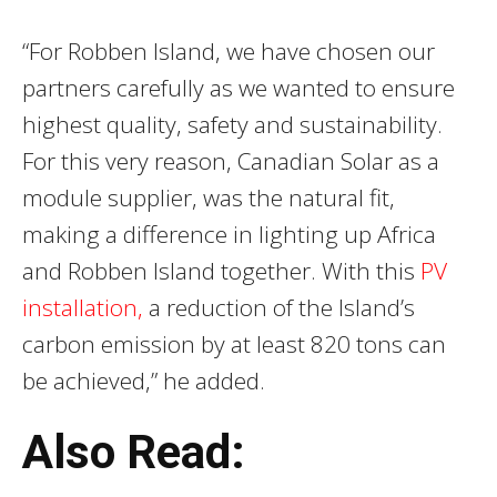
“For Robben Island, we have chosen our
partners carefully as we wanted to ensure
highest quality, safety and sustainability.
For this very reason, Canadian Solar as a
module supplier, was the natural fit,
making a difference in lighting up Africa
and Robben Island together. With this
PV
installation,
a reduction of the Island’s
carbon emission by at least 820 tons can
be achieved,” he added.
Also Read: