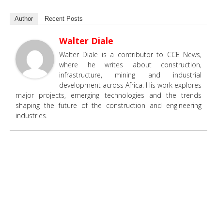
Author
Recent Posts
Walter Diale
Walter Diale is a contributor to CCE News,
where he writes about construction,
infrastructure, mining and industrial
development across Africa. His work explores
major projects, emerging technologies and the trends
shaping the future of the construction and engineering
industries.