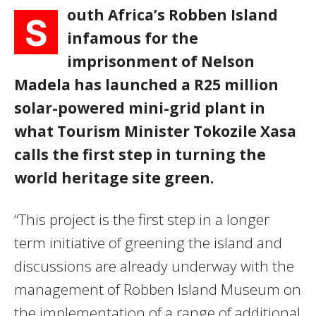
outh Africa’s Robben Island
S
infamous for the
imprisonment of Nelson
Madela has launched a R25 million
solar-powered mini-grid plant in
what Tourism Minister Tokozile Xasa
calls the first step in turning the
world heritage site green.
“This project is the first step in a longer
term initiative of greening the island and
discussions are already underway with the
management of Robben Island Museum on
the implementation of a range of additional