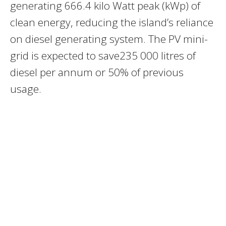
generating 666.4 kilo Watt peak (kWp) of
clean energy, reducing the island’s reliance
on diesel generating system. The PV mini-
grid is expected to save235 000 litres of
diesel per annum or 50% of previous
usage.