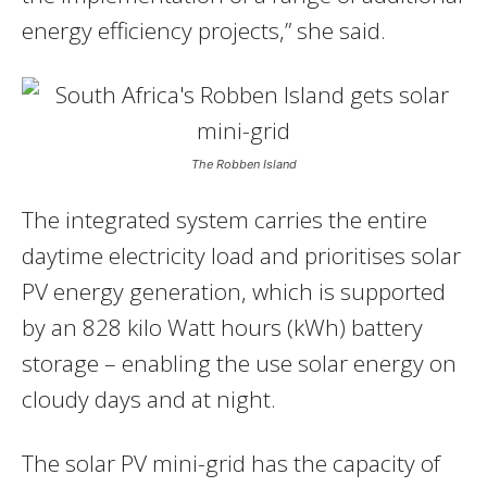
energy efficiency projects,” she said.
The Robben Island
The integrated system carries the entire
daytime electricity load and prioritises solar
PV energy generation, which is supported
by an 828 kilo Watt hours (kWh) battery
storage – enabling the use solar energy on
cloudy days and at night.
The solar PV mini-grid has the capacity of