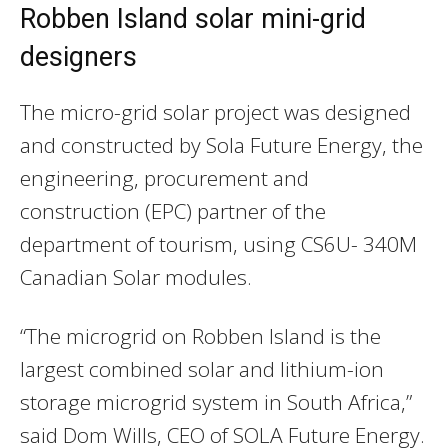
Robben Island solar mini-grid
designers
The micro-grid solar project was designed
and constructed by Sola Future Energy, the
engineering, procurement and
construction (EPC) partner of the
department of tourism, using CS6U- 340M
Canadian Solar modules.
“The microgrid on Robben Island is the
largest combined solar and lithium-ion
storage microgrid system in South Africa,”
said Dom Wills, CEO of SOLA Future Energy.