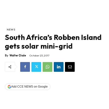
NEWS
South Africa’s Robben Island
gets solar mini-grid
By
Walter Diale
October 23, 2017
Add CCE NEWS on Google