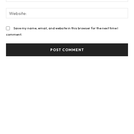
Web
Save my name, email, and website in this browser for the next time I
comment.