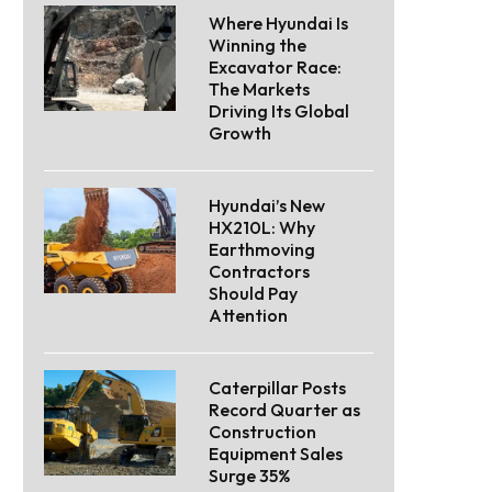
Where Hyundai Is
Winning the
Excavator Race:
The Markets
Driving Its Global
Growth
Hyundai’s New
HX210L: Why
Earthmoving
Contractors
Should Pay
Attention
Caterpillar Posts
Record Quarter as
Construction
Equipment Sales
Surge 35%