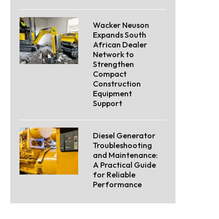
Wacker Neuson
Expands South
African Dealer
Network to
Strengthen
Compact
Construction
Equipment
Support
Diesel Generator
Troubleshooting
and Maintenance:
A Practical Guide
for Reliable
Performance