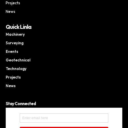
Projects
News
Quick Links
Machinery
Surveying
Events
Geotechnical
Technology
Projects
News
Stay Connected