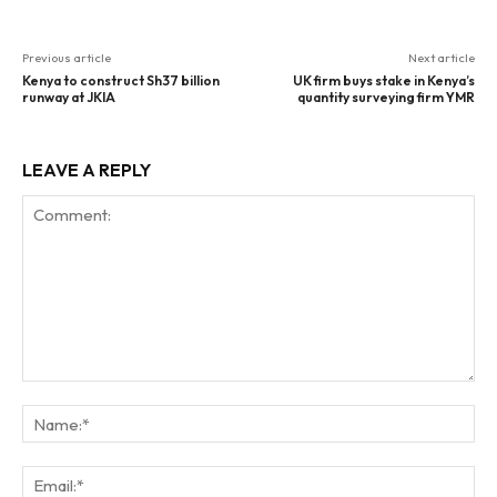
Previous article
Next article
Kenya to construct Sh37 billion
UK firm buys stake in Kenya’s
runway at JKIA
quantity surveying firm YMR
LEAVE A REPLY
Comment:
Na
Ema