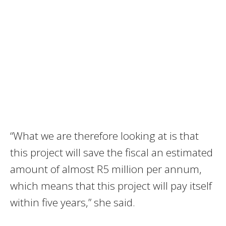
“What we are therefore looking at is that
this project will save the fiscal an estimated
amount of almost R5 million per annum,
which means that this project will pay itself
within five years,” she said.