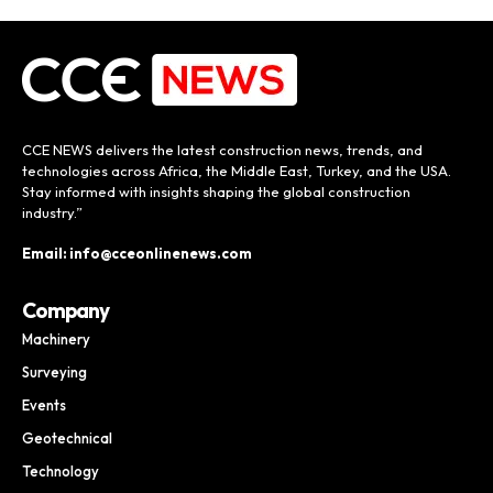
CCE NEWS delivers the latest construction news, trends, and
technologies across Africa, the Middle East, Turkey, and the USA.
Stay informed with insights shaping the global construction
industry.”
Email: info@cceonlinenews.com
Company
Machinery
Surveying
Events
Geotechnical
Technology