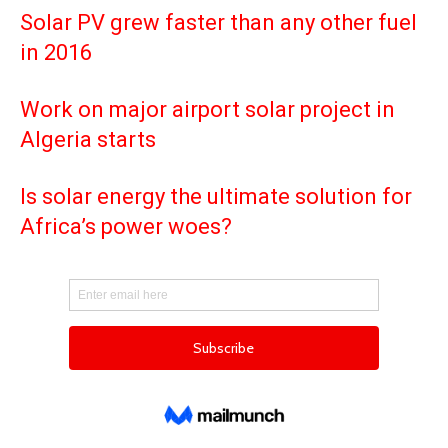
Solar PV grew faster than any other fuel
in 2016
Work on major airport solar project in
Algeria starts
Is solar energy the ultimate solution for
Africa’s power woes?