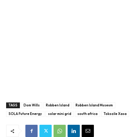
TAGS
Dom Wills
Robben Island
Robben Island Museum
SOLA Future Energy
solar mini grid
south africa
Tokozile Xasa