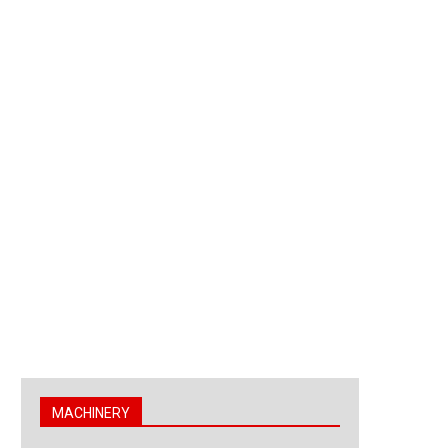
MACHINERY