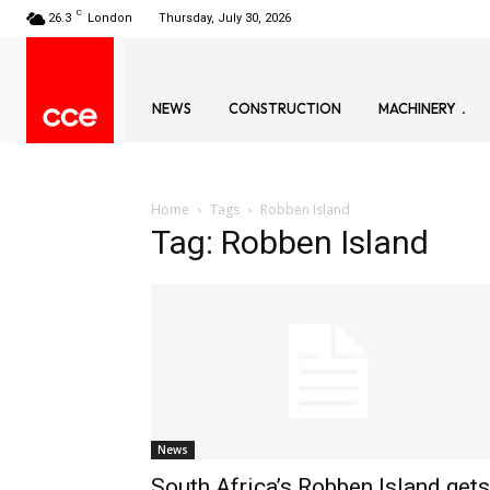
C
26.3
London
Thursday, July 30, 2026
NEWS
CONSTRUCTION
MACHINERY
Home
Tags
Robben Island
Tag: Robben Island
News
South Africa’s Robben Island gets