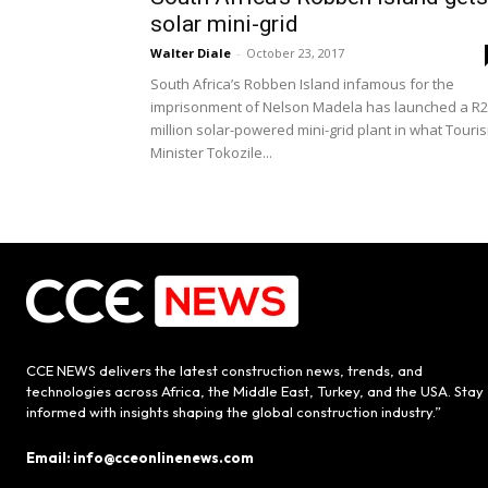
solar mini-grid
Walter Diale
-
October 23, 2017
South Africa’s Robben Island infamous for the
imprisonment of Nelson Madela has launched a R
million solar-powered mini-grid plant in what Touri
Minister Tokozile...
CCE NEWS delivers the latest construction news, trends, and
technologies across Africa, the Middle East, Turkey, and the USA. Stay
informed with insights shaping the global construction industry.”
Email: info@cceonlinenews.com