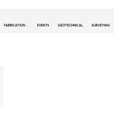
FABRICATION
EVENTS
GEOTECHNICAL
SURVEYING