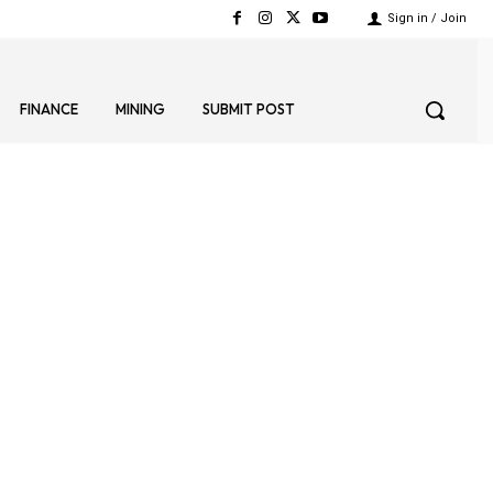
Sign in / Join
FINANCE
MINING
SUBMIT POST