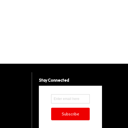
Stay Connected