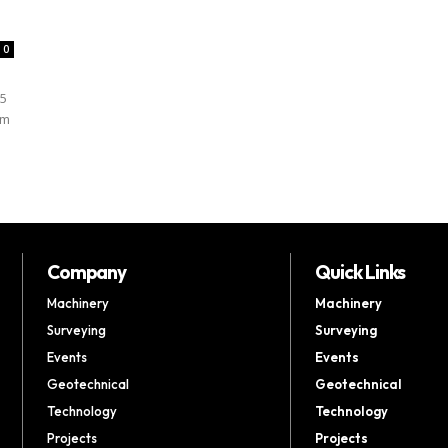
0
25
sm
Company
Quick Links
Machinery
Machinery
Surveying
Surveying
Events
Events
Geotechnical
Geotechnical
Technology
Technology
Projects
Projects