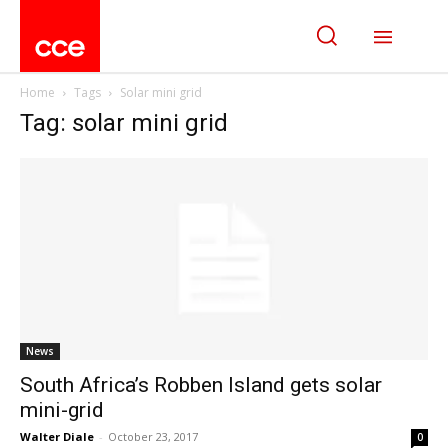
Home
Tags
Solar mini grid
Tag: solar mini grid
News
South Africa’s Robben Island gets solar
mini-grid
Walter Diale
-
October 23, 2017
0