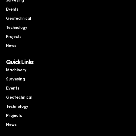
Events
Geotechnical
Technology
Projects
News
Quick Links
Machinery
Surveying
Events
Geotechnical
Technology
Projects
News