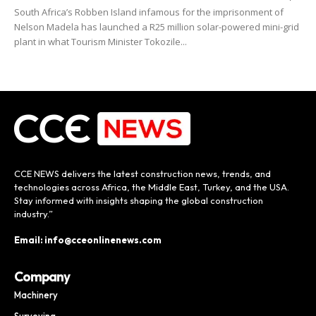
South Africa’s Robben Island infamous for the imprisonment of
Nelson Madela has launched a R25 million solar-powered mini-grid
plant in what Tourism Minister Tokozile...
CCE NEWS delivers the latest construction news, trends, and
technologies across Africa, the Middle East, Turkey, and the USA.
Stay informed with insights shaping the global construction
industry.”
Email: info@cceonlinenews.com
Company
Machinery
Surveying