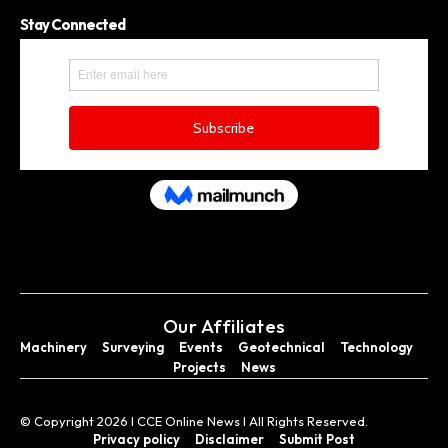
Stay Connected
Our Affiliates
Machinery
Surveying
Events
Geotechnical
Technology
Projects
News
© Copyright 2026 I CCE Online News I All Rights Reserved.
Privacy policy
Disclaimer
Submit Post