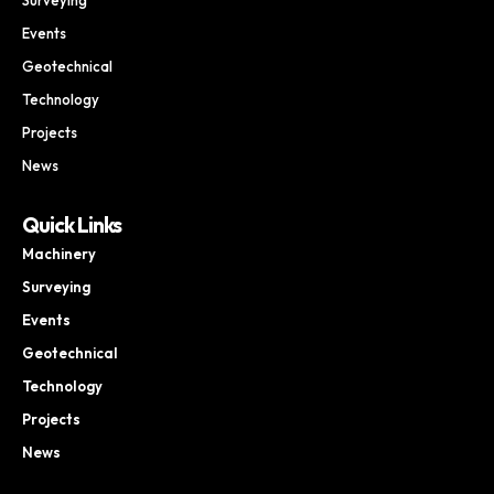
Events
Geotechnical
Technology
Projects
News
Quick Links
Machinery
Surveying
Events
Geotechnical
Technology
Projects
News