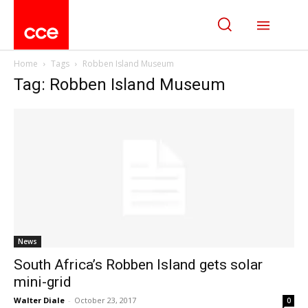
Home
Tags
Robben Island Museum
Tag: Robben Island Museum
News
South Africa’s Robben Island gets solar
mini-grid
Walter Diale
-
October 23, 2017
0