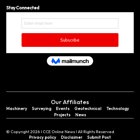
Stay Connected
Our Affiliates
Machinery
Surveying
Events
Geotechnical
Technology
Projects
News
© Copyright 2026 I CCE Online News I All Rights Reserved.
Privacy policy
Disclaimer
Submit Post