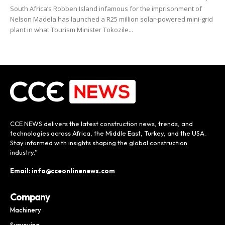
South Africa’s Robben Island infamous for the imprisonment of
Nelson Madela has launched a R25 million solar-powered mini-grid
plant in what Tourism Minister Tokozile...
CCE NEWS delivers the latest construction news, trends, and
technologies across Africa, the Middle East, Turkey, and the USA.
Stay informed with insights shaping the global construction
industry.”
Email: info@cceonlinenews.com
Company
Machinery
Surveying