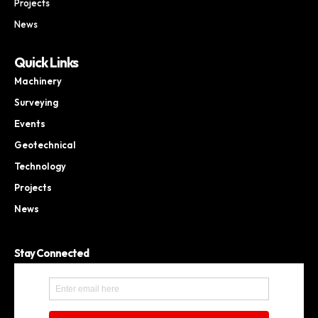
Projects
News
Quick Links
Machinery
Surveying
Events
Geotechnical
Technology
Projects
News
Stay Connected