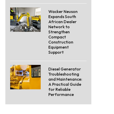
Wacker Neuson
Expands South
African Dealer
Network to
Strengthen
Compact
Construction
Equipment
Support
Diesel Generator
Troubleshooting
and Maintenance:
A Practical Guide
for Reliable
Performance