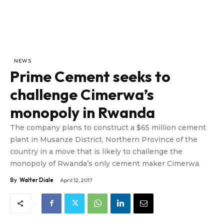
NEWS
Prime Cement seeks to
challenge Cimerwa’s
monopoly in Rwanda
The company plans to construct a $65 million cement
plant in Musanze District, Northern Province of the
country in a move that is likely to challenge the
monopoly of Rwanda’s only cement maker Cimerwa.
By
Walter Diale
April 12, 2017