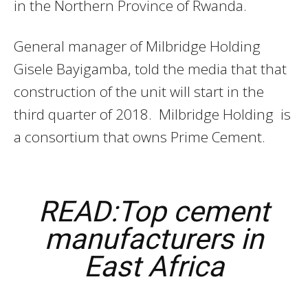
in the Northern Province of Rwanda.
General manager of Milbridge Holding
Gisele Bayigamba, told the media that that
construction of the unit will start in the
third quarter of 2018. Milbridge Holding is
a consortium that owns Prime Cement.
READ:Top cement
manufacturers in
East Africa