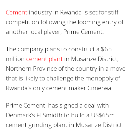
Cement
industry in Rwanda is set for stiff
competition following the looming entry of
another local player, Prime Cement.
The company plans to construct a $65
million
cement plant
in Musanze District,
Northern Province of the country in a move
that is likely to challenge the monopoly of
Rwanda’s only cement maker Cimerwa.
Prime Cement has signed a deal with
Denmark’s FLSmidth to build a US$65m
cement grinding plant in Musanze District