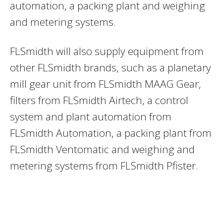
automation, a packing plant and weighing
and metering systems.
FLSmidth will also supply equipment from
other FLSmidth brands, such as a planetary
mill gear unit from FLSmidth MAAG Gear,
filters from FLSmidth Airtech, a control
system and plant automation from
FLSmidth Automation, a packing plant from
FLSmidth Ventomatic and weighing and
metering systems from FLSmidth Pfister.