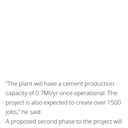
“The plant will have a cement production
capacity of 0.7Mt/yr once operational. The
project is also expected to create over 1500
jobs,” he said.
A proposed second phase to the project will