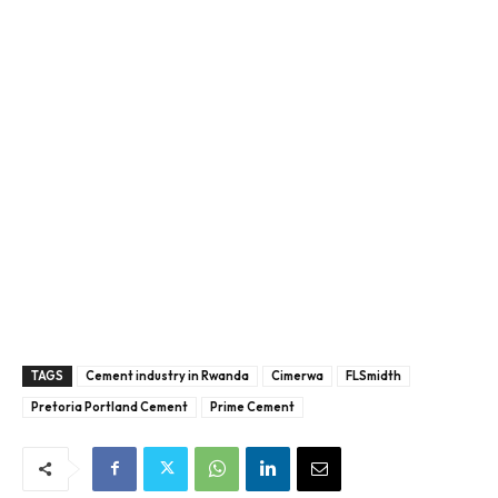
TAGS
Cement industry in Rwanda
Cimerwa
FLSmidth
Pretoria Portland Cement
Prime Cement