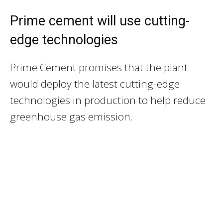
Prime cement will use cutting-
edge technologies
Prime Cement promises that the plant
would deploy the latest cutting-edge
technologies in production to help reduce
greenhouse gas emission.