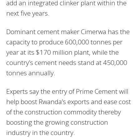
add an integrated clinker plant within the
next five years.
Dominant cement maker Cimerwa has the
capacity to produce 600,000 tonnes per
year at its $170 million plant, while the
country’s cement needs stand at 450,000
tonnes annually.
Experts say the entry of Prime Cement will
help boost Rwanda’s exports and ease cost
of the construction commodity thereby
boosting the growing construction
industry in the country.