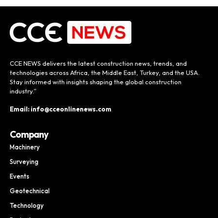
CCE NEWS delivers the latest construction news, trends, and
technologies across Africa, the Middle East, Turkey, and the USA.
Stay informed with insights shaping the global construction
industry.”
Email: info@cceonlinenews.com
Company
Machinery
Surveying
Events
Geotechnical
Technology