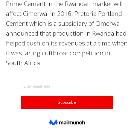
Prime Cement in the Rwandan market will
affect Cimerwa. In 2016, Pretoria Portland
Cement which is a subsidiary of Cimerwa
announced that production in Rwanda had
helped cushion its revenues at a time when
it was facing cutthroat competition in
South Africa.