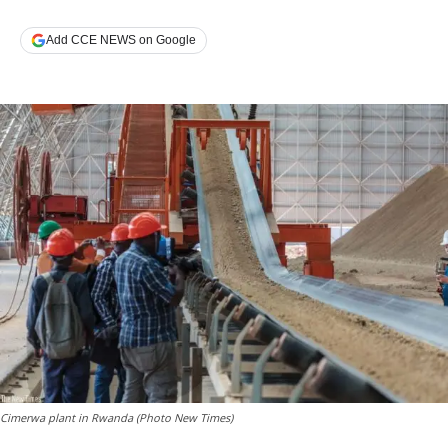
Add CCE NEWS on Google
Cimerwa plant in Rwanda (Photo New Times)