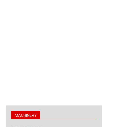
MACHINERY