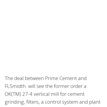
The deal between Prime Cement and
FLSmidth will see the former order a
OK(TM) 27-4 vertical mill for cement
grinding, filters, a control system and plant