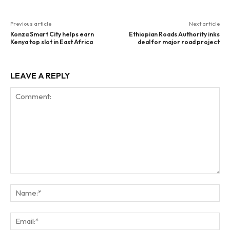
Previous article
Next article
Konza Smart City helps earn
Ethiopian Roads Authority inks
Kenya top slot in East Africa
deal for major road project
LEAVE A REPLY
Comment:
Na
Ema