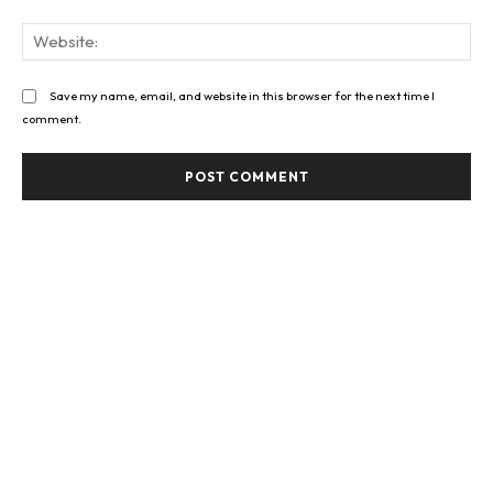
Web
Save my name, email, and website in this browser for the next time I
comment.