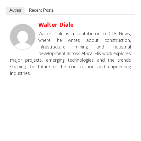
Author
Recent Posts
Walter Diale
Walter Diale is a contributor to CCE News,
where he writes about construction,
infrastructure, mining and industrial
development across Africa. His work explores
major projects, emerging technologies and the trends
shaping the future of the construction and engineering
industries.