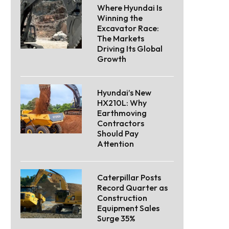
Where Hyundai Is
Winning the
Excavator Race:
The Markets
Driving Its Global
Growth
Hyundai’s New
HX210L: Why
Earthmoving
Contractors
Should Pay
Attention
Caterpillar Posts
Record Quarter as
Construction
Equipment Sales
Surge 35%