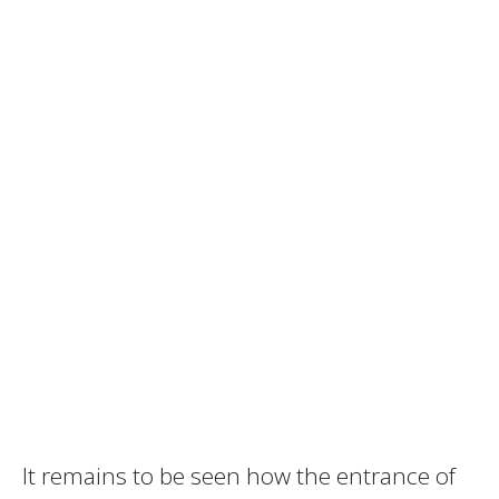
It remains to be seen how the entrance of