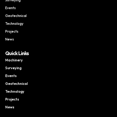
Events
Geotechnical
Technology
Projects
News
Quick Links
Machinery
Surveying
Events
Geotechnical
Technology
Projects
News