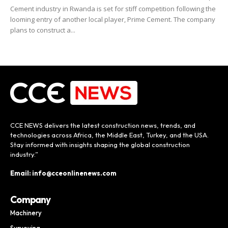
Cement industry in Rwanda is set for stiff competition following the
looming entry of another local player, Prime Cement. The company
plans to construct a...
CCE NEWS delivers the latest construction news, trends, and
technologies across Africa, the Middle East, Turkey, and the USA.
Stay informed with insights shaping the global construction
industry.”
Email: info@cceonlinenews.com
Company
Machinery
Surveying