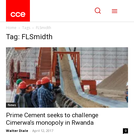
Home
Tags
FLSmidth
Tag: FLSmidth
News
Prime Cement seeks to challenge
Cimerwa’s monopoly in Rwanda
Walter Diale
-
April 12, 2017
0