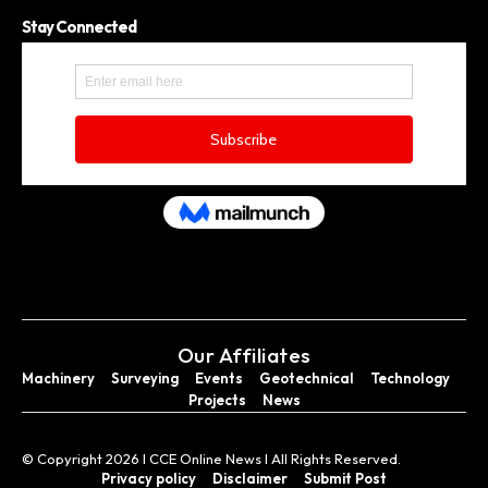
Stay Connected
Our Affiliates
Machinery
Surveying
Events
Geotechnical
Technology
Projects
News
© Copyright 2026 I CCE Online News I All Rights Reserved.
Privacy policy
Disclaimer
Submit Post