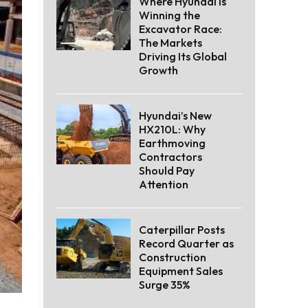
Where Hyundai Is
Winning the
Excavator Race:
The Markets
Driving Its Global
Growth
Hyundai’s New
HX210L: Why
Earthmoving
Contractors
Should Pay
Attention
Caterpillar Posts
Record Quarter as
Construction
Equipment Sales
Surge 35%