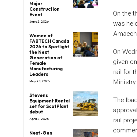
Major
Construction
On the t
Event
June 2, 2026
was held
Amaechi 
Women of
FABTECH Canada
2026 to Spotlight
On Wedne
the Next
Generation of
given o
Female
Manufacturing
rail for
Leaders
Ministry
May 28, 2026
Stevens
The Ibad
Equipment Rental
set for ScotPlant
approval
debut
rail pro
April 2, 2026
commence
Next-Gen