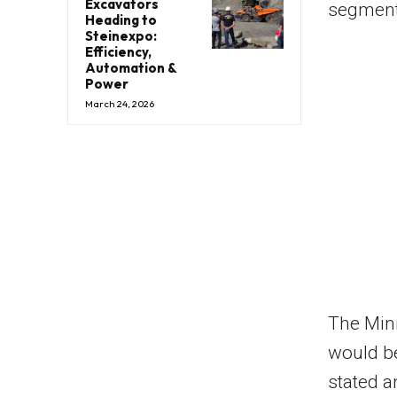
Excavators
segment
Heading to
Steinexpo:
Efficiency,
Automation &
Power
March 24, 2026
The Mini
would be
stated a