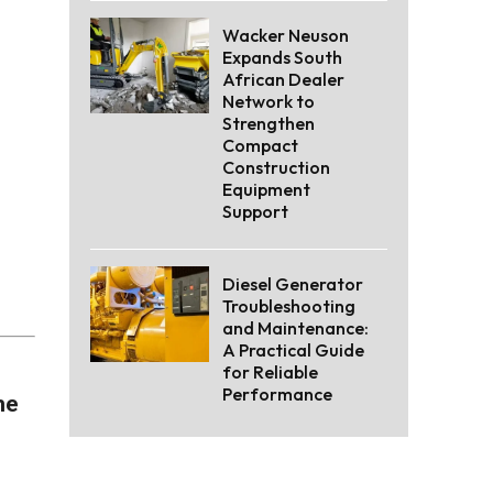
Wacker Neuson
Expands South
African Dealer
Network to
Strengthen
Compact
Construction
Equipment
Support
Diesel Generator
Troubleshooting
and Maintenance:
A Practical Guide
for Reliable
Performance
he