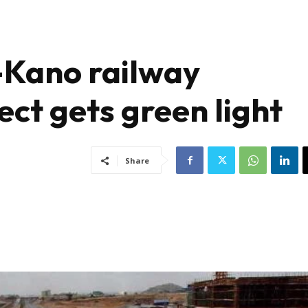
-Kano railway
ect gets green light
Share