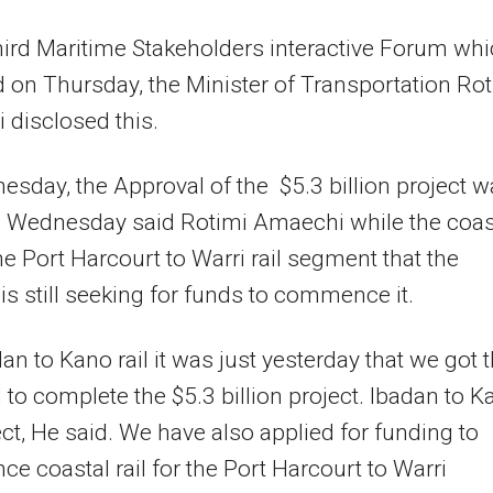
hird Maritime Stakeholders interactive Forum wh
 on Thursday, the Minister of Transportation Rot
disclosed this.
sday, the Approval of the $5.3 billion project 
n Wednesday said Rotimi Amaechi while the coas
 the Port Harcourt to Warri rail segment that the
 is still seeking for funds to commence it.
an to Kano rail it was just yesterday that we got 
 to complete the $5.3 billion project. Ibadan to K
ject, He said. We have also applied for funding to
 coastal rail for the Port Harcourt to Warri