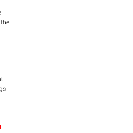
e
 the
at
ngs
g