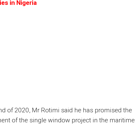
es in Nigeria
nd of 2020, Mr Rotimi said he has promised the
nt of the single window project in the maritime