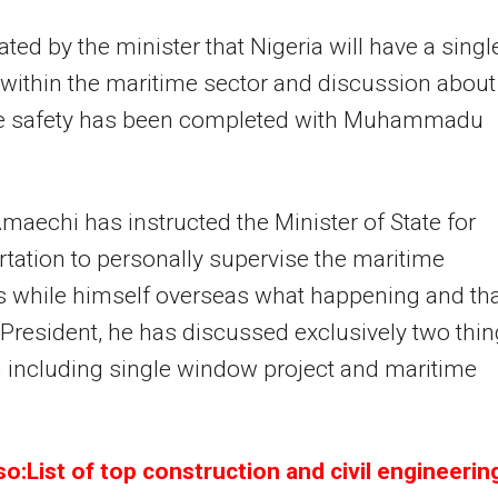
tated by the minister that Nigeria will have a singl
ithin the maritime sector and discussion about
e safety has been completed with Muhammadu
maechi has instructed the Minister of State for
tation to personally supervise the maritime
 while himself overseas what happening and th
 President, he has discussed exclusively two thi
 including single window project and maritime
o:List of top construction and civil engineerin