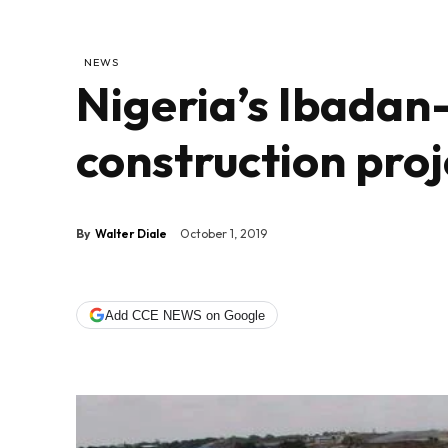
NEWS
Nigeria’s Ibadan
construction proj
By
Walter Diale
October 1, 2019
Add CCE NEWS on Google