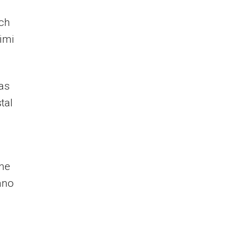
ich
imi
was
tal
the
ano