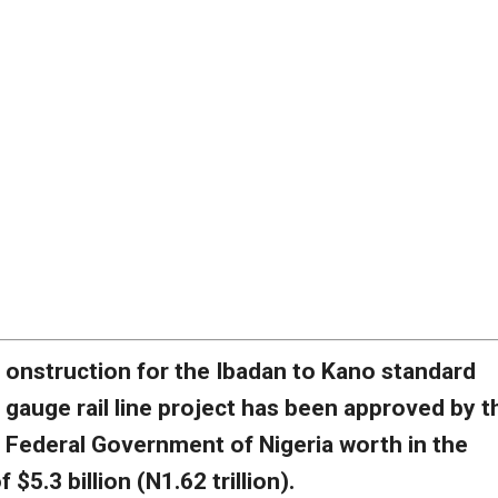
onstruction for the Ibadan to Kano standard
gauge rail line project has been approved by t
Federal Government of Nigeria worth in the
 $5.3 billion (N1.62 trillion).