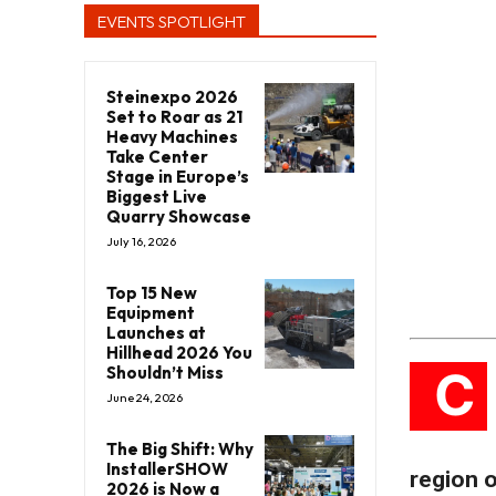
EVENTS SPOTLIGHT
Steinexpo 2026
Set to Roar as 21
Heavy Machines
Take Center
Stage in Europe’s
Biggest Live
Quarry Showcase
July 16, 2026
Top 15 New
Equipment
Launches at
Hillhead 2026 You
C
Shouldn’t Miss
June 24, 2026
The Big Shift: Why
InstallerSHOW
region of
2026 is Now a