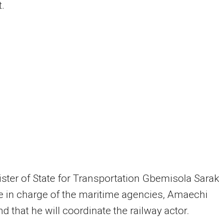
.
ster of State for Transportation Gbemisola Sarak
 in charge of the maritime agencies, Amaechi
nd that he will coordinate the railway actor.