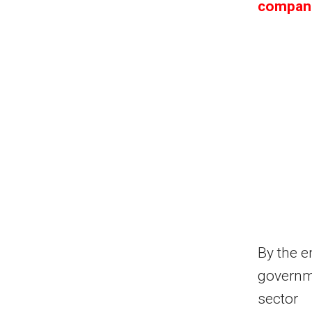
compani
By the e
governme
sector