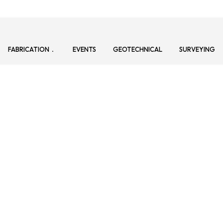
FABRICATION
EVENTS
GEOTECHNICAL
SURVEYING