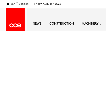
C
25.4
London
Friday, August 7, 2026
NEWS
CONSTRUCTION
MACHINERY