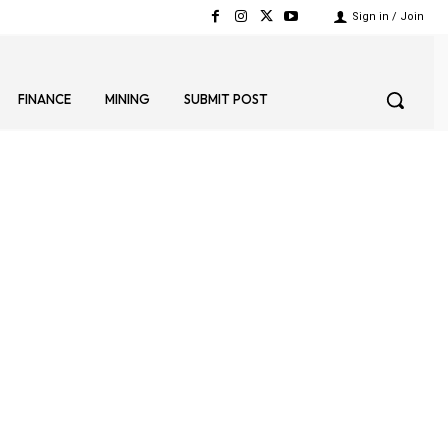
Sign in / Join
FINANCE
MINING
SUBMIT POST