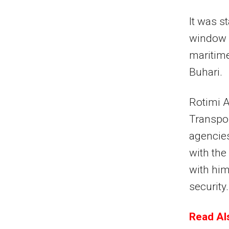
It was s
window w
maritim
Buhari.
Rotimi A
Transpor
agencies
with the
with him
security.
Read Als