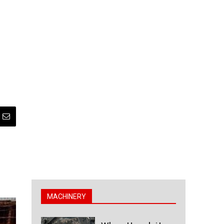
MACHINERY