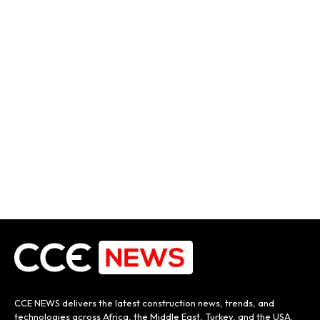
CCE NEWS delivers the latest construction news, trends, and
technologies across Africa, the Middle East, Turkey, and the USA.