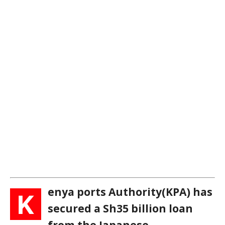
enya ports Authority(KPA) has
K
secured a Sh35 billion loan
from the Japanese