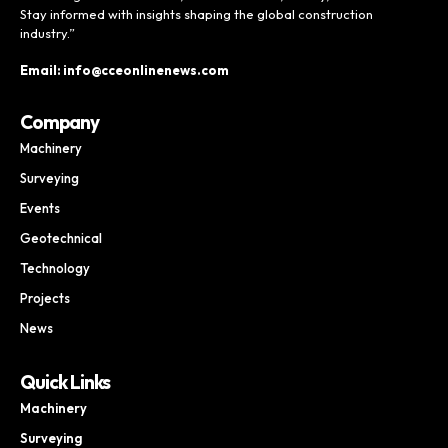
Stay informed with insights shaping the global construction
industry.”
Email: info@cceonlinenews.com
Company
Machinery
Surveying
Events
Geotechnical
Technology
Projects
News
Quick Links
Machinery
Surveying