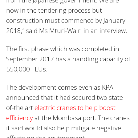
now in the tendering process but
construction must commence by January
2018,” said Ms Mturi-Wairi in an interview.
The first phase which was completed in
September 2017 has a handling capacity of
550,000 TEUs.
The development comes even as KPA
announced that it had secured two state-
of-the art
electric cranes to help boost
efficiency
at the Mombasa port. The cranes
it said would also help mitigate negative
effects on the environment.