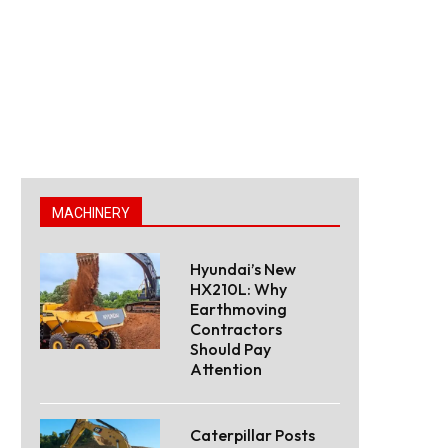
MACHINERY
Hyundai’s New
HX210L: Why
Earthmoving
Contractors
Should Pay
Attention
Caterpillar Posts