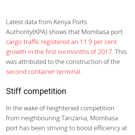
Latest data from Kenya Ports
Authority(KPA) shows that Mombasa port
cargo traffic registered an 11.9 per cent
growth in the first six months of 2017
. This
was attributed to the construction of the
second container terminal.
Stiff competition
In the wake of heightened competition
from neighbouring Tanzania, Mombasa
port has been striving to boost efficiency at