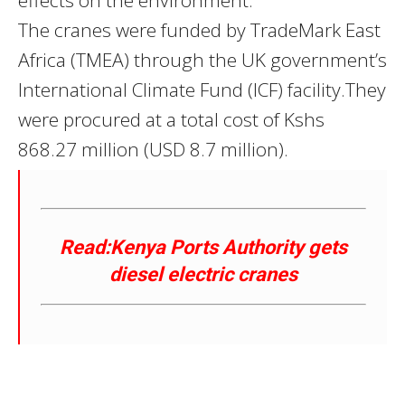
The cranes were funded by TradeMark East
Africa (TMEA) through the UK government’s
International Climate Fund (ICF) facility.They
were procured at a total cost of Kshs
868.27 million (USD 8.7 million).
Read:Kenya Ports Authority gets
diesel electric cranes