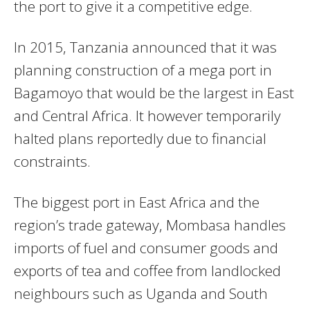
the port to give it a competitive edge.
In 2015, Tanzania announced that it was
planning construction of a mega port in
Bagamoyo that would be the largest in East
and Central Africa. It however temporarily
halted plans reportedly due to financial
constraints.
The biggest port in East Africa and the
region’s trade gateway, Mombasa handles
imports of fuel and consumer goods and
exports of tea and coffee from landlocked
neighbours such as Uganda and South