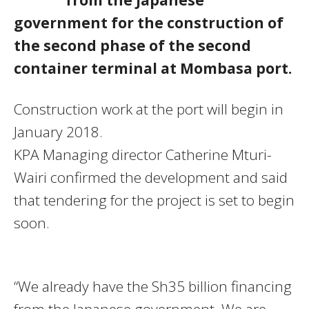
government for the construction of
the second phase of the second
container terminal at Mombasa port.
Construction work at the port will begin in
January 2018.
KPA Managing director Catherine Mturi-
Wairi confirmed the development and said
that tendering for the project is set to begin
soon.
“We already have the Sh35 billion financing
from the Japanese government. We are