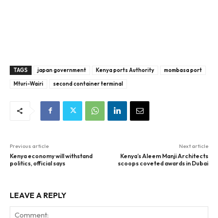
TAGS
japan government
Kenya ports Authority
mombasa port
Mturi-Wairi
second container terminal
Previous article
Next article
Kenya economy will withstand
Kenya’s Aleem Manji Architects
politics, official says
scoops coveted awards in Dubai
LEAVE A REPLY