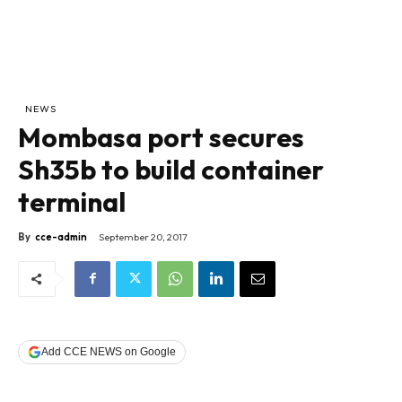
NEWS
Mombasa port secures
Sh35b to build container
terminal
By
cce-admin
September 20, 2017
Add CCE NEWS on Google