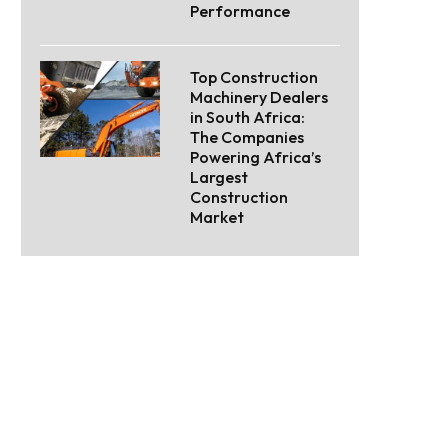
Performance
Top Construction
Machinery Dealers
in South Africa:
The Companies
Powering Africa’s
Largest
Construction
Market