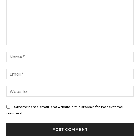
Comment:
Na
Ema
Web
Save my name, email, and website in this browser for the next time I
comment.