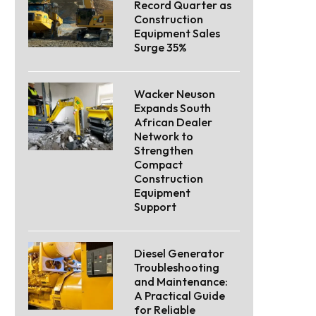
Record Quarter as
Construction
Equipment Sales
Surge 35%
Wacker Neuson
Expands South
African Dealer
Network to
Strengthen
Compact
Construction
Equipment
Support
Diesel Generator
Troubleshooting
and Maintenance:
A Practical Guide
for Reliable