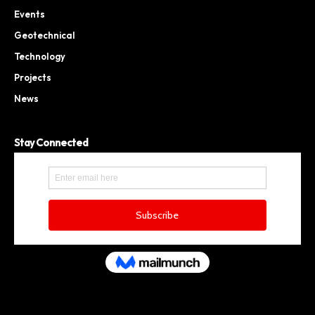
Events
Geotechnical
Technology
Projects
News
Stay Connected