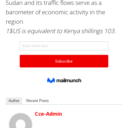
Sudan and its traffic flows serve as a
barometer of economic activity in the
region.
1$US is equivalent to Kenya shillings 103.
Author
Recent Posts
Cce-Admin