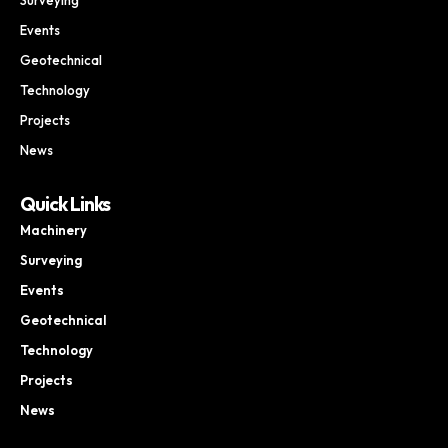
Events
Geotechnical
Technology
Projects
News
Quick Links
Machinery
Surveying
Events
Geotechnical
Technology
Projects
News