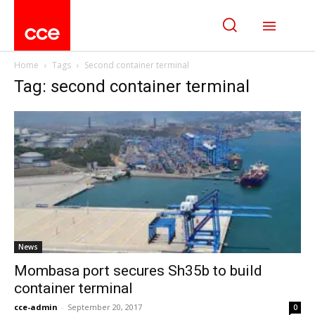
Home
Tags
Second container terminal
Tag: second container terminal
News
Mombasa port secures Sh35b to build
container terminal
cce-admin
-
September 20, 2017
0