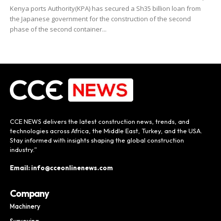
Kenya ports Authority(KPA) has secured a Sh35 billion loan from
the Japanese government for the construction of the second
phase of the second container...
CCE NEWS delivers the latest construction news, trends, and
technologies across Africa, the Middle East, Turkey, and the USA.
Stay informed with insights shaping the global construction
industry.”
Email: info@cceonlinenews.com
Company
Machinery
Surveying