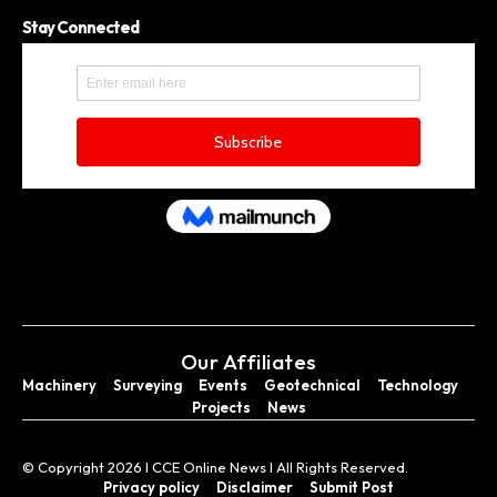
Stay Connected
Our Affiliates
Machinery
Surveying
Events
Geotechnical
Technology
Projects
News
© Copyright 2026 I CCE Online News I All Rights Reserved.
Privacy policy
Disclaimer
Submit Post