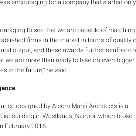
as encouraging for a company that started only
ncouraging to see that we are capable of matching
ablished firms in the market in terms of quality o
tural output, and these awards further reinforce 
hat we are more than ready to take on even bigger
s in the future,” he said.
gance
ance designed by Aleem Manji Architects is a
al building in Westlands, Nairobi, which broke
n February 2016.