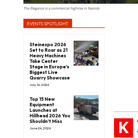
The Elegance is a commercial highrise in Nairobi
EVENTS SPOTLIGHT
Steinexpo 2026
Set to Roar as 21
Heavy Machines
Take Center
Stage in Europe’s
Biggest Live
Quarry Showcase
July 16, 2026
Top 15 New
Equipment
Launches at
Hillhead 2026 You
K
Shouldn’t Miss
June 24, 2026