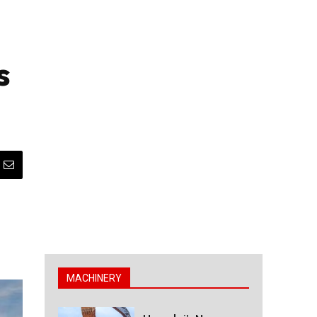
s
MACHINERY