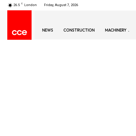
C
26.5
London
Friday, August 7, 2026
NEWS
CONSTRUCTION
MACHINERY