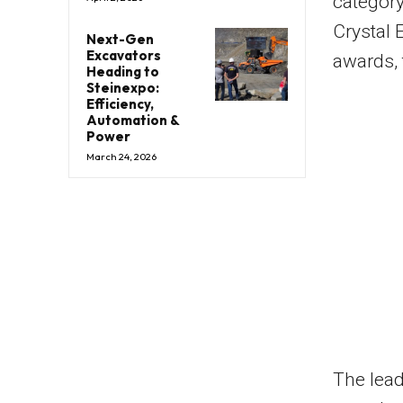
category
Crystal 
Next-Gen
Excavators
awards, 
Heading to
Steinexpo:
Efficiency,
Automation &
Power
March 24, 2026
The lead