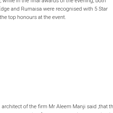
, while in the final awards of the evening, both
Edge and Rumaisa were recognised with 5 Star
the top honours at the event.
 architect of the firm Mr Aleem Manji said ,that t