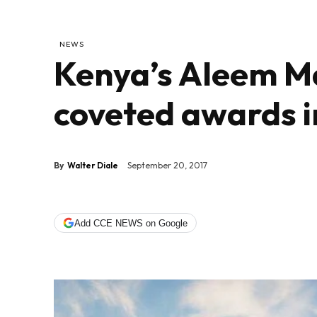
NEWS
Kenya’s Aleem Ma
coveted awards i
By
Walter Diale
September 20, 2017
Add CCE NEWS on Google