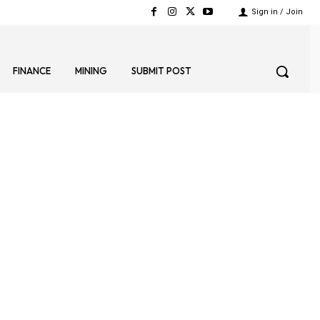
Sign in / Join
FINANCE
MINING
SUBMIT POST