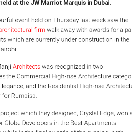
held at the JW Marriot Marquis in Dubai.
urful event held on Thursday last week saw the
architectural firm
walk away with awards for a pa
cts which are currently under construction in the
airobi.
anji
Architects
was recognized in two
es:the Commercial High-rise Architecture catego
Elegance, and the Residential High-rise Architect
 for Rumaisa.
project which they designed, Crystal Edge, won 
r Globe Developers in the Best Apartments