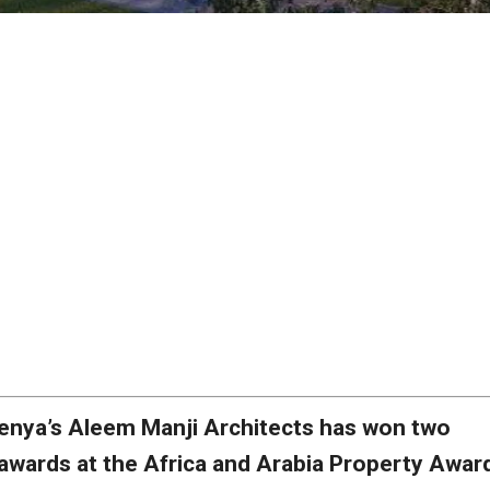
enya’s Aleem Manji Architects has won two
awards at the Africa and Arabia Property Awar