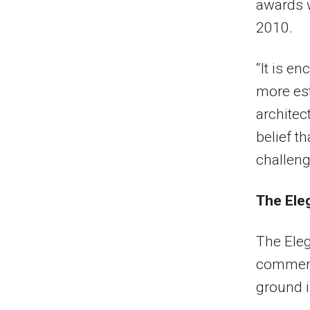
awards w
2010.
“It is e
more est
architec
belief t
challenge
The Ele
The Eleg
commerci
ground i