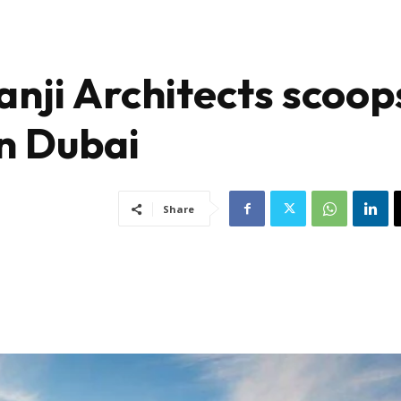
nji Architects scoop
n Dubai
Share