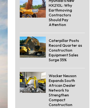
Hyundai’s New
HX210L: Why
Earthmoving
Contractors
Should Pay
Attention
Caterpillar Posts
Record Quarter as
Construction
Equipment Sales
Surge 35%
Wacker Neuson
Expands South
African Dealer
Network to
Strengthen
Compact
Construction