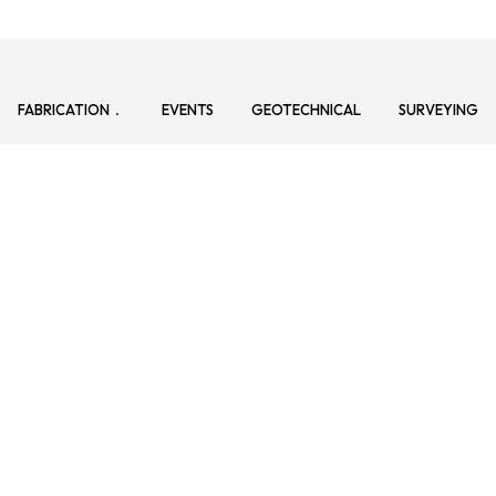
FABRICATION
EVENTS
GEOTECHNICAL
SURVEYING