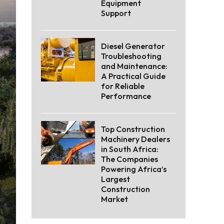
Equipment
Support
Diesel Generator
Troubleshooting
and Maintenance:
A Practical Guide
for Reliable
Performance
Top Construction
Machinery Dealers
in South Africa:
The Companies
Powering Africa’s
Largest
Construction
Market