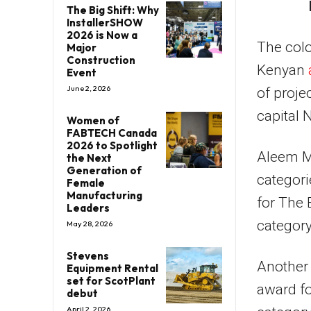
The Big Shift: Why
InstallerSHOW
2026 is Now a
The colo
Major
Construction
Kenyan
Event
June 2, 2026
of proje
capital N
Women of
FABTECH Canada
2026 to Spotlight
Aleem M
the Next
Generation of
categori
Female
Manufacturing
for The 
Leaders
category
May 28, 2026
Stevens
Another 
Equipment Rental
set for ScotPlant
award fo
debut
April 2, 2026