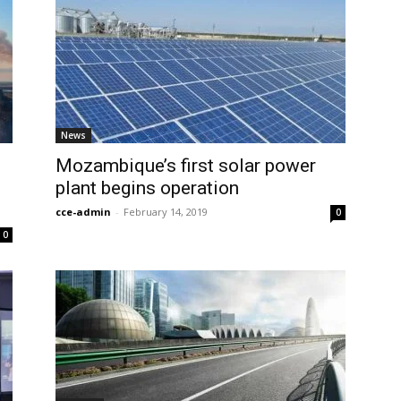
News
Mozambique’s first solar power
plant begins operation
cce-admin
-
February 14, 2019
0
0