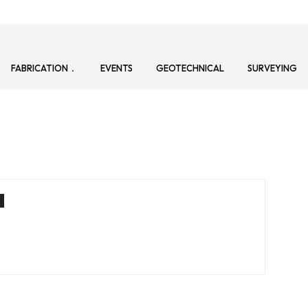
FABRICATION
EVENTS
GEOTECHNICAL
SURVEYING