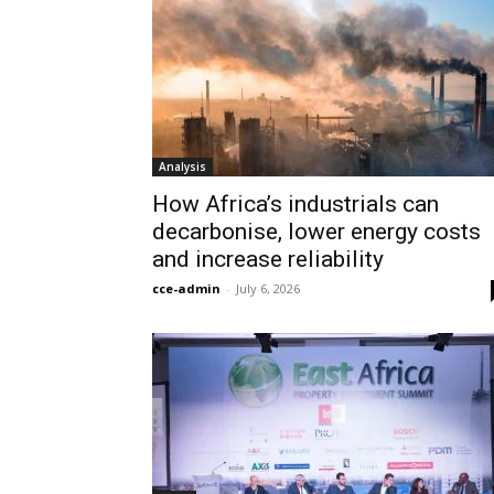
Analysis
How Africa’s industrials can
decarbonise, lower energy costs
and increase reliability
cce-admin
-
July 6, 2026