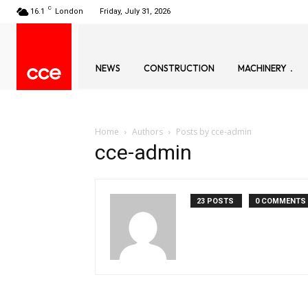
C
16.1
London
Friday, July 31, 2026
NEWS
CONSTRUCTION
MACHINERY
Home
Authors
Posts by cce-admin
cce-admin
23 POSTS
0 COMMENTS