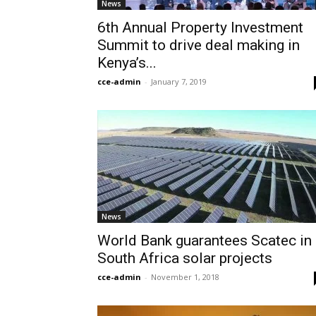
News
6th Annual Property Investment
Summit to drive deal making in
Kenya’s...
cce-admin
-
January 7, 2019
News
World Bank guarantees Scatec in
South Africa solar projects
cce-admin
-
November 1, 2018