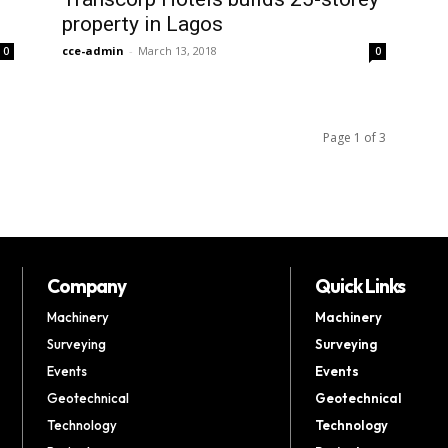
property in Lagos
cce-admin
-
March 13, 2018
0
0
Page 1 of 3
Company
Quick Links
Machinery
Machinery
Surveying
Surveying
Events
Events
Geotechnical
Geotechnical
Technology
Technology