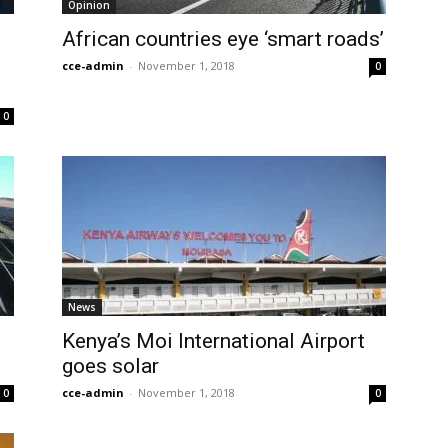
Opinion
African countries eye ‘smart roads’
cce-admin
-
November 1, 2018
0
0
News
Kenya’s Moi International Airport
goes solar
cce-admin
-
November 1, 2018
0
0