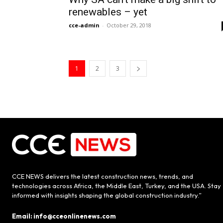
renewables – yet
cce-admin
-
October 29, 2018
1
2
3
CCE NEWS delivers the latest construction news, trends, and
technologies across Africa, the Middle East, Turkey, and the USA. Stay
informed with insights shaping the global construction industry.”
Email: info@cceonlinenews.com