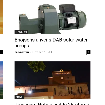
Products
Bhojsons unveils DAB solar water
pumps
cce-admin
-
October 29, 2018
0
0
News
Transcorp Hotels builds 25-storey