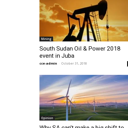
Mining
South Sudan Oil & Power 2018
event in Juba
cce-admin
-
October 31, 2018
Opinion
Why SA can’t make a big shift to