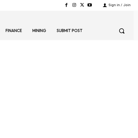
Sign in / Join
FINANCE
MINING
SUBMIT POST