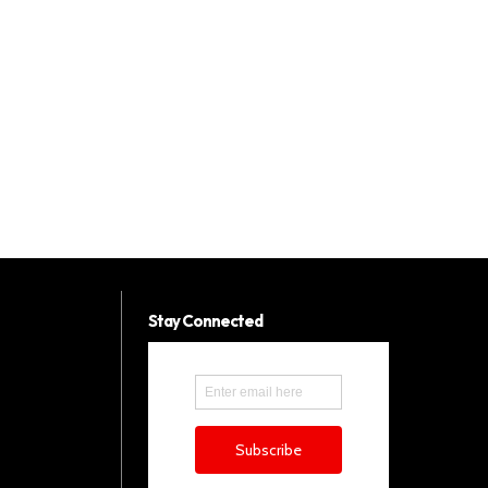
Stay Connected