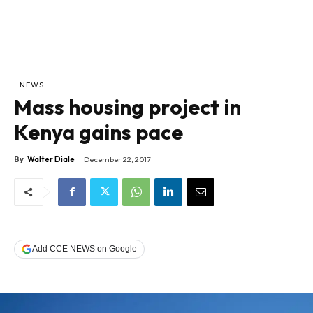
NEWS
Mass housing project in
Kenya gains pace
By
Walter Diale
December 22, 2017
Add CCE NEWS on Google