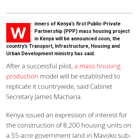
inners of Kenya’s first Public-Private
W
Partnership (PPP) mass housing project
in Kenya will be announced soon, the
country’s Transport, Infrastructure, Housing and
Urban Development ministry has said.
After a successful pilot,
a mass housing
production
model will be established to
replicate it countrywide, said Cabinet
Secretary James Macharia.
Kenya issued an expression of interest for
the construction of 8,200 housing units on
a 55-acre government land in Mavoko sub-