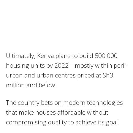
Ultimately, Kenya plans to build 500,000
housing units by 2022—mostly within peri-
urban and urban centres priced at Sh3
million and below.
The country bets on modern technologies
that make houses affordable without
compromising quality to achieve its goal.