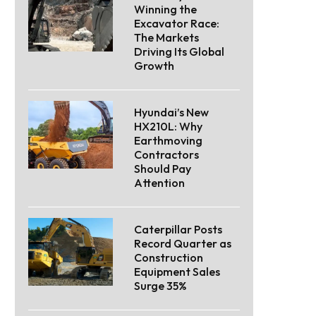
Winning the
Excavator Race:
The Markets
Driving Its Global
Growth
Hyundai’s New
HX210L: Why
Earthmoving
Contractors
Should Pay
Attention
Caterpillar Posts
Record Quarter as
Construction
Equipment Sales
Surge 35%