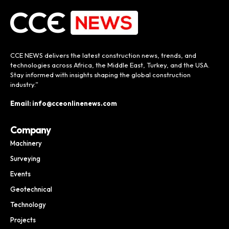
CCE NEWS delivers the latest construction news, trends, and
technologies across Africa, the Middle East, Turkey, and the USA.
Stay informed with insights shaping the global construction
industry.”
Email: info@cceonlinenews.com
Company
Machinery
Surveying
Events
Geotechnical
Technology
Projects