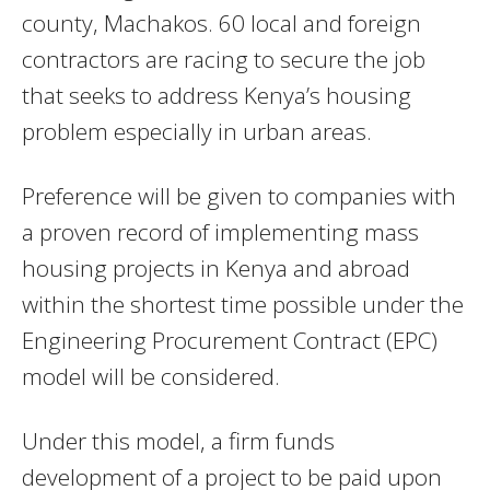
county, Machakos. 60 local and foreign
contractors are racing to secure the job
that seeks to address Kenya’s housing
problem especially in urban areas.
Preference will be given to companies with
a proven record of implementing mass
housing projects in Kenya and abroad
within the shortest time possible under the
Engineering Procurement Contract (EPC)
model will be considered.
Under this model, a firm funds
development of a project to be paid upon