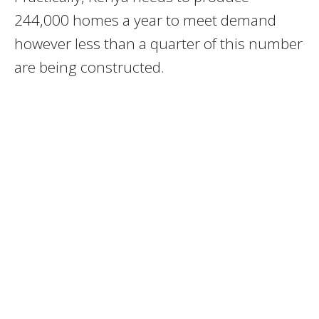
244,000 homes a year to meet demand
however less than a quarter of this number
are being constructed.