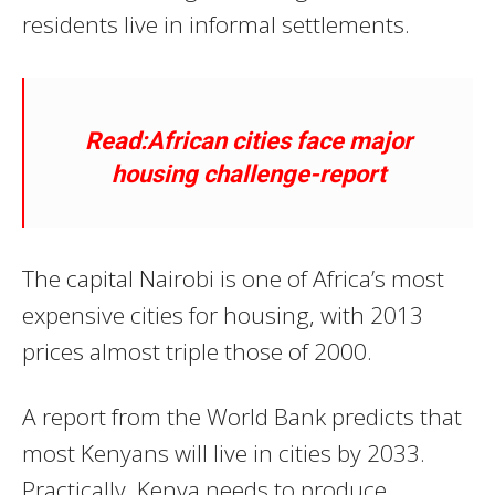
residents live in informal settlements.
Read:African cities face major
housing challenge-report
The capital Nairobi is one of Africa’s most
expensive cities for housing, with 2013
prices almost triple those of 2000.
A report from the World Bank predicts that
most Kenyans will live in cities by 2033.
Practically, Kenya needs to produce