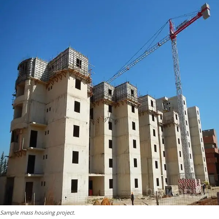
Sample mass housing project.