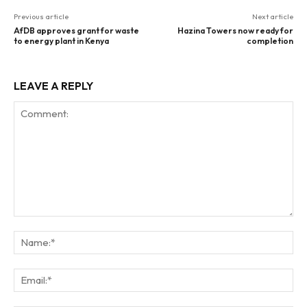
Previous article
Next article
AfDB approves grant for waste
Hazina Towers now ready for
to energy plant in Kenya
completion
LEAVE A REPLY
Comment:
Na
Ema