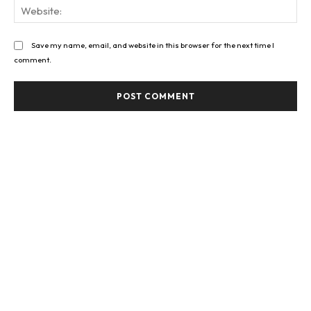
Web
Save my name, email, and website in this browser for the next time I
comment.