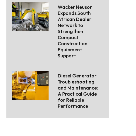
Wacker Neuson
Expands South
African Dealer
Network to
Strengthen
Compact
Construction
Equipment
Support
Diesel Generator
Troubleshooting
and Maintenance:
A Practical Guide
for Reliable
Performance