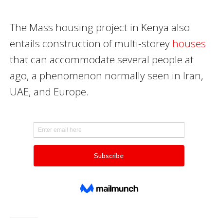
The Mass housing project in Kenya also
entails construction of multi-storey
houses
that can accommodate several people at
ago, a phenomenon normally seen in Iran,
UAE, and Europe.