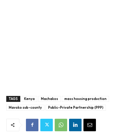
TAGS
Kenya
Machakos
mass housing production
Mavoko sub-county
Public-Private Partnership (PPP)