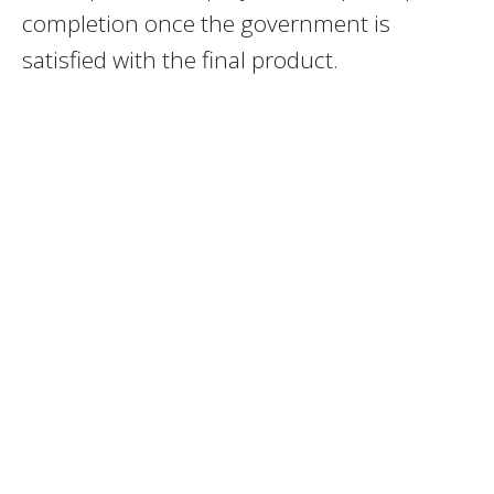
completion once the government is
satisfied with the final product.