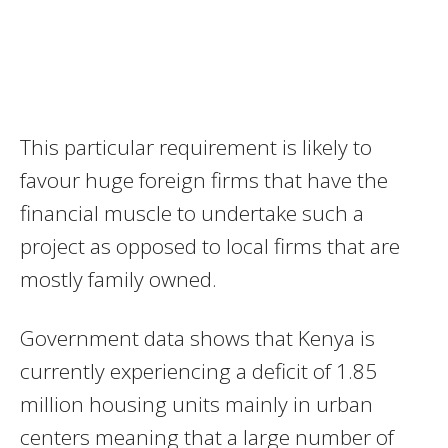
This particular requirement is likely to
favour huge foreign firms that have the
financial muscle to undertake such a
project as opposed to local firms that are
mostly family owned.
Government data shows that Kenya is
currently experiencing a deficit of 1.85
million housing units mainly in urban
centers meaning that a large number of