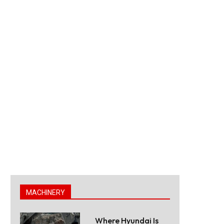
MACHINERY
Where Hyundai Is