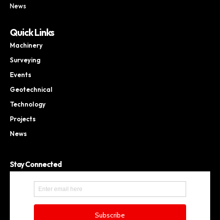
News
Quick Links
Machinery
Surveying
Events
Geotechnical
Technology
Projects
News
Stay Connected