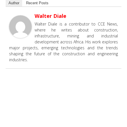
Author
Recent Posts
Walter Diale
Walter Diale is a contributor to CCE News,
where he writes about construction,
infrastructure, mining and industrial
development across Africa. His work explores
major projects, emerging technologies and the trends
shaping the future of the construction and engineering
industries.