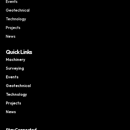
Events
Geotechnical
Technology
Projects
News
Quick Links
Machinery
Surveying
Events
Geotechnical
Technology
Projects
News
Stay Connected