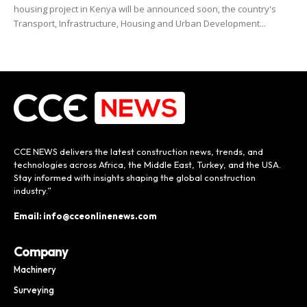
housing project in Kenya will be announced soon, the country's
Transport, Infrastructure, Housing and Urban Development...
CCE NEWS delivers the latest construction news, trends, and
technologies across Africa, the Middle East, Turkey, and the USA.
Stay informed with insights shaping the global construction
industry.”
Email: info@cceonlinenews.com
Company
Machinery
Surveying