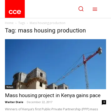
Home
Tags
Mass housing production
Tag: mass housing production
News
Mass housing project in Kenya gains pace
Walter Diale
-
December 22, 2017
0
Winners of Kenya’s first Public-Private Partnership (PPP) mass