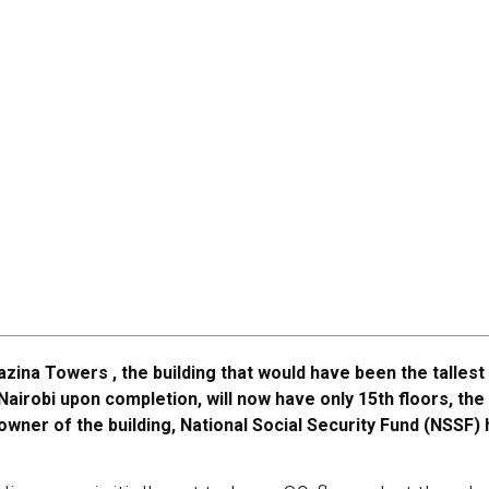
azina Towers , the building that would have been the tallest 
Nairobi upon completion, will now have only 15th floors, the
owner of the building, National Social Security Fund (NSSF)