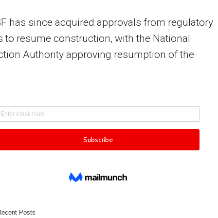
 has since acquired approvals from regulatory
 to resume construction, with the National
tion Authority approving resumption of the
.
Recent Posts