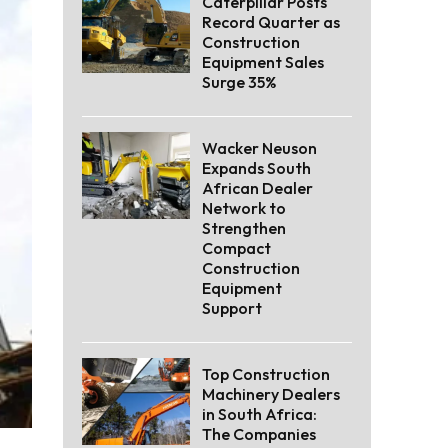
Caterpillar Posts
Record Quarter as
Construction
Equipment Sales
Surge 35%
Wacker Neuson
Expands South
African Dealer
Network to
Strengthen
Compact
Construction
Equipment
Support
Top Construction
Machinery Dealers
in South Africa:
The Companies