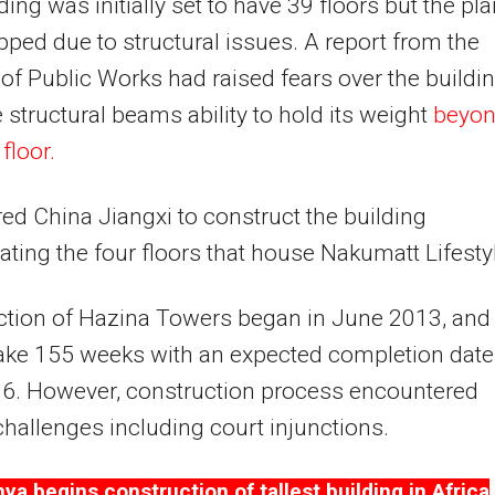
ding was initially set to have 39 floors but the pl
ped due to structural issues. A report from the
 of Public Works had raised fears over the buildin
 structural beams ability to hold its weight
beyo
floor.
ed China Jiangxi to construct the building
ating the four floors that house Nakumatt Lifesty
ction of Hazina Towers began in June 2013, and
ake 155 weeks with an expected completion date
16. However, construction process encountered
challenges including court injunctions.
ya begins construction of tallest building in Africa