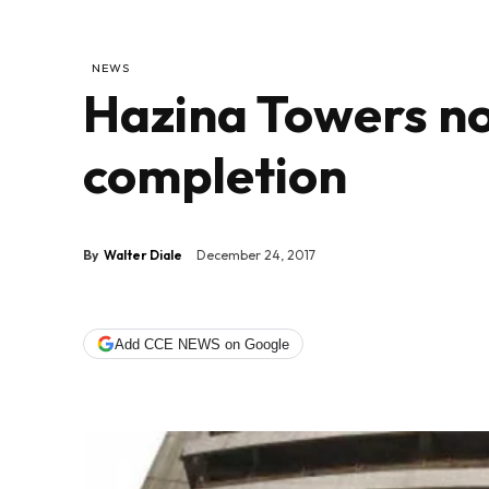
NEWS
Hazina Towers n
completion
By
Walter Diale
December 24, 2017
Add CCE NEWS on Google