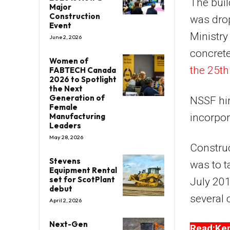
The buil
Major
Construction
was drop
Event
Ministry
June 2, 2026
concrete
Women of
the 25th 
FABTECH Canada
2026 to Spotlight
the Next
Generation of
NSSF hir
Female
Manufacturing
incorpor
Leaders
May 28, 2026
Constru
Stevens
was to t
Equipment Rental
set for ScotPlant
July 20
debut
several 
April 2, 2026
Next-Gen
Read:Ken