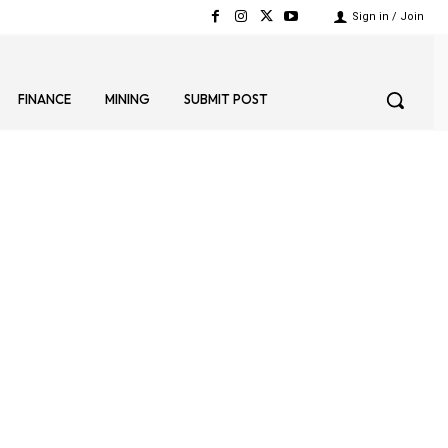
Sign in / Join
FINANCE
MINING
SUBMIT POST