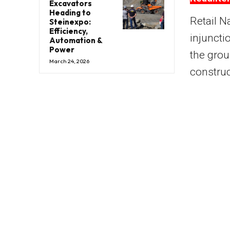
Excavators
Heading to
Retail N
Steinexpo:
Efficiency,
injuncti
Automation &
Power
the grou
March 24, 2026
construc