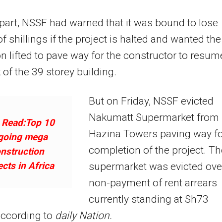
 part, NSSF had warned that it was bound to lose
of shillings if the project is halted and wanted the
on lifted to pave way for the constructor to resum
 of the 39 storey building.
But on Friday, NSSF evicted
Nakumatt Supermarket from
 Read:Top 10
Hazina Towers paving way f
going mega
completion of the project. Th
nstruction
ects in Africa
supermarket was evicted ove
non-payment of rent arrears
currently standing at Sh73
according to
daily Nation.