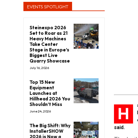
EVENTS SPOTLIGHT
Steinexpo 2026
Set to Roar as 21
Heavy Machines
Take Center
Stage in Europe’s
Biggest Live
Quarry Showcase
July 16, 2026
Top 15 New
Equipment
Launches at
Hillhead 2026 You
Shouldn’t Miss
H
June 24, 2026
The Big Shift: Why
said.
InstallerSHOW
2026 is Now a