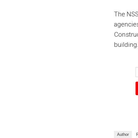
The NSSF
agencies
Construc
building
Author