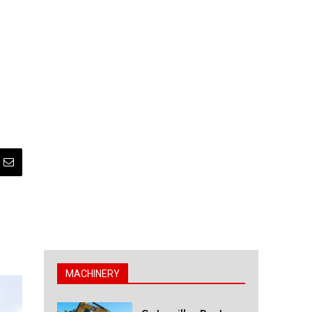
MACHINERY