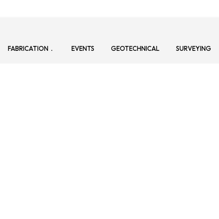
FABRICATION
EVENTS
GEOTECHNICAL
SURVEYING