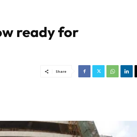
ow ready for
Share