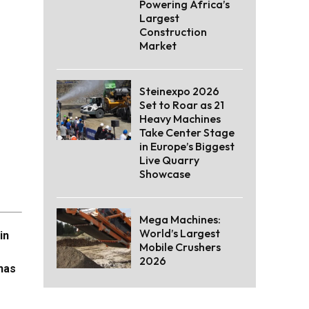
Powering Africa’s
Largest
Construction
Market
Steinexpo 2026
Set to Roar as 21
Heavy Machines
Take Center Stage
in Europe’s Biggest
Live Quarry
Showcase
Mega Machines:
World’s Largest
in
Mobile Crushers
2026
 has