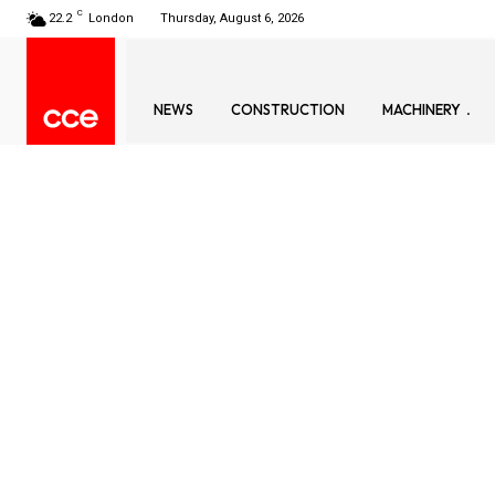
C
22.2
London
Thursday, August 6, 2026
NEWS
CONSTRUCTION
MACHINERY