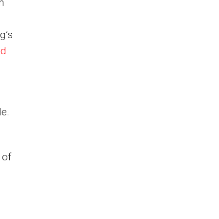
an
g’s
nd
le.
 of