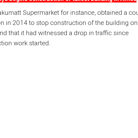
akumatt Supermarket for instance, obtained a co
on in 2014 to stop construction of the building on
nd that it had witnessed a drop in traffic since
tion work started.