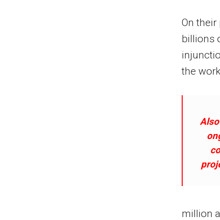
On their
billions 
injuncti
the work
Also
on
co
proj
million 